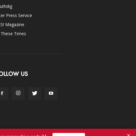
uthdig
ter Press Service
ES! Magazine
n These Times
OLLOW US
×