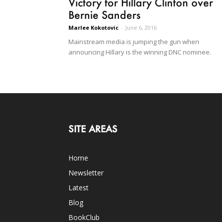
Victory for Hillary Clinton over
Bernie Sanders
Marlee Kokotovic
-
June 6, 2016
Mainstream media is jumping the gun when
announcing Hillary is the winning DNC nominee.
SITE AREAS
Home
Newsletter
Latest
Blog
BookClub