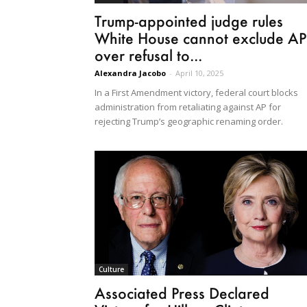
Trump-appointed judge rules
White House cannot exclude AP
over refusal to...
Alexandra Jacobo
-
April 10, 2025
In a First Amendment victory, federal court blocks
administration from retaliating against AP for
rejecting Trump’s geographic renaming order.
Culture
Associated Press Declared