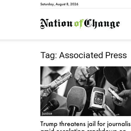
Saturday, August 8, 2026
Natio
Tag: Associated Press
Justice
Trump threatens jail for journalis
amid escalating crackdown on