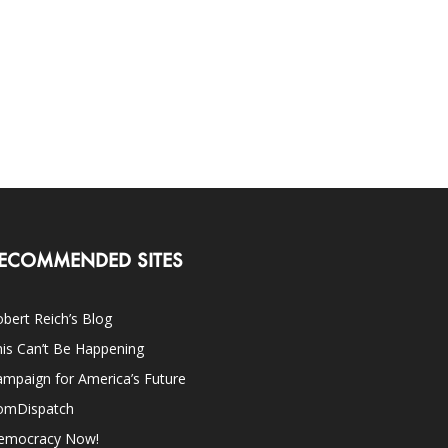
ECOMMENDED SITES
bert Reich’s Blog
is Can’t Be Happening
mpaign for America’s Future
omDispatch
emocracy Now!