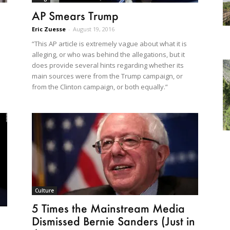
AP Smears Trump
Eric Zuesse
-
August 19, 2016
“This AP article is extremely vague about what it is
alleging, or who was behind the allegations, but it
does provide several hints regarding whether its
main sources were from the Trump campaign, or
from the Clinton campaign, or both equally.”
Culture
5 Times the Mainstream Media
Dismissed Bernie Sanders (Just in