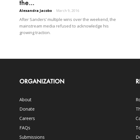
the...
Alexandra Jacobo
-
March 9, 2016
After Sanders’ multiple wins over the weekend, the
mainstream media refused to acknowledge his
growing traction.
ORGANIZATION
R
About
Ro
Donate
Th
Careers
Ca
FAQs
T
Submissions
D