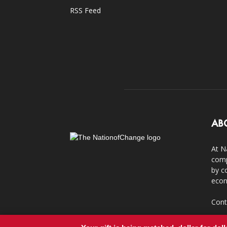
RSS Feed
AB
At N
comp
by c
econ
Cont