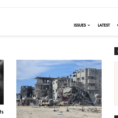
nofChange
ISSUES
LATEST
ts