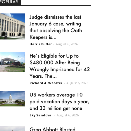
POPULAR
Judge dismisses the last
January 6 case, writing
that absolving the Oath
Keepers is...
Harris Butler
-
August 6, 2026
He’s Eligible for Up to
$480,000 After Being
Wrongly Imprisoned for 42
Years. The...
Richard A. Webster
-
August 6, 2026
US workers average 10
paid vacation days a year,
and 33 million get none
Sky Sandoval
-
August 6, 2026
Greg Abbott Blasted