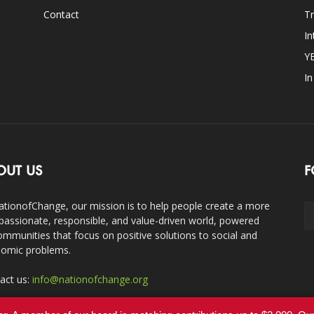
Contact
Tr
In
Y
I
OUT US
F
ationofChange, our mission is to help people create a more
assionate, responsible, and value-driven world, powered
ommunities that focus on positive solutions to social and
omic problems.
act us:
info@nationofchange.org