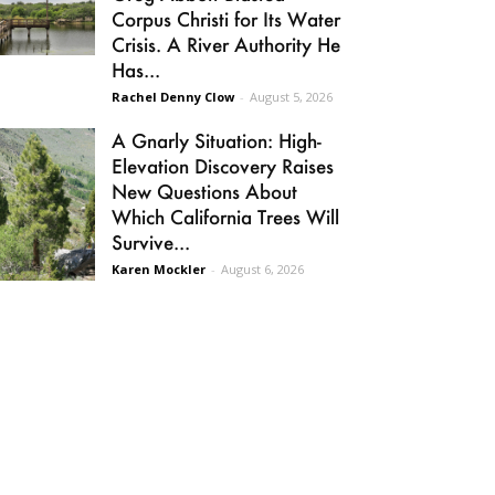
Corpus Christi for Its Water
Crisis. A River Authority He
Has...
Rachel Denny Clow
-
August 5, 2026
A Gnarly Situation: High-
Elevation Discovery Raises
New Questions About
Which California Trees Will
Survive...
Karen Mockler
-
August 6, 2026