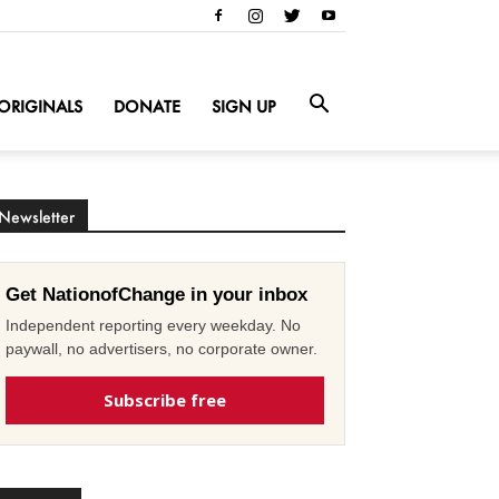
ORIGINALS
DONATE
SIGN UP
Newsletter
Get NationofChange in your inbox
Independent reporting every weekday. No
paywall, no advertisers, no corporate owner.
Subscribe free