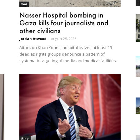
War
Nasser Hospital bombing in
Gaza kills four journalists and
other civilians
Jordan Atwood
-
August 25, 2025
Attack on Khan Younis hospital leaves at least 19
dead as rights groups denounce a pattern of
systematic targeting of media and medical facilities.
Blog