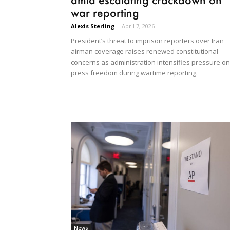
war reporting
Alexis Sterling
-
April 7, 2026
President’s threat to imprison reporters over Iran
airman coverage raises renewed constitutional
concerns as administration intensifies pressure on
press freedom during wartime reporting.
News