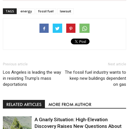
TAGS
energy
fossil fuel
lawsuit
Previous article
Next article
Los Angeles is leading the way
The fossil fuel industry wants to
in resisting Trump’s mass
keep new buildings dependent
deportations
on gas
RELATED ARTICLES
MORE FROM AUTHOR
A Gnarly Situation: High-Elevation
Discovery Raises New Questions About