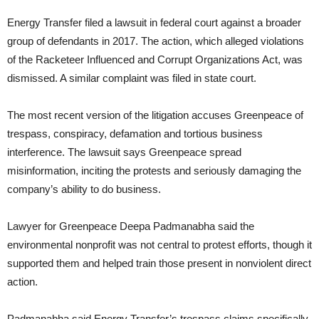
Energy Transfer filed a lawsuit in federal court against a broader
group of defendants in 2017. The action, which alleged violations
of the Racketeer Influenced and Corrupt Organizations Act, was
dismissed. A similar complaint was filed in state court.
The most recent version of the litigation accuses Greenpeace of
trespass, conspiracy, defamation and tortious business
interference. The lawsuit says Greenpeace spread
misinformation, inciting the protests and seriously damaging the
company’s ability to do business.
Lawyer for Greenpeace Deepa Padmanabha said the
environmental nonprofit was not central to protest efforts, though it
supported them and helped train those present in nonviolent direct
action.
Padmanabha said Energy Transfer’s trespass claims specifically