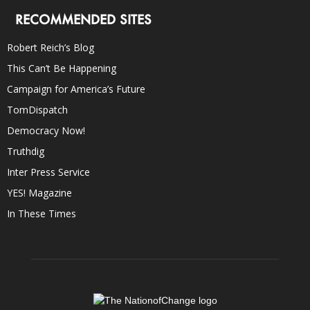
RECOMMENDED SITES
Robert Reich’s Blog
This Can’t Be Happening
Campaign for America’s Future
TomDispatch
Democracy Now!
Truthdig
Inter Press Service
YES! Magazine
In These Times