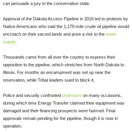
can persuade a jury in the conservative state.
Approval of the Dakota Access Pipeline in 2016 led to protests by
Native Americans who said the 1,170-mile crude oil pipeline would
encroach on their sacred lands and pose a risk to the
water
supply
.
Thousands came from all over the country to express their
opposition to the pipeline, which stretches from North Dakota to
Illinois. For months an encampment was set up near the
reservation, while Tribal leaders sued to block it.
Police and security confronted
protestors
on many occasions,
during which time Energy Transfer claimed their equipment was
damaged and their financing prospects were harmed. Final
approvals remain pending for the pipeline, though it is now in
operation.