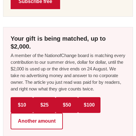
Subscribe free
Your gift is being matched, up to
$2,000.
A member of the NationofChange board is matching every
contribution to our summer drive, dollar for dollar, until the
$2,000 is used up or the drive ends on 24 August. We
take no advertising money and answer to no corporate
owner. The article you just read was paid for by readers,
and right now what they give counts twice.
$10
$25
$50
$100
Another amount