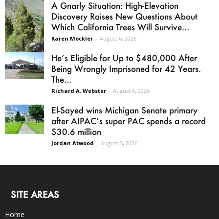
A Gnarly Situation: High-Elevation
Discovery Raises New Questions About
Which California Trees Will Survive...
Karen Mockler
-
August 6, 2026
He’s Eligible for Up to $480,000 After
Being Wrongly Imprisoned for 42 Years.
The...
Richard A. Webster
-
August 6, 2026
El-Sayed wins Michigan Senate primary
after AIPAC’s super PAC spends a record
$30.6 million
Jordan Atwood
-
August 5, 2026
SITE AREAS
Home