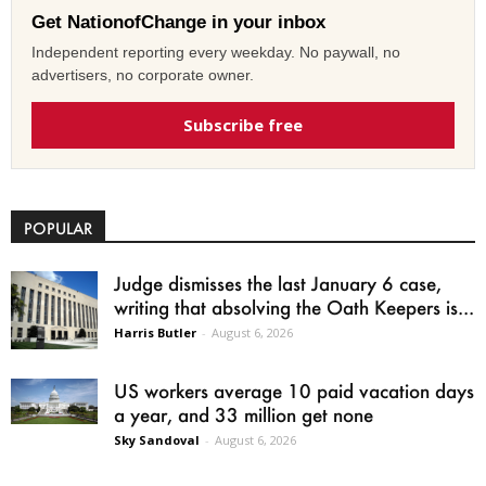
Get NationofChange in your inbox
Independent reporting every weekday. No paywall, no
advertisers, no corporate owner.
Subscribe free
POPULAR
Judge dismisses the last January 6 case,
writing that absolving the Oath Keepers is...
Harris Butler
-
August 6, 2026
US workers average 10 paid vacation days
a year, and 33 million get none
Sky Sandoval
-
August 6, 2026