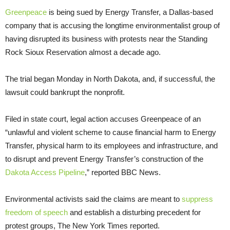
Greenpeace
is being sued by Energy Transfer, a Dallas-based
company that is accusing the longtime environmentalist group of
having disrupted its business with protests near the Standing
Rock Sioux Reservation almost a decade ago.
The trial began Monday in North Dakota, and, if successful, the
lawsuit could bankrupt the nonprofit.
Filed in state court, legal action accuses Greenpeace of an
“unlawful and violent scheme to cause financial harm to Energy
Transfer, physical harm to its employees and infrastructure, and
to disrupt and prevent Energy Transfer’s construction of the
Dakota Access Pipeline
,” reported BBC News.
Environmental activists said the claims are meant to
suppress
freedom of speech
and establish a disturbing precedent for
protest groups, The New York Times reported.