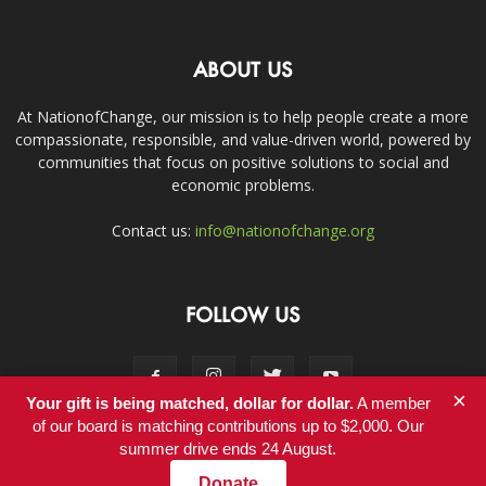
ABOUT US
At NationofChange, our mission is to help people create a more
compassionate, responsible, and value-driven world, powered by
communities that focus on positive solutions to social and
economic problems.
Contact us:
info@nationofchange.org
FOLLOW US
×
Your gift is being matched, dollar for dollar.
A member
of our board is matching contributions up to $2,000. Our
summer drive ends 24 August.
Contact
Donate