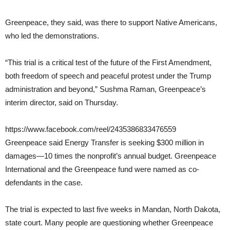
Greenpeace, they said, was there to support Native Americans,
who led the demonstrations.
“This trial is a critical test of the future of the First Amendment,
both freedom of speech and peaceful protest under the Trump
administration and beyond,” Sushma Raman, Greenpeace’s
interim director, said on Thursday.
https://www.facebook.com/reel/2435386833476559
Greenpeace said Energy Transfer is seeking $300 million in
damages—10 times the nonprofit’s annual budget. Greenpeace
International and the Greenpeace fund were named as co-
defendants in the case.
The trial is expected to last five weeks in Mandan, North Dakota,
state court. Many people are questioning whether Greenpeace