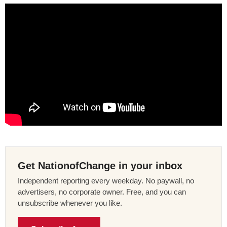
Get NationofChange in your inbox
Independent reporting every weekday. No paywall, no
advertisers, no corporate owner. Free, and you can
unsubscribe whenever you like.