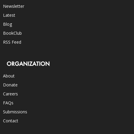
Newsletter
Latest
Blog
BookClub
RSS Feed
ORGANIZATION
About
Donate
Careers
FAQs
Submissions
Contact