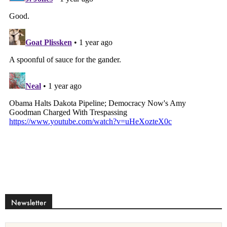
Newsletter