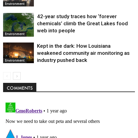
Environment
42-year study traces how ‘forever
chemicals’ climb the Great Lakes food
web into people
Environment
Kept in the dark: How Louisiana
weakened community air monitoring as
industry pushed back
Environment
COMMENTS