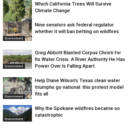
Which California Trees Will Survive
Climate Change
Nine senators ask federal regulator
Environment
whether it will ban betting on wildfires
Environment
Greg Abbott Blasted Corpus Christi for
Its Water Crisis. A River Authority He Has
Power Over Is Falling Apart.
Environment
Help Diane Wilson’s Texas clean water
triumphs go national: this protest model
fits all
Environment
Why the Spokane wildfires became so
catastrophic
Environment