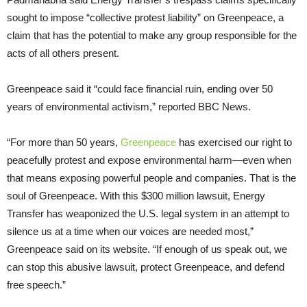
sought to impose “collective protest liability” on Greenpeace, a
claim that has the potential to make any group responsible for the
acts of all others present.
Greenpeace said it “could face financial ruin, ending over 50
years of environmental activism,” reported BBC News.
“For more than 50 years,
Greenpeace
has exercised our right to
peacefully protest and expose environmental harm—even when
that means exposing powerful people and companies. That is the
soul of Greenpeace. With this $300 million lawsuit, Energy
Transfer has weaponized the U.S. legal system in an attempt to
silence us at a time when our voices are needed most,”
Greenpeace said on its website. “If enough of us speak out, we
can stop this abusive lawsuit, protect Greenpeace, and defend
free speech.”