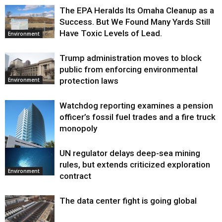
The EPA Heralds Its Omaha Cleanup as a
Success. But We Found Many Yards Still
Have Toxic Levels of Lead.
Environment
Trump administration moves to block
public from enforcing environmental
protection laws
Environment
Watchdog reporting examines a pension
officer’s fossil fuel trades and a fire truck
monopoly
UN regulator delays deep-sea mining
Environment
rules, but extends criticized exploration
Environment
contract
The data center fight is going global