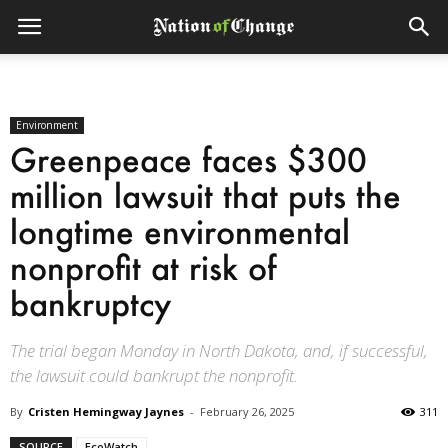
Environment
Greenpeace faces $300
million lawsuit that puts the
longtime environmental
nonprofit at risk of
bankruptcy
The trial began Monday in North Dakota, and, if successful,
the lawsuit could bankrupt the nonprofit.
By
Cristen Hemingway Jaynes
-
February 26, 2025
311
SOURCE
EcoWatch