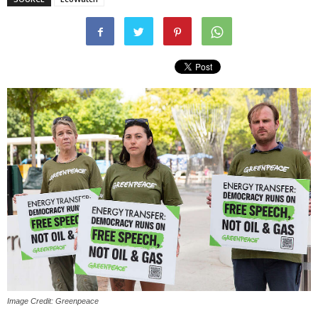
Image Credit: Greenpeace