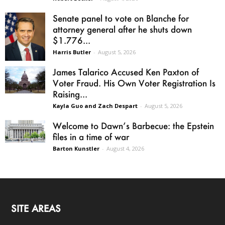
Senate panel to vote on Blanche for
attorney general after he shuts down
$1.776...
Harris Butler
-
August 5, 2026
James Talarico Accused Ken Paxton of
Voter Fraud. His Own Voter Registration Is
Raising...
Kayla Guo and Zach Despart
-
August 5, 2026
Welcome to Dawn’s Barbecue: the Epstein
files in a time of war
Barton Kunstler
-
August 4, 2026
SITE AREAS