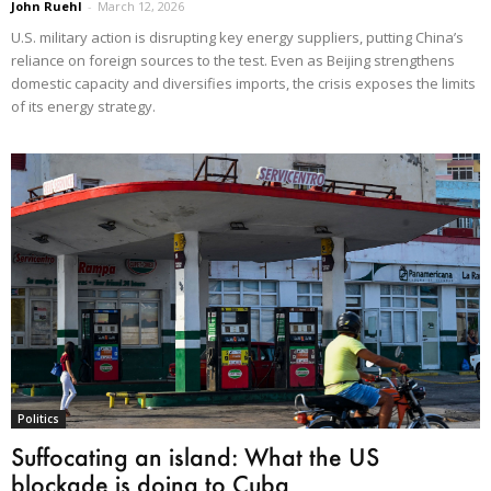
John Ruehl
-
March 12, 2026
U.S. military action is disrupting key energy suppliers, putting China’s
reliance on foreign sources to the test. Even as Beijing strengthens
domestic capacity and diversifies imports, the crisis exposes the limits
of its energy strategy.
Politics
Suffocating an island: What the US
blockade is doing to Cuba