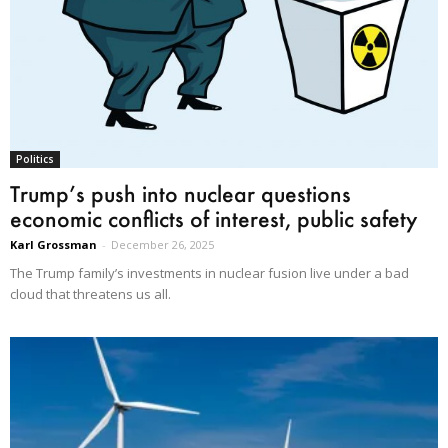
Politics
Trump’s push into nuclear questions
economic conflicts of interest, public safety
Karl Grossman
-
December 26, 2025
The Trump family’s investments in nuclear fusion live under a bad
cloud that threatens us all.