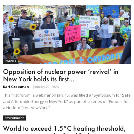
Politics
Opposition of nuclear power ‘revival’ in
New York holds its first...
Karl Grossman
-
January 22, 2026
This first forum, a webinar on Jan. 15, was titled a “Symposium for Safe
and Affordable Energy in New York" as part of a series of “Forums for
a Nuclear-Free New York.”
Environment
World to exceed 1.5°C heating threshold,