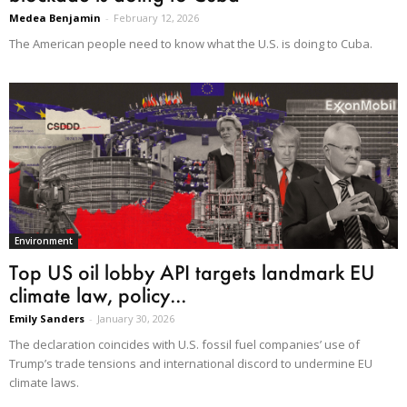
Medea Benjamin
-
February 12, 2026
The American people need to know what the U.S. is doing to Cuba.
Environment
Top US oil lobby API targets landmark EU
climate law, policy...
Emily Sanders
-
January 30, 2026
The declaration coincides with U.S. fossil fuel companies’ use of
Trump’s trade tensions and international discord to undermine EU
climate laws.