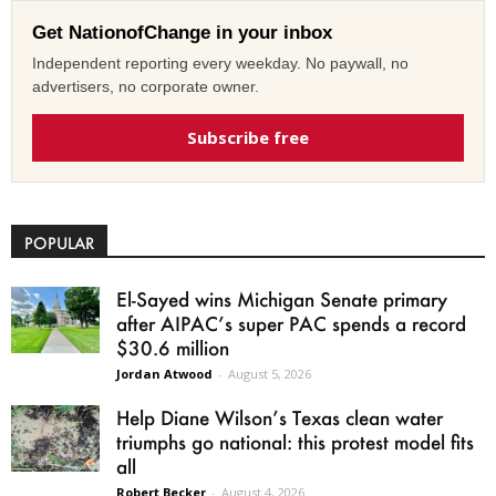
Get NationofChange in your inbox
Independent reporting every weekday. No paywall, no
advertisers, no corporate owner.
Subscribe free
POPULAR
El-Sayed wins Michigan Senate primary
after AIPAC’s super PAC spends a record
$30.6 million
Jordan Atwood
-
August 5, 2026
Help Diane Wilson’s Texas clean water
triumphs go national: this protest model fits
all
Robert Becker
-
August 4, 2026