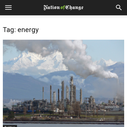
Tag: energy