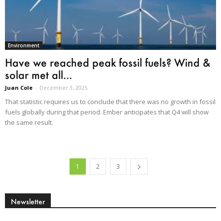
Environment
Have we reached peak fossil fuels? Wind &
solar met all...
Juan Cole
-
December 3, 2025
That statistic requires us to conclude that there was no growth in fossil
fuels globally during that period. Ember anticipates that Q4 will show
the same result.
1
2
3
Newsletter