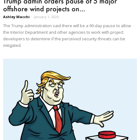
Trump admin orders pause of 5 major
offshore wind projects on...
Ashley Macchi
-
January 1, 2026
The Trump administration said there will be a 90-day pause to allow
the Interior Department and other agencies to work with project
developers to determine if the perceived security threats can be
mitigated.