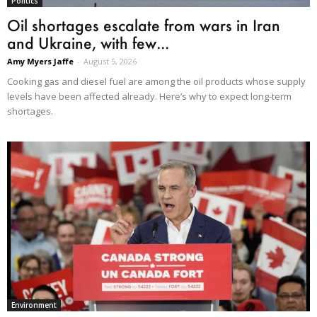
Politics
Oil shortages escalate from wars in Iran
and Ukraine, with few...
Amy Myers Jaffe
-
August 5, 2026
Cooking gas and diesel fuel are among the oil products whose supply
levels have been affected already. Here’s why to expect long-term
shortages.
Environment