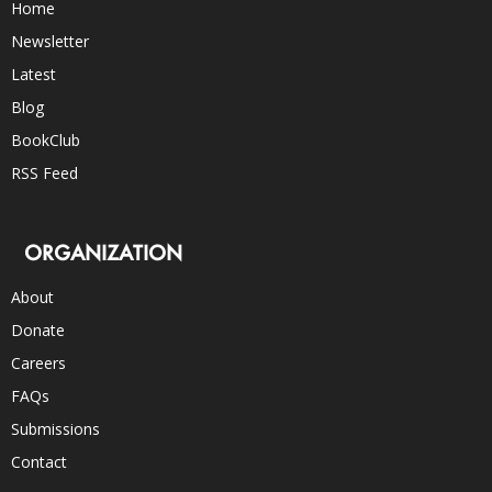
Home
Newsletter
Latest
Blog
BookClub
RSS Feed
ORGANIZATION
About
Donate
Careers
FAQs
Submissions
Contact