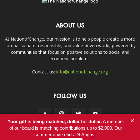
ABOUT US
At NationofChange, our mission is to help people create a more
compassionate, responsible, and value-driven world, powered by
communities that focus on positive solutions to social and
economic problems.
Contact us:
info@nationofchange.org
FOLLOW US
×
Your gift is being matched, dollar for dollar.
A member
of our board is matching contributions up to $2,000. Our
summer drive ends 24 August.
Contact