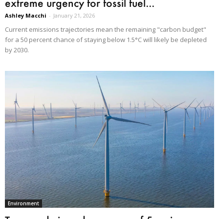
extreme urgency for fossil fuel...
Ashley Macchi
-
January 21, 2026
Current emissions trajectories mean the remaining "carbon budget"
for a 50 percent chance of staying below 1.5°C will likely be depleted
by 2030.
Environment