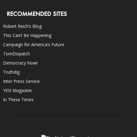
RECOMMENDED SITES
Robert Reich’s Blog
This Can’t Be Happening
Campaign for America’s Future
TomDispatch
Democracy Now!
Truthdig
Inter Press Service
YES! Magazine
In These Times