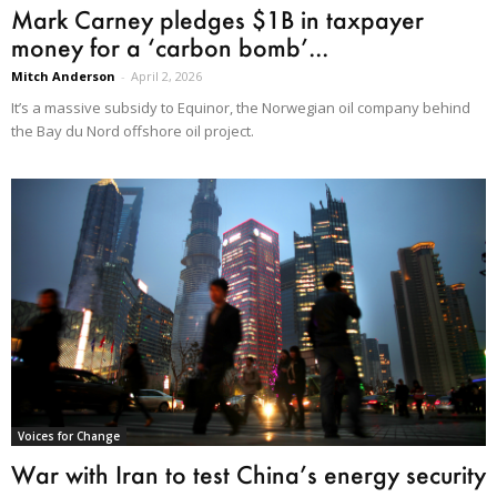
Mark Carney pledges $1B in taxpayer
money for a ‘carbon bomb’...
Mitch Anderson
-
April 2, 2026
It’s a massive subsidy to Equinor, the Norwegian oil company behind
the Bay du Nord offshore oil project.
Voices for Change
War with Iran to test China’s energy security