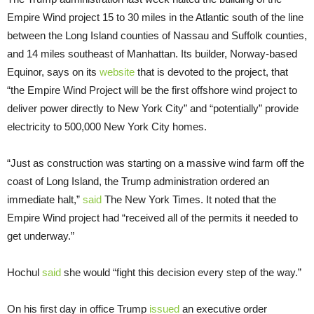
Empire Wind project 15 to 30 miles in the Atlantic south of the line
between the Long Island counties of Nassau and Suffolk counties,
and 14 miles southeast of Manhattan. Its builder, Norway-based
Equinor, says on its
website
that is devoted to the project, that
“the Empire Wind Project will be the first offshore wind project to
deliver power directly to New York City” and “potentially” provide
electricity to 500,000 New York City homes.
“Just as construction was starting on a massive wind farm off the
coast of Long Island, the Trump administration ordered an
immediate halt,”
said
The New York Times. It noted that the
Empire Wind project had “received all of the permits it needed to
get underway.”
Hochul
said
she would “fight this decision every step of the way.”
On his first day in office Trump
issued
an executive order