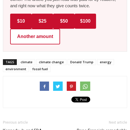
and right now what they give counts twice.
$10
$25
$50
$100
Another amount
TAGS
climate
climate change
Donald Trump
energy
environment
fossil fuel
Previous article
Next article