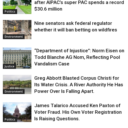
after AIPAC’s super PAC spends a record
$30.6 million
Politics
Nine senators ask federal regulator
whether it will ban betting on wildfires
Environment
“Department of Injustice”: Norm Eisen on
Todd Blanche AG Nom, Reflecting Pool
Vandalism Case
Justice
Greg Abbott Blasted Corpus Christi for
Its Water Crisis. A River Authority He Has
Power Over Is Falling Apart.
Environment
James Talarico Accused Ken Paxton of
Voter Fraud. His Own Voter Registration
Is Raising Questions.
Politics