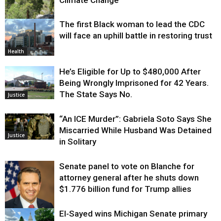
Climate Change
The first Black woman to lead the CDC
Environment
will face an uphill battle in restoring trust
Health
He’s Eligible for Up to $480,000 After
Being Wrongly Imprisoned for 42 Years.
The State Says No.
Justice
“An ICE Murder”: Gabriela Soto Says She
Miscarried While Husband Was Detained
Justice
in Solitary
Senate panel to vote on Blanche for
attorney general after he shuts down
$1.776 billion fund for Trump allies
El-Sayed wins Michigan Senate primary
Justice