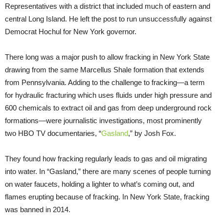
Representatives with a district that included much of eastern and
central Long Island. He left the post to run unsuccessfully against
Democrat Hochul for New York governor.
There long was a major push to allow fracking in New York State
drawing from the same Marcellus Shale formation that extends
from Pennsylvania. Adding to the challenge to fracking—a term
for hydraulic fracturing which uses fluids under high pressure and
600 chemicals to extract oil and gas from deep underground rock
formations—were journalistic investigations, most prominently
two HBO TV documentaries, “
Gasland
,” by Josh Fox.
They found how fracking regularly leads to gas and oil migrating
into water. In “Gasland,” there are many scenes of people turning
on water faucets, holding a lighter to what’s coming out, and
flames erupting because of fracking. In New York State, fracking
was banned in 2014.