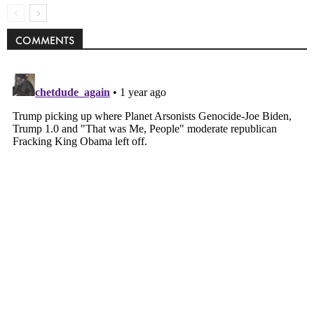
COMMENTS