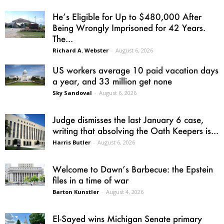
He’s Eligible for Up to $480,000 After
Being Wrongly Imprisoned for 42 Years.
The...
Richard A. Webster
-
August 6, 2026
US workers average 10 paid vacation days
a year, and 33 million get none
Sky Sandoval
-
August 6, 2026
Judge dismisses the last January 6 case,
writing that absolving the Oath Keepers is...
Harris Butler
-
August 6, 2026
Welcome to Dawn’s Barbecue: the Epstein
files in a time of war
Barton Kunstler
-
August 4, 2026
El-Sayed wins Michigan Senate primary