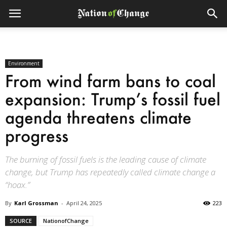
Environment
From wind farm bans to coal
expansion: Trump’s fossil fuel
agenda threatens climate
progress
The burning of fossil fuels is the leading cause of climate
change, but Trump has repeatedly called climate change a
“hoax.”
By
Karl Grossman
-
April 24, 2025
223
SOURCE
NationofChange