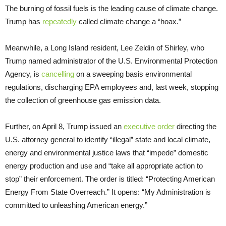
The burning of fossil fuels is the leading cause of climate change.
Trump has
repeatedly
called climate change a “hoax.”
Meanwhile, a Long Island resident, Lee Zeldin of Shirley, who
Trump named administrator of the U.S. Environmental Protection
Agency, is
cancelling
on a sweeping basis environmental
regulations, discharging EPA employees and, last week, stopping
the collection of greenhouse gas emission data.
Further, on April 8, Trump issued an
executive order
directing the
U.S. attorney general to identify “illegal” state and local climate,
energy and environmental justice laws that “impede” domestic
energy production and use and “take all appropriate action to
stop” their enforcement. The order is titled: “Protecting American
Energy From State Overreach.” It opens: “My Administration is
committed to unleashing American energy.”