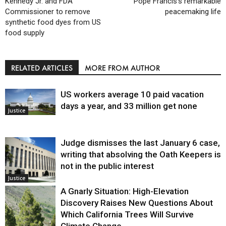
Kennedy Jr. and FDA
Pope Francis’s remarkable
Commissioner to remove
peacemaking life
synthetic food dyes from US
food supply
RELATED ARTICLES
MORE FROM AUTHOR
US workers average 10 paid vacation
days a year, and 33 million get none
Justice
Judge dismisses the last January 6 case,
writing that absolving the Oath Keepers is
not in the public interest
Justice
A Gnarly Situation: High-Elevation
Discovery Raises New Questions About
Which California Trees Will Survive