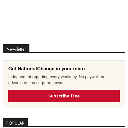
Newsletter
Get NationofChange in your inbox
Independent reporting every weekday. No paywall, no
advertisers, no corporate owner.
Subscribe free
POPULAR