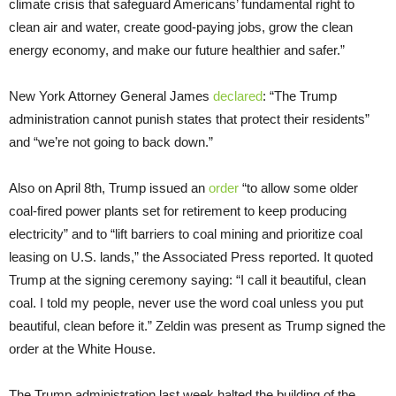
climate crisis that safeguard Americans’ fundamental right to
clean air and water, create good-paying jobs, grow the clean
energy economy, and make our future healthier and safer.”
New York Attorney General James
declared
: “The Trump
administration cannot punish states that protect their residents”
and “we’re not going to back down.”
Also on April 8th, Trump issued an
order
“to allow some older
coal-fired power plants set for retirement to keep producing
electricity” and to “lift barriers to coal mining and prioritize coal
leasing on U.S. lands,” the Associated Press reported. It quoted
Trump at the signing ceremony saying: “I call it beautiful, clean
coal. I told my people, never use the word coal unless you put
beautiful, clean before it.” Zeldin was present as Trump signed the
order at the White House.
The Trump administration last week halted the building of the