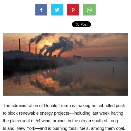
The administration of Donald Trump is making an unbridled push
to block renewable energy projects—including last week halting
the placement of 54 wind turbines in the ocean south of Long
Island, New York—and is pushing fossil fuels, among them coal.