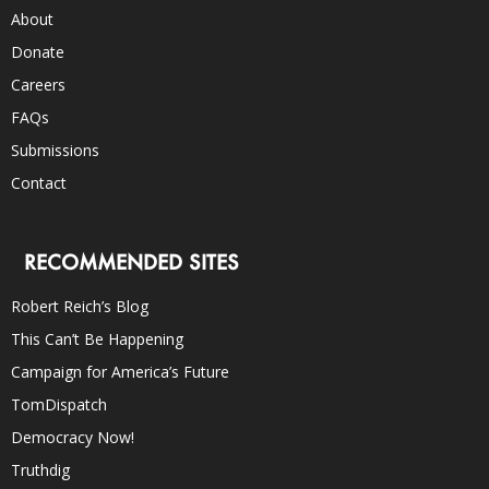
About
Donate
Careers
FAQs
Submissions
Contact
RECOMMENDED SITES
Robert Reich’s Blog
This Can’t Be Happening
Campaign for America’s Future
TomDispatch
Democracy Now!
Truthdig