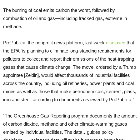
The burning of coal emits carbon the worst, followed by
combustion of oil and gas—including fracked gas, extreme in
methane.
ProPublica, the nonprofit news platform, last week
disclosed
that
the EPA “is planning to eliminate long-standing requirements for
polluters to collect and report their emissions of the heat-trapping
gases that cause climate change. The move, ordered by a Trump
appointee [Zeldin], would affect thousands of industrial facilities
across the country, including oil refineries, power plants and coal
mines as well as those that make petrochemicals, cement, glass,
iron and steel, according to documents reviewed by ProPublica.”
“The Greenhouse Gas Reporting program documents the amount
of carbon dioxide, methane and other climate-warming gases
emitted by individual facilities. The data…guides policy