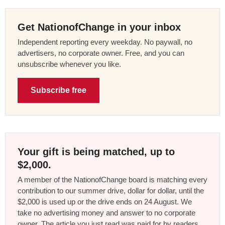
Get NationofChange in your inbox
Independent reporting every weekday. No paywall, no
advertisers, no corporate owner. Free, and you can
unsubscribe whenever you like.
Subscribe free
Your gift is being matched, up to
$2,000.
A member of the NationofChange board is matching every
contribution to our summer drive, dollar for dollar, until the
$2,000 is used up or the drive ends on 24 August. We
take no advertising money and answer to no corporate
owner. The article you just read was paid for by readers,