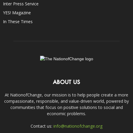
Inter Press Service
YES! Magazine
In These Times
ABOUT US
At NationofChange, our mission is to help people create a more
compassionate, responsible, and value-driven world, powered by
communities that focus on positive solutions to social and
economic problems.
Contact us:
info@nationofchange.org