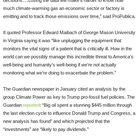
decisions….Losing the data will make it harder to know how
much climate-warming gas an economic sector or factory is
emitting and to track those emissions over time,” said ProPublica.
It quoted Professor Edward Maibach of George Mason University
in Virginia saying it was “like unplugging the equipment that
monitors the vital signs of a patient that is critically ill. How in the
world can we possibly manage this incredible threat to America’s
well-being and humanity’s well-being if we’re not actually
monitoring what we’re doing to exacerbate the problem.”
The Guardian newspaper in January cited an analysis by the
group Climate Power as key to Trump pro-fossil fuel policies. The
Guardian
reported
: “Big oil spent a stunning $445 million through
the last election cycle to influence Donald Trump and Congress, a
new analysis has found” and which projected that the
“investments” are “likely to pay dividends.”