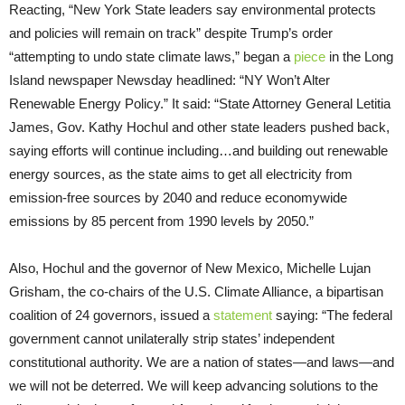
Reacting, “New York State leaders say environmental protects
and policies will remain on track” despite Trump’s order
“attempting to undo state climate laws,” began a
piece
in the Long
Island newspaper Newsday headlined: “NY Won’t Alter
Renewable Energy Policy.” It said: “State Attorney General Letitia
James, Gov. Kathy Hochul and other state leaders pushed back,
saying efforts will continue including…and building out renewable
energy sources, as the state aims to get all electricity from
emission-free sources by 2040 and reduce economywide
emissions by 85 percent from 1990 levels by 2050.”
Also, Hochul and the governor of New Mexico, Michelle Lujan
Grisham, the co-chairs of the U.S. Climate Alliance, a bipartisan
coalition of 24 governors, issued a
statement
saying: “The federal
government cannot unilaterally strip states’ independent
constitutional authority. We are a nation of states—and laws—and
we will not be deterred. We will keep advancing solutions to the