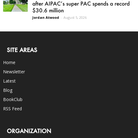
after AIPAC’s super PAC spends a record
$30.6 million
Jordan Atwood
-
August 5, 2026
SITE AREAS
Home
Newsletter
Latest
Blog
BookClub
RSS Feed
ORGANIZATION