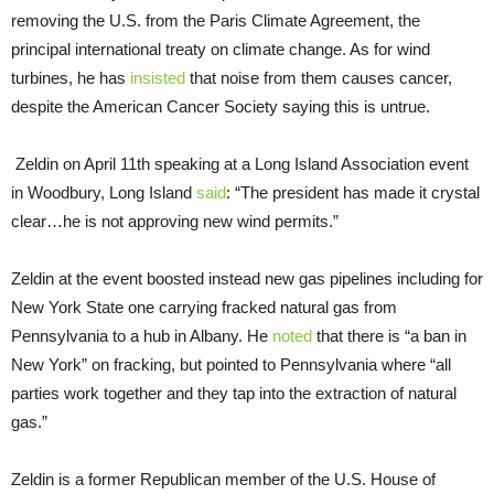
removing the U.S. from the Paris Climate Agreement, the
principal international treaty on climate change. As for wind
turbines, he has
insisted
that noise from them causes cancer,
despite the American Cancer Society saying this is untrue.
Zeldin on April 11th speaking at a Long Island Association event
in Woodbury, Long Island
said
: “The president has made it crystal
clear…he is not approving new wind permits.”
Zeldin at the event boosted instead new gas pipelines including for
New York State one carrying fracked natural gas from
Pennsylvania to a hub in Albany. He
noted
that there is “a ban in
New York” on fracking, but pointed to Pennsylvania where “all
parties work together and they tap into the extraction of natural
gas.”
Zeldin is a former Republican member of the U.S. House of