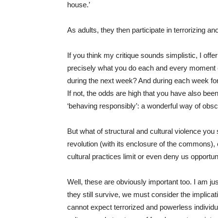
house.’
As adults, they then participate in terrorizing a
If you think my critique sounds simplistic, I offer
precisely what you do each and every moment of y
during the next week? And during each week for 
If not, the odds are high that you have also been
‘behaving responsibly’: a wonderful way of obsc
But what of structural and cultural violence you
revolution (with its enclosure of the commons), 
cultural practices limit or even deny us opportu
Well, these are obviously important too. I am jus
they still survive, we must consider the implicat
cannot expect terrorized and powerless individual