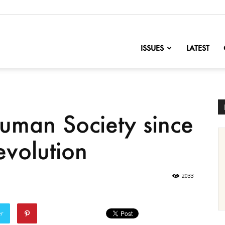
nofChange
ISSUES
LATEST
Human Society since
evolution
2033
er