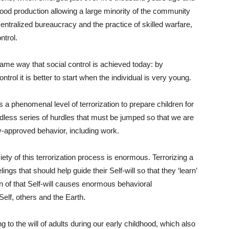
 food production allowing a large minority of the community
centralized bureaucracy and the practice of skilled warfare,
ntrol.
ame way that social control is achieved today: by
ntrol it is better to start when the individual is very young.
 a phenomenal level of terrorization to prepare children for
endless series of hurdles that must be jumped so that we are
ly-approved behavior, including work.
ciety of this terrorization process is enormous. Terrorizing a
ings that should help guide their Self-will so that they ‘learn’
on of that Self-will causes enormous behavioral
Self, others and the Earth.
 to the will of adults during our early childhood, which also