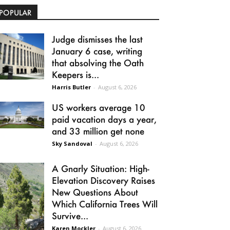
POPULAR
Judge dismisses the last
January 6 case, writing
that absolving the Oath
Keepers is...
Harris Butler
-
August 6, 2026
US workers average 10
paid vacation days a year,
and 33 million get none
Sky Sandoval
-
August 6, 2026
A Gnarly Situation: High-
Elevation Discovery Raises
New Questions About
Which California Trees Will
Survive...
Karen Mockler
-
August 6, 2026