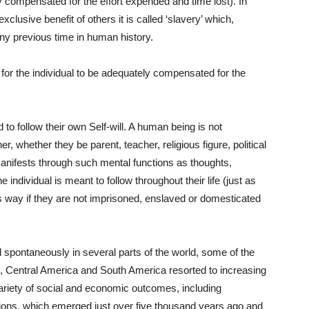
ly compensated for the effort expended and time lost). In
clusive benefit of others it is called ‘slavery’ which,
any previous time in human history.
e for the individual to be adequately compensated for the
 follow their own Self-will. A human being is not
r, whether they be parent, teacher, religious figure, political
 manifests through such mental functions as thoughts,
he individual is meant to follow throughout their life (just as
his way if they are not imprisoned, enslaved or domesticated
d spontaneously in several parts of the world, some of the
e, Central America and South America resorted to increasing
variety of social and economic outcomes, including
ations, which emerged just over five thousand years ago and