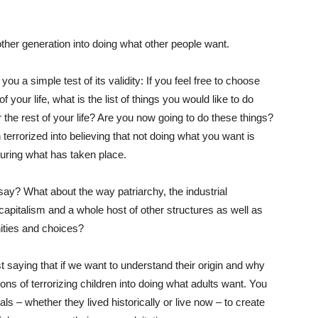
nother generation into doing what other people want.
 you a simple test of its validity: If you feel free to choose
our life, what is the list of things you would like to do
the rest of your life? Are you now going to do these things?
 terrorized into believing that not doing what you want is
uring what has taken place.
 say? What about the way patriarchy, the industrial
capitalism and a whole host of other structures as well as
nities and choices?
t saying that if we want to understand their origin and why
ions of terrorizing children into doing what adults want. You
s – whether they lived historically or live now – to create