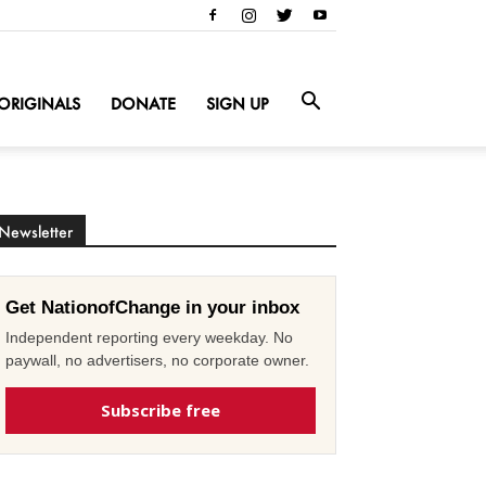
ORIGINALS
DONATE
SIGN UP
Newsletter
Get NationofChange in your inbox
Independent reporting every weekday. No
paywall, no advertisers, no corporate owner.
Subscribe free