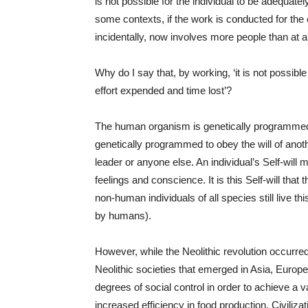
is not possible for the individual to be adequate
some contexts, if the work is conducted for the ex
incidentally, now involves more people than at 
Why do I say that, by working, ‘it is not possibl
effort expended and time lost’?
The human organism is genetically programmed to
genetically programmed to obey the will of anothe
leader or anyone else. An individual’s Self-will
feelings and conscience. It is this Self-will that t
non-human individuals of all species still live t
by humans).
However, while the Neolithic revolution occurre
Neolithic societies that emerged in Asia, Europ
degrees of social control in order to achieve a 
increased efficiency in food production. Civiliz