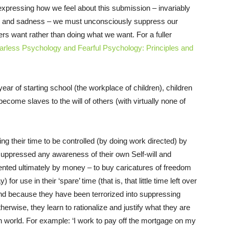
 expressing how we feel about this submission – invariably
in and sadness – we must unconsciously suppress our
s want rather than doing what we want. For a fuller
arless Psychology and Fearful Psychology: Principles and
ear of starting school (the workplace of children), children
ecome slaves to the will of others (with virtually none of
ng their time to be controlled (by doing work directed) by
uppressed any awareness of their own Self-will and
nted ultimately by money – to buy caricatures of freedom
r use in their ‘spare’ time (that is, that little time left over
 And because they have been terrorized into suppressing
herwise, they learn to rationalize and justify what they are
rn world. For example: ‘I work to pay off the mortgage on my