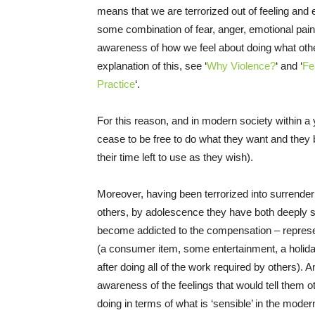
means that we are terrorized out of feeling and
some combination of fear, anger, emotional pa
awareness of how we feel about doing what other
explanation of this, see ‘
Why Violence?
‘
and ‘
Fe
Practice
‘.
For this reason, and in modern society within a y
cease to be free to do what they want and they b
their time left to use as they wish).
Moreover, having been terrorized into surrenderi
others, by adolescence they have both deeply s
become addicted to the compensation – represe
(a consumer item, some entertainment, a holiday) fo
after doing all of the work required by others).
awareness of the feelings that would tell them ot
doing in terms of what is ‘sensible’ in the mode