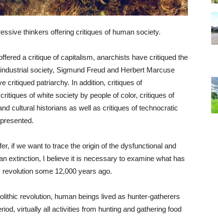
gressive thinkers offering critiques of human society.
ered a critique of capitalism, anarchists have critiqued the
f industrial society, Sigmund Freud and Herbert Marcuse
e critiqued patriarchy. In addition, critiques of
critiques of white society by people of color, critiques of
d cultural historians as well as critiques of technocratic
 presented.
r, if we want to trace the origin of the dysfunctional and
 extinction, I believe it is necessary to examine what has
l) revolution some 12,000 years ago.
olithic revolution, human beings lived as hunter-gatherers
iod, virtually all activities from hunting and gathering food