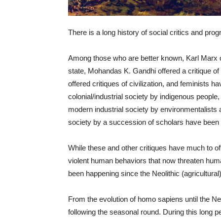
There is a long history of social critics and pro
Among those who are better known, Karl Marx off
state, Mohandas K. Gandhi offered a critique o
offered critiques of civilization, and feminists hav
colonial/industrial society by indigenous people, 
modern industrial society by environmentalists an
society by a succession of scholars have been
While these and other critiques have much to offe
violent human behaviors that now threaten human
been happening since the Neolithic (agricultura
From the evolution of homo sapiens until the Ne
following the seasonal round. During this long per