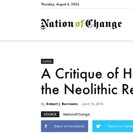
Thursday, August 6, 2026
Natio
Justice
A Critique of 
the Neolithic R
By
Robert J. Burrowes
-
June 15, 2016
SOURCE
NationofChange
Share on Facebook
Tweet on Twitt