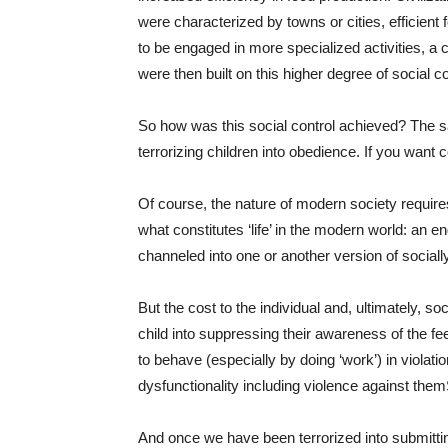
were characterized by towns or cities, efficient
to be engaged in more specialized activities, a 
were then built on this higher degree of social co
So how was this social control achieved? The s
terrorizing children into obedience. If you want co
Of course, the nature of modern society requires
what constitutes ‘life’ in the modern world: an 
channeled into one or another version of social
But the cost to the individual and, ultimately, so
child into suppressing their awareness of the feel
to behave (especially by doing ‘work’) in violati
dysfunctionality including violence against them
And once we have been terrorized into submitting