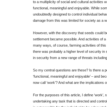
to a multiplicity of social and cultural activitie
functional, meaningful and enjoyable. While som
undoubtedly designed to control individual beha
damage from this was limited for society as a whol
However, with the discovery that seeds could be
settlement became possible. And activities of a 
many ways, of course, farming activities of this
there was probably a higher level of security in
in security from a new range of threats including di
So my central questions are these? Is there a po
‘functional, meaningful and enjoyable’ – and be
now call ‘work’? And what are the implications of
For the purposes of this article, I define ‘work’,
undertaking any task that is directed and control