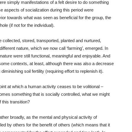
s were simply manifestations of a felt desire to do something
e aspects of socialization during this period were
vior towards what was seen as beneficial for the group, the
e (if not for the individual).
 collected, stored, transported, planted and nurtured,
different nature, which we now call ‘farming’, emerged. In
 nature were still functional, meaningful and enjoyable. And
 some contexts, at least, although there was also a decrease
minishing soil fertility (requiring effort to replenish it).
int at which a human activity ceases to be volitional –
comes something that is socially controlled, what we might
 this transition?
 rather broadly, as the mental and physical activity of
led by others for the benefit of others (which means that it