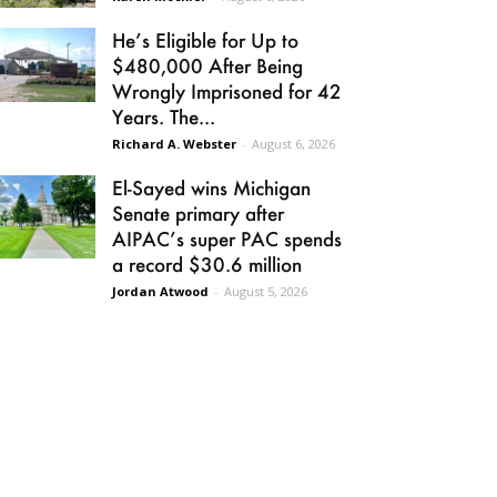
He’s Eligible for Up to
$480,000 After Being
Wrongly Imprisoned for 42
Years. The...
Richard A. Webster
-
August 6, 2026
El-Sayed wins Michigan
Senate primary after
AIPAC’s super PAC spends
a record $30.6 million
Jordan Atwood
-
August 5, 2026