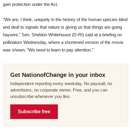
gain protection under the Act.
“We are, I think, uniquely in the history of the human species blind
and deaf to signals that nature is giving us that things are going
haywire,” Sen. Sheldon Whitehouse (D-RI) said at a briefing on
pollinators Wednesday, where a shortened version of the movie
was shown. “We need to learn to pay attention.”
Get NationofChange in your inbox
Independent reporting every weekday. No paywall, no
advertisers, no corporate owner. Free, and you can
unsubscribe whenever you like.
Subscribe free