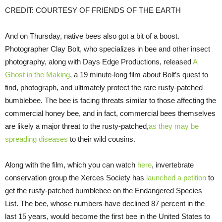
CREDIT: COURTESY OF FRIENDS OF THE EARTH
And on Thursday, native bees also got a bit of a boost.
Photographer Clay Bolt, who specializes in bee and other insect
photography, along with Days Edge Productions, released
A
Ghost in the Making
, a 19 minute-long film about Bolt’s quest to
find, photograph, and ultimately protect the rare rusty-patched
bumblebee. The bee is facing threats similar to those affecting the
commercial honey bee, and in fact, commercial bees themselves
are likely a major threat to the rusty-patched,
as they may be
spreading diseases
to their wild cousins.
Along with the film, which you can watch
here
, invertebrate
conservation group the Xerces Society has
launched a petition
to
get the rusty-patched bumblebee on the Endangered Species
List. The bee, whose numbers have declined 87 percent in the
last 15 years, would become the first bee in the United States to