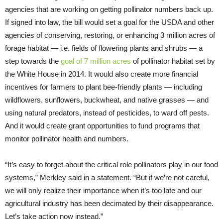
agencies that are working on getting pollinator numbers back up.
If signed into law, the bill would set a goal for the USDA and other
agencies of conserving, restoring, or enhancing 3 million acres of
forage habitat — i.e. fields of flowering plants and shrubs — a
step towards the
goal of 7 million acres
of pollinator habitat set by
the White House in 2014. It would also create more financial
incentives for farmers to plant bee-friendly plants — including
wildflowers, sunflowers, buckwheat, and native grasses — and
using natural predators, instead of pesticides, to ward off pests.
And it would create grant opportunities to fund programs that
monitor pollinator health and numbers.
“It’s easy to forget about the critical role pollinators play in our food
systems,” Merkley said in a statement. “But if we’re not careful,
we will only realize their importance when it’s too late and our
agricultural industry has been decimated by their disappearance.
Let’s take action now instead.”