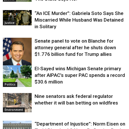
“An ICE Murder”: Gabriela Soto Says She
Miscarried While Husband Was Detained
Justice
in Solitary
Senate panel to vote on Blanche for
attorney general after he shuts down
$1.776 billion fund for Trump allies
El-Sayed wins Michigan Senate primary
Justice
after AIPAC’s super PAC spends a record
$30.6 million
Politics
Nine senators ask federal regulator
whether it will ban betting on wildfires
Environment
“Department of Injustice”: Norm Eisen on