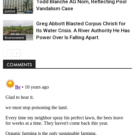
Todd Blanche AG Nom, Reflecting Pool
Vandalism Case
Justice
Greg Abbott Blasted Corpus Christi for
Its Water Crisis. A River Authority He Has
Power Over Is Falling Apart.
Environment
COMMENTS