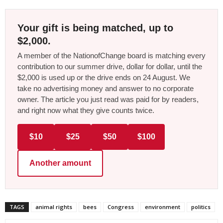
Your gift is being matched, up to
$2,000.
A member of the NationofChange board is matching every
contribution to our summer drive, dollar for dollar, until the
$2,000 is used up or the drive ends on 24 August. We
take no advertising money and answer to no corporate
owner. The article you just read was paid for by readers,
and right now what they give counts twice.
$10
$25
$50
$100
Another amount
TAGS
animal rights
bees
Congress
environment
politics