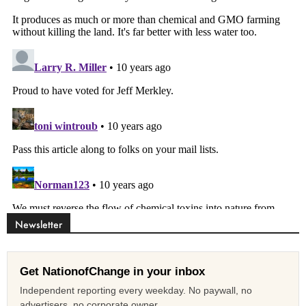
Newsletter
Get NationofChange in your inbox
Independent reporting every weekday. No paywall, no
advertisers, no corporate owner.