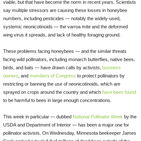
viable, but that have become the norm in recent years. Scientists
say multiple stressors are causing these losses in honeybee
numbers, including pesticides — notably the widely-used,
systemic neonicotinoids — the varroa mite and the deformed
wing virus it spreads, and lack of healthy foraging ground.
These problems facing honeybees — and the similar threats
facing wild pollinators, including monarch butterflies, native bees,
birds, and bats — have drawn calls by activists,
business
owners
, and
members of Congress
to protect pollinators by
restricting or banning the use of neonicotinoids, which are
sprayed on crops around the country and which
have been found
to be harmful to bees in large enough concentrations.
This week in particular — dubbed
National Pollinator Week
by the
USDA and Department of Interior — has been a major one for
pollinator activists. On Wednesday, Minnesota beekeeper James