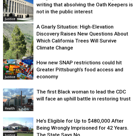
writing that absolving the Oath Keepers is
not in the public interest
Justice
A Gnarly Situation: High-Elevation
Discovery Raises New Questions About
Which California Trees Will Survive
Climate Change
How new SNAP restrictions could hit
Environment
Greater Pittsburgh’s food access and
economy
Justice
The first Black woman to lead the CDC
will face an uphill battle in restoring trust
Health
He’s Eligible for Up to $480,000 After
Being Wrongly Imprisoned for 42 Years.
The State Says No.
Justice