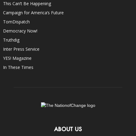
This Can’t Be Happening
Campaign for America’s Future
TomDispatch
Democracy Now!
Truthdig
Inter Press Service
YES! Magazine
In These Times
ABOUT US