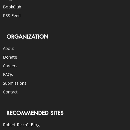
BookClub
RSS Feed
ORGANIZATION
About
Donate
Careers
FAQs
Submissions
Contact
RECOMMENDED SITES
Robert Reich’s Blog