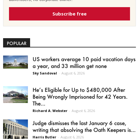
Subscribe free
POPULAR
US workers average 10 paid vacation days
a year, and 33 million get none
Sky Sandoval
-
August 6, 2026
He’s Eligible for Up to $480,000 After
Being Wrongly Imprisoned for 42 Years.
The...
Richard A. Webster
-
August 6, 2026
Judge dismisses the last January 6 case,
writing that absolving the Oath Keepers is...
Harris Butler
-
August 6, 2026