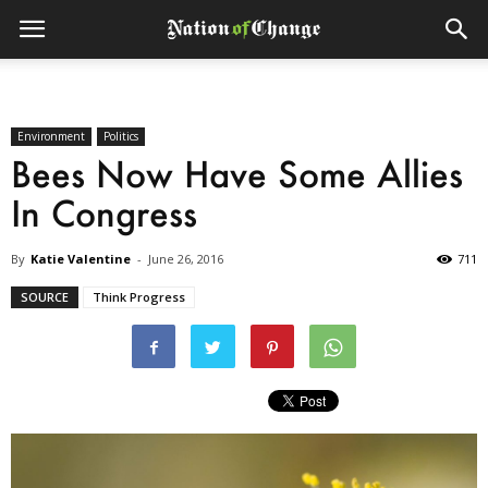
Environment
Politics
Bees Now Have Some Allies
In Congress
By
Katie Valentine
-
June 26, 2016
711
SOURCE
Think Progress