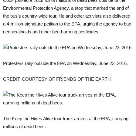
Cook parked a truck full of millions of dead bees outside of the
Environmental Protection Agency, a stop that marked the end of
the bus’s country-wide tour. He and other activists also delivered
a 4-million-signature petition to the EPA, urging the agency to ban
neonicotinoids and other bee-harming pesticides.
Protesters rally outside the EPA on Wednesday, June 22, 2016.
CREDIT: COURTESY OF FRIENDS OF THE EARTH
The Keep the Hives Alive tour truck arrives at the EPA, carrying
millions of dead bees.