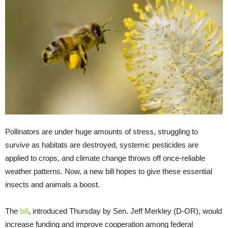
Pollinators are under huge amounts of stress, struggling to
survive as habitats are destroyed, systemic pesticides are
applied to crops, and climate change throws off once-reliable
weather patterns. Now, a new bill hopes to give these essential
insects and animals a boost.
The
bill
, introduced Thursday by Sen. Jeff Merkley (D-OR), would
increase funding and improve cooperation among federal