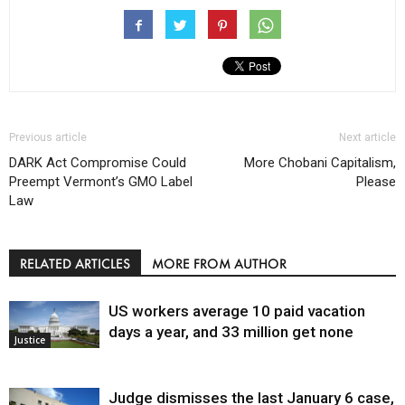
Previous article
Next article
DARK Act Compromise Could
More Chobani Capitalism,
Preempt Vermont’s GMO Label
Please
Law
RELATED ARTICLES
MORE FROM AUTHOR
US workers average 10 paid vacation
days a year, and 33 million get none
Justice
Judge dismisses the last January 6 case,