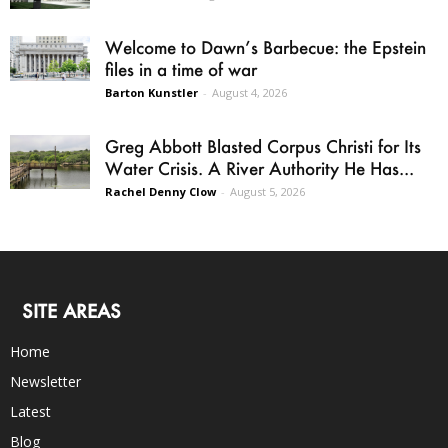
Welcome to Dawn’s Barbecue: the Epstein
files in a time of war
Barton Kunstler
-
August 4, 2026
Greg Abbott Blasted Corpus Christi for Its
Water Crisis. A River Authority He Has...
Rachel Denny Clow
-
August 5, 2026
SITE AREAS
Home
Newsletter
Latest
Blog