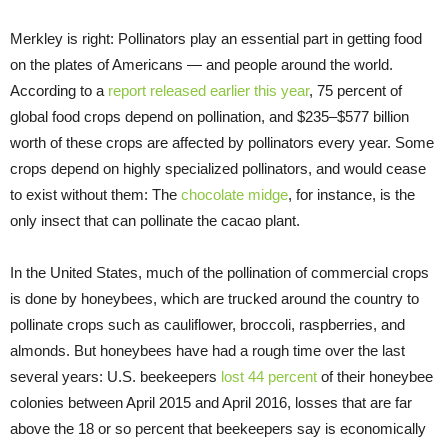
Merkley is right: Pollinators play an essential part in getting food
on the plates of Americans — and people around the world.
According to a
report released earlier this year
, 75 percent of
global food crops depend on pollination, and $235–$577 billion
worth of these crops are affected by pollinators every year. Some
crops depend on highly specialized pollinators, and would cease
to exist without them: The
chocolate midge
, for instance, is the
only insect that can pollinate the cacao plant.
In the United States, much of the pollination of commercial crops
is done by honeybees, which are trucked around the country to
pollinate crops such as cauliflower, broccoli, raspberries, and
almonds. But honeybees have had a rough time over the last
several years: U.S. beekeepers
lost 44 percent
of their honeybee
colonies between April 2015 and April 2016, losses that are far
above the 18 or so percent that beekeepers say is economically