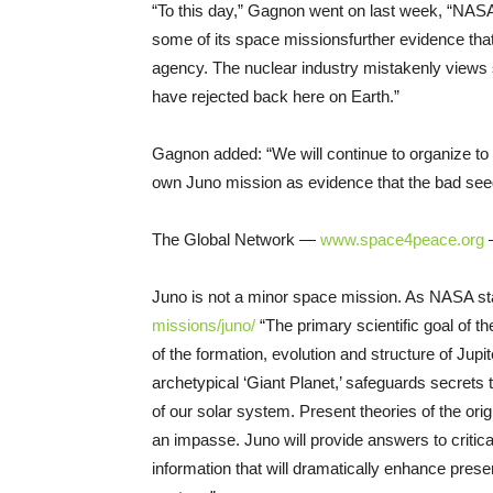
“To this day,” Gagnon went on last week, “NASA 
some of its space missions­further evidence tha
agency. The nuclear industry mistakenly views 
have rejected back here on Earth.”
Gagnon added: “We will continue to organize to 
own Juno mission as evidence that the bad seed 
The Global Network —
www.space4peace.org
—
Juno is not a minor space mission. As NASA st
missions/juno/
­ “The primary scientific goal of 
of the formation, evolution and structure of Jup
archetypical ‘Giant Planet,’ safeguards secrets
of our solar system. Present theories of the orig
an impasse. Juno will provide answers to critica
information that will dramatically enhance prese