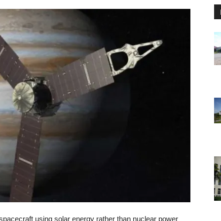
spacecraft using solar energy rather than nuclear power