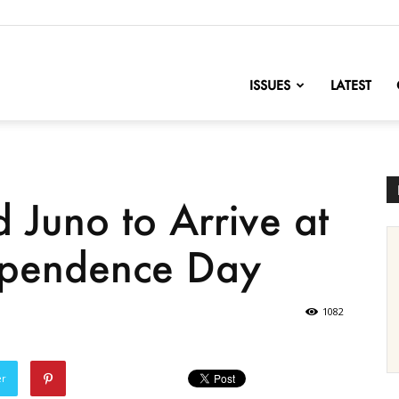
nofChange
ISSUES
LATEST
 Juno to Arrive at
dependence Day
1082
er