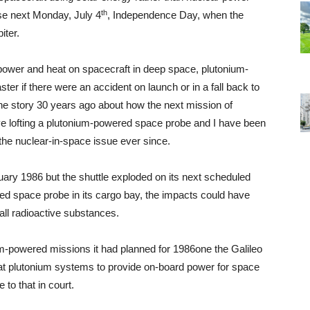
th
lse next Monday, July 4
, Independence Day, when the
iter.
power and heat on spacecraft in deep space, plutonium-
er if there were an accident on launch or in a fall back to
he story 30 years ago about how the next mission of
lve lofting a plutonium-powered space probe and I have been
 the nuclear-in-space issue ever since.
nuary 1986 but the shuttle exploded on its next scheduled
ed space probe in its cargo bay, the impacts could have
all radioactive substances.
m-powered missions it had planned for 1986­one the Galileo
 that plutonium systems to provide on-board power for space
to that in court.