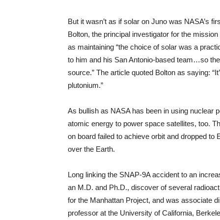
But it wasn’t as if solar on Juno was NASA’s fi
Bolton, the principal investigator for the missi
as maintaining “the choice of solar was a prac
to him and his San Antonio-based team…so they 
source.” The article quoted Bolton as saying: “It
plutonium.”
As bullish as NASA has been in using nuclear po
atomic energy to power space satellites, too. T
on board failed to achieve orbit and dropped to Ear
over the Earth.
Long linking the SNAP-9A accident to an increa
an M.D. and Ph.D., discover of several radioac
for the Manhattan Project, and was associate d
professor at the University of California, Berkele