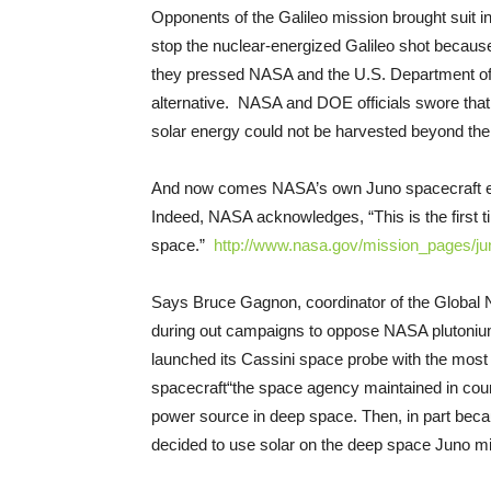
Opponents of the Galileo mission brought suit in
stop the nuclear-energized Galileo shot because 
they pressed NASA and the U.S. Department of E
alternative. NASA and DOE officials swore that 
solar energy could not be harvested beyond the 
And now comes NASA’s own Juno spacecraft ene
Indeed, NASA acknowledges, “This is the first ti
space.”
http://www.nasa.gov/mission_
pages/ju
Says Bruce Gagnon, coordinator of the Global
during out campaigns to oppose NASA plutoni
launched its Cassini space probe with the mos
spacecraft­“the space agency maintained in cour
power source in deep space. Then, in part bec
decided to use solar on the deep space Juno mi