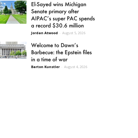
El-Sayed wins Michigan
Senate primary after
AIPAC’s super PAC spends
a record $30.6 million
Jordan Atwood
-
August 5, 2026
Welcome to Dawn’s
Barbecue: the Epstein files
in a time of war
Barton Kunstler
-
August 4, 2026