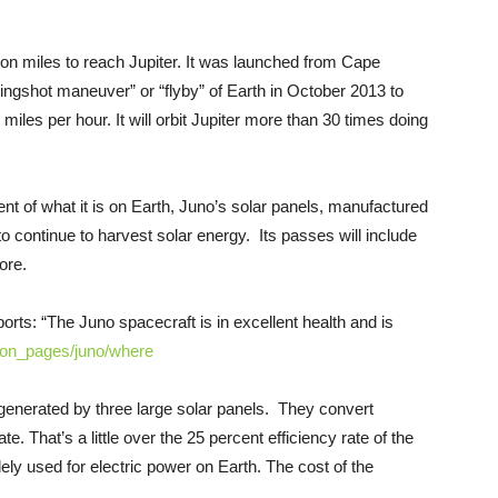
llion miles to reach Jupiter. It was launched from Cape
slingshot maneuver” or “flyby” of Earth in October 2013 to
0 miles per hour. It will orbit Jupiter more than 30 times doing
cent of what it is on Earth, Juno’s solar panels, manufactured
 to continue to harvest solar energy. Its passes will include
ore.
rts: “The Juno spacecraft is in excellent health and is
ion_
pages/juno/where
generated by three large solar panels. They convert
ate. That’s a little over the 25 percent efficiency rate of the
ely used for electric power on Earth. The cost of the