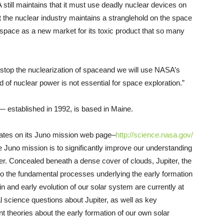
still maintains that it must use deadly nuclear devices on
t the nuclear industry maintains a stranglehold on the space
space as a new market for its toxic product that so many
stop the nuclearization of space­and we will use NASA’s
of nuclear power is not essential for space exploration.”
 established in 1992, is based in Maine.
ates on its Juno mission web page–
http://science.nasa.gov/
the Juno mission is to significantly improve our understanding
iter. Concealed beneath a dense cover of clouds, Jupiter, the
 to the fundamental processes underlying the early formation
in and early evolution of our solar system are currently at
l science questions about Jupiter, as well as key
nt theories about the early formation of our own solar