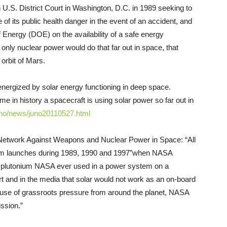
 U.S. District Court in Washington, D.C. in 1989 seeking to
of its public health danger in the event of an accident, and
nergy (DOE) on the availability of a safe energy
only nuclear power would do that far out in space, that
orbit of Mars.
rgized by solar energy functioning in deep space.
me in history a spacecraft is using solar power so far out in
no/news/juno20110527.
html
 Network Against Weapons and Nuclear Power in Space: “All
um launches during 1989, 1990 and 1997”­when NASA
t plutonium NASA ever used in a power system on a
t and in the media that solar would not work as an on-board
ause of grassroots pressure from around the planet, NASA
ssion.”