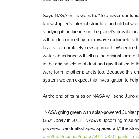
Says NASA on its website: “To answer our funda
know Jupiter’s internal structure and global wat
studying its influence on the planet’s gravitati
will be determined by microwave radiometers tha
layers, a completely new approach. Water ice b
water abundance will tell us the original form o
in the original cloud of dust and gas that led to
were forming other planets too. Because this en
system we can expect this investigation to help u
At the end of its mission NASA will send Juno divi
“NASA going green with solar-powered Jupiter pr
USA Today
in 2011. “NASA’s upcoming mission t
powered, windmill-shaped spacecraft,” the sto
com/tech/science/space/2011-
08-01-jupiter-mi