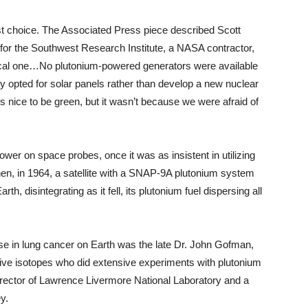
rst choice. The Associated Press piece described Scott
on for the Southwest Research Institute, a NASA contractor,
tical one…No plutonium-powered generators were available
opted for solar panels rather than develop a new nuclear
’s nice to be green, but it wasn’t because we were afraid of
wer on space probes, once it was as insistent in utilizing
hen, in 1964, a satellite with a SNAP-9A plutonium system
th, disintegrating as it fell, its plutonium fuel dispersing all
se in lung cancer on Earth was the late Dr. John Gofman,
tive isotopes who did extensive experiments with plutonium
irector of Lawrence Livermore National Laboratory and a
y.