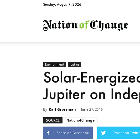
Sunday, August 9, 2026
Natio
Environment
Justice
Solar-Energized
Jupiter on In
By
Karl Grossman
-
June 27, 2016
SOURCE
NationofChange
Share on Facebook
Tweet on Twitt