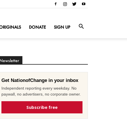
ORIGINALS
DONATE
SIGN UP
Newsletter
Get NationofChange in your inbox
Independent reporting every weekday. No
paywall, no advertisers, no corporate owner.
Subscribe free