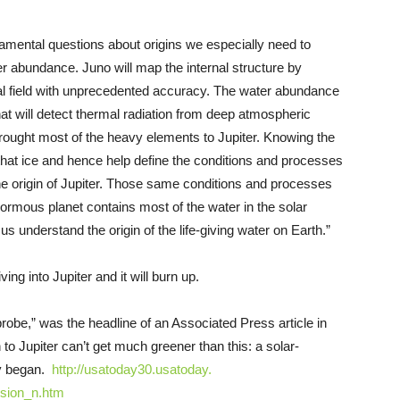
mental questions about origins we especially need to
er abundance. Juno will map the internal structure by
onal field with unprecedented accuracy. The water abundance
t will detect thermal radiation from deep atmospheric
rought most of the heavy elements to Jupiter. Knowing the
f that ice and hence help define the conditions and processes
 the origin of Jupiter. Those same conditions and processes
ormous planet contains most of the water in the solar
s understand the origin of the life-giving water on Earth.”
ng into Jupiter and it will burn up.
obe,” was the headline of an Associated Press article in
o Jupiter can’t get much greener than this: a solar-
ry began.
http://usatoday30.usatoday.
ssion_n.htm