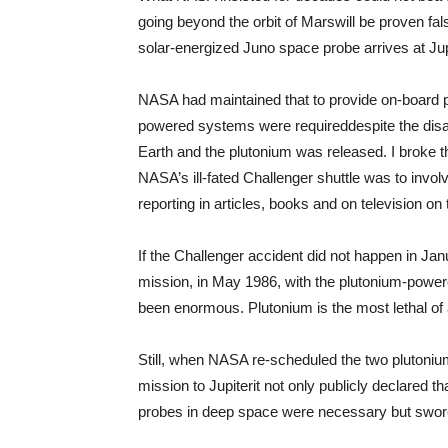
going beyond the orbit of Mars­will be proven fa
solar-energized Juno space probe arrives at Jup
NASA had maintained that to provide on-board 
powered systems were required­despite the disast
Earth and the plutonium was released. I broke t
NASA’s ill-fated Challenger shuttle was to invo
reporting in articles, books and on television on
If the Challenger accident did not happen in Ja
mission, in May 1986, with the plutonium-power
been enormous. Plutonium is the most lethal of 
Still, when NASA re-scheduled the two plutoniu
mission to Jupiter­it not only publicly declared
probes in deep space were necessary but swore 