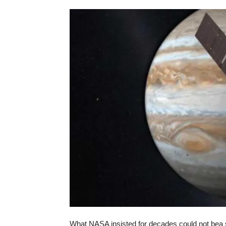
What NASA insisted for decades could not be­a 