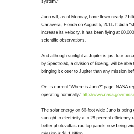
system.”
Juno will, as of
Monday
, have flown nearly 2 bi
Canaveral, Florida on August 5, 2011. It did a “
increase its velocity. It has been flying at 60,00
scientific observations.
And although sunlight at Jupiter is just four per
by Spectrolab, a division of Boeing, will be able
bringing it closer to Jupiter than any mission bef
On its current “Where is Juno?” page, NASA repo
operating nominally.”
http://www.nasa.gov/miss
The solar energy on 66-foot wide Juno is being 
sunlight to electricity at a 28 percent efficiency r
better photovoltaic rooftop panels now being wid
mission is $1.1 billion.