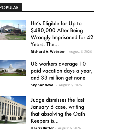
POPULAR
He’s Eligible for Up to
$480,000 After Being
Wrongly Imprisoned for 42
Years. The...
Richard A. Webster
-
August 6, 2026
US workers average 10
paid vacation days a year,
and 33 million get none
Sky Sandoval
-
August 6, 2026
Judge dismisses the last
January 6 case, writing
that absolving the Oath
Keepers is...
Harris Butler
-
August 6, 2026