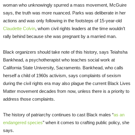
woman who unknowingly spurred a mass movement, McGuire
says, the truth was more nuanced. Parks was deliberate in her
actions and was only following in the footsteps of 15-year-old
Claudette Colvin
, whom civil rights leaders at the time wouldn’t
rally behind because she was pregnant by a married man.
Black organizers should take note of this history, says Teiahsha
Bankhead, a psychotherapist who teaches social work at
California State University, Sacramento. Bankhead, who calls
herself a child of 1960s activism, says complaints of sexism
during the civil rights era may also plague the current Black Lives
Matter movement decades from now, unless there is a priority to
address those complaints.
The history of patriarchy continues to cast Black males “
as an
endangered species
” when it comes to crafting public policy, she
says.