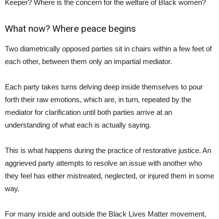
Keeper? Where is the concern for the welfare of Black women?
What now? Where peace begins
Two diametrically opposed parties sit in chairs within a few feet of
each other, between them only an impartial mediator.
Each party takes turns delving deep inside themselves to pour
forth their raw emotions, which are, in turn, repeated by the
mediator for clarification until both parties arrive at an
understanding of what each is actually saying.
This is what happens during the practice of restorative justice. An
aggrieved party attempts to resolve an issue with another who
they feel has either mistreated, neglected, or injured them in some
way.
For many inside and outside the Black Lives Matter movement,