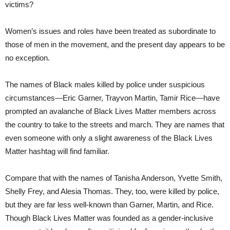
victims?
Women’s issues and roles have been treated as subordinate to
those of men in the movement, and the present day appears to be
no exception.
The names of Black males killed by police under suspicious
circumstances—Eric Garner, Trayvon Martin, Tamir Rice—have
prompted an avalanche of Black Lives Matter members across
the country to take to the streets and march. They are names that
even someone with only a slight awareness of the Black Lives
Matter hashtag will find familiar.
Compare that with the names of Tanisha Anderson, Yvette Smith,
Shelly Frey, and Alesia Thomas. They, too, were killed by police,
but they are far less well-known than Garner, Martin, and Rice.
Though Black Lives Matter was founded as a gender-inclusive