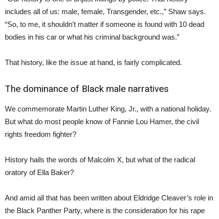
includes all of us: male, female, Transgender, etc.,” Shaw says.
“So, to me, it shouldn’t matter if someone is found with 10 dead
bodies in his car or what his criminal background was.”
That history, like the issue at hand, is fairly complicated.
The dominance of Black male narratives
We commemorate Martin Luther King, Jr., with a national holiday.
But what do most people know of Fannie Lou Hamer, the civil
rights freedom fighter?
History hails the words of Malcolm X, but what of the radical
oratory of Ella Baker?
And amid all that has been written about Eldridge Cleaver’s role in
the Black Panther Party, where is the consideration for his rape