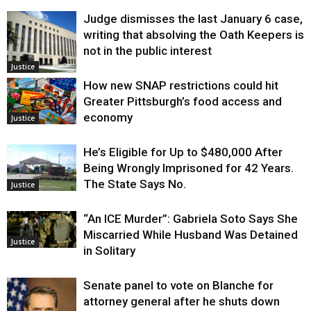
Judge dismisses the last January 6 case,
writing that absolving the Oath Keepers is
not in the public interest
Justice
How new SNAP restrictions could hit
Greater Pittsburgh’s food access and
economy
Justice
He’s Eligible for Up to $480,000 After
Being Wrongly Imprisoned for 42 Years.
The State Says No.
Justice
“An ICE Murder”: Gabriela Soto Says She
Miscarried While Husband Was Detained
Justice
in Solitary
Senate panel to vote on Blanche for
attorney general after he shuts down