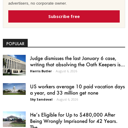
advertisers, no corporate owner.
Subscribe free
POPULAR
Judge dismisses the last January 6 case,
writing that absolving the Oath Keepers is...
Harris Butler
-
August 6, 2026
US workers average 10 paid vacation days
a year, and 33 million get none
Sky Sandoval
-
August 6, 2026
He’s Eligible for Up to $480,000 After
Being Wrongly Imprisoned for 42 Years.
The...