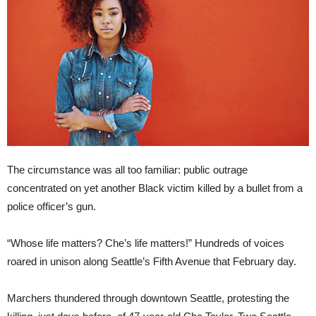
The circumstance was all too familiar: public outrage
concentrated on yet another Black victim killed by a bullet from a
police officer’s gun.
“Whose life matters? Che’s life matters!” Hundreds of voices
roared in unison along Seattle’s Fifth Avenue that February day.
Marchers thundered through downtown Seattle, protesting the