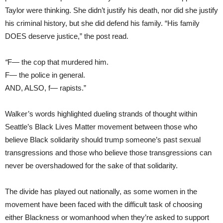
Taylor were thinking. She didn’t justify his death, nor did she justify
his criminal history, but she did defend his family. “His family
DOES deserve justice,” the post read.
“
F— the cop that murdered him.
F— the police in general.
AND, ALSO, f— rapists.”
Walker’s words highlighted dueling strands of thought within
Seattle’s Black Lives Matter movement between those who
believe Black solidarity should trump someone’s past sexual
transgressions and those who believe those transgressions can
never be overshadowed for the sake of that solidarity.
The divide has played out nationally, as some women in the
movement have been faced with the difficult task of choosing
either Blackness or womanhood when they’re asked to support