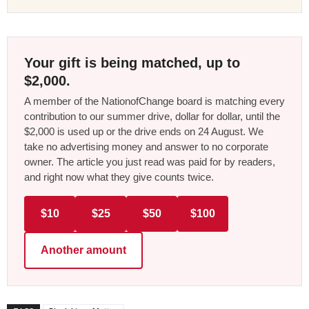
Your gift is being matched, up to
$2,000.
A member of the NationofChange board is matching every
contribution to our summer drive, dollar for dollar, until the
$2,000 is used up or the drive ends on 24 August. We
take no advertising money and answer to no corporate
owner. The article you just read was paid for by readers,
and right now what they give counts twice.
$10
$25
$50
$100
Another amount