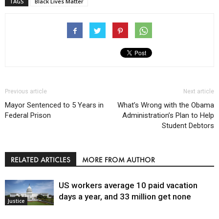
TAGS
Black Lives Matter
Previous article
Next article
Mayor Sentenced to 5 Years in
What’s Wrong with the Obama
Federal Prison
Administration’s Plan to Help
Student Debtors
RELATED ARTICLES
MORE FROM AUTHOR
US workers average 10 paid vacation
days a year, and 33 million get none
Justice