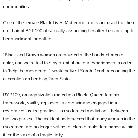
communities.
One of the female Black Lives Matter members accused the then
co-chair of BYP100 of sexually assaulting her after he came up to
her apartment for coffee.
“Black and Brown women are abused at the hands of men of
color, and we’re told to stay silent about our experiences in order
to ‘help the movement,’” wrote activist Sarah Doud, recounting the
altercation on her blog Tired Sista.
BYP100, an organization rooted in a Black, Queer, feminist
framework, swiftly replaced its co-chair and engaged in a
restorative justice practice—a moderated mediation—between
the two parties. The incident underscored that many women in the
movement are no longer willing to tolerate male dominance within
it for the sake of a fragile unity.