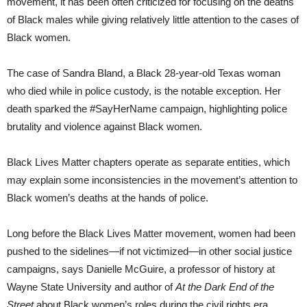
movement, it has been often criticized for focusing on the deaths
of Black males while giving relatively little attention to the cases of
Black women.
The case of Sandra Bland, a Black 28-year-old Texas woman
who died while in police custody, is the notable exception. Her
death sparked the #SayHerName campaign, highlighting police
brutality and violence against Black women.
Black Lives Matter chapters operate as separate entities, which
may explain some inconsistencies in the movement’s attention to
Black women’s deaths at the hands of police.
Long before the Black Lives Matter movement, women had been
pushed to the sidelines—if not victimized—in other social justice
campaigns, says Danielle McGuire, a professor of history at
Wayne State University and author of
At the Dark End of the
Street
about Black women’s roles during the civil rights era.