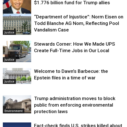
$1.776 billion fund for Trump allies
“Department of Injustice”: Norm Eisen on
Justice
Todd Blanche AG Nom, Reflecting Pool
Vandalism Case
Justice
Stewards Corner: How We Made UPS
Create Full-Time Jobs in Our Local
Justice
Welcome to Dawn’s Barbecue: the
Epstein files in a time of war
Justice
Trump administration moves to block
public from enforcing environmental
protection laws
Environment
Fact-check finds U.S. strikes killed about