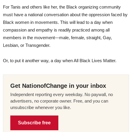
For Tanis and others like her, the Black organizing community
must have a national conversation about the oppression faced by
Black women in movements. This will lead to a day when
compassion and empathy is readily practiced among all
members in the movement—male, female, straight, Gay,
Lesbian, or Transgender.
Or, to put it another way, a day when All Black Lives Matter.
Get NationofChange in your inbox
Independent reporting every weekday. No paywall, no
advertisers, no corporate owner. Free, and you can
unsubscribe whenever you like.
Subscribe free