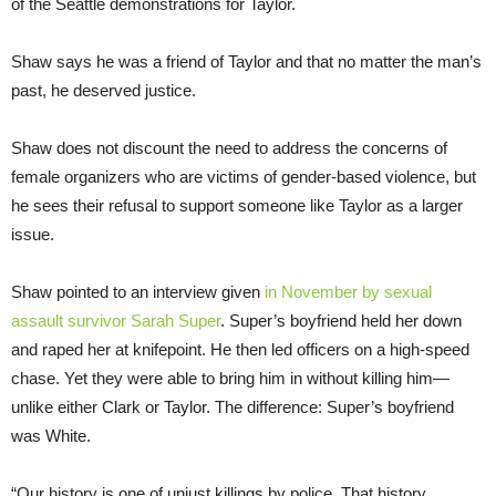
of the Seattle demonstrations for Taylor.
Shaw says he was a friend of Taylor and that no matter the man’s
past, he deserved justice.
Shaw does not discount the need to address the concerns of
female organizers who are victims of gender-based violence, but
he sees their refusal to support someone like Taylor as a larger
issue.
Shaw pointed to an interview given
in November by sexual
assault survivor Sarah Super
. Super’s boyfriend held her down
and raped her at knifepoint. He then led officers on a high-speed
chase. Yet they were able to bring him in without killing him—
unlike either Clark or Taylor. The difference: Super’s boyfriend
was White.
“Our history is one of unjust killings by police. That history