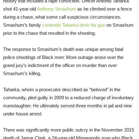
history that included a rape conviction. Officer Antonio Taharka
shot 41-year-old
Anthony Smashum
as he climbed over a fence
during a chase, what some call suspicious circumstances.
Smashum’s family
contends Taharka drew his gun
on Smashum
prior to the chase that resulted in the shooting.
The response to Smashum’s death was unique among fatal
police shootings of Black men: More outrage arose over the
grand jury’s indictment of the officer on murder than over
Smashum’s killing.
Taharka, whom a prosecutor described as “beloved” in the
community, pled guilty in 2009 to a reduced charge of involuntary
manslaughter. He ultimately served three months in jail and nine
under house arrest.
There was significantly more public outcry in the November 2015
death of Jamar Clark, a 24-year-old Minneapolis man who Black