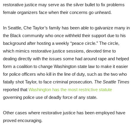
restorative justice may serve as the silver bullet to fix problems
female organizers face when their concerns go unheard.
In Seattle, Che Taylor’s family has been able to galvanize many in
the Black community who once withheld their support due to his
background after hosting a weekly “peace circle.” The circle,
which mimics restorative justice sessions, devoted time to
dealing directly with the issues some had around rape and helped
form a coalition to change Washington state law to make it easier
for police officers who kill in the line of duty, such as the two who
fatally shot Taylor, to face criminal prosecution.
The
Seattle Times
reported that
Washington has the most restrictive statute
governing police use of deadly force of any state.
Other cases where restorative justice has been employed have
proved encouraging.