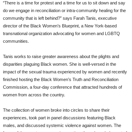
“There is a time for protest and a time for us to sit down and say
do we engage in reconciliation or intra-community healing for the
community that is left behind?” says Farah Tanis, executive
director of the Black Women’s Blueprint, a New York-based
transnational organization advocating for women and LGBTQ
communities.
Tanis works to raise greater awareness about the plights and
disparities plaguing Black women. She is well-versed in the
impact of the sexual trauma experienced by women and recently
finished hosting the Black Women’s Truth and Reconciliation
Commission, a four-day conference that attracted hundreds of
women from across the country.
The collection of women broke into circles to share their
experiences, took part in panel discussions featuring Black
males, and discussed systemic violence against women. The