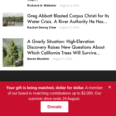
Richard A. Webster
-
August 6, 2026
Greg Abbott Blasted Corpus Christi for Its
Water Crisis. A River Authority He Has...
Rachel Denny Clow
-
August 5, 2026
A Gnarly Situation: High-Elevation
Discovery Raises New Questions About
Which California Trees Will Survive...
Karen Mockler
-
August 6, 2026
SITE AREAS
×
Your gift is being matched, dollar for dollar.
A member
of our board is matching contributions up to $2,000. Our
Home
summer drive ends 24 August.
Newsletter
Donate
Latest