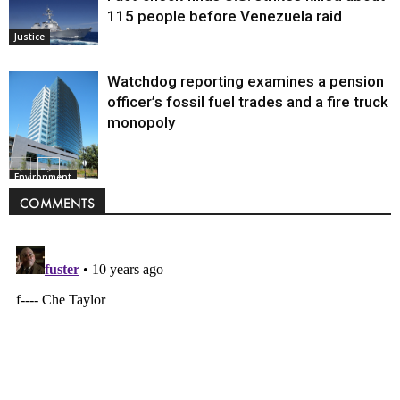
115 people before Venezuela raid
Justice
Watchdog reporting examines a pension
officer’s fossil fuel trades and a fire truck
monopoly
Environment
COMMENTS