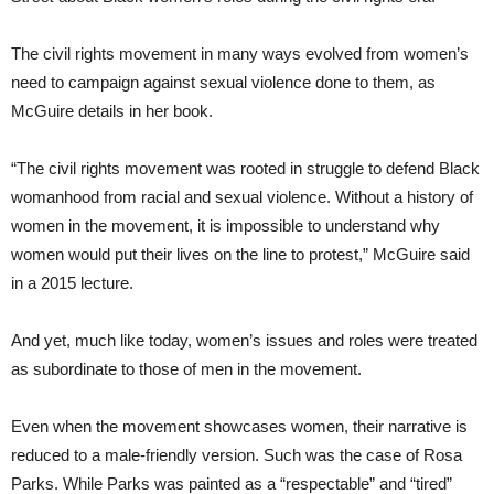
The civil rights movement in many ways evolved from women’s
need to campaign against sexual violence done to them, as
McGuire details in her book.
“The civil rights movement was rooted in struggle to defend Black
womanhood from racial and sexual violence. Without a history of
women in the movement, it is impossible to understand why
women would put their lives on the line to protest,” McGuire said
in a 2015 lecture.
And yet, much like today, women’s issues and roles were treated
as subordinate to those of men in the movement.
Even when the movement showcases women, their narrative is
reduced to a male-friendly version. Such was the case of Rosa
Parks. While Parks was painted as a “respectable” and “tired”