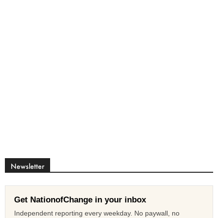
Newsletter
Get NationofChange in your inbox
Independent reporting every weekday. No paywall, no