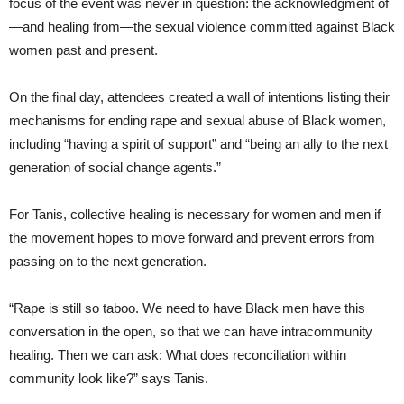
focus of the event was never in question: the acknowledgment of
—and healing from—the sexual violence committed against Black
women past and present.
On the final day, attendees created a wall of intentions listing their
mechanisms for ending rape and sexual abuse of Black women,
including “having a spirit of support” and “being an ally to the next
generation of social change agents.”
For Tanis, collective healing is necessary for women and men if
the movement hopes to move forward and prevent errors from
passing on to the next generation.
“Rape is still so taboo. We need to have Black men have this
conversation in the open, so that we can have intracommunity
healing. Then we can ask: What does reconciliation within
community look like?” says Tanis.