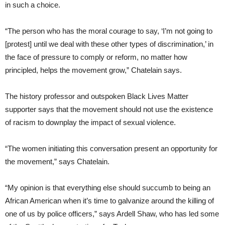
in such a choice.
“The person who has the moral courage to say, ‘I’m not going to
[protest] until we deal with these other types of discrimination,’ in
the face of pressure to comply or reform, no matter how
principled, helps the movement grow,” Chatelain says.
The history professor and outspoken Black Lives Matter
supporter says that the movement should not use the existence
of racism to downplay the impact of sexual violence.
“The women initiating this conversation present an opportunity for
the movement,” says Chatelain.
“My opinion is that everything else should succumb to being an
African American when it’s time to galvanize around the killing of
one of us by police officers,” says Ardell Shaw, who has led some