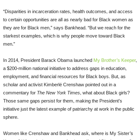
“Disparities in incarceration rates, health outcomes, and access
to certain opportunities are all as nearly bad for Black women as
they are for Black men,” says Bankhead. “But we reach for the
starkest examples, which is why people move toward Black
men.”
In 2014, President Barack Obama launched
My Brother’s Keeper
,
a $200-million national initiative to address gaps in education,
employment, and financial resources for Black boys. But, as
scholar and activist Kimberlé Crenshaw pointed out in a
commentary for
The New York Times
, what about Black girls?
Those same gaps persist for them, making the President’s
initiative just the latest example of patriarchy at work in the public
sphere.
Women like Crenshaw and Bankhead ask, where is My Sister’s