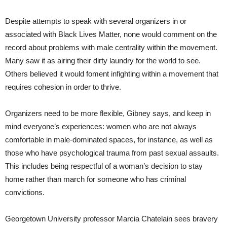
Despite attempts to speak with several organizers in or
associated with Black Lives Matter, none would comment on the
record about problems with male centrality within the movement.
Many saw it as airing their dirty laundry for the world to see.
Others believed it would foment infighting within a movement that
requires cohesion in order to thrive.
Organizers need to be more flexible, Gibney says, and keep in
mind everyone’s experiences: women who are not always
comfortable in male-dominated spaces, for instance, as well as
those who have psychological trauma from past sexual assaults.
This includes being respectful of a woman’s decision to stay
home rather than march for someone who has criminal
convictions.
Georgetown University professor Marcia Chatelain sees bravery