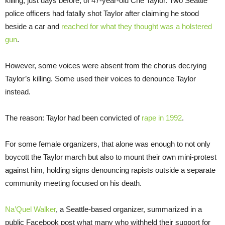
killing, just days before, of 47-year-old Che Taylor. Two Seattle
police officers had fatally shot Taylor after claiming he stood
beside a car and
reached for what they thought was a holstered
gun
.
However, some voices were absent from the chorus decrying
Taylor’s killing. Some used their voices to denounce Taylor
instead.
The reason: Taylor had been convicted of
rape in 1992
.
For some female organizers, that alone was enough to not only
boycott the Taylor march but also to mount their own mini-protest
against him, holding signs denouncing rapists outside a separate
community meeting focused on his death.
Na’Quel Walker
, a Seattle-based organizer, summarized in a
public Facebook post what many who withheld their support for