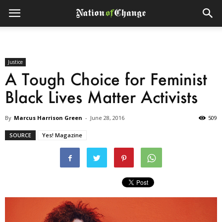
Justice
A Tough Choice for Feminist
Black Lives Matter Activists
By
Marcus Harrison Green
-
June 28, 2016
509
SOURCE
Yes! Magazine