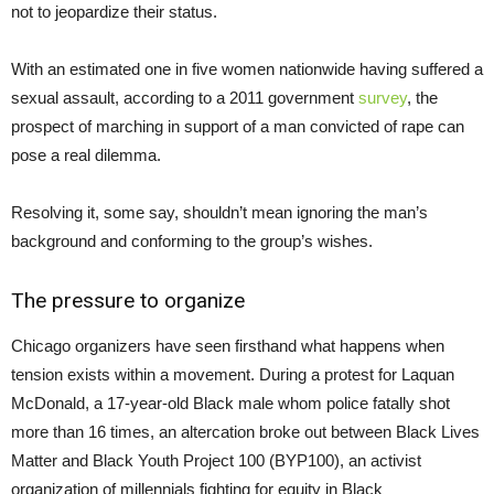
not to jeopardize their status.
With an estimated one in five women nationwide having suffered a
sexual assault, according to a 2011 government
survey
, the
prospect of marching in support of a man convicted of rape can
pose a real dilemma.
Resolving it, some say, shouldn’t mean ignoring the man’s
background and conforming to the group’s wishes.
The pressure to organize
Chicago organizers have seen firsthand what happens when
tension exists within a movement. During a protest for Laquan
McDonald, a 17-year-old Black male whom police fatally shot
more than 16 times, an altercation broke out between Black Lives
Matter and Black Youth Project 100 (BYP100), an activist
organization of millennials fighting for equity in Black