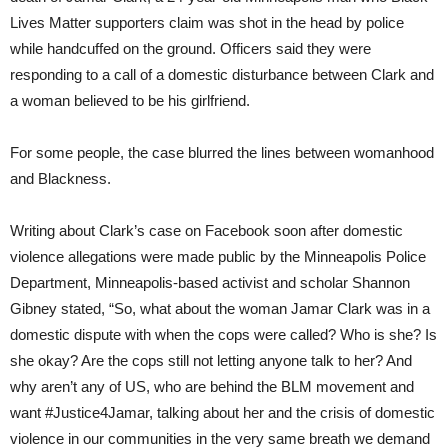
Lives Matter supporters claim was shot in the head by police
while handcuffed on the ground. Officers said they were
responding to a call of a domestic disturbance between Clark and
a woman believed to be his girlfriend.
For some people, the case blurred the lines between womanhood
and Blackness.
Writing about Clark’s case on Facebook soon after domestic
violence allegations were made public by the Minneapolis Police
Department, Minneapolis-based activist and scholar Shannon
Gibney stated, “So, what about the woman Jamar Clark was in a
domestic dispute with when the cops were called? Who is she? Is
she okay? Are the cops still not letting anyone talk to her? And
why aren’t any of US, who are behind the BLM movement and
want #Justice4Jamar, talking about her and the crisis of domestic
violence in our communities in the very same breath we demand