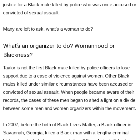
justice for a Black male killed by police who was once accused or
convicted of sexual assault.
Many are left to ask, what’s a woman to do?
What’s an organizer to do? Womanhood or
Blackness?
Taylor is not the first Black male killed by police officers to lose
support due to a case of violence against women. Other Black
males killed under similar circumstances have been accused or
convicted of sexual assault. When people became aware of their
records, the cases of these men began to shed a light on a divide
between some men and women organizers within the movement.
In 2007, before the birth of Black Lives Matter, a Black officer in
Savannah, Georgia, killed a Black man with a lengthy criminal