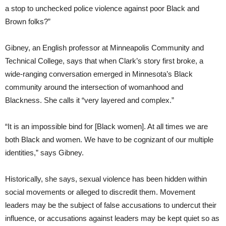
a stop to unchecked police violence against poor Black and
Brown folks?”
Gibney, an English professor at Minneapolis Community and
Technical College, says that when Clark’s story first broke, a
wide-ranging conversation emerged in Minnesota’s Black
community around the intersection of womanhood and
Blackness. She calls it “very layered and complex.”
“It is an impossible bind for [Black women]. At all times we are
both Black and women. We have to be cognizant of our multiple
identities,” says Gibney.
Historically, she says, sexual violence has been hidden within
social movements or alleged to discredit them. Movement
leaders may be the subject of false accusations to undercut their
influence, or accusations against leaders may be kept quiet so as