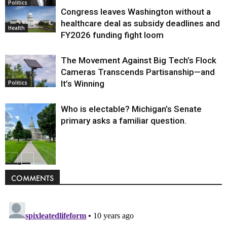
Politics
Congress leaves Washington without a
healthcare deal as subsidy deadlines and
Health
FY2026 funding fight loom
The Movement Against Big Tech’s Flock
Cameras Transcends Partisanship—and
It’s Winning
Politics
Who is electable? Michigan’s Senate
primary asks a familiar question.
Politics
COMMENTS