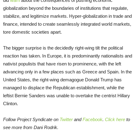
did
warn
about the consequences of pushing economic
globalization beyond the boundaries of institutions that regulate,
stabilize, and legitimize markets. Hyper-globalization in trade and
finance, intended to create seamlessly integrated world markets,
tore domestic societies apart.
The bigger surprise is the decidedly right-wing tilt the political
reaction has taken. In Europe, it is predominantly nationalists and
nativist populists that have risen to prominence, with the left
advancing only in a few places such as Greece and Spain. In the
United States, the right-wing demagogue Donald Trump has
managed to displace the Republican establishment, while the
leftist Bernie Sanders was unable to overtake the centrist Hillary
Clinton.
Follow Project Syndicate on
Twitter
and
Facebook
.
Click here
to
see more from Dani Rodrik.