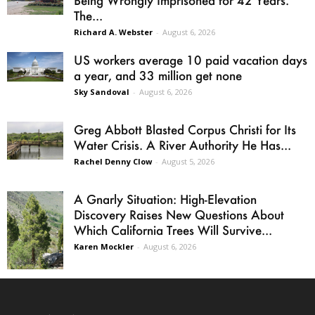
Being Wrongly Imprisoned for 42 Years.
The...
Richard A. Webster
-
August 6, 2026
US workers average 10 paid vacation days
a year, and 33 million get none
Sky Sandoval
-
August 6, 2026
Greg Abbott Blasted Corpus Christi for Its
Water Crisis. A River Authority He Has...
Rachel Denny Clow
-
August 5, 2026
A Gnarly Situation: High-Elevation
Discovery Raises New Questions About
Which California Trees Will Survive...
Karen Mockler
-
August 6, 2026