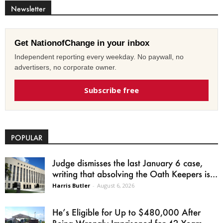
Newsletter
Get NationofChange in your inbox
Independent reporting every weekday. No paywall, no
advertisers, no corporate owner.
Subscribe free
POPULAR
Judge dismisses the last January 6 case,
writing that absolving the Oath Keepers is...
Harris Butler
-
August 6, 2026
He’s Eligible for Up to $480,000 After