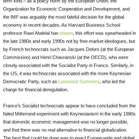
term kind – as a policy norm by the European Union, the
Organization for Economic Cooperation and Development, and
the IMF was arguably the most fateful decision for the global
economy in recent decades. As Harvard Business School
professor Rawi Abdelal has
shown
, this effort was spearheaded in
the late 1980s and early 1990s not by free-market ideologues, but
by French technocrats such as Jacques Delors (at the European
Commission) and Henri Chavranski (at the OECD), who were
closely associated with the Socialist Party in France. Similarly, in
the US, it was technocrats associated with the more Keynesian
Democratic Party, such as
Lawrence Summers
, who led the
charge for financial deregulation.
France’s Socialist technocrats appear to have concluded from the
failed Mitterrand experiment with Keynesianism in the early 1980s
that domestic economic management was no longer possible,
and that there was no real alternative to financial globalization.
The best that could be done was to enact Europe-wide and global