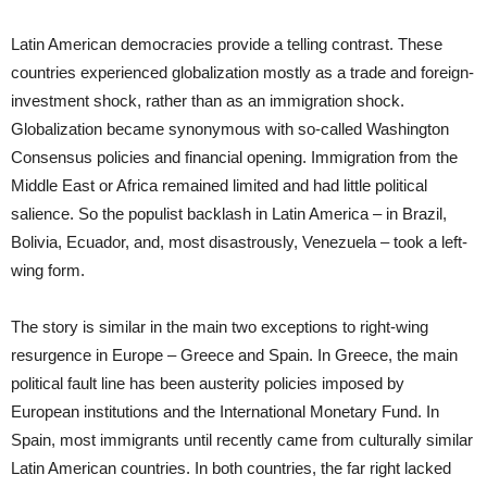
Latin American democracies provide a telling contrast. These
countries experienced globalization mostly as a trade and foreign-
investment shock, rather than as an immigration shock.
Globalization became synonymous with so-called Washington
Consensus policies and financial opening. Immigration from the
Middle East or Africa remained limited and had little political
salience. So the populist backlash in Latin America – in Brazil,
Bolivia, Ecuador, and, most disastrously, Venezuela – took a left-
wing form.
The story is similar in the main two exceptions to right-wing
resurgence in Europe – Greece and Spain. In Greece, the main
political fault line has been austerity policies imposed by
European institutions and the International Monetary Fund. In
Spain, most immigrants until recently came from culturally similar
Latin American countries. In both countries, the far right lacked