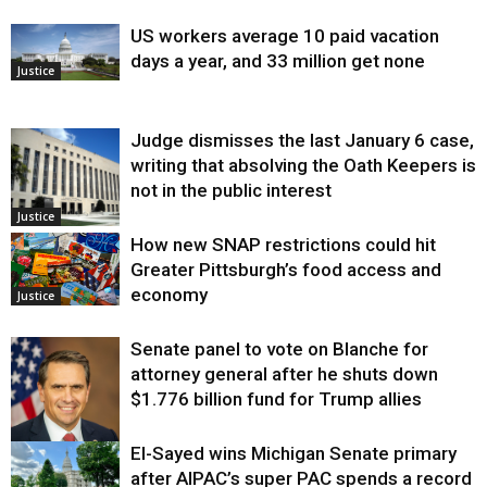
US workers average 10 paid vacation
days a year, and 33 million get none
Justice
Judge dismisses the last January 6 case,
writing that absolving the Oath Keepers is
not in the public interest
Justice
How new SNAP restrictions could hit
Greater Pittsburgh’s food access and
economy
Justice
Senate panel to vote on Blanche for
attorney general after he shuts down
$1.776 billion fund for Trump allies
El-Sayed wins Michigan Senate primary
Justice
after AIPAC’s super PAC spends a record