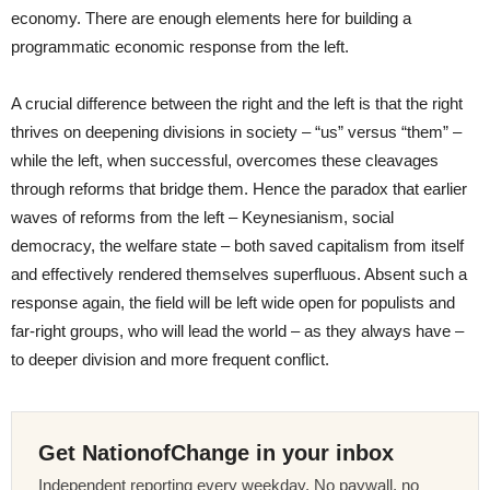
economy. There are enough elements here for building a
programmatic economic response from the left.
A crucial difference between the right and the left is that the right
thrives on deepening divisions in society – “us” versus “them” –
while the left, when successful, overcomes these cleavages
through reforms that bridge them. Hence the paradox that earlier
waves of reforms from the left – Keynesianism, social
democracy, the welfare state – both saved capitalism from itself
and effectively rendered themselves superfluous. Absent such a
response again, the field will be left wide open for populists and
far-right groups, who will lead the world – as they always have –
to deeper division and more frequent conflict.
Get NationofChange in your inbox
Independent reporting every weekday. No paywall, no