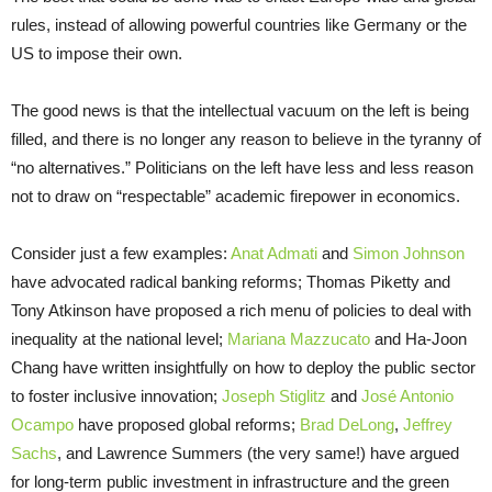
rules, instead of allowing powerful countries like Germany or the
US to impose their own.
The good news is that the intellectual vacuum on the left is being
filled, and there is no longer any reason to believe in the tyranny of
“no alternatives.” Politicians on the left have less and less reason
not to draw on “respectable” academic firepower in economics.
Consider just a few examples:
Anat Admati
and
Simon Johnson
have advocated radical banking reforms; Thomas Piketty and
Tony Atkinson have proposed a rich menu of policies to deal with
inequality at the national level;
Mariana Mazzucato
and Ha-Joon
Chang have written insightfully on how to deploy the public sector
to foster inclusive innovation;
Joseph Stiglitz
and
José Antonio
Ocampo
have proposed global reforms;
Brad DeLong
,
Jeffrey
Sachs
, and Lawrence Summers (the very same!) have argued
for long-term public investment in infrastructure and the green