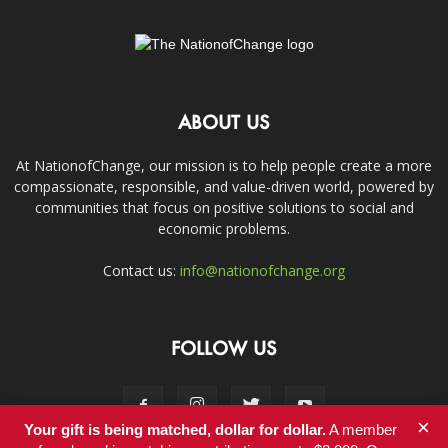
ABOUT US
At NationofChange, our mission is to help people create a more
compassionate, responsible, and value-driven world, powered by
communities that focus on positive solutions to social and
economic problems.
Contact us:
info@nationofchange.org
FOLLOW US
×
Your gift is being matched, dollar for dollar.
A member