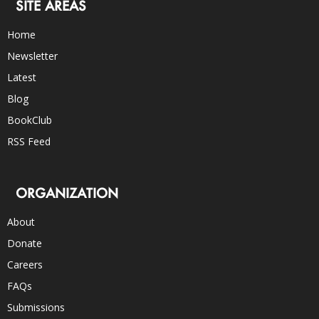
SITE AREAS
Home
Newsletter
Latest
Blog
BookClub
RSS Feed
ORGANIZATION
About
Donate
Careers
FAQs
Submissions