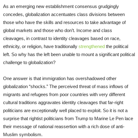
As an emerging new establishment consensus grudgingly
concedes, globalization accentuates class divisions between
those who have the skills and resources to take advantage of
global markets and those who don’t. Income and class
cleavages, in contrast to identity cleavages based on race,
ethnicity, or religion, have traditionally
strengthened
the political
left. So why has the left been unable to mount a significant political
challenge to globalization?
One answer is that immigration has overshadowed other
globalization “shocks.” The perceived threat of mass inflows of
migrants and refugees from poor countries with very different
cultural traditions aggravates identity cleavages that far-right
politicians are exceptionally well placed to exploit. So it is not a
surprise that rightist politicians from Trump to Marine Le Pen lace
their message of national reassertion with a rich dose of anti-
Muslim symbolism.