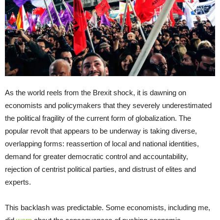
As the world reels from the Brexit shock, it is dawning on
economists and policymakers that they severely underestimated
the political fragility of the current form of globalization. The
popular revolt that appears to be underway is taking diverse,
overlapping forms: reassertion of local and national identities,
demand for greater democratic control and accountability,
rejection of centrist political parties, and distrust of elites and
experts.
This backlash was predictable. Some economists, including me,