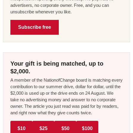
advertisers, no corporate owner. Free, and you can
unsubscribe whenever you like.
Subscribe free
Your gift is being matched, up to
$2,000.
A member of the NationofChange board is matching every
contribution to our summer drive, dollar for dollar, until the
$2,000 is used up or the drive ends on 24 August. We
take no advertising money and answer to no corporate
owner. The article you just read was paid for by readers,
and right now what they give counts twice.
$10
$25
$50
$100