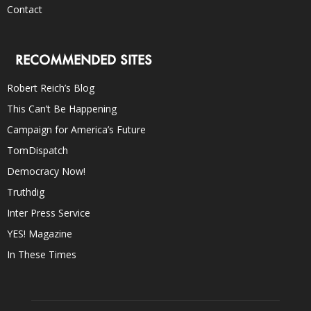
Contact
RECOMMENDED SITES
Robert Reich’s Blog
This Can’t Be Happening
Campaign for America’s Future
TomDispatch
Democracy Now!
Truthdig
Inter Press Service
YES! Magazine
In These Times