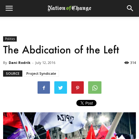
Politics
The Abdication of the Left
By
Dani Rodrik
-
July 12, 2016
314
SOURCE
Project Syndicate