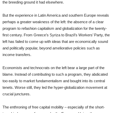
the breeding ground it had elsewhere.
But the experience in Latin America and southern Europe reveals
perhaps a greater weakness of the left: the absence of a clear
program to refashion capitalism and globalization for the twenty-
first century. From Greece’s Syriza to Brazil’s Workers’ Party, the
left has failed to come up with ideas that are economically sound
and politically popular, beyond ameliorative policies such as
income transfers.
Economists and technocrats on the left bear a large part of the
blame. Instead of contributing to such a program, they abdicated
too easily to market fundamentalism and bought into its central
tenets. Worse still, they led the hyper-globalization movement at
crucial junctures.
The enthroning of free capital mobility – especially of the short-