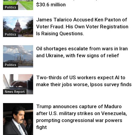
$30.6 million
Politics
James Talarico Accused Ken Paxton of
Voter Fraud. His Own Voter Registration
Is Raising Questions.
Politics
Oil shortages escalate from wars in Iran
and Ukraine, with few signs of relief
Politics
Two-thirds of US workers expect AI to
make their jobs worse, Ipsos survey finds
News Report
Trump announces capture of Maduro
after U.S. military strikes on Venezuela,
prompting congressional war powers
fight