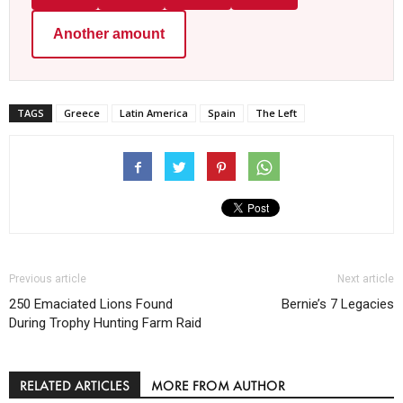
Another amount
TAGS
Greece
Latin America
Spain
The Left
Previous article
Next article
250 Emaciated Lions Found
Bernie’s 7 Legacies
During Trophy Hunting Farm Raid
RELATED ARTICLES
MORE FROM AUTHOR