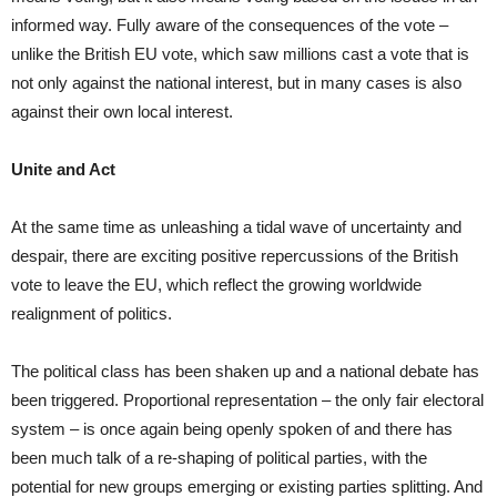
informed way. Fully aware of the consequences of the vote –
unlike the British EU vote, which saw millions cast a vote that is
not only against the national interest, but in many cases is also
against their own local interest.
Unite and Act
At the same time as unleashing a tidal wave of uncertainty and
despair, there are exciting positive repercussions of the British
vote to leave the EU, which reflect the growing worldwide
realignment of politics.
The political class has been shaken up and a national debate has
been triggered. Proportional representation – the only fair electoral
system – is once again being openly spoken of and there has
been much talk of a re-shaping of political parties, with the
potential for new groups emerging or existing parties splitting. And