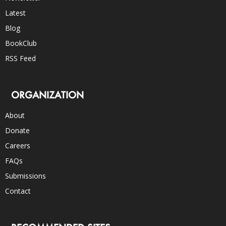
Latest
Blog
BookClub
RSS Feed
ORGANIZATION
About
Donate
Careers
FAQs
Submissions
Contact