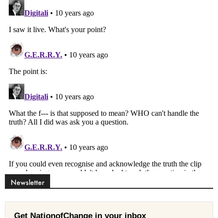
Newsletter
Get NationofChange in your inbox