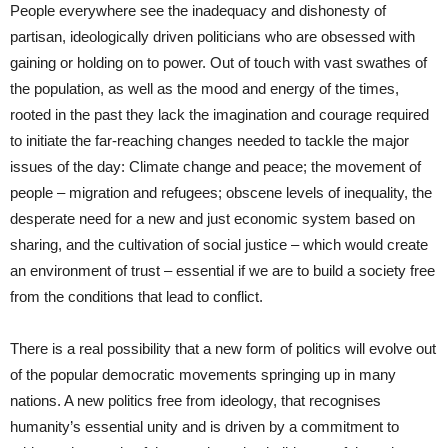
People everywhere see the inadequacy and dishonesty of
partisan, ideologically driven politicians who are obsessed with
gaining or holding on to power. Out of touch with vast swathes of
the population, as well as the mood and energy of the times,
rooted in the past they lack the imagination and courage required
to initiate the far-reaching changes needed to tackle the major
issues of the day: Climate change and peace; the movement of
people – migration and refugees; obscene levels of inequality, the
desperate need for a new and just economic system based on
sharing, and the cultivation of social justice – which would create
an environment of trust – essential if we are to build a society free
from the conditions that lead to conflict.
There is a real possibility that a new form of politics will evolve out
of the popular democratic movements springing up in many
nations. A new politics free from ideology, that recognises
humanity’s essential unity and is driven by a commitment to