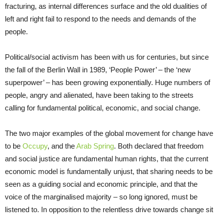
fracturing, as internal differences surface and the old dualities of
left and right fail to respond to the needs and demands of the
people.
Political/social activism has been with us for centuries, but since
the fall of the Berlin Wall in 1989, ‘People Power’ – the ‘new
superpower’ – has been growing exponentially. Huge numbers of
people, angry and alienated, have been taking to the streets
calling for fundamental political, economic, and social change.
The two major examples of the global movement for change have
to be
Occupy
, and the
Arab Spring
. Both declared that freedom
and social justice are fundamental human rights, that the current
economic model is fundamentally unjust, that sharing needs to be
seen as a guiding social and economic principle, and that the
voice of the marginalised majority – so long ignored, must be
listened to. In opposition to the relentless drive towards change sit