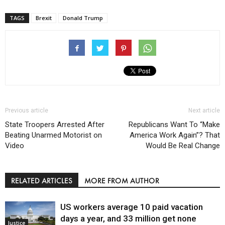
TAGS
Brexit
Donald Trump
Previous article
Next article
State Troopers Arrested After
Republicans Want To “Make
Beating Unarmed Motorist on
America Work Again”? That
Video
Would Be Real Change
RELATED ARTICLES
MORE FROM AUTHOR
US workers average 10 paid vacation
days a year, and 33 million get none
Justice