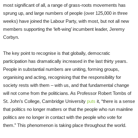
most significant of all, a range of grass-roots movements has
sprung up, and large numbers of people (over 125,000 in three
weeks) have joined the Labour Party, with most, but not all new
members supporting the ‘left-wing’ incumbent leader, Jeremy
Corbyn.
The key point to recognise is that globally, democratic
participation has dramatically increased in the last thirty years.
People in substantial numbers are uniting, forming groups,
organising and acting, recognising that the responsibility for
society rests with them – with us, and that fundamental change
will not come from the politicians. As Professor Robert Tombs of
St. John’s College, Cambridge University
puts
it, “there is a sense
that politics no longer matters or that the people who run mainline
politics are no longer in contact with the people who vote for
them.” This phenomenon is taking place throughout the world.