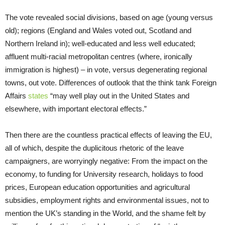
The vote revealed social divisions, based on age (young versus
old); regions (England and Wales voted out, Scotland and
Northern Ireland in); well-educated and less well educated;
affluent multi-racial metropolitan centres (where, ironically
immigration is highest) – in vote, versus degenerating regional
towns, out vote. Differences of outlook that the think tank Foreign
Affairs
states
“may well play out in the United States and
elsewhere, with important electoral effects.”
Then there are the countless practical effects of leaving the EU,
all of which, despite the duplicitous rhetoric of the leave
campaigners, are worryingly negative: From the impact on the
economy, to funding for University research, holidays to food
prices, European education opportunities and agricultural
subsidies, employment rights and environmental issues, not to
mention the UK’s standing in the World, and the shame felt by