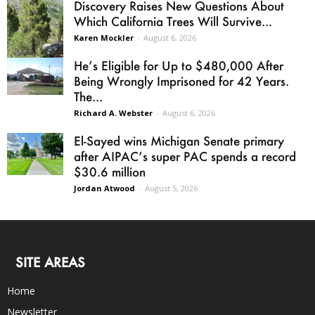
Discovery Raises New Questions About
Which California Trees Will Survive...
Karen Mockler
-
August 6, 2026
He’s Eligible for Up to $480,000 After
Being Wrongly Imprisoned for 42 Years.
The...
Richard A. Webster
-
August 6, 2026
El-Sayed wins Michigan Senate primary
after AIPAC’s super PAC spends a record
$30.6 million
Jordan Atwood
-
August 5, 2026
SITE AREAS
Home
Newsletter