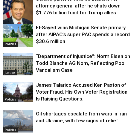
attorney general after he shuts down
$1.776 billion fund for Trump allies
El-Sayed wins Michigan Senate primary
Justice
after AIPAC’s super PAC spends a record
$30.6 million
Politics
“Department of Injustice”: Norm Eisen on
Todd Blanche AG Nom, Reflecting Pool
Vandalism Case
Justice
James Talarico Accused Ken Paxton of
Voter Fraud. His Own Voter Registration
Is Raising Questions.
Politics
Oil shortages escalate from wars in Iran
and Ukraine, with few signs of relief
Politics