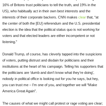
16% of Britons trust politicians to tell the truth, and 19% in the
US), who habitually act in their own best interests and the
interests of their corporate backers. CNN makes
clear
that, “at
the center of both the [EU] referendum and the U.S. presidential
election is the idea that the political status quo is not working for
voters and that elected leaders are either incompetent or not
listening.”
Donald Trump, of course, has cleverly tapped into the suspicions
of voters, putting distrust and disdain for politicians and their
institutions at the heart of his campaign. Telling his supporters that
the politicians are ‘dumb and don’t know what they’re doing’,
nobody in political office is looking out for you he says, but hey,
you can trust me – I’m one of you, and together we will “Make
America Great Again”.
The causes of what we might call protest or rage voting are clear;