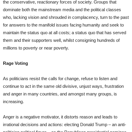
the conservative, reactionary forces of society. Groups that
dominate both the mainstream media and the political classes
who, lacking vision and shrouded in complacency, turn to the past
for answers to the manifold issues facing humanity and seek to
maintain the status quo at all costs; a status quo that has served
them and their supporters well, whilst consigning hundreds of
millions to poverty or near poverty.
Rage Voting
As politicians resist the calls for change, refuse to listen and
continue to act in the same old divisive, unjust ways, frustration
and anger in many countries, and amongst many groups, is
increasing.
Anger is a negative motivator, it distorts reason and leads to
irrational decisions and actions: electing Donald Trump – an anti-