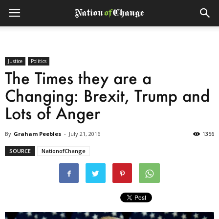
Justice
Politics
The Times they are a
Changing: Brexit, Trump and
Lots of Anger
By
Graham Peebles
-
July 21, 2016
1356
SOURCE
NationofChange