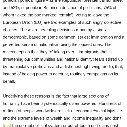
politician political figure – as the Republican presidential nominee,
and 52%, of people in Britain (in defiance of politicians, 75% of
whom ticked the box marked ‘remain’), voting to leave the
European Union (EU) are two examples of such angry collective
choices. These are revealing decisions made by a similar
demographic, based on some common issues: Immigration and a
perverted sense of nationalism being the loudest ones. The
misconception that ‘they’re’ taking over – immigrants that is –
threatening our communities and national identity; fears stirred up
by manipulative politicians and a dishonest right-wing media, that,
instead of holding power to account, routinely campaigns on its
behalf.
Underlying these reasons is the fact that large sections of
humanity have been systematically disempowered. Hundreds of
millions of people worldwide are sick of economic/social injustice
and the extreme levels of wealth and income inequality and don’t
trust
the corrupt political system or out-of-touch politicians (just