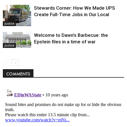
Stewards Corner: How We Made UPS
Create Full-Time Jobs in Our Local
Justice
Welcome to Dawn’s Barbecue: the
Epstein files in a time of war
Justice
COMMENTS