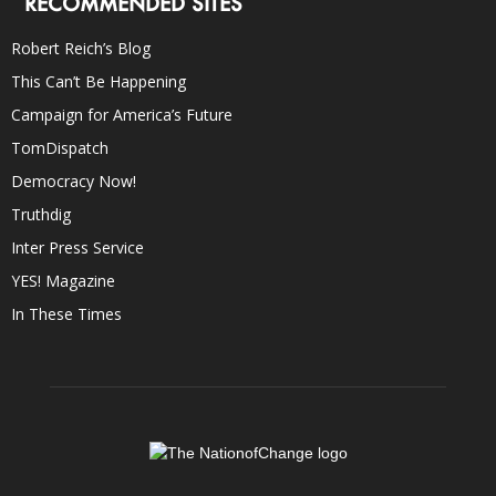
RECOMMENDED SITES
Robert Reich’s Blog
This Can’t Be Happening
Campaign for America’s Future
TomDispatch
Democracy Now!
Truthdig
Inter Press Service
YES! Magazine
In These Times