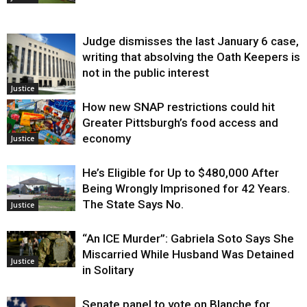
Judge dismisses the last January 6 case,
writing that absolving the Oath Keepers is
not in the public interest
Justice
How new SNAP restrictions could hit
Greater Pittsburgh’s food access and
economy
Justice
He’s Eligible for Up to $480,000 After
Being Wrongly Imprisoned for 42 Years.
The State Says No.
Justice
“An ICE Murder”: Gabriela Soto Says She
Miscarried While Husband Was Detained
Justice
in Solitary
Senate panel to vote on Blanche for