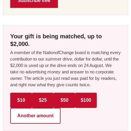
Subscribe free
Your gift is being matched, up to
$2,000.
A member of the NationofChange board is matching every
contribution to our summer drive, dollar for dollar, until the
$2,000 is used up or the drive ends on 24 August. We
take no advertising money and answer to no corporate
owner. The article you just read was paid for by readers,
and right now what they give counts twice.
$10
$25
$50
$100
Another amount