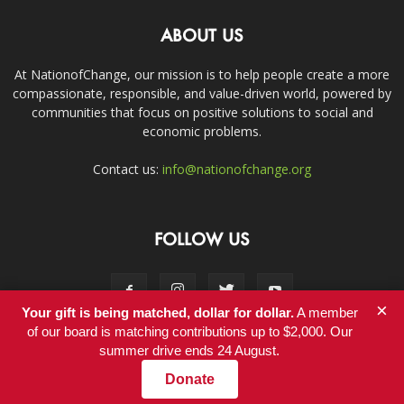
ABOUT US
At NationofChange, our mission is to help people create a more
compassionate, responsible, and value-driven world, powered by
communities that focus on positive solutions to social and
economic problems.
Contact us:
info@nationofchange.org
FOLLOW US
×
Your gift is being matched, dollar for dollar.
A member
of our board is matching contributions up to $2,000. Our
summer drive ends 24 August.
Contact
Donate
© Copyright 2011-2017 - NationofChange