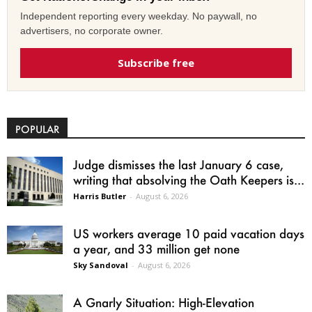
Independent reporting every weekday. No paywall, no
advertisers, no corporate owner.
Subscribe free
POPULAR
Judge dismisses the last January 6 case,
writing that absolving the Oath Keepers is...
Harris Butler
-
August 6, 2026
US workers average 10 paid vacation days
a year, and 33 million get none
Sky Sandoval
-
August 6, 2026
A Gnarly Situation: High-Elevation