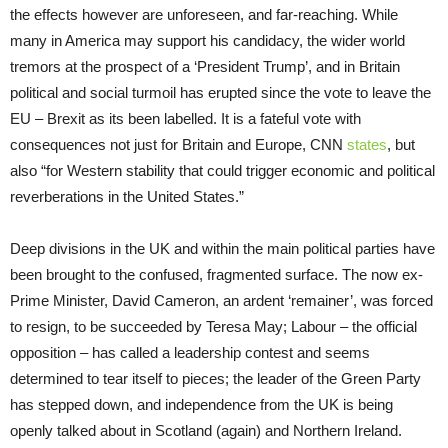
the effects however are unforeseen, and far-reaching. While
many in America may support his candidacy, the wider world
tremors at the prospect of a ‘President Trump’, and in Britain
political and social turmoil has erupted since the vote to leave the
EU – Brexit as its been labelled. It is a fateful vote with
consequences not just for Britain and Europe, CNN
states
, but
also “for Western stability that could trigger economic and political
reverberations in the United States.”
Deep divisions in the UK and within the main political parties have
been brought to the confused, fragmented surface. The now ex-
Prime Minister, David Cameron, an ardent ‘remainer’, was forced
to resign, to be succeeded by Teresa May; Labour – the official
opposition – has called a leadership contest and seems
determined to tear itself to pieces; the leader of the Green Party
has stepped down, and independence from the UK is being
openly talked about in Scotland (again) and Northern Ireland.