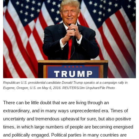
Republican U.S. presidential candidate Donald Trump speaks at a campaign rally in
Eugene, Oregon, U.S. on May 6, 2016. REUTERS/Jim Urquhart/File Photo
There can be little doubt that we are living through an
extraordinary, and in many ways unprecedented era. Times of
uncertainty and tremendous upheaval for sure, but also positive
times, in which large numbers of people are becoming energised
and politically engaged. Political parties in many countries are