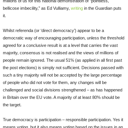
millions of us for this national demonstration of “pointless,
bellicose imbecility,” as Ed Vulliamy,
writing
in the Guardian puts
it.
Whilst referenda (or ‘direct democracy’) appear to be a
democratic way of encouraging participation, unless the threshold
agreed for a conclusive result is at a level that carries the vast
majority, consensus is not realised and the views of millions of
people remain ignored. The usual 51% (as applied in all first past
the post elections) is simply not sufficient. Decisions passed with
such a tiny majority will not be accepted by the large percentage
of people who did not vote for them, any changes will be
challenged and social divisions strengthened – as has happened
in Britain over the EU vote. A majority of at least 80% should be
the target.
True democracy is participation – responsible participation. Yes it
means voting, but it also means voting based on the issues in an