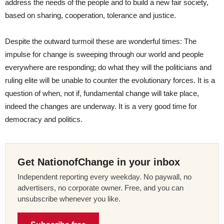
address the needs of the people and to build a new fair society,
based on sharing, cooperation, tolerance and justice.
Despite the outward turmoil these are wonderful times: The
impulse for change is sweeping through our world and people
everywhere are responding; do what they will the politicians and
ruling elite will be unable to counter the evolutionary forces. It is a
question of when, not if, fundamental change will take place,
indeed the changes are underway. It is a very good time for
democracy and politics.
Get NationofChange in your inbox
Independent reporting every weekday. No paywall, no
advertisers, no corporate owner. Free, and you can
unsubscribe whenever you like.