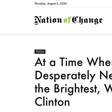
Thursday, August 6, 2026
Natio
Politics
At a Time Whe
Desperately Ne
the Brightest,
Clinton