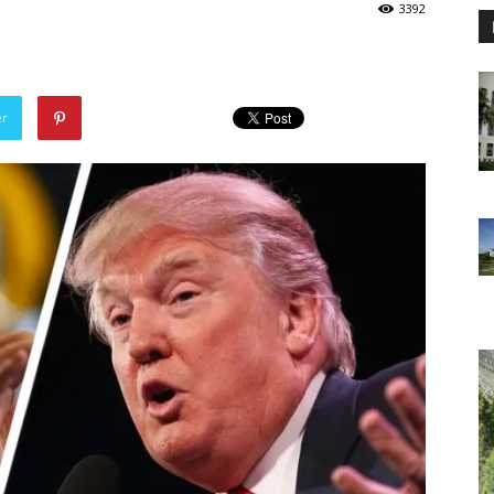
3392
er