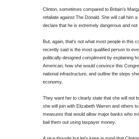
Clinton, sometimes compared to Britain’s Margare
retaliate against The Donald. She will call him a
declare that he is extremely dangerous and not f
But, again, that’s not what most people in this
recently said is the most qualified person to ev
politically-designed compliment by explaining 
American; how she would convince this Congress
national infrastructure, and outline the steps she
economy.
They want her to clearly state that she will not 
she will join with Elizabeth Warren and others to 
measures that would allow major banks who mism
bail them out using taxpayer money.
A nice thought but let’s keep in mind that Clinto