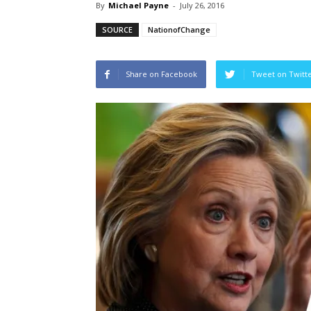
By
Michael Payne
-
July 26, 2016
SOURCE
NationofChange
Share on Facebook
Tweet on Twitt