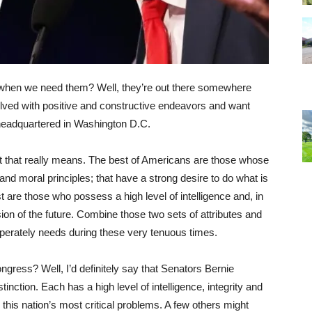
 when we need them? Well, they’re out there somewhere
olved with positive and constructive endeavors and want
m headquartered in Washington D.C.
hat that really means. The best of Americans are those whose
l and moral principles; that have a strong desire to do what is
st are those who possess a high level of intelligence and, in
sion of the future. Combine those two sets of attributes and
esperately needs during these very tenuous times.
ngress? Well, I’d definitely say that Senators Bernie
inction. Each has a high level of intelligence, integrity and
r this nation’s most critical problems. A few others might