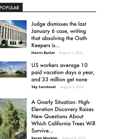
POPULAR
Judge dismisses the last
January 6 case, writing
that absolving the Oath
Keepers is...
Harris Butler
-
August 6, 2026
US workers average 10
paid vacation days a year,
and 33 million get none
Sky Sandoval
-
August 6, 2026
A Gnarly Situation: High-
Elevation Discovery Raises
New Questions About
Which California Trees Will
Survive...
Karen Mockler
-
August 6, 2026