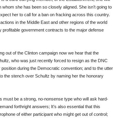
th whom she has been so closely aligned. She isn’t going to
pect her to call for a ban on fracking across this country.
 actions in the Middle East and other regions of the world
ly profitable government contracts to the major defense
ing out of the Clinton campaign now we hear that the
ltz, who was just recently forced to resign as the DNC
r position during the Democratic convention; and to the utter
 to the stench over Schultz by naming her the honorary
 must be a strong, no-nonsense type who will ask hard-
mand forthright answers; It’s also essential that this
rophone of either participant who might get out of control;