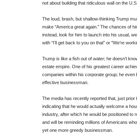
not about building that ridiculous wall on the U.
The loud, brash, but shallow-thinking Trump mus
make “America great again.” The chances of him
instead, look for him to launch into his usual, 
with “I’ll get back to you on that” or “We’re worki
Trump is like a fish out of water; he doesn’t kno
estate empire. One of his greatest career achie
companies within his corporate group; he even 
effective businessman.
The media has recently reported that, just prio
indicating that he would actually welcome a hou
industry, after which he would be positioned to re
and will be reminding millions of Americans who 
yet one more greedy businessman.