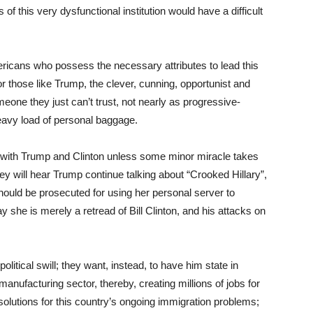
of this very dysfunctional institution would have a difficult
ericans who possess the necessary attributes to lead this
r those like Trump, the clever, cunning, opportunist and
one they just can’t trust, not nearly as progressive-
eavy load of personal baggage.
ck with Trump and Clinton unless some minor miracle takes
ey will hear Trump continue talking about “Crooked Hillary”,
ould be prosecuted for using her personal server to
y she is merely a retread of Bill Clinton, and his attacks on
olitical swill; they want, instead, to have him state in
manufacturing sector, thereby, creating millions of jobs for
solutions for this country’s ongoing immigration problems;