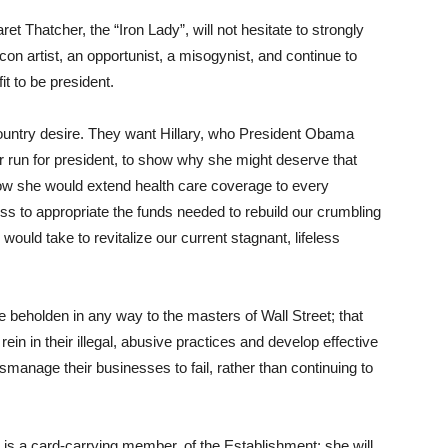
t Thatcher, the “Iron Lady”, will not hesitate to strongly
 con artist, an opportunist, a misogynist, and continue to
it to be president.
 country desire. They want Hillary, who President Obama
er run for president, to show why she might deserve that
how she would extend health care coverage to every
 to appropriate the funds needed to rebuild our crumbling
 would take to revitalize our current stagnant, lifeless
be beholden in any way to the masters of Wall Street; that
rein in their illegal, abusive practices and develop effective
anage their businesses to fail, rather than continuing to
n is a card-carrying member, of the Establishment; she will