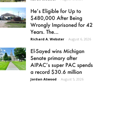
He’s Eligible for Up to
$480,000 After Being
Wrongly Imprisoned for 42
Years. The...
Richard A. Webster
-
August 6, 2026
El-Sayed wins Michigan
Senate primary after
AIPAC’s super PAC spends
a record $30.6 million
Jordan Atwood
-
August 5, 2026