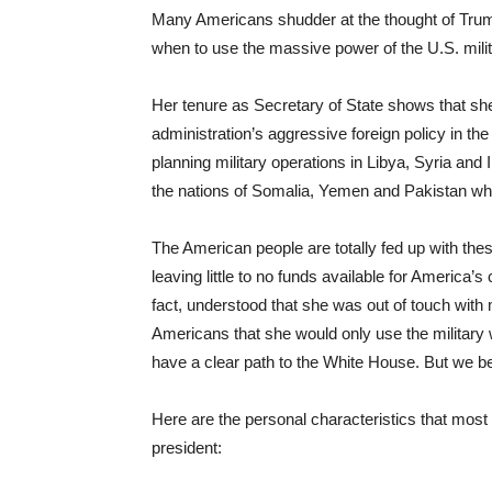
Many Americans shudder at the thought of Tru
when to use the massive power of the U.S. milit
Her tenure as Secretary of State shows that sh
administration’s aggressive foreign policy in th
planning military operations in Libya, Syria and
the nations of Somalia, Yemen and Pakistan whic
The American people are totally fed up with thes
leaving little to no funds available for America’
fact, understood that she was out of touch with
Americans that she would only use the military 
have a clear path to the White House. But we bett
Here are the personal characteristics that most 
president: