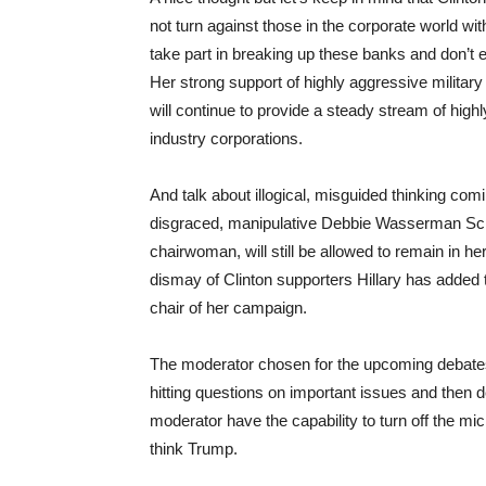
not turn against those in the corporate world wi
take part in breaking up these banks and don’t ex
Her strong support of highly aggressive military
will continue to provide a steady stream of high
industry corporations.
And talk about illogical, misguided thinking com
disgraced, manipulative Debbie Wasserman Schu
chairwoman, will still be allowed to remain in he
dismay of Clinton supporters Hillary has added
chair of her campaign.
The moderator chosen for the upcoming debates
hitting questions on important issues and then de
moderator have the capability to turn off the mic
think Trump.