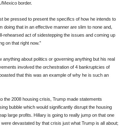
S./Mexico border.
t be pressed to present the specifics of how he intends to
 doing that in an effective manner are slim to none and,
well-rehearsed act of sidestepping the issues and coming up
ng on that right now.”
w anything about politics or governing anything but his real
vements involved the orchestration of 4 bankruptcies of
boasted that this was an example of why he is such an
r to the 2008 housing crisis, Trump made statements
sing bubble which would significantly disrupt the housing
ap large profits. Hillary is going to really jump on that one
were devastated by that crisis just what Trump is all about;