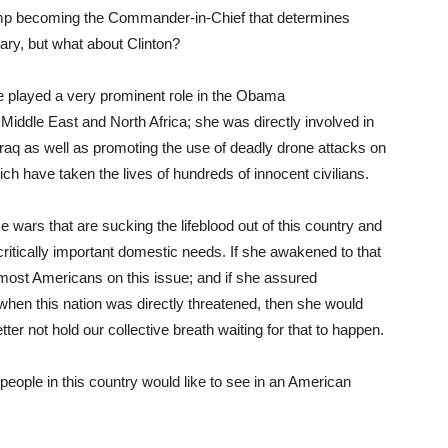
mp becoming the Commander-in-Chief that determines
ary, but what about Clinton?
e played a very prominent role in the Obama
e Middle East and North Africa; she was directly involved in
 Iraq as well as promoting the use of deadly drone attacks on
h have taken the lives of hundreds of innocent civilians.
e wars that are sucking the lifeblood out of this country and
s critically important domestic needs. If she awakened to that
 most Americans on this issue; and if she assured
when this nation was directly threatened, then she would
er not hold our collective breath waiting for that to happen.
people in this country would like to see in an American