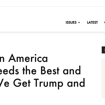
nofChange
ISSUES
LATEST
n America
eds the Best and
 We Get Trump and