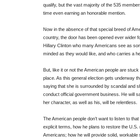
qualify, but the vast majority of the 535 members 
time even earning an honorable mention.
Now in the absence of that special breed of Am
country, the door has been opened ever wider fo
Hillary Clinton who many Americans see as some
minded as they would like, and who carries a h
But, like it or not the American people are stu
place. As this general election gets underway th
saying that she is surrounded by scandal and sh
conduct official government business. He will sa
her character, as well as his, will be relentless.
The American people don’t want to listen to that p
explicit terms, how he plans to restore the U.S. 
Americans; how he will provide solid, workable 