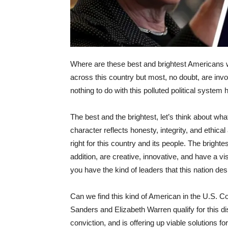
Where are these best and brightest Americans
across this country but most, no doubt, are inv
nothing to do with this polluted political syste
The best and the brightest, let’s think about w
character reflects honesty, integrity, and ethica
right for this country and its people. The brighte
addition, are creative, innovative, and have a vi
you have the kind of leaders that this nation d
Can we find this kind of American in the U.S. Co
Sanders and Elizabeth Warren qualify for this dist
conviction, and is offering up viable solutions fo