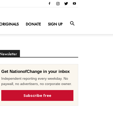
ORIGINALS
DONATE
SIGN UP
Newsletter
Get NationofChange in your inbox
Independent reporting every weekday. No
paywall, no advertisers, no corporate owner.
Subscribe free