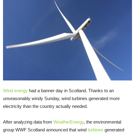
Wind energy
had a banner day in Scotland. Thanks to an
unseasonably windy Sunday, wind turbines generated more
electricity than the country actually needed.
After analyzing data from
WeatherEnergy
, the environmental
group WWF Scotland announced that wind
turbines
generated