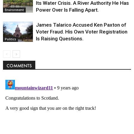
Its Water Crisis. A River Authority He Has
Power Over Is Falling Apart.
Environment
James Talarico Accused Ken Paxton of
Voter Fraud. His Own Voter Registration
Is Raising Questions.
Politics
COMMENTS