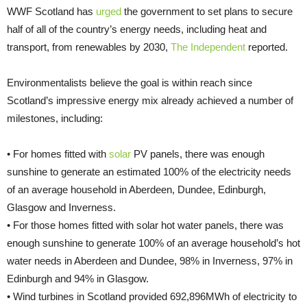
WWF Scotland has
urged
the government to set plans to secure
half of all of the country’s energy needs, including heat and
transport, from renewables by 2030,
The Independent
reported.
Environmentalists believe the goal is within reach since
Scotland’s impressive energy mix already achieved a number of
milestones, including:
• For homes fitted with
solar
PV panels, there was enough
sunshine to generate an estimated 100% of the electricity needs
of an average household in Aberdeen, Dundee, Edinburgh,
Glasgow and Inverness.
• For those homes fitted with solar hot water panels, there was
enough sunshine to generate 100% of an average household’s hot
water needs in Aberdeen and Dundee, 98% in Inverness, 97% in
Edinburgh and 94% in Glasgow.
• Wind turbines in Scotland provided 692,896MWh of electricity to