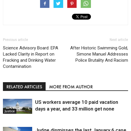
Previous article
Next article
Science Advisory Board: EPA
After Historic Swimming Gold,
Lacked Clarity in Report on
Simone Manuel Addresses
Fracking and Drinking Water
Police Brutality And Racism
Contamination
RELATED ARTICLES
MORE FROM AUTHOR
US workers average 10 paid vacation
days a year, and 33 million get none
Justice
Judge dismisses the last January 6 case,