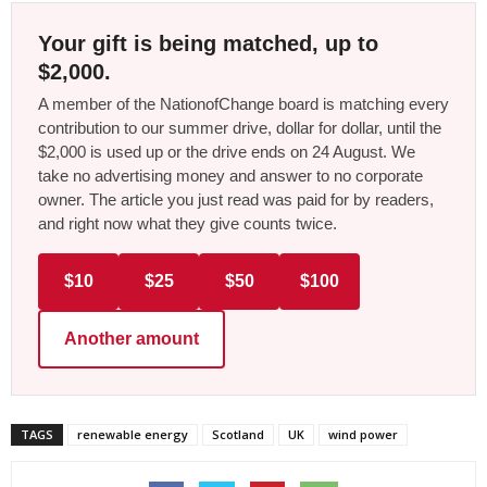
Your gift is being matched, up to
$2,000.
A member of the NationofChange board is matching every
contribution to our summer drive, dollar for dollar, until the
$2,000 is used up or the drive ends on 24 August. We
take no advertising money and answer to no corporate
owner. The article you just read was paid for by readers,
and right now what they give counts twice.
$10
$25
$50
$100
Another amount
TAGS
renewable energy
Scotland
UK
wind power