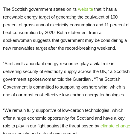
The Scottish government states on its
website
that it has a
renewable energy target of generating the equivalent of 100
percent of gross annual electricity consumption and 11 percent of
heat consumption by 2020. But a statement from a
spokeswoman suggests that government may be considering a
new renewables target after the record-breaking weekend.
“Scotland’s abundant energy resources play a vital role in
delivering security of electricity supply across the UK,” a Scottish
government spokeswoman told the Guardian . “The Scottish
Government is committed to supporting onshore wind, which is
one of our most cost-effective low-carbon energy technologies.
“We remain fully supportive of low-carbon technologies, which
offer a huge economic opportunity for Scotland and have a key
role to play in our fight against the threat posed by
climate change
to our society and natural environment.