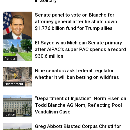
in Solitary
Senate panel to vote on Blanche for
attorney general after he shuts down
$1.776 billion fund for Trump allies
El-Sayed wins Michigan Senate primary
Justice
after AIPAC’s super PAC spends a record
$30.6 million
Politics
Nine senators ask federal regulator
whether it will ban betting on wildfires
Environment
“Department of Injustice”: Norm Eisen on
Todd Blanche AG Nom, Reflecting Pool
Vandalism Case
Justice
Greg Abbott Blasted Corpus Christi for