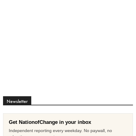
Newsletter
Get NationofChange in your inbox
Independent reporting every weekday. No paywall, no