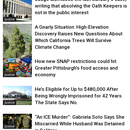
writing that absolving the Oath Keepers is
not in the public interest
Justice
A Gnarly Situation: High-Elevation
Discovery Raises New Questions About
Which California Trees Will Survive
Climate Change
How new SNAP restrictions could hit
Environment
Greater Pittsburgh’s food access and
economy
Justice
He’s Eligible for Up to $480,000 After
Being Wrongly Imprisoned for 42 Years.
The State Says No.
Justice
“An ICE Murder”: Gabriela Soto Says She
Miscarried While Husband Was Detained
Justice