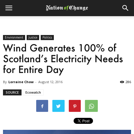
Environment
Justice
Politics
Wind Generates 100% of
Scotland’s Electricity Needs
for Entire Day
By
Lorraine Chow
-
August 12, 2016
286
SOURCE
Ecowatch