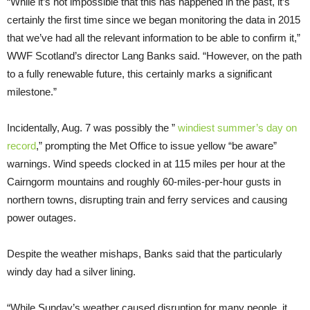
“While it’s not impossible that this has happened in the past, it’s
certainly the first time since we began monitoring the data in 2015
that we’ve had all the relevant information to be able to confirm it,”
WWF Scotland’s director Lang Banks said. “However, on the path
to a fully renewable future, this certainly marks a significant
milestone.”
Incidentally, Aug. 7 was possibly the ”
windiest summer’s day on
record
,” prompting the Met Office to issue yellow “be aware”
warnings. Wind speeds clocked in at 115 miles per hour at the
Cairngorm mountains and roughly 60-miles-per-hour gusts in
northern towns, disrupting train and ferry services and causing
power outages.
Despite the weather mishaps, Banks said that the particularly
windy day had a silver lining.
“While Sunday’s weather caused disruption for many people, it