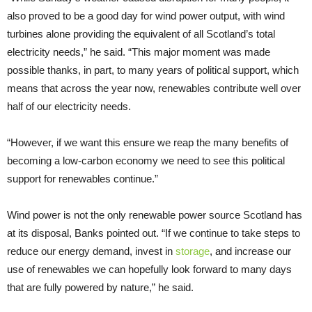
also proved to be a good day for wind power output, with wind
turbines alone providing the equivalent of all Scotland’s total
electricity needs,” he said. “This major moment was made
possible thanks, in part, to many years of political support, which
means that across the year now, renewables contribute well over
half of our electricity needs.
“However, if we want this ensure we reap the many benefits of
becoming a low-carbon economy we need to see this political
support for renewables continue.”
Wind power is not the only renewable power source Scotland has
at its disposal, Banks pointed out. “If we continue to take steps to
reduce our energy demand, invest in
storage
, and increase our
use of renewables we can hopefully look forward to many days
that are fully powered by nature,” he said.