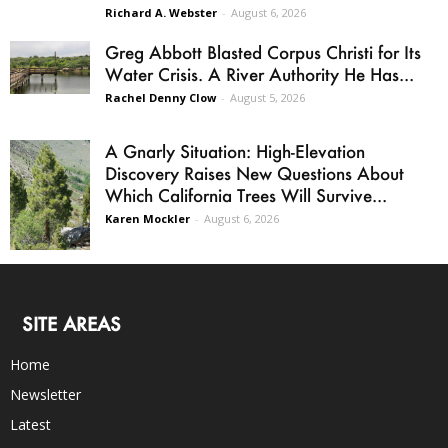
Richard A. Webster
-
August 6, 2026
Greg Abbott Blasted Corpus Christi for Its
Water Crisis. A River Authority He Has...
Rachel Denny Clow
-
August 5, 2026
A Gnarly Situation: High-Elevation
Discovery Raises New Questions About
Which California Trees Will Survive...
Karen Mockler
-
August 6, 2026
SITE AREAS
Home
Newsletter
Latest