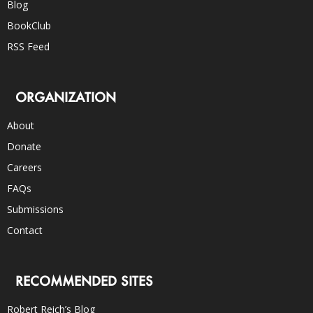
Blog
BookClub
RSS Feed
ORGANIZATION
About
Donate
Careers
FAQs
Submissions
Contact
RECOMMENDED SITES
Robert Reich’s Blog