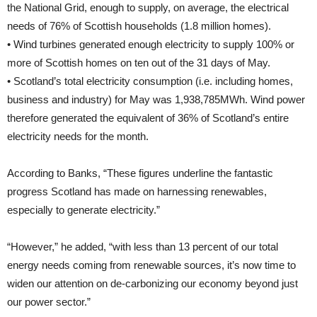
the National Grid, enough to supply, on average, the electrical
needs of 76% of Scottish households (1.8 million homes).
• Wind turbines generated enough electricity to supply 100% or
more of Scottish homes on ten out of the 31 days of May.
• Scotland’s total electricity consumption (i.e. including homes,
business and industry) for May was 1,938,785MWh. Wind power
therefore generated the equivalent of 36% of Scotland’s entire
electricity needs for the month.
According to Banks, “These figures underline the fantastic
progress Scotland has made on harnessing renewables,
especially to generate electricity.”
“However,” he added, “with less than 13 percent of our total
energy needs coming from renewable sources, it’s now time to
widen our attention on de-carbonizing our economy beyond just
our power sector.”