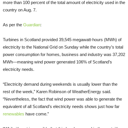
more than 100 percent of the total amount of electricity used in the
country on Aug. 7.
As per the
Guardian
:
Turbines in Scotland provided 39,545 megawatt-hours (MWh) of
electricity to the National Grid on Sunday while the country’s total
power consumption for homes, business and industry was 37,202
MWh—meaning wind power generated 106% of Scotland’s
electricity needs.
“Electricity demand during weekends is usually lower than the
rest of the week,” Karen Robinson of WeatherEnergy said.
“Nevertheless, the fact that wind power was able to generate the
equivalent of all Scotland’s electricity needs shows just how far
renewables
have come.”