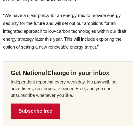
“We have a clear policy for an energy mix to provide energy
security for the future and will set out our ambitions for an
integrated approach to low-carbon technologies within our draft
energy strategy later this year. This will include exploring the
option of setting a new renewable energy target.”
Get NationofChange in your inbox
Independent reporting every weekday. No paywall, no
advertisers, no corporate owner. Free, and you can
unsubscribe whenever you like.
Subscribe free