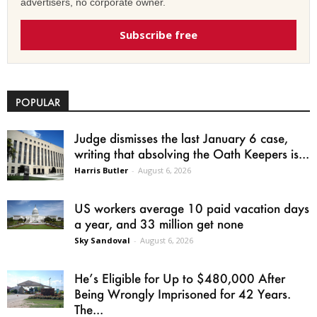
advertisers, no corporate owner.
Subscribe free
POPULAR
Judge dismisses the last January 6 case,
writing that absolving the Oath Keepers is...
Harris Butler
-
August 6, 2026
US workers average 10 paid vacation days
a year, and 33 million get none
Sky Sandoval
-
August 6, 2026
He’s Eligible for Up to $480,000 After
Being Wrongly Imprisoned for 42 Years.
The...