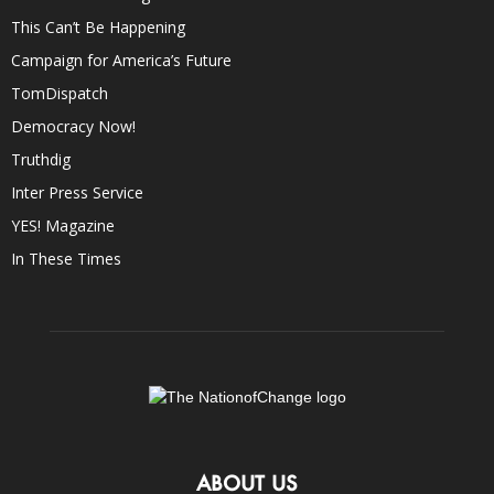
This Can’t Be Happening
Campaign for America’s Future
TomDispatch
Democracy Now!
Truthdig
Inter Press Service
YES! Magazine
In These Times
ABOUT US