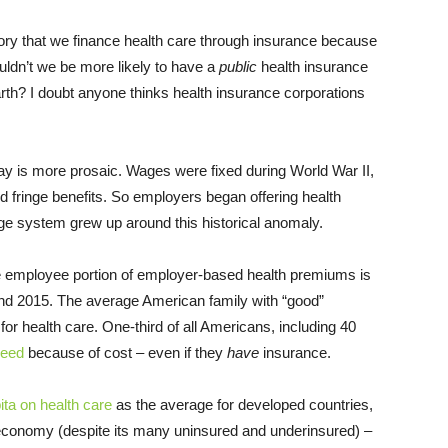
y that we finance health care through insurance because
wouldn’t we be more likely to have a
public
health insurance
rth? I doubt anyone thinks health insurance corporations
ay is more prosaic. Wages were fixed during World War II,
 fringe benefits. So employers began offering health
ge system grew up around this historical anomaly.
The employee portion of employer-based health premiums is
d 2015. The average American family with “good”
for health care. One-third of all Americans, including 40
need
because of cost – even if they
have
insurance.
ta on health care
as the average for developed countries,
economy (despite its many uninsured and underinsured) –