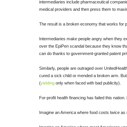
intermediaries include pharmaceutical companies
medical providers and then press them to maxim
The result is a broken economy that works for p
Intermediaries make people angry when they exp
over the EpiPen scandal because they know that
can do thanks to government-granted patent privil
Similarly, people are outraged over UnitedHealt
cured a sick child or mended a broken arm. But
(
yielding
only when faced with bad publicity).
For-profit health financing has failed this nation
Imagine an America where food costs twice as m