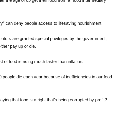
the age of 65 get their food from a “food intermediary”
y” can deny people access to lifesaving nourishment.
utors are granted special privileges by the government,
ther pay up or die.
of food is rising much faster than inflation.
eople die each year because of inefficiencies in our food
ing that food is a right that’s being corrupted by profit?