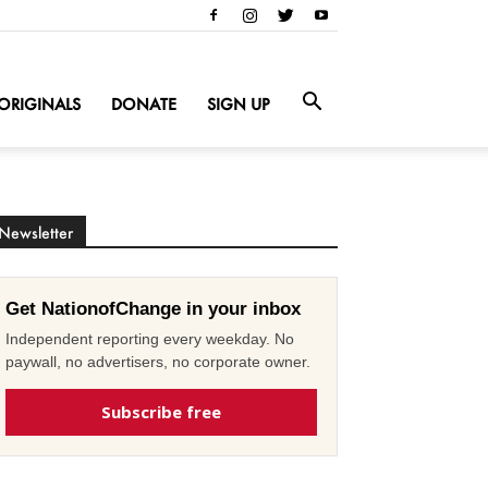
ORIGINALS
DONATE
SIGN UP
Newsletter
Get NationofChange in your inbox
Independent reporting every weekday. No
paywall, no advertisers, no corporate owner.
Subscribe free