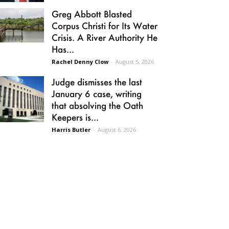
Greg Abbott Blasted
Corpus Christi for Its Water
Crisis. A River Authority He
Has...
Rachel Denny Clow
-
August 5, 2026
Judge dismisses the last
January 6 case, writing
that absolving the Oath
Keepers is...
Harris Butler
-
August 6, 2026