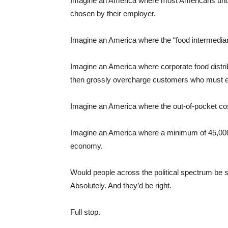
Imagine an America where most Americans under 
chosen by their employer.
Imagine an America where the “food intermediar
Imagine an America where corporate food distrib
then grossly overcharge customers who must ei
Imagine an America where the out-of-pocket cost 
Imagine an America where a minimum of 45,000 p
economy.
Would people across the political spectrum be say
Absolutely. And they’d be right.
Full stop.