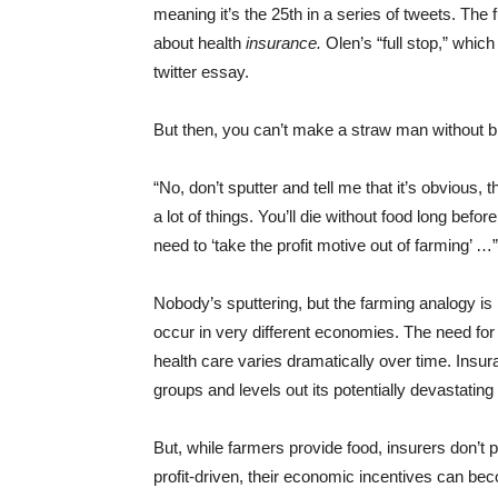
meaning it’s the 25th in a series of tweets. The f
about health
insurance.
Olen’s “full stop,” whic
twitter essay.
But then, you can’t make a straw man without 
“No, don’t sputter and tell me that it’s obvious, 
a lot of things. You’ll die without food long befo
need to ‘take the profit motive out of farming’ …”
Nobody’s sputtering, but the farming analogy is
occur in very different economies. The need for 
health care varies dramatically over time. Insu
groups and levels out its potentially devastating
But, while farmers provide food, insurers don’t 
profit-driven, their economic incentives can beco