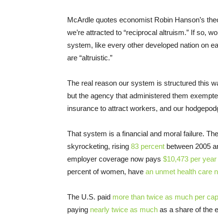
McArdle quotes economist Robin Hanson’s theor
we’re attracted to “reciprocal altruism.” If so, 
system, like every other developed nation on ea
are “altruistic.”
The real reason our system is structured this w
but the agency that administered them exempted
insurance to attract workers, and our hodgepod
That system is a financial and moral failure. 
skyrocketing, rising
83 percent
between 2005 an
employer coverage now pays
$10,473 per year
percent of women, have
an unmet health care 
The U.S. paid
more than twice as much per capi
paying
nearly twice as much
as a share of the 