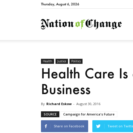
Thursday, August 6, 2026
Natio
Health
Justice
Politics
Health Care Is 
Business
By
Richard Eskow
-
August 30, 2016
SOURCE
Campaign for America's Future
Share on Facebook
Tweet on Twitt