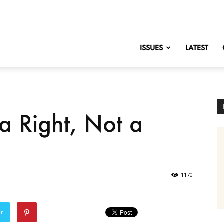
nofChange
ISSUES
LATEST
a Right, Not a
1170
er