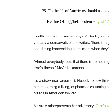
25. The health of Americans should not be a p
— Helaine Olen (@helaineolen)
August 17
Health care
is
a business, says McArdle, but mos
you ask a conservative, she writes, “there is a 
and-diming hardworking consumers when they’r
“Almost everybody feels that there is someth
else’s illness,” McArdle laments.
It’s a straw-man argument. Nobody I know think
nurses earning a living, or pharmacies turning a
figures in American folklore.
McArdle misrepresents her adversary.
Olen’s t