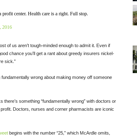
rofit center. Health care is a right. Full stop.
, 2016
t of us aren’t tough-minded enough to admit it. Even if
good chance you’ll get a rant about greedy insurers nickel-
e sick.”
ing fundamentally wrong about making money off someone
s there’s something “fundamentally wrong” with doctors or
 profit. Doctors, nurses and corner pharmacists are iconic
weet
begins with the number “25,” which McArdle omits,