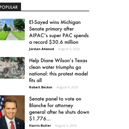
POPULAR
El-Sayed wins Michigan
Senate primary after
AIPAC’s super PAC spends
a record $30.6 million
Jordan Atwood
-
August 5, 2026
Help Diane Wilson’s Texas
clean water triumphs go
national: this protest model
fits all
Robert Becker
-
August 4, 2026
Senate panel to vote on
Blanche for attorney
general after he shuts down
$1.776...
Harris Butler
-
August 5, 2026