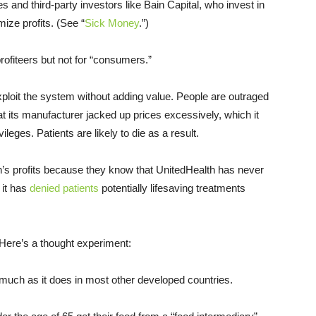
 and third-party investors like Bain Capital, who invest in
ize profits. (See “
Sick Money
.”)
rofiteers but not for “consumers.”
loit the system without adding value. People are outraged
 its manufacturer jacked up prices excessively, which it
eges. Patients are likely to die as a result.
h’s profits because they know that UnitedHealth has never
 it has
denied patients
potentially lifesaving treatments
. Here’s a thought experiment:
uch as it does in most other developed countries.