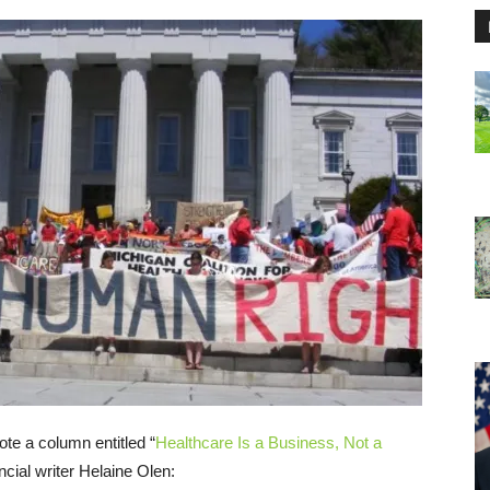
te a column entitled “
Healthcare Is a Business, Not a
cial writer Helaine Olen: