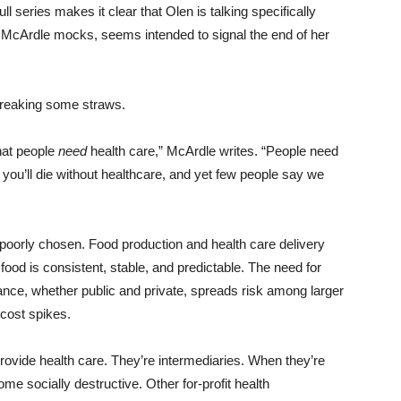
ull series makes it clear that Olen is talking specifically
h McArdle mocks, seems intended to signal the end of her
breaking some straws.
that people
need
health care,” McArdle writes. “People need
re you’ll die without healthcare, and yet few people say we
 poorly chosen. Food production and health care delivery
food is consistent, stable, and predictable. The need for
rance, whether public and private, spreads risk among larger
 cost spikes.
provide health care. They’re intermediaries. When they’re
me socially destructive. Other for-profit health