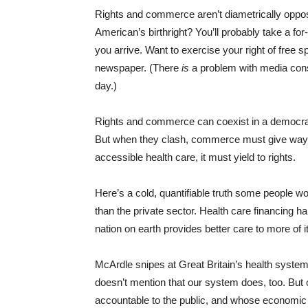
Rights and commerce aren’t diametrically oppos
American’s birthright? You’ll probably take a for-p
you arrive. Want to exercise your right of free s
newspaper. (There
is
a problem with media conso
day.)
Rights and commerce can coexist in a democrati
But when they clash, commerce must give way. 
accessible health care, it must yield to rights.
Here’s a cold, quantifiable truth some people 
than the private sector. Health care financing 
nation on earth provides better care to more of 
McArdle snipes at Great Britain’s health system
doesn’t mention that our system does, too. But 
accountable to the public, and whose economic sel