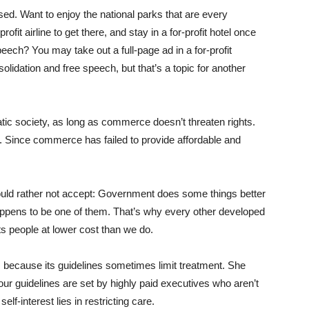
ed. Want to enjoy the national parks that are every
rofit airline to get there, and stay in a for-profit hotel once
peech? You may take out a full-page ad in a for-profit
lidation and free speech, but that’s a topic for another
c society, as long as commerce doesn’t threaten rights.
Since commerce has failed to provide affordable and
would rather not accept: Government does some things better
happens to be one of them. That’s why every other developed
its people at lower cost than we do.
 because its guidelines sometimes limit treatment. She
our guidelines are set by highly paid executives who aren’t
f-interest lies in restricting care.