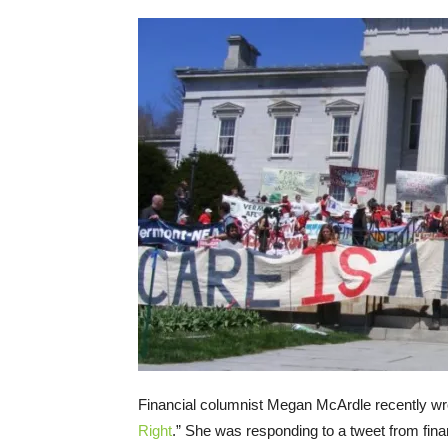
Financial columnist Megan McArdle recently wro
Right
.” She was responding to a tweet from finan