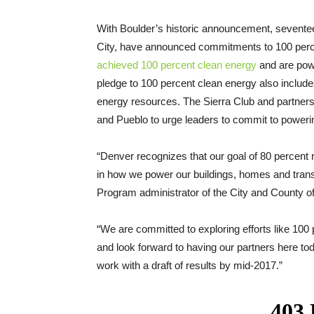
With Boulder’s historic announcement, seventeen
City, have announced commitments to 100 percen
achieved 100 percent clean energy
and are powe
pledge to 100 percent clean energy also includ
energy resources. The Sierra Club and partners 
and Pueblo to urge leaders to commit to poweri
“Denver recognizes that our goal of 80 percent 
in how we power our buildings, homes and tran
Program administrator of the City and County of
“We are committed to exploring efforts like 100
and look forward to having our partners here toda
work with a draft of results by mid-2017.”