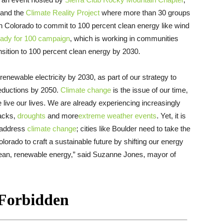
and the
Climate Reality Project
where more than 30 groups
in Colorado to commit to 100 percent clean energy like wind
eady for 100 campaign
, which is working in communities
ansition to 100 percent clean energy by 2030.
enewable electricity by 2030, as part of our strategy to
eductions by 2050.
Climate change
is the issue of our time,
live our lives. We are already experiencing increasingly
packs,
droughts
and more
extreme weather events
. Yet, it is
o address
climate change
; cities like Boulder need to take the
lorado to craft a sustainable future by shifting our energy
 clean, renewable energy,” said Suzanne Jones, mayor of