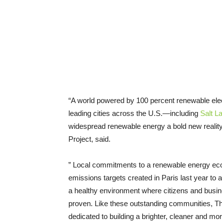
“A world powered by 100 percent renewable electr
leading cities across the U.S.—including
Salt L
widespread renewable energy a bold new realit
Project, said.
” Local commitments to a renewable energy econ
emissions targets created in Paris last year to 
a healthy environment where citizens and busin
proven. Like these outstanding communities, Th
dedicated to building a brighter, cleaner and mo