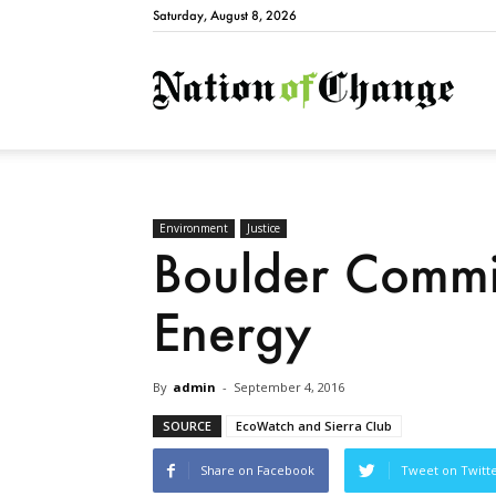
Saturday, August 8, 2026
Natio
Environment
Justice
Boulder Commi
Energy
By
admin
-
September 4, 2016
SOURCE
EcoWatch and Sierra Club
Share on Facebook
Tweet on Twitt