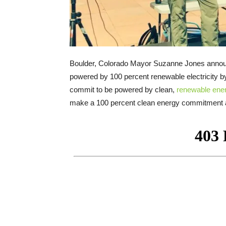
Boulder, Colorado Mayor Suzanne Jones announ
powered by 100 percent renewable electricity by
commit to be powered by clean,
renewable ene
make a 100 percent clean energy commitment a