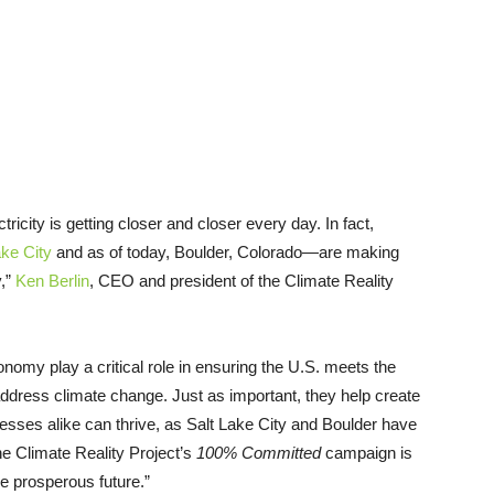
icity is getting closer and closer every day. In fact,
ake City
and as of today, Boulder, Colorado—are making
y,”
Ken Berlin
, CEO and president of the Climate Reality
omy play a critical role in ensuring the U.S. meets the
address climate change. Just as important, they help create
esses alike can thrive, as Salt Lake City and Boulder have
e Climate Reality Project’s
100% Committed
campaign is
re prosperous future.”