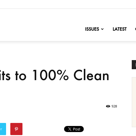
nofChange
ISSUES
LATEST
ts to 100% Clean
928
er