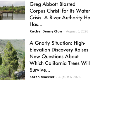
Greg Abbott Blasted
Corpus Christi for Its Water
Crisis. A River Authority He
Has...
Rachel Denny Clow
-
August 5, 2026
A Gnarly Situation: High-
Elevation Discovery Raises
New Questions About
Which California Trees Will
Survive...
Karen Mockler
-
August 6, 2026