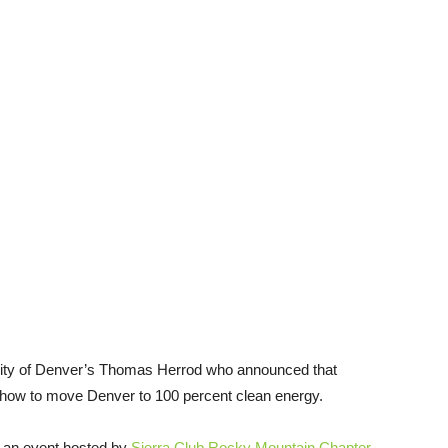
ity of Denver’s Thomas Herrod who announced that
how to move Denver to 100 percent clean energy.
an event hosted by
Sierra Club Rocky Mountain Chapter
,