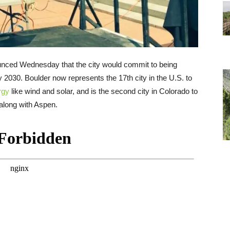
ced Wednesday that the city would commit to being
 2030. Boulder now represents the 17th city in the U.S. to
rgy
like wind and solar, and is the second city in Colorado to
long with Aspen.