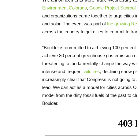
Environment Colorado
,
Google Project Sunroof
and organizations came together to urge cities 
and solar. The event was part of
the growing R
across the country to get cities to commit to tr
“Boulder is committed to achieving 100 percent r
achieve 80 percent greenhouse gas emission r
threatening to fundamentally change the way we 
intense and frequent
wildfires
, declining snow 
increasingly clear that Congress is not going t
lead. We can act as a model for cities across Co
model from the dirty fossil fuels of the past to
Boulder.