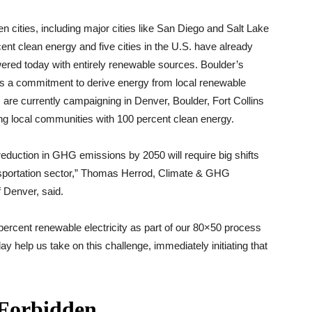
 cities, including major cities like San Diego and Salt Lake
t clean energy and five cities in the U.S. have already
red today with entirely renewable sources. Boulder’s
es a commitment to derive energy from local renewable
are currently campaigning in Denver, Boulder, Fort Collins
ng local communities with 100 percent clean energy.
reduction in GHG emissions by 2050 will require big shifts
sportation sector,” Thomas Herrod, Climate & GHG
 Denver, said.
 percent renewable electricity as part of our 80×50 process
y help us take on this challenge, immediately initiating that