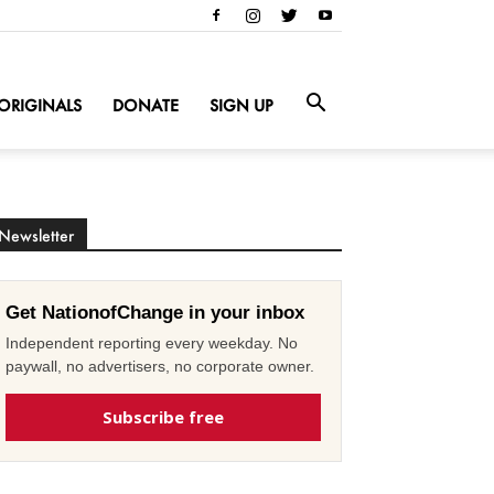
ORIGINALS
DONATE
SIGN UP
Newsletter
Get NationofChange in your inbox
Independent reporting every weekday. No
paywall, no advertisers, no corporate owner.
Subscribe free