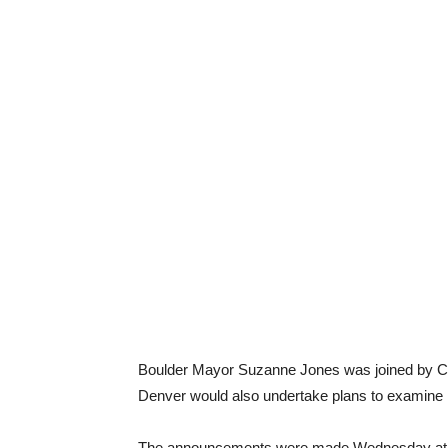
Boulder Mayor Suzanne Jones was joined by C
Denver would also undertake plans to examine 
The announcements were made Wednesday at 