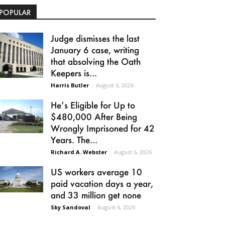
POPULAR
Judge dismisses the last
January 6 case, writing
that absolving the Oath
Keepers is...
Harris Butler
-
August 6, 2026
He’s Eligible for Up to
$480,000 After Being
Wrongly Imprisoned for 42
Years. The...
Richard A. Webster
-
August 6, 2026
US workers average 10
paid vacation days a year,
and 33 million get none
Sky Sandoval
-
August 6, 2026