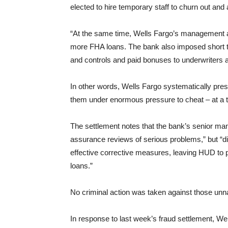
elected to hire temporary staff to churn out an
“At the same time, Wells Fargo’s management a
more FHA loans. The bank also imposed short 
and controls and paid bonuses to underwriters 
In other words, Wells Fargo systematically pres
them under enormous pressure to cheat – at a t
The settlement notes that the bank’s senior ma
assurance reviews of serious problems,” but “di
effective corrective measures, leaving HUD to pa
loans.”
No criminal action was taken against those u
In response to last week’s fraud settlement, Well