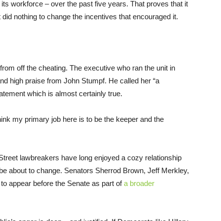
its workforce – over the past five years. That proves that it
did nothing to change the incentives that encouraged it.
 from off the cheating. The executive who ran the unit in
nd high praise from John Stumpf. He called her “a
tatement which is almost certainly true.
 think my primary job here is to be the keeper and the
 Street lawbreakers have long enjoyed a cozy relationship
 be about to change. Senators Sherrod Brown, Jeff Merkley,
to appear before the Senate as part of
a broader