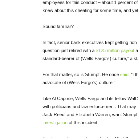
employees for this conduct – about 1 percent of 
knew about this cheating for some time, and yet 
Sound familiar?
In fact, senior bank executives kept getting rich
question just retired with a
$125 million payout
a
standard-bearer of (Wells Fargo’s) culture,” a s
For that matter, so is Stumpf. He once
said
, “I
advocate of (Wells Fargo’s) culture.”
Like Al Capone, Wells Fargo and its fellow Wall
with politicians and law enforcement. That may
Jack Reed, and Elizabeth Warren, want Stumpf 
investigation
of this incident.