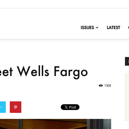
nofChange
ISSUES
LATEST
et Wells Fargo
1508
er