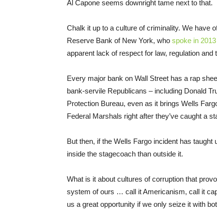
Al Capone seems downright tame next to that.
Chalk it up to a culture of criminality. We have 
Reserve Bank of New York, who
spoke in 2013
apparent lack of respect for law, regulation and t
Every major bank on Wall Street has a rap she
bank-servile Republicans – including Donald Tr
Protection Bureau, even as it brings Wells Fargo 
Federal Marshals right after they’ve caught a s
But then, if the Wells Fargo incident has taught u
inside the stagecoach than outside it.
What is it about cultures of corruption that prov
system of ours … call it Americanism, call it cap
us a great opportunity if we only seize it with b