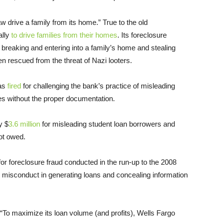
w drive a family from its home.” True to the old
ally
to drive families from their homes
. Its foreclosure
ly breaking and entering into a family’s home and stealing
n rescued from the threat of Nazi looters.
was
fired
for challenging the bank’s practice of misleading
s without the proper documentation.
y $
3.6 million
for misleading student loan borrowers and
not owed.
 for foreclosure fraud conducted in the run-up to the 2008
s” misconduct in generating loans and concealing information
 “To maximize its loan volume (and profits), Wells Fargo