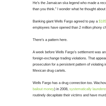
He’s the Jamaican ska legend who made a record
than you think.” I wonder what he thought about
Banking giant Wells Fargo agreed to pay a
$185 
employees have opened than 2 million phony ch
There’s a pattern here.
A week before Wells Fargo’s settlement was 
foreign-exchange trading violations. That appe
prosecution for a persistent pattern of violating
Mexican drug cartels.
Wells Fargo has a drug connection too. Wachov
bailout money
) in 2008,
systematically launder
routinely decapitate their victims and have mu