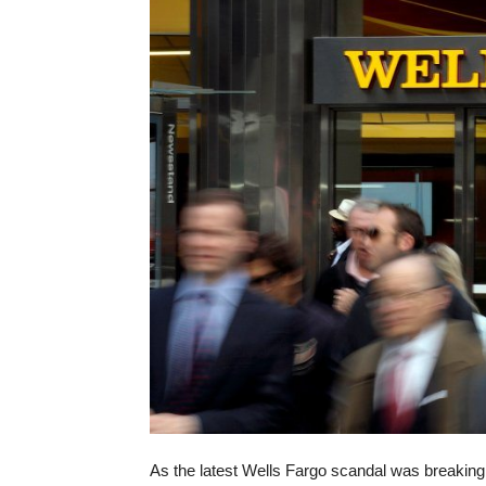
As the latest Wells Fargo scandal was breaking,