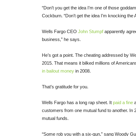
“Don’t you get the idea I’m one of those goddamn
Cockburn. “Don’t get the idea I’m knocking the
Wells Fargo CEO
John Stumpf
apparently agrees
business,” he says.
He’s got a point. The cheating addressed by We
2015. That means it bilked millions of America
in bailout money
in 2008.
That’s gratitude for you.
Wells Fargo has a long rap sheet. It
paid a fine
a
customers from one mutual fund to another. In 
mutual funds.
“Some rob you with a six-gun,” sang Woody Guth