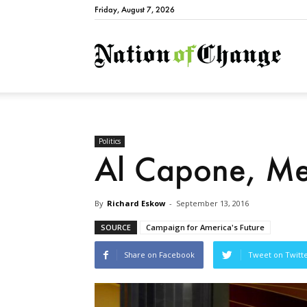
Friday, August 7, 2026
Natio
Politics
Al Capone, Me
By
Richard Eskow
-
September 13, 2016
SOURCE
Campaign for America's Future
Share on Facebook
Tweet on Twitt