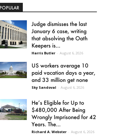
POPULAR
Judge dismisses the last
January 6 case, writing
that absolving the Oath
Keepers is...
Harris Butler
-
August 6, 2026
US workers average 10
paid vacation days a year,
and 33 million get none
Sky Sandoval
-
August 6, 2026
He’s Eligible for Up to
$480,000 After Being
Wrongly Imprisoned for 42
Years. The...
Richard A. Webster
-
August 6, 2026