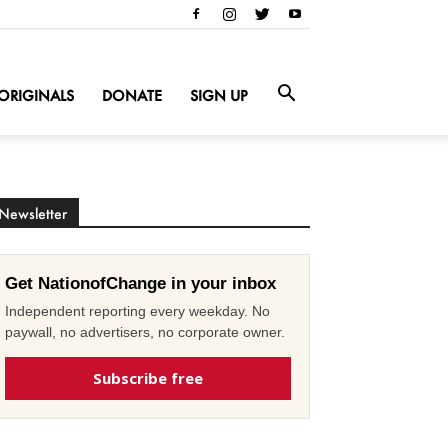
ORIGINALS
DONATE
SIGN UP
Newsletter
Get NationofChange in your inbox
Independent reporting every weekday. No
paywall, no advertisers, no corporate owner.
Subscribe free