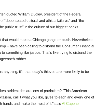
often quoted William Dudley, president of the Federal
of “deep-seated cultural and ethical failures” and “the
he public trust” in the culture of our biggest banks.
et that would make a Chicago gangster blush. Nevertheless,
ump – have been calling to disband the Consumer Financial
to something like justice. That’s like trying to disband the
tagecoach robber.
s anything, it’s that today’s thieves are more likely to be
okes strident declarations of patriotism? “This American
italism, call it what you like, gives to each and every one of
oth hands and make the most of it,” said
Al Capone
.