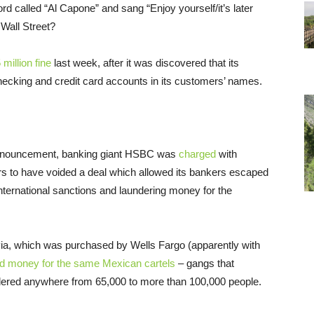
 called “Al Capone” and sang “Enjoy yourself/it’s later
 Wall Street?
million fine
last week, after it was discovered that its
ecking and credit card accounts in its customers’ names.
announcement, banking giant HSBC was
charged
with
ars to have voided a deal which allowed its bankers escaped
 international sanctions and laundering money for the
ia, which was purchased by Wells Fargo (apparently with
ed money for the same Mexican cartels
– gangs that
rdered anywhere from 65,000 to more than 100,000 people.