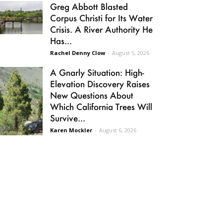
Greg Abbott Blasted
Corpus Christi for Its Water
Crisis. A River Authority He
Has...
Rachel Denny Clow
-
August 5, 2026
A Gnarly Situation: High-
Elevation Discovery Raises
New Questions About
Which California Trees Will
Survive...
Karen Mockler
-
August 6, 2026