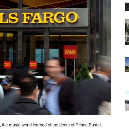
 the music world learned of the death of Prince Buster.