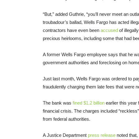
“But,” added Guthrie, “you’ll never meet an outla
troubadour’s ballad, Wells Fargo has acted illeg
contractors have even been
accused
of illegal
precious heirlooms, including some that had bee
A former Wells Fargo employee says that he 
government authorities and foreclosing on home
Just last month, Wells Fargo was ordered to pa
fraudulently charging them late fees that were 
The bank was
fined $1.2 billion
earlier this year
financial crisis. The charges included “reckles
from federal authorities.
A Justice Department
press release
noted that,