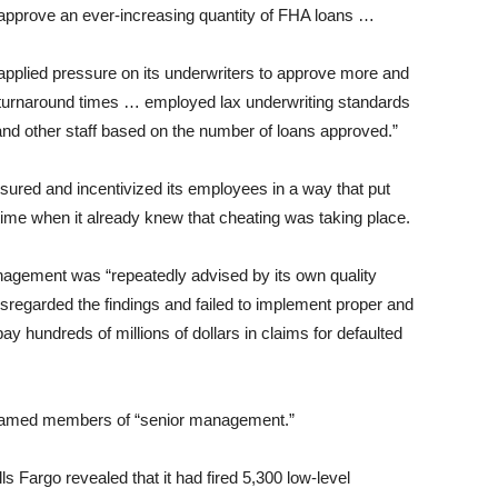
d approve an ever-increasing quantity of FHA loans …
pplied pressure on its underwriters to approve more and
turnaround times … employed lax underwriting standards
and other staff based on the number of loans approved.”
sured and incentivized its employees in a way that put
ime when it already knew that cheating was taking place.
nagement was “repeatedly advised by its own quality
sregarded the findings and failed to implement proper and
y hundreds of millions of dollars in claims for defaulted
nnamed members of “senior management.”
s Fargo revealed that it had fired 5,300 low-level