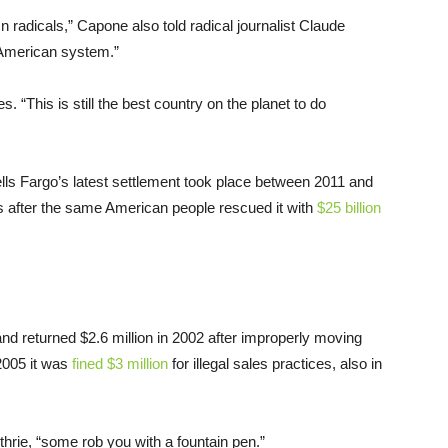
 radicals,” Capone also told radical journalist Claude
 American system.”
. “This is still the best country on the planet to do
lls Fargo’s latest settlement took place between 2011 and
ns after the same American people rescued it with
$25 billion
nd returned $2.6 million in 2002 after improperly moving
2005 it was
fined $3 million
for illegal sales practices, also in
rie, “some rob you with a fountain pen.”