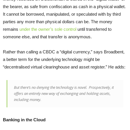
the bearer, as safe from confiscation as cash in a physical wallet.
It cannot be borrowed, manipulated, or speculated with by third
parties any more than physical dollars can be. The money
remains
under the owner’s sole control
until transferred to
someone else, and that transfer is anonymous.
Rather than calling a CBDC a “digital currency,” says Broadbent,
a better term for the underlying technology might be
“decentralised virtual clearinghouse and asset register.” He adds:
But there’s no denying the technology is novel. Prospectively, it
offers an entirely new way of exchanging and holding assets,
including money.
Banking in the Cloud