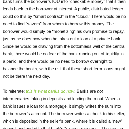
bank turns the borrower’s IOU into “checkable money” that it then
lends back to the borrower at interest. A public, distributed ledger
could do this by “smart contract” in the “cloud.” There would be no
need to find “savers” from whom to borrow this money. The
borrower would simply be “monetizing” his own promise to repay,
just as he does now when he takes out a loan at a private bank.
Since he would be drawing from the bottomless well of the central
bank, there would be no fear of the bank running out of liquidity in
a panic; and there would be no need to borrow overnight to
balance the books, with the risk that these short-term loans might
not be there the next day.
To reiterate:
this is what banks do now
. Banks are
not
intermediaries taking in deposits and lending them out. When a
bank issues a loan for a mortgage, it simply writes the sum into
the borrower’s account. The borrower writes a check to his seller,
which is deposited in the seller’s bank, where it is called a “new”
deposit and added to that bank’s “excess reserves.” The issuing