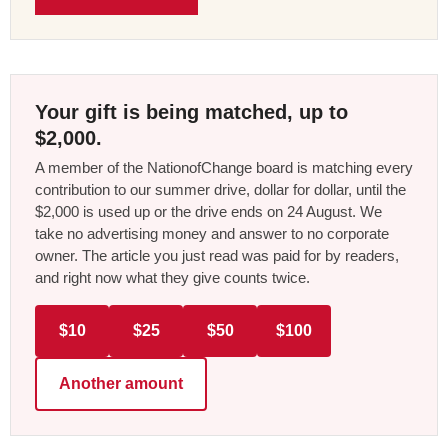
Your gift is being matched, up to
$2,000.
A member of the NationofChange board is matching every
contribution to our summer drive, dollar for dollar, until the
$2,000 is used up or the drive ends on 24 August. We
take no advertising money and answer to no corporate
owner. The article you just read was paid for by readers,
and right now what they give counts twice.
$10
$25
$50
$100
Another amount