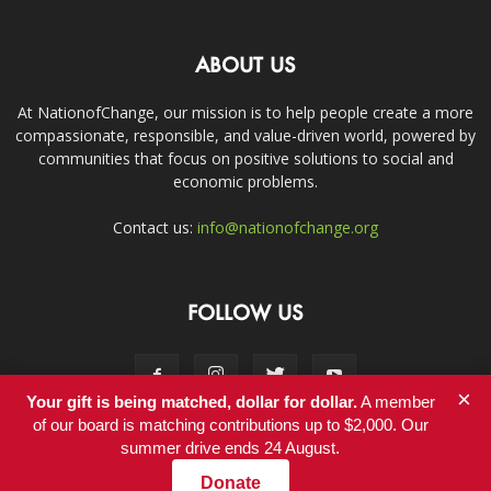
ABOUT US
At NationofChange, our mission is to help people create a more
compassionate, responsible, and value-driven world, powered by
communities that focus on positive solutions to social and
economic problems.
Contact us:
info@nationofchange.org
FOLLOW US
×
Your gift is being matched, dollar for dollar.
A member
of our board is matching contributions up to $2,000. Our
summer drive ends 24 August.
Contact
Donate