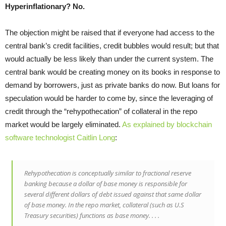
Hyperinflationary? No.
The objection might be raised that if everyone had access to the
central bank’s credit facilities, credit bubbles would result; but that
would actually be less likely than under the current system. The
central bank would be creating money on its books in response to
demand by borrowers, just as private banks do now. But loans for
speculation would be harder to come by, since the leveraging of
credit through the “rehypothecation” of collateral in the repo
market would be largely eliminated.
As explained by blockchain
software technologist Caitlin Long
:
Rehypothecation is conceptually similar to fractional reserve
banking because a dollar of base money is responsible for
several different dollars of debt issued against that same dollar
of base money. In the repo market, collateral (such as U.S
Treasury securities) functions as base money. . . .