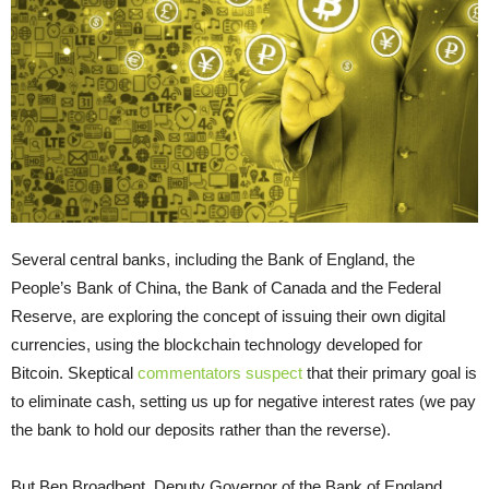
Several central banks, including the Bank of England, the
People’s Bank of China, the Bank of Canada and the Federal
Reserve, are exploring the concept of issuing their own digital
currencies, using the blockchain technology developed for
Bitcoin. Skeptical
commentators suspect
that their primary goal is
to eliminate cash, setting us up for negative interest rates (we pay
the bank to hold our deposits rather than the reverse).
But Ben Broadbent, Deputy Governor of the Bank of England,