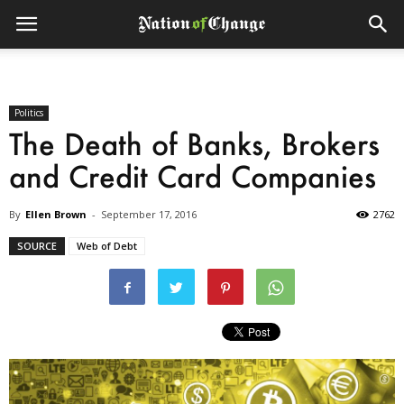
Politics
The Death of Banks, Brokers
and Credit Card Companies
By
Ellen Brown
-
September 17, 2016
2762
SOURCE
Web of Debt