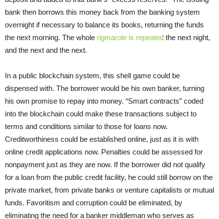
bank then borrows this money back from the banking system
overnight if necessary to balance its books, returning the funds
the next morning. The whole
rigmarole is repeated
the next night,
and the next and the next.
In a public blockchain system, this shell game could be
dispensed with. The borrower would be his own banker, turning
his own promise to repay into money. “Smart contracts” coded
into the blockchain could make these transactions subject to
terms and conditions similar to those for loans now.
Creditworthiness could be established online, just as it is with
online credit applications now. Penalties could be assessed for
nonpayment just as they are now. If the borrower did not qualify
for a loan from the public credit facility, he could still borrow on the
private market, from private banks or venture capitalists or mutual
funds. Favoritism and corruption could be eliminated, by
eliminating the need for a banker middleman who serves as