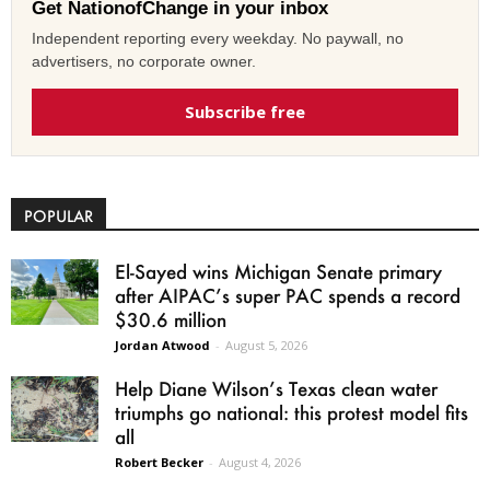
Get NationofChange in your inbox
Independent reporting every weekday. No paywall, no
advertisers, no corporate owner.
Subscribe free
POPULAR
El-Sayed wins Michigan Senate primary
after AIPAC’s super PAC spends a record
$30.6 million
Jordan Atwood
-
August 5, 2026
Help Diane Wilson’s Texas clean water
triumphs go national: this protest model fits
all
Robert Becker
-
August 4, 2026