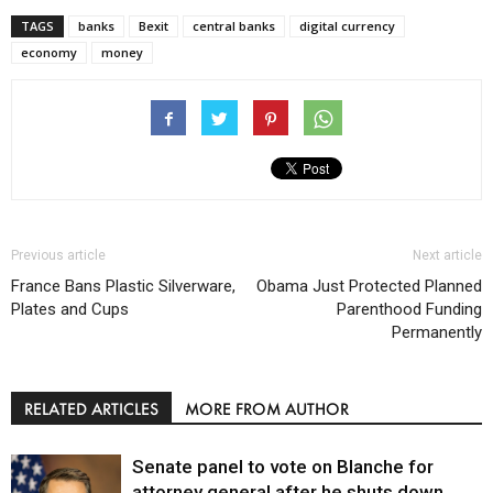
TAGS
banks
Bexit
central banks
digital currency
economy
money
Previous article
Next article
France Bans Plastic Silverware,
Obama Just Protected Planned
Plates and Cups
Parenthood Funding
Permanently
RELATED ARTICLES
MORE FROM AUTHOR
Senate panel to vote on Blanche for
attorney general after he shuts down