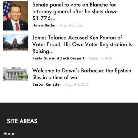
Senate panel to vote on Blanche for
attorney general after he shuts down
$1.776...
Harris Butler
-
August 5, 2026
James Talarico Accused Ken Paxton of
Voter Fraud. His Own Voter Registration Is
Raising...
Kayla Guo and Zach Despart
-
August 5, 2026
Welcome to Dawn’s Barbecue: the Epstein
files in a time of war
Barton Kunstler
-
August 4, 2026
SITE AREAS
Home