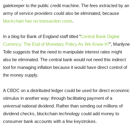
gatekeeper to the public credit machine. The fees extracted by an
army of service providers could also be eliminated, because
blockchain has no transaction costs
.
In a blog for Bank of England staff titled “
Central Bank Digital
Currency: The End of Monetary Policy As We Know It?
”, Marilyne
Tolle suggests that the need to manipulate interest rates might
also be eliminated. The central bank would not need this indirect
tool for managing inflation because it would have direct control of
the money supply.
A CBDC on a distributed ledger could be used for direct economic
stimulus in another way: through facilitating payment of a
universal national dividend. Rather than sending out millions of
dividend checks, blockchain technology could add money to
consumer bank accounts with a few keystrokes.