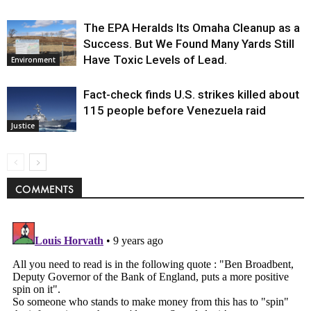
The EPA Heralds Its Omaha Cleanup as a
Success. But We Found Many Yards Still
Have Toxic Levels of Lead.
Environment
Fact-check finds U.S. strikes killed about
115 people before Venezuela raid
Justice
COMMENTS