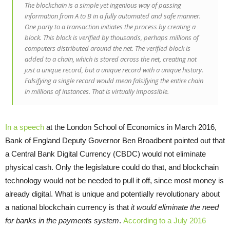
The blockchain is a simple yet ingenious way of passing
information from A to B in a fully automated and safe manner.
One party to a transaction initiates the process by creating a
block. This block is verified by thousands, perhaps millions of
computers distributed around the net. The verified block is
added to a chain, which is stored across the net, creating not
just a unique record, but a unique record with a unique history.
Falsifying a single record would mean falsifying the entire chain
in millions of instances. That is virtually impossible.
In a speech
at the London School of Economics in March 2016,
Bank of England Deputy Governor Ben Broadbent pointed out that
a Central Bank Digital Currency (CBDC) would not eliminate
physical cash. Only the legislature could do that, and blockchain
technology would not be needed to pull it off, since most money is
already digital. What is unique and potentially revolutionary about
a national blockchain currency is that
it would eliminate the need
for banks in the payments system
.
According to a July 2016