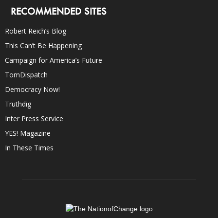
RECOMMENDED SITES
Robert Reich’s Blog
This Can’t Be Happening
Campaign for America’s Future
TomDispatch
Democracy Now!
Truthdig
Inter Press Service
YES! Magazine
In These Times