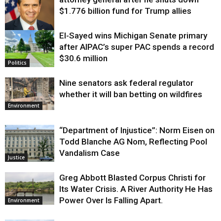
$1.776 billion fund for Trump allies
El-Sayed wins Michigan Senate primary
Justice
after AIPAC’s super PAC spends a record
$30.6 million
Politics
Nine senators ask federal regulator
whether it will ban betting on wildfires
Environment
“Department of Injustice”: Norm Eisen on
Todd Blanche AG Nom, Reflecting Pool
Vandalism Case
Justice
Greg Abbott Blasted Corpus Christi for
Its Water Crisis. A River Authority He Has
Power Over Is Falling Apart.
Environment