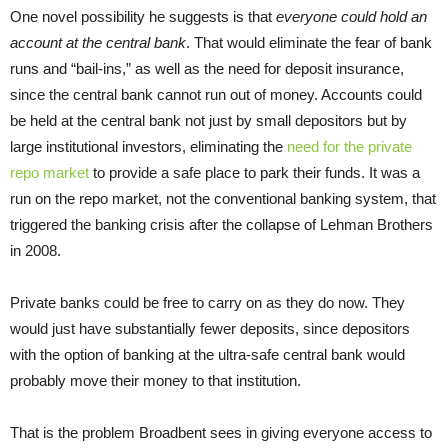
One novel possibility he suggests is that
everyone could hold an
account at the central bank
. That would eliminate the fear of bank
runs and “bail-ins,” as well as the need for deposit insurance,
since the central bank cannot run out of money. Accounts could
be held at the central bank not just by small depositors but by
large institutional investors, eliminating the
need for the private
repo market
to provide a safe place to park their funds. It was a
run on the repo market, not the conventional banking system, that
triggered the banking crisis after the collapse of Lehman Brothers
in 2008.
Private banks could be free to carry on as they do now. They
would just have substantially fewer deposits, since depositors
with the option of banking at the ultra-safe central bank would
probably move their money to that institution.
That is the problem Broadbent sees in giving everyone access to