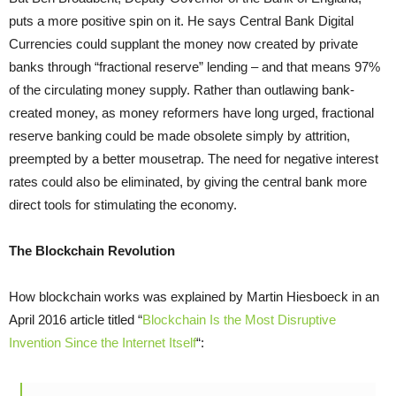
puts a more positive spin on it. He says Central Bank Digital
Currencies could supplant the money now created by private
banks through “fractional reserve” lending – and that means 97%
of the circulating money supply. Rather than outlawing bank-
created money, as money reformers have long urged, fractional
reserve banking could be made obsolete simply by attrition,
preempted by a better mousetrap. The need for negative interest
rates could also be eliminated, by giving the central bank more
direct tools for stimulating the economy.
The Blockchain Revolution
How blockchain works was explained by Martin Hiesboeck in an
April 2016 article titled “
Blockchain Is the Most Disruptive
Invention Since the Internet Itself
“: