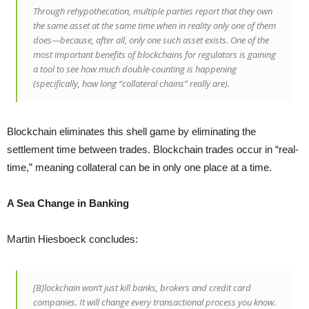
Through rehypothecation, multiple parties report that they own
the same asset at the same time when in reality only one of them
does—because, after all, only one such asset exists. One of the
most important benefits of blockchains for regulators is gaining
a tool to see how much double-counting is happening
(specifically, how long “collateral chains” really are).
Blockchain eliminates this shell game by eliminating the
settlement time between trades. Blockchain trades occur in “real-
time,” meaning collateral can be in only one place at a time.
A Sea Change in Banking
Martin Hiesboeck concludes:
[B]lockchain won’t just kill banks, brokers and credit card
companies. It will change every transactional process you know.