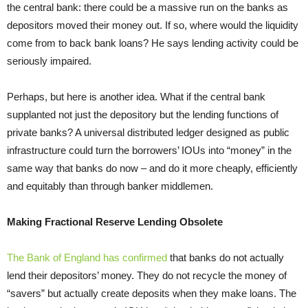
the central bank: there could be a massive run on the banks as
depositors moved their money out. If so, where would the liquidity
come from to back bank loans? He says lending activity could be
seriously impaired.
Perhaps, but here is another idea. What if the central bank
supplanted not just the depository but the lending functions of
private banks? A universal distributed ledger designed as public
infrastructure could turn the borrowers’ IOUs into “money” in the
same way that banks do now – and do it more cheaply, efficiently
and equitably than through banker middlemen.
Making Fractional Reserve Lending Obsolete
The Bank of England has confirmed
that banks do not actually
lend their depositors’ money. They do not recycle the money of
“savers” but actually create deposits when they make loans. The