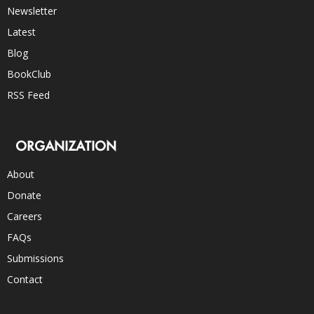
Newsletter
Latest
Blog
BookClub
RSS Feed
ORGANIZATION
About
Donate
Careers
FAQs
Submissions
Contact