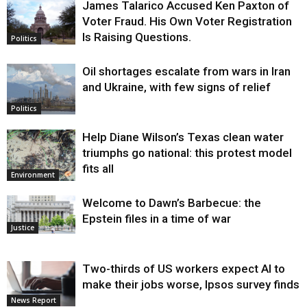
James Talarico Accused Ken Paxton of
Voter Fraud. His Own Voter Registration
Is Raising Questions.
Politics
Oil shortages escalate from wars in Iran
and Ukraine, with few signs of relief
Politics
Help Diane Wilson’s Texas clean water
triumphs go national: this protest model
fits all
Environment
Welcome to Dawn’s Barbecue: the
Epstein files in a time of war
Justice
Two-thirds of US workers expect AI to
make their jobs worse, Ipsos survey finds
News Report