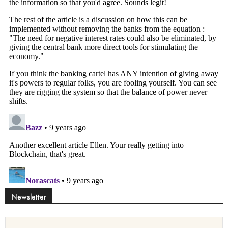
Newsletter