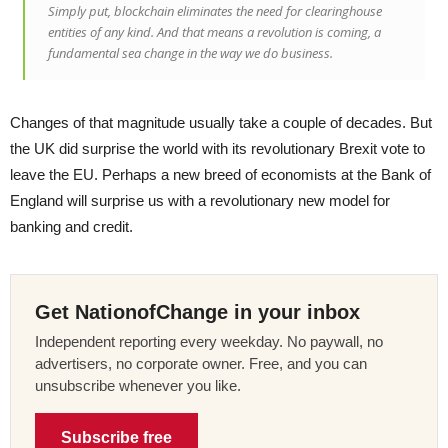
Simply put, blockchain eliminates the need for clearinghouse
entities of any kind. And that means a revolution is coming, a
fundamental sea change in the way we do business.
Changes of that magnitude usually take a couple of decades. But
the UK did surprise the world with its revolutionary Brexit vote to
leave the EU. Perhaps a new breed of economists at the Bank of
England will surprise us with a revolutionary new model for
banking and credit.
Get NationofChange in your inbox
Independent reporting every weekday. No paywall, no
advertisers, no corporate owner. Free, and you can
unsubscribe whenever you like.
Subscribe free