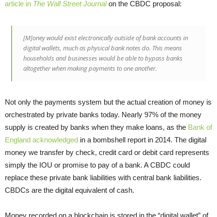
article in
The Wall Street Journal
on the CBDC proposal:
[M]oney would exist electronically outside of bank accounts in
digital wallets, much as physical bank notes do. This means
households and businesses would be able to bypass banks
altogether when making payments to one another.
Not only the payments system but the actual creation of money is
orchestrated by private banks today. Nearly 97% of the money
supply is created by banks when they make loans, as the
Bank of
England acknowledged
in a bombshell report in 2014. The digital
money we transfer by check, credit card or debit card represents
simply the IOU or promise to pay of a bank. A CBDC could
replace these private bank liabilities with central bank liabilities.
CBDCs are the digital equivalent of cash.
Money recorded on a blockchain is stored in the “digital wallet” of