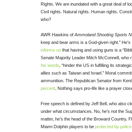
Rights. We are inundated with a great deal of loo
Civil rights. Natural rights. Human rights. Consti
who?
AWR Hawkins of
Ammoland Shooting Sports 
keep and bear arms is a God-given right.” He’
informs us
that having and using guns is a “Bibl
Senate Majority Leader Mitch McConnell, who ra
his words
, “hinder the US in fulfilling its stra
allies such as Taiwan and Israel.” Moral commi
ammunition. The Republican Senator from Kentu
percent
. Nothing says pro-life like a prayer clos
Free speech is defined by Jeff Bell, who also c
under what circumstances. No, he’s not the Sup
matter, he’s the head of the Broward Country, Flo
Miami Dolphin players to be
protected by police