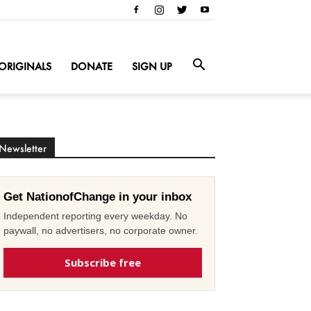
ORIGINALS
DONATE
SIGN UP
Newsletter
Get NationofChange in your inbox
Independent reporting every weekday. No
paywall, no advertisers, no corporate owner.
Subscribe free