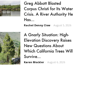
Greg Abbott Blasted
Corpus Christi for Its Water
Crisis. A River Authority He
Has...
Rachel Denny Clow
-
August 5, 2026
A Gnarly Situation: High-
Elevation Discovery Raises
New Questions About
Which California Trees Will
Survive...
Karen Mockler
-
August 6, 2026