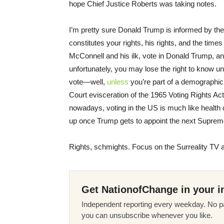
hope Chief Justice Roberts was taking notes.
I’m pretty sure Donald Trump is informed by the
constitutes your rights, his rights, and the tim
McConnell and his ilk, vote in Donald Trump, an
unfortunately, you may lose the right to know until 
vote—well,
unless
you’re part of a demographic
Court evisceration of the 1965 Voting Rights Ac
nowadays, voting in the US is much like health care
up once Trump gets to appoint the next Suprem
Rights, schmights. Focus on the Surreality TV 
Get NationofChange in your i
Independent reporting every weekday. No pa
you can unsubscribe whenever you like.