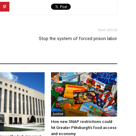
Next article
Stop the system of forced prison labor
Justice
How new SNAP restrictions could
hit Greater Pittsburgh’s food access
and economy