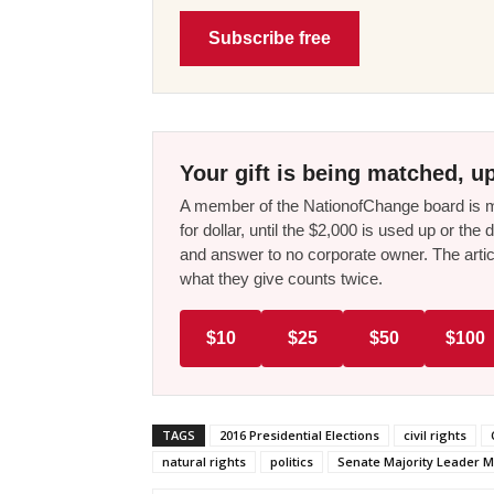
Subscribe free
Your gift is being matched, up
A member of the NationofChange board is ma
for dollar, until the $2,000 is used up or t
and answer to no corporate owner. The artic
what they give counts twice.
$10
$25
$50
$100
TAGS
2016 Presidential Elections
civil rights
natural rights
politics
Senate Majority Leader M