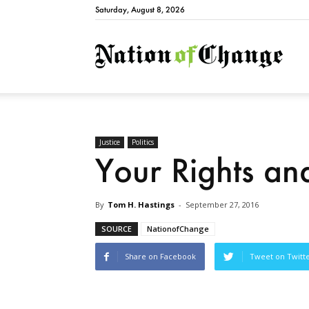
Saturday, August 8, 2026
Natio
Justice
Politics
Your Rights an
By
Tom H. Hastings
-
September 27, 2016
SOURCE
NationofChange
Share on Facebook
Tweet on Twitt