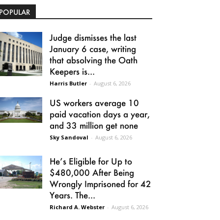
POPULAR
Judge dismisses the last
January 6 case, writing
that absolving the Oath
Keepers is...
Harris Butler
-
August 6, 2026
US workers average 10
paid vacation days a year,
and 33 million get none
Sky Sandoval
-
August 6, 2026
He’s Eligible for Up to
$480,000 After Being
Wrongly Imprisoned for 42
Years. The...
Richard A. Webster
-
August 6, 2026