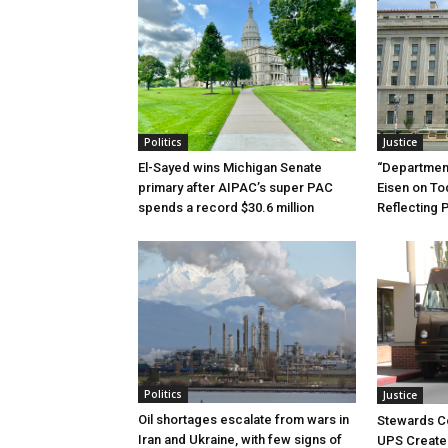
Politics
Justice
El-Sayed wins Michigan Senate
“Department
primary after AIPAC’s super PAC
Eisen on T
spends a record $30.6 million
Reflecting 
Politics
Justice
Oil shortages escalate from wars in
Stewards C
Iran and Ukraine, with few signs of
UPS Create 