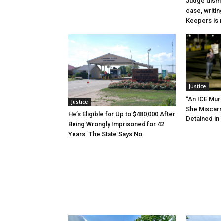
Judge dismi
case, writin
Keepers is n
Justice
“An ICE Mur
Justice
She Miscar
He’s Eligible for Up to $480,000 After
Detained in 
Being Wrongly Imprisoned for 42
Years. The State Says No.