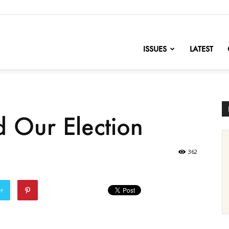
nofChange
ISSUES
LATEST
d Our Election
362
er