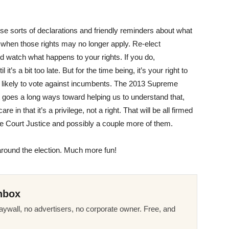
se sorts of declarations and friendly reminders about what
es when those rights may no longer apply. Re-elect
d watch what happens to your rights. If you do,
it’s a bit too late. But for the time being, it’s your right to
 likely to vote against incumbents. The 2013 Supreme
t goes a long ways toward helping us to understand that,
 in that it’s a privilege, not a right. That will be all firmed
e Court Justice and possibly a couple more of them.
around the election. Much more fun!
nbox
ywall, no advertisers, no corporate owner. Free, and