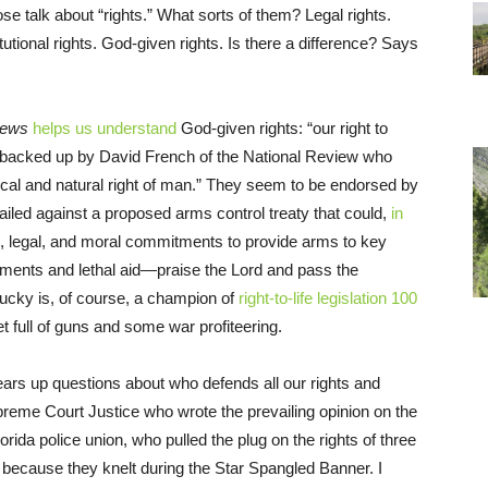
se talk about “rights.” What sorts of them? Legal rights.
tutional rights. God-given rights. Is there a difference? Says
News
helps us understand
God-given rights: “our right to
s backed up by David French of the National Review who
ical and natural right of man.” They seem to be endorsed by
iled against a proposed arms control treaty that could,
in
tegic, legal, and moral commitments to provide arms to key
tments and lethal aid—praise the Lord and pass the
cky is, of course, a champion of
right-to-life legislation 100
et full of guns and some war profiteering.
lears up questions about who defends all our rights and
reme Court Justice who wrote the prevailing opinion on the
rida police union, who pulled the plug on the rights of three
because they knelt during the Star Spangled Banner. I