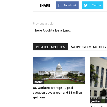
SHARE
Facebook
Twitter
Previous article
There Oughta Be a Law…
RELATED ARTICLES
MORE FROM AUTHOR
Justice
US workers average 10 paid
vacation days a year, and 33 million
get none
Justice