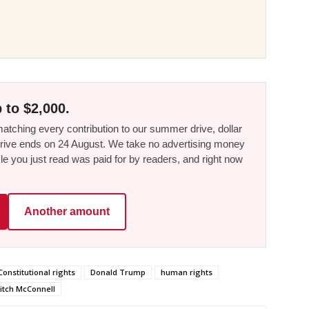
 to $2,000.
tching every contribution to our summer drive, dollar
he drive ends on 24 August. We take no advertising money
le you just read was paid for by readers, and right now
Another amount
Constitutional rights
Donald Trump
human rights
itch McConnell