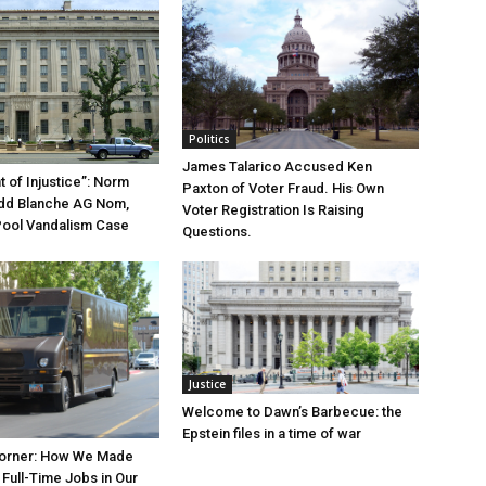
Politics
James Talarico Accused Ken
 of Injustice”: Norm
Paxton of Voter Fraud. His Own
odd Blanche AG Nom,
Voter Registration Is Raising
Pool Vandalism Case
Questions.
Justice
Welcome to Dawn’s Barbecue: the
Epstein files in a time of war
orner: How We Made
Full-Time Jobs in Our