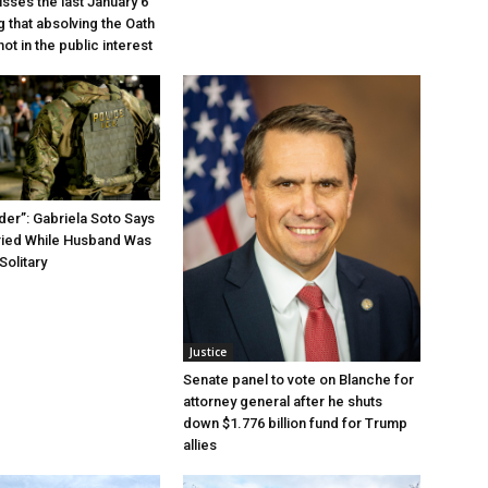
sses the last January 6
g that absolving the Oath
ot in the public interest
der”: Gabriela Soto Says
ried While Husband Was
Solitary
Justice
Senate panel to vote on Blanche for
attorney general after he shuts
down $1.776 billion fund for Trump
allies