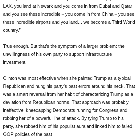
LAX, you land at Newark and you come in from Dubai and Qatar
and you see these incredible – you come in from China – you see
these incredible airports and you land… we become a Third World
country.”
True enough. But that’s the symptom of a larger problem: the
unwillingness of his own party to support infrastructure
investment.
Clinton was most effective when she painted Trump as a typical
Republican and hung his party’s past errors around his neck. That
was a smart reversal from her habit of characterizing Trump as a
deviation from Republican norms. That approach was probably
ineffective, kneecapping Democrats running for Congress and
robbing her of a powerful line of attack. By tying Trump to his
party, she robbed him of his populist aura and linked him to failed
GOP policies of the past