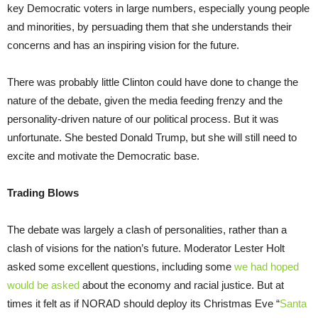
key Democratic voters in large numbers, especially young people
and minorities, by persuading them that she understands their
concerns and has an inspiring vision for the future.
There was probably little Clinton could have done to change the
nature of the debate, given the media feeding frenzy and the
personality-driven nature of our political process. But it was
unfortunate. She bested Donald Trump, but she will still need to
excite and motivate the Democratic base.
Trading Blows
The debate was largely a clash of personalities, rather than a
clash of visions for the nation’s future. Moderator Lester Holt
asked some excellent questions, including some
we had hoped
would be asked
about the economy and racial justice. But at
times it felt as if NORAD should deploy its Christmas Eve “
Santa