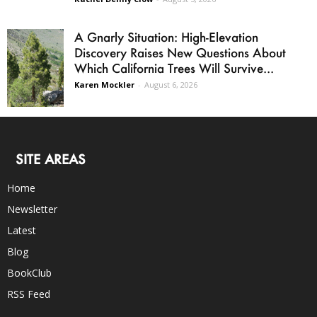
A Gnarly Situation: High-Elevation
Discovery Raises New Questions About
Which California Trees Will Survive...
Karen Mockler
-
August 6, 2026
SITE AREAS
Home
Newsletter
Latest
Blog
BookClub
RSS Feed