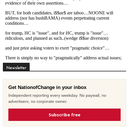
Newsletter
Get NationofChange in your inbox
Independent reporting every weekday. No paywall, no
advertisers, no corporate owner.
Subscribe free