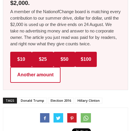
$2,000.
A member of the NationofChange board is matching every
contribution to our summer drive, dollar for dollar, until the
$2,000 is used up or the drive ends on 24 August. We
take no advertising money and answer to no corporate
owner. The article you just read was paid for by readers,
and right now what they give counts twice.
$10
$25
$50
$100
Another amount
TAGS
Donald Trump
Election 2016
Hillary Clinton