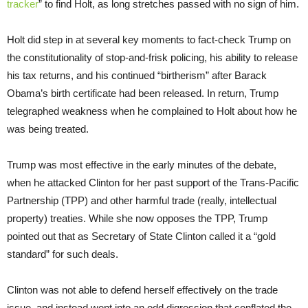
tracker
” to find Holt, as long stretches passed with no sign of him.
Holt did step in at several key moments to fact-check Trump on
the constitutionality of stop-and-frisk policing, his ability to release
his tax returns, and his continued “birtherism” after Barack
Obama’s birth certificate had been released. In return, Trump
telegraphed weakness when he complained to Holt about how he
was being treated.
Trump was most effective in the early minutes of the debate,
when he attacked Clinton for her past support of the Trans-Pacific
Partnership (TPP) and other harmful trade (really, intellectual
property) treaties. While she now opposes the TPP, Trump
pointed out that as Secretary of State Clinton called it a “gold
standard” for such deals.
Clinton was not able to defend herself effectively on the trade
issue, and instead went into an odd digression that conflated the