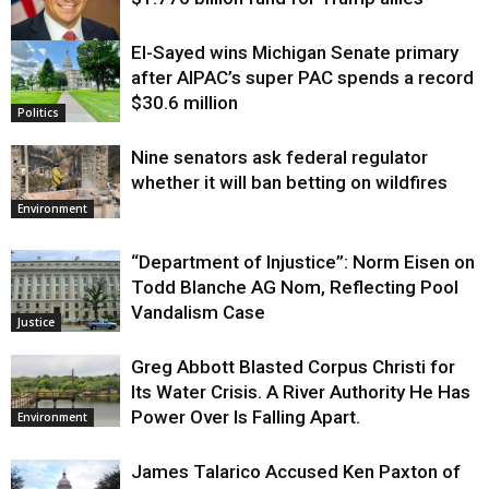
El-Sayed wins Michigan Senate primary
Justice
after AIPAC’s super PAC spends a record
$30.6 million
Politics
Nine senators ask federal regulator
whether it will ban betting on wildfires
Environment
“Department of Injustice”: Norm Eisen on
Todd Blanche AG Nom, Reflecting Pool
Vandalism Case
Justice
Greg Abbott Blasted Corpus Christi for
Its Water Crisis. A River Authority He Has
Power Over Is Falling Apart.
Environment
James Talarico Accused Ken Paxton of