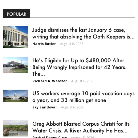
POPULAR
Judge dismisses the last January 6 case,
writing that absolving the Oath Keepers is...
Harris Butler
-
August 6, 2026
He’s Eligible for Up to $480,000 After
Being Wrongly Imprisoned for 42 Years.
The...
Richard A. Webster
-
August 6, 2026
US workers average 10 paid vacation days
a year, and 33 million get none
Sky Sandoval
-
August 6, 2026
Greg Abbott Blasted Corpus Christi for Its
Water Crisis. A River Authority He Has...
Rachel Denny Clow
-
August 5, 2026