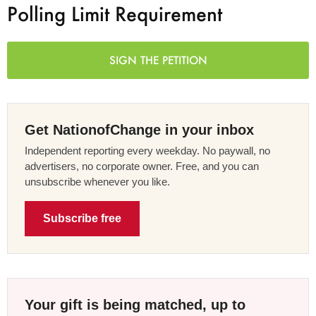
Polling Limit Requirement
SIGN THE PETITION
Get NationofChange in your inbox
Independent reporting every weekday. No paywall, no
advertisers, no corporate owner. Free, and you can
unsubscribe whenever you like.
Subscribe free
Your gift is being matched, up to