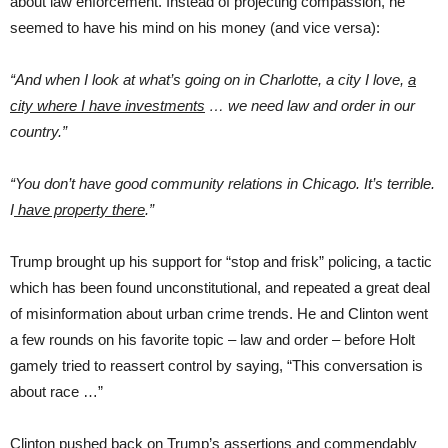
about law enforcement. Instead of projecting compassion, he
seemed to have his mind on his money (and vice versa):
“And when I look at what’s going on in Charlotte, a city I love,
a
city where I have investments
… we need law and order in our
country.”
“
You don’t have good community relations in Chicago. It’s terrible.
I
have property there
.”
Trump brought up his support for “stop and frisk” policing, a tactic
which has been found unconstitutional, and repeated a great deal
of misinformation about urban crime trends. He and Clinton went
a few rounds on his favorite topic – law and order – before Holt
gamely tried to reassert control by saying, “This conversation is
about race …”
Clinton pushed back on Trump’s assertions and commendably