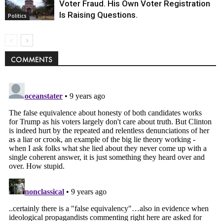
Voter Fraud. His Own Voter Registration
Is Raising Questions.
Politics
COMMENTS