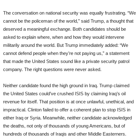
The conversation on national security was equally frustrating. “We
cannot be the policeman of the world,” said Trump, a thought that
deserved a meaningful exchange. Both candidates should be
asked to explain where, when and how they would intervene
militarily around the world. But Trump immediately added: “We
cannot defend people when they’re not paying us,” a statement
that made the United States sound like a private security patrol
company. The right questions were never asked.
Neither candidate found the high ground in Iraq. Trump claimed
the United States could’ve crushed ISIS by claiming Iraq’s oil
revenue for itself. That position is at once unlawful, unethical, and
impractical. Clinton failed to offer a coherent plan to stop ISIS in
either Iraq or Syria. Meanwhile, neither candidate acknowledged
the deaths, not only of thousands of young Americans, but of
hundreds of thousands of Iraqis and other Middle Easterners.