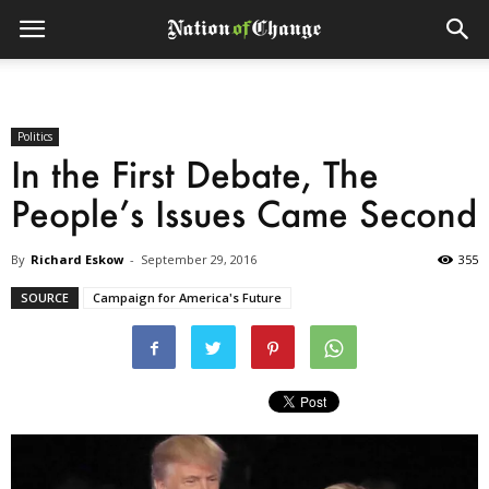
Politics
In the First Debate, The
People’s Issues Came Second
By
Richard Eskow
-
September 29, 2016
355
SOURCE
Campaign for America's Future