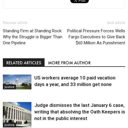
Previous article
Next article
Standing Firm at Standing Rock:
Political Pressure Forces Wells
Why the Struggle is Bigger Than
Fargo Executives to Give Back
One Pipeline
$60 Million As Punishment
RELATED ARTICLES
MORE FROM AUTHOR
US workers average 10 paid vacation
days a year, and 33 million get none
Justice
Judge dismisses the last January 6 case,
writing that absolving the Oath Keepers is
not in the public interest
Justice