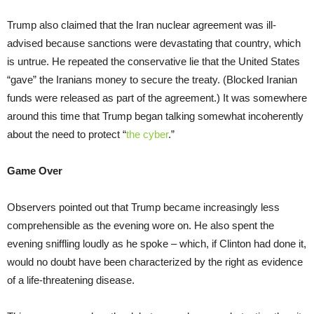
Trump also claimed that the Iran nuclear agreement was ill-
advised because sanctions were devastating that country, which
is untrue. He repeated the conservative lie that the United States
“gave” the Iranians money to secure the treaty. (Blocked Iranian
funds were released as part of the agreement.) It was somewhere
around this time that Trump began talking somewhat incoherently
about the need to protect “
the cyber
.”
Game Over
Observers pointed out that Trump became increasingly less
comprehensible as the evening wore on. He also spent the
evening sniffling loudly as he spoke – which, if Clinton had done it,
would no doubt have been characterized by the right as evidence
of a life-threatening disease.