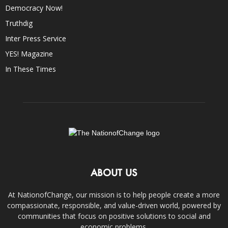
Democracy Now!
Truthdig
Inter Press Service
YES! Magazine
In These Times
ABOUT US
At NationofChange, our mission is to help people create a more
compassionate, responsible, and value-driven world, powered by
communities that focus on positive solutions to social and
economic problems.