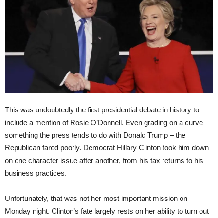
This was undoubtedly the first presidential debate in history to
include a mention of Rosie O’Donnell. Even grading on a curve –
something the press tends to do with Donald Trump – the
Republican fared poorly. Democrat Hillary Clinton took him down
on one character issue after another, from his tax returns to his
business practices.
Unfortunately, that was not her most important mission on
Monday night. Clinton’s fate largely rests on her ability to turn out