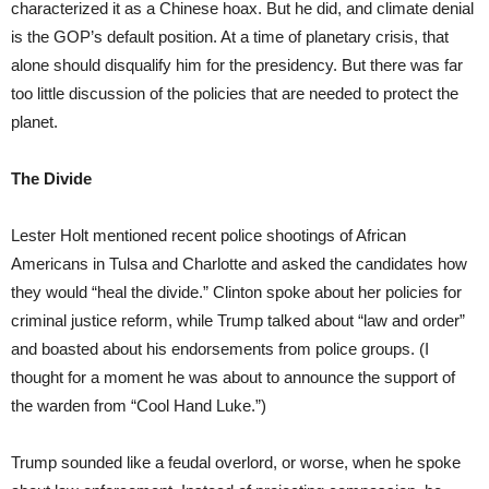
characterized it as a Chinese hoax. But he did, and climate denial
is the GOP’s default position. At a time of planetary crisis, that
alone should disqualify him for the presidency. But there was far
too little discussion of the policies that are needed to protect the
planet.
The Divide
Lester Holt mentioned recent police shootings of African
Americans in Tulsa and Charlotte and asked the candidates how
they would “heal the divide.” Clinton spoke about her policies for
criminal justice reform, while Trump talked about “law and order”
and boasted about his endorsements from police groups. (I
thought for a moment he was about to announce the support of
the warden from “Cool Hand Luke.”)
Trump sounded like a feudal overlord, or worse, when he spoke