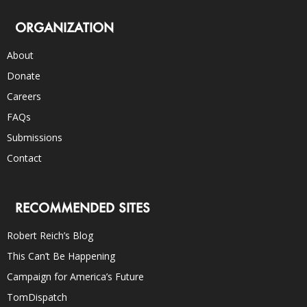
ORGANIZATION
About
Donate
Careers
FAQs
Submissions
Contact
RECOMMENDED SITES
Robert Reich’s Blog
This Can’t Be Happening
Campaign for America’s Future
TomDispatch