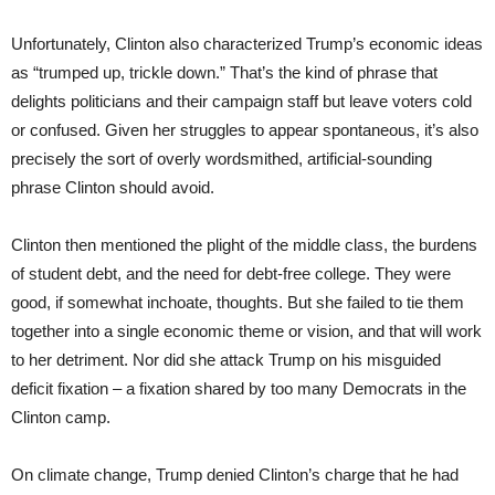
Unfortunately, Clinton also characterized Trump’s economic ideas
as “trumped up, trickle down.” That’s the kind of phrase that
delights politicians and their campaign staff but leave voters cold
or confused. Given her struggles to appear spontaneous, it’s also
precisely the sort of overly wordsmithed, artificial-sounding
phrase Clinton should avoid.
Clinton then mentioned the plight of the middle class, the burdens
of student debt, and the need for debt-free college. They were
good, if somewhat inchoate, thoughts. But she failed to tie them
together into a single economic theme or vision, and that will work
to her detriment. Nor did she attack Trump on his misguided
deficit fixation – a fixation shared by too many Democrats in the
Clinton camp.
On climate change, Trump denied Clinton’s charge that he had