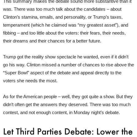
This summary makes the debate sound more substantive than it
was. There was too much talk about the candidates – about
Clinton’s stamina, emails, and personality, or Trump’s taxes,
temperament (which he claimed was “my greatest asset”), and
fibbing – and too little about the voters: their fears, their needs,
their dreams and their chances for a better future.
Trump got the reality show spectacle he wanted, even if it didn’t
go his way. Clinton missed a number of chances to rise above the
“Super Bowl” aspect of the debate and appeal directly to the
voters she needs the most.
As for the American people – well, they got quite a show. But they
didn’t often get the answers they deserved. There was too much
contest, and not enough content, in Monday night’s debate.
Let Third Parties Debate: Lower the