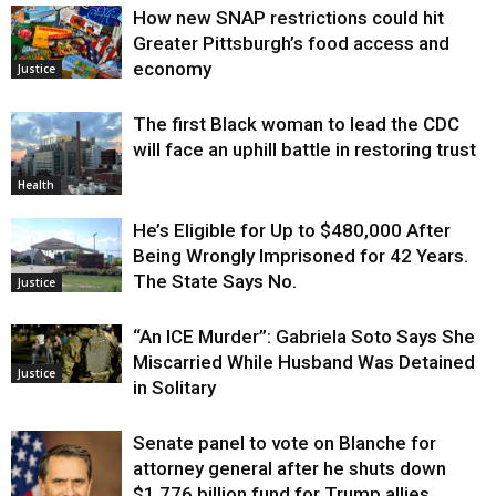
How new SNAP restrictions could hit
Greater Pittsburgh’s food access and
economy
Justice
The first Black woman to lead the CDC
will face an uphill battle in restoring trust
Health
He’s Eligible for Up to $480,000 After
Being Wrongly Imprisoned for 42 Years.
The State Says No.
Justice
“An ICE Murder”: Gabriela Soto Says She
Miscarried While Husband Was Detained
Justice
in Solitary
Senate panel to vote on Blanche for
attorney general after he shuts down
$1.776 billion fund for Trump allies