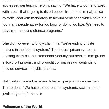
addressed sentencing reform, saying: “We have to come forward
with a plan that is going to divert people from the criminal justice
system, deal with mandatory minimum sentences which have put
too many people away for too long for doing too little. We need to
have more second chance programs.”
She did, however, wrongly claim that “we’re ending private
prisons in the federal system.” The federal prison system is
phasing them out, but Homeland Security still detains immigrants
in for-profit prisons, and for-profit companies will continue to
provide services in public prisons.
But Clinton clearly has a much better grasp of this issue than
Trump does. “We have to address the systemic racism in our
justice system,” she said.
Policeman of the World