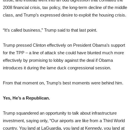
2008 financial crisis, tax policy, the long-term decline of the middle
class, and Trump’s expressed desire to exploit the housing crisis.
“It’s called business,” Trump said to that last point.
Trump pressed Clinton effectively on President Obama’s support
for the TPP – a line of attack she could have blunted much more
effectively by promising to lobby against the deal if Obama
introduces it during the lame duck congressional session.
From that moment on, Trump’s best moments were behind him.
Yes, He’s a Republican.
Trump squandered an opportunity to talk about infrastructure
investment, saying only, “Our airports are like from a Third World
country. You land at LaGuardia, you land at Kennedy, you land at