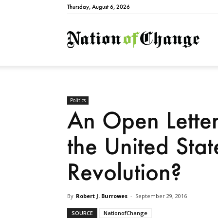
Thursday, August 6, 2026
Natio
Politics
An Open Letter
the United Stat
Revolution?
By
Robert J. Burrowes
-
September 29, 2016
SOURCE
NationofChange