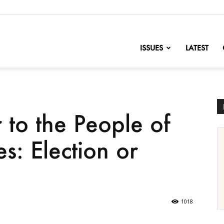
nofChange
ISSUES
LATEST
 to the People of
es: Election or
1018