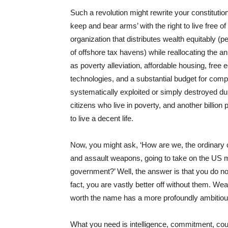
Such a revolution might rewrite your constituti
keep and bear arms’ with the right to live free of 
organization that distributes wealth equitably (
of offshore tax havens) while reallocating the ann
as poverty alleviation, affordable housing, free
technologies, and a substantial budget for compe
systematically exploited or simply destroyed du
citizens who live in poverty, and another billion
to live a decent life.
Now, you might ask, ‘How are we, the ordinary ci
and assault weapons, going to take on the US mil
government?’ Well, the answer is that you do no
fact, you are vastly better off without them. We
worth the name has a more profoundly ambitious
What you need is intelligence, commitment, cou