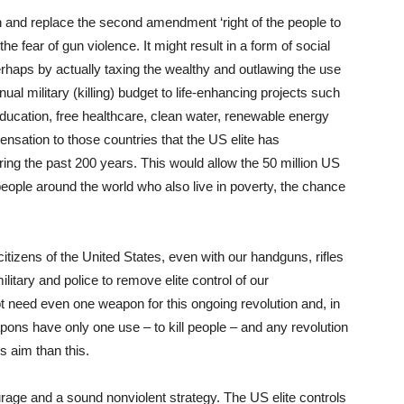
on and replace the second amendment ‘right of the people to
the fear of gun violence. It might result in a form of social
perhaps by actually taxing the wealthy and outlawing the use
ual military (killing) budget to life-enhancing projects such
 education, free healthcare, clean water, renewable energy
nsation to those countries that the US elite has
ring the past 200 years. This would allow the 50 million US
 people around the world who also live in poverty, the chance
tizens of the United States, even with our handguns, rifles
itary and police to remove elite control of our
t need even one weapon for this ongoing revolution and, in
apons have only one use – to kill people – and any revolution
 aim than this.
rage and a sound nonviolent strategy. The US elite controls