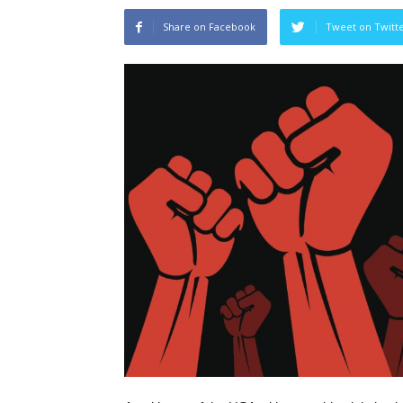
Share on Facebook
Tweet on Twitt