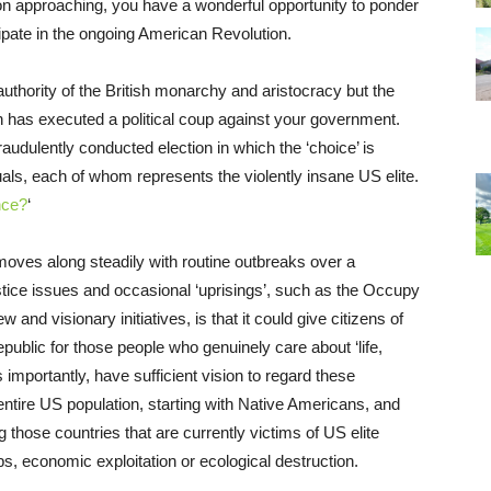
tion approaching, you have a wonderful opportunity to ponder
icipate in the ongoing American Revolution.
authority of the British monarchy and aristocracy but the
 has executed a political coup against your government.
udulently conducted election in which the ‘choice’ is
uals, each of whom represents the violently insane US elite.
nce?
‘
 moves along steadily with routine outbreaks over a
stice issues and occasional ‘uprisings’, such as the Occupy
d visionary initiatives, is that it could give citizens of
epublic for those people who genuinely care about ‘life,
s importantly, have sufficient vision to regard these
entire US population, starting with Native Americans, and
g those countries that are currently victims of US elite
ps, economic exploitation or ecological destruction.