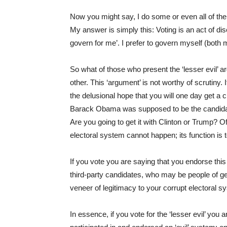
Now you might say, I do some or even all of the
My answer is simply this: Voting is an act of d
govern for me’. I prefer to govern myself (both
So what of those who present the ‘lesser evil’ ar
other. This ‘argument’ is not worthy of scrutiny.
the delusional hope that you will one day get a 
Barack Obama was supposed to be the candidat
Are you going to get it with Clinton or Trump? O
electoral system cannot happen; its function is 
If you vote you are saying that you endorse this
third-party candidates, who may be people of g
veneer of legitimacy to your corrupt electoral s
In essence, if you vote for the ‘lesser evil’ you a