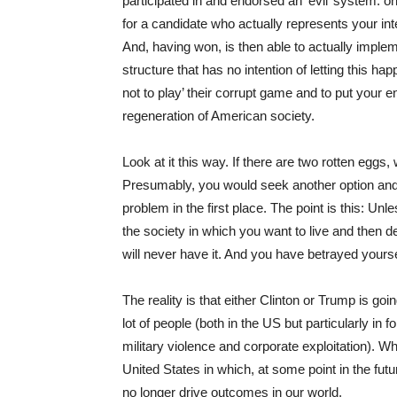
participated in and endorsed an ‘evil’ system: o
for a candidate who actually represents your i
And, having won, is then able to actually implem
structure that has no intention of letting this 
not to play’ their corrupt game and to put your 
regeneration of American society.
Look at it this way. If there are two rotten eggs,
Presumably, you would seek another option and o
problem in the first place. The point is this: U
the society in which you want to live and then d
will never have it. And you have betrayed yourse
The reality is that either Clinton or Trump is go
lot of people (both in the US but particularly in 
military violence and corporate exploitation). Wh
United States in which, at some point in the fut
no longer drive outcomes in our world.