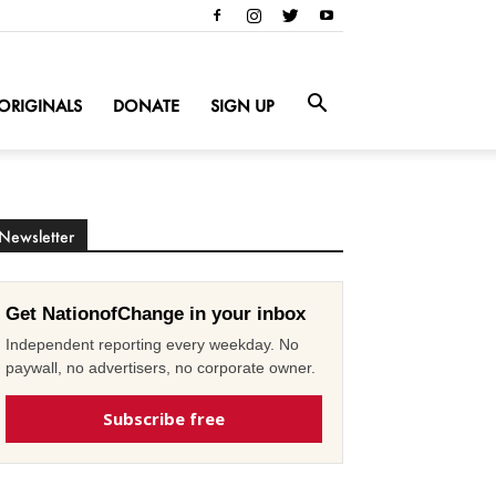
ORIGINALS
DONATE
SIGN UP
Newsletter
Get NationofChange in your inbox
Independent reporting every weekday. No
paywall, no advertisers, no corporate owner.
Subscribe free