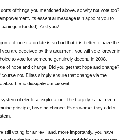
 sorts of things you mentioned above, so why not vote too?
isempowerment. Its essential message is ‘I appoint you to
 meanings intended). And you?
gument: one candidate is so bad that it is better to have the
 If you are deceived by this argument, you will vote forever in
choice to vote for someone genuinely decent. In 2008,
e of hope and change. Did you get that hope and change?
f course not. Elites simply ensure that change via the
to absorb and dissipate our dissent.
 system of electoral exploitation. The tragedy is that even
enuine principle, have no chance. Even worse, they add a
ystem.
re still voting for an ‘evil’ and, more importantly, you have