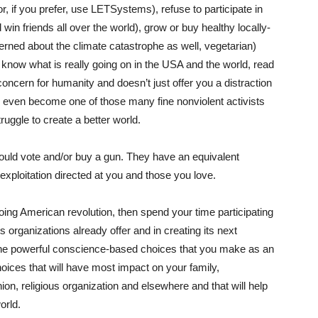
r, if you prefer, use LETSystems), refuse to participate in
win friends all over the world), grow or buy healthy locally-
rned about the climate catastrophe as well, vegetarian)
 know what is really going on in the USA and the world, read
oncern for humanity and doesn’t just offer you a distraction
or even become one of those many fine nonviolent activists
ruggle to create a better world.
ould vote and/or buy a gun. They have an equivalent
 exploitation directed at you and those you love.
going American revolution, then spend your time participating
 organizations already offer and in creating its next
 the powerful conscience-based choices that you make as an
choices that will have most impact on your family,
on, religious organization and elsewhere and that will help
orld.