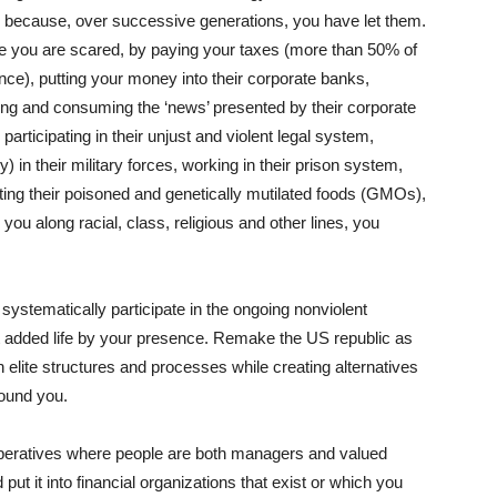
 because, over successive generations, you have let them.
se you are scared, by paying your taxes (more than 50% of
nce), putting your money into their corporate banks,
ing and consuming the ‘news’ presented by their corporate
 participating in their unjust and violent legal system,
) in their military forces, working in their prison system,
ting their poisoned and genetically mutilated foods (GMOs),
 you along racial, class, religious and other lines, you
systematically participate in the ongoing nonviolent
 it added life by your presence. Remake the US republic as
 elite structures and processes while creating alternatives
round you.
operatives where people are both managers and valued
ut it into financial organizations that exist or which you