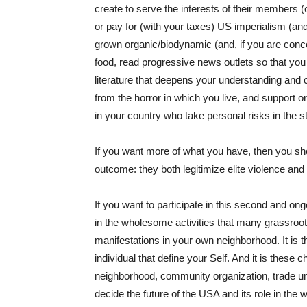
create to serve the interests of their members (o
or pay for (with your taxes) US imperialism (and 
grown organic/biodynamic (and, if you are conce
food, read progressive news outlets so that you
literature that deepens your understanding and c
from the horror in which you live, and support 
in your country who take personal risks in the st
If you want more of what you have, then you sh
outcome: they both legitimize elite violence and
If you want to participate in this second and on
in the wholesome activities that many grassroots
manifestations in your own neighborhood. It is
individual that define your Self. And it is these 
neighborhood, community organization, trade uni
decide the future of the USA and its role in the w