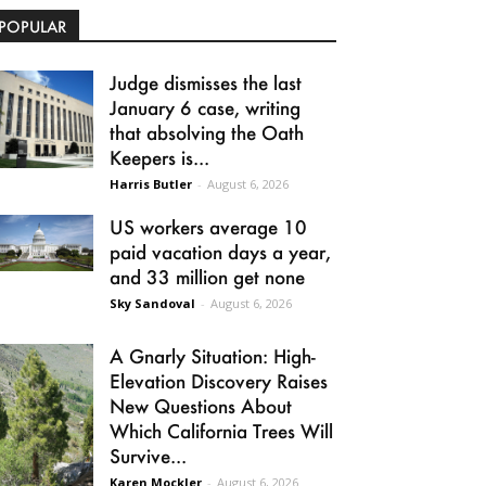
POPULAR
Judge dismisses the last
January 6 case, writing
that absolving the Oath
Keepers is...
Harris Butler
-
August 6, 2026
US workers average 10
paid vacation days a year,
and 33 million get none
Sky Sandoval
-
August 6, 2026
A Gnarly Situation: High-
Elevation Discovery Raises
New Questions About
Which California Trees Will
Survive...
Karen Mockler
-
August 6, 2026