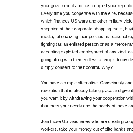
your government and has crippled your republic
Every time you cooperate with the elite, becau
which finances US wars and other military viole
shopping at their corporate shopping malls, buy
media, rationalizing their policies as reasonable,
fighting (as an enlisted person or as a mercenary
accepting exploited employment of any kind, ea
going along with their endless attempts to divide
simply consent to their control. Why?
You have a simple alternative. Consciously and 
revolution that is already taking place and give
you want it by withdrawing your cooperation with
that meet your needs and the needs of those a
Join those US visionaries who are creating co
workers, take your money out of elite banks and p