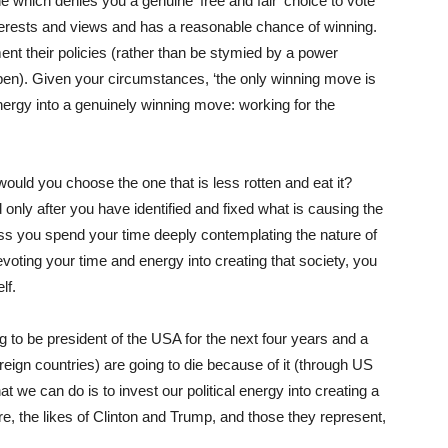
ne which denies you a genuine ‘free and fair’ choice to vote
nterests and views and has a reasonable chance of winning.
ent their policies (rather than be stymied by a power
happen). Given your circumstances, ‘the only winning move is
energy into a genuinely winning move: working for the
 would you choose the one that is less rotten and eat it?
nly after you have identified and fixed what is causing the
nless you spend your time deeply contemplating the nature of
evoting your time and energy into creating that society, you
lf.
ing to be president of the USA for the next four years and a
foreign countries) are going to die because of it (through US
at we can do is to invest our political energy into creating a
ure, the likes of Clinton and Trump, and those they represent,