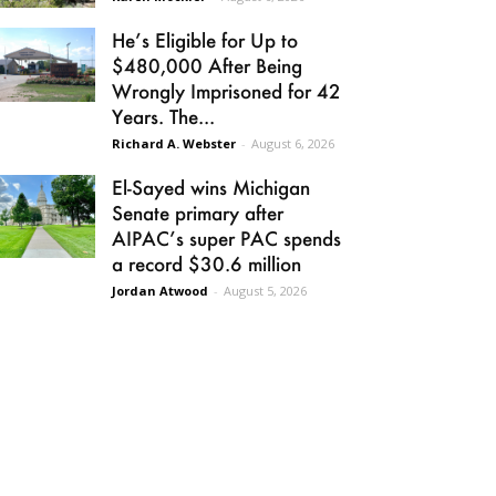
He’s Eligible for Up to
$480,000 After Being
Wrongly Imprisoned for 42
Years. The...
Richard A. Webster
-
August 6, 2026
El-Sayed wins Michigan
Senate primary after
AIPAC’s super PAC spends
a record $30.6 million
Jordan Atwood
-
August 5, 2026