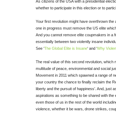
As citizens of the USA with a presidential elec
whether to participate in this election or to part
Your first revolution might have overthrown the 
one in progress must remove the US elite which
And you cannot remove elite coupmakers in a fra
essentially between two violently insane individ
See ‘
The Global Elite is Insane
‘ and ‘
Why Viole
The real value of this second revolution, which
multitude of peace, environmental and social ju
Movement in 2011 which spawned a range of new an
your country the chance to finally reclaim the R
liberty and the pursuit of happiness’. And, just a
aspirations as something to be shared with the 
even those of us in the rest of the world includin
violence, whether it be wars, drone strikes, cou