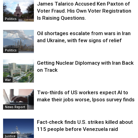
James Talarico Accused Ken Paxton of
Voter Fraud. His Own Voter Registration
Is Raising Questions.
Politics
Oil shortages escalate from wars in Iran
and Ukraine, with few signs of relief
Politics
Getting Nuclear Diplomacy with Iran Back
on Track
War
Two-thirds of US workers expect AI to
make their jobs worse, Ipsos survey finds
News Report
Fact-check finds U.S. strikes killed about
115 people before Venezuela raid
Justice