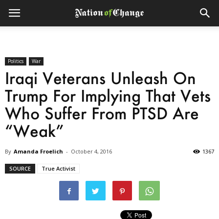
Politics
War
Iraqi Veterans Unleash On
Trump For Implying That Vets
Who Suffer From PTSD Are
“Weak”
By
Amanda Froelich
-
October 4, 2016
1367
SOURCE
True Activist