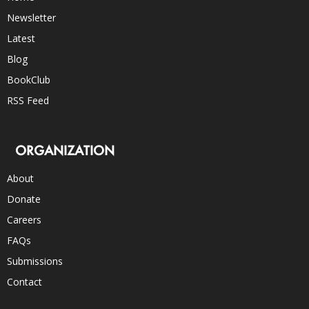
Newsletter
Latest
Blog
BookClub
RSS Feed
ORGANIZATION
About
Donate
Careers
FAQs
Submissions
Contact