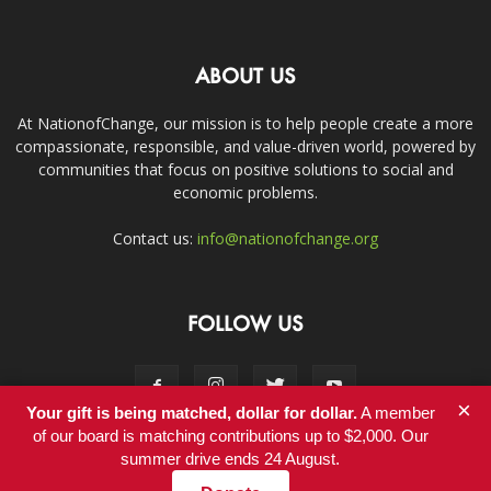
ABOUT US
At NationofChange, our mission is to help people create a more
compassionate, responsible, and value-driven world, powered by
communities that focus on positive solutions to social and
economic problems.
Contact us:
info@nationofchange.org
FOLLOW US
×
Your gift is being matched, dollar for dollar.
A member
of our board is matching contributions up to $2,000. Our
summer drive ends 24 August.
Contact