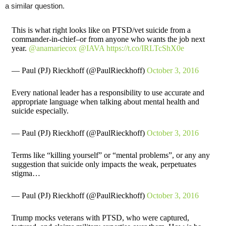
a similar question.
This is what right looks like on PTSD/vet suicide from a
commander-in-chief–or from anyone who wants the job next
year.
@anamariecox
@IAVA
https://t.co/IRLTcShX0e
— Paul (PJ) Rieckhoff (@PaulRieckhoff)
October 3, 2016
Every national leader has a responsibility to use accurate and
appropriate language when talking about mental health and
suicide especially.
— Paul (PJ) Rieckhoff (@PaulRieckhoff)
October 3, 2016
Terms like “killing yourself” or “mental problems”, or any any
suggestion that suicide only impacts the weak, perpetuates
stigma…
— Paul (PJ) Rieckhoff (@PaulRieckhoff)
October 3, 2016
Trump mocks veterans with PTSD, who were captured,