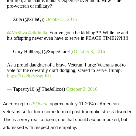
tortured, and claims military expertise over them. How is he
pro-veteran or military?
— Zula (@ZulaQi)
October 3, 2016
@MrSilva
@tkdmike
You’ve gotta be kidding!!!! While he and
his offspring never even have to serve in PEACE TIME???!!!!!
— Gary Hallberg (@SuperGare1)
October 3, 2016
As a proud daughter of a brave Veteran, I urge Veterans not to
vote for the cowardly draft-dodging, scared-to-serve Trump.
https://t.co/k2ySspuRfx
— Tapestry10 (@TheJellicoe)
October 3, 2016
According to
USUncut
, approximately 11-20% of American
veterans suffer from some form of post-traumatic stress disorder.
This is a very real concern, one that should
not
be mocked, but
addressed with respect and empathy.