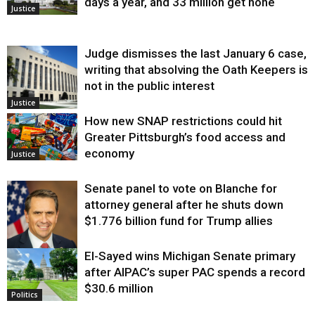
days a year, and 33 million get none
Justice
Judge dismisses the last January 6 case,
writing that absolving the Oath Keepers is
not in the public interest
Justice
How new SNAP restrictions could hit
Greater Pittsburgh’s food access and
economy
Justice
Senate panel to vote on Blanche for
attorney general after he shuts down
$1.776 billion fund for Trump allies
El-Sayed wins Michigan Senate primary
Justice
after AIPAC’s super PAC spends a record
$30.6 million
Politics