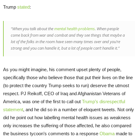
Trump
stated
:
“When you talk about the
mental health problems
. When people
come back from war and combat and they see things that maybe a
lot of the folks in the room have seen many times over and you’re
strong and you can handle it, but a lot of people can’t handle it.”
As you might imagine, his comment upset plenty of people,
specifically those who believe those that put their lives on the line
(to protect the country Trump seeks to run) deserve the utmost
respect. PJ Reikoff, CEO of Iraq and Afghanistan Veterans of
America, was one of the first to call out
Trump’s disrespectful
statement
, and he did so in a number of eloquent tweets. Not only
did he point out how labelling mental health issues as weakness
only increases the suffering of those affected, he also compared
the business tycoon’s comments to a response
Obama
made to