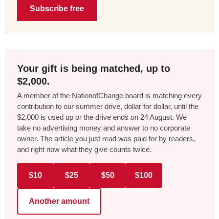
Subscribe free
Your gift is being matched, up to
$2,000.
A member of the NationofChange board is matching every
contribution to our summer drive, dollar for dollar, until the
$2,000 is used up or the drive ends on 24 August. We
take no advertising money and answer to no corporate
owner. The article you just read was paid for by readers,
and right now what they give counts twice.
$10
$25
$50
$100
Another amount