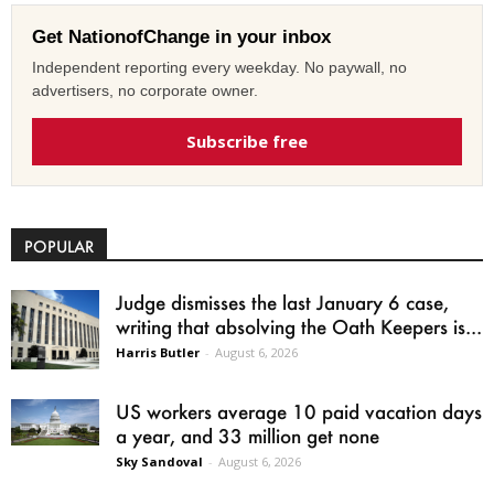
Get NationofChange in your inbox
Independent reporting every weekday. No paywall, no
advertisers, no corporate owner.
Subscribe free
POPULAR
Judge dismisses the last January 6 case,
writing that absolving the Oath Keepers is...
Harris Butler
-
August 6, 2026
US workers average 10 paid vacation days
a year, and 33 million get none
Sky Sandoval
-
August 6, 2026