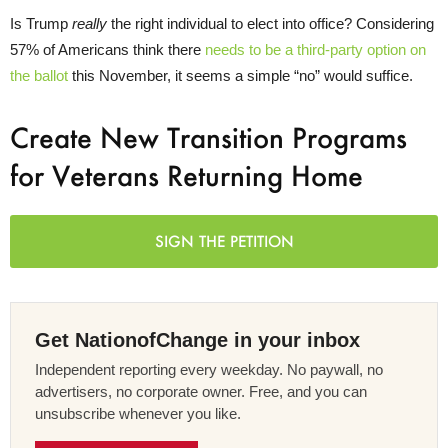
Is Trump
really
the right individual to elect into office? Considering
57% of Americans think there
needs to be a third-party option on
the ballot
this November, it seems a simple “no” would suffice.
Create New Transition Programs
for Veterans Returning Home
SIGN THE PETITION
Get NationofChange in your inbox
Independent reporting every weekday. No paywall, no
advertisers, no corporate owner. Free, and you can
unsubscribe whenever you like.