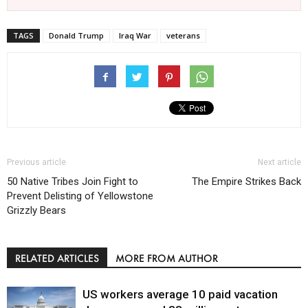
TAGS
Donald Trump
Iraq War
veterans
Previous article
Next article
50 Native Tribes Join Fight to
The Empire Strikes Back
Prevent Delisting of Yellowstone
Grizzly Bears
RELATED ARTICLES
MORE FROM AUTHOR
US workers average 10 paid vacation