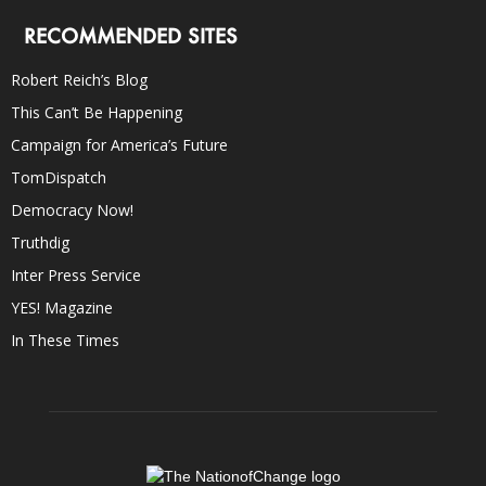
RECOMMENDED SITES
Robert Reich’s Blog
This Can’t Be Happening
Campaign for America’s Future
TomDispatch
Democracy Now!
Truthdig
Inter Press Service
YES! Magazine
In These Times