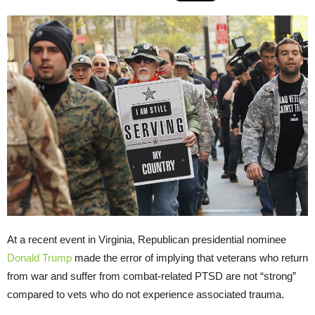
At a recent event in Virginia, Republican presidential nominee
Donald Trump
made the error of implying that veterans who return
from war and suffer from combat-related PTSD are not “strong”
compared to vets who do not experience associated trauma.