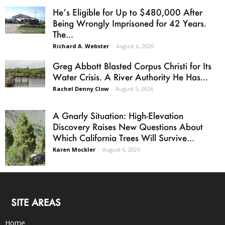
He’s Eligible for Up to $480,000 After
Being Wrongly Imprisoned for 42 Years.
The...
Richard A. Webster
-
August 6, 2026
Greg Abbott Blasted Corpus Christi for Its
Water Crisis. A River Authority He Has...
Rachel Denny Clow
-
August 5, 2026
A Gnarly Situation: High-Elevation
Discovery Raises New Questions About
Which California Trees Will Survive...
Karen Mockler
-
August 6, 2026
SITE AREAS
Home