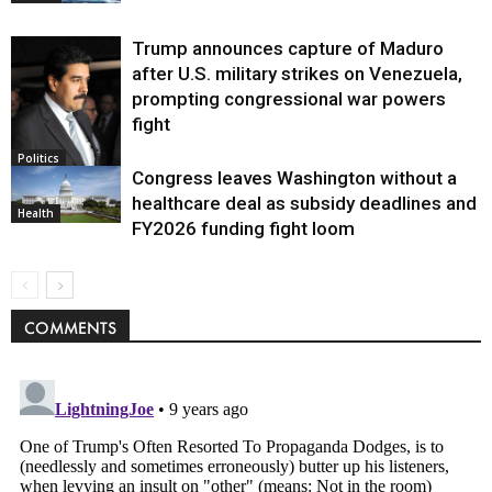
Trump announces capture of Maduro
after U.S. military strikes on Venezuela,
prompting congressional war powers
fight
Politics
Congress leaves Washington without a
healthcare deal as subsidy deadlines and
Health
FY2026 funding fight loom
COMMENTS