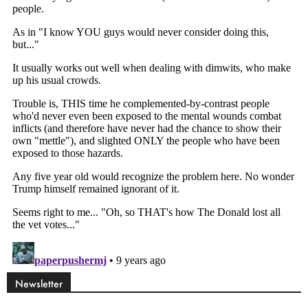
Newsletter