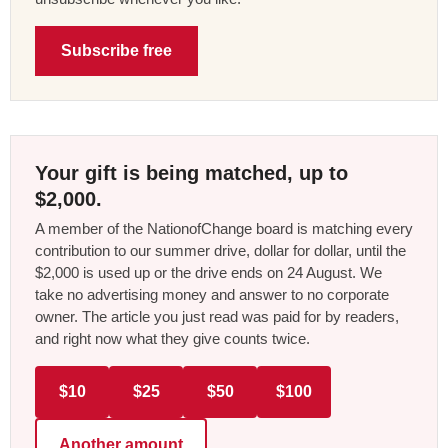
Subscribe free
Your gift is being matched, up to
$2,000.
A member of the NationofChange board is matching every
contribution to our summer drive, dollar for dollar, until the
$2,000 is used up or the drive ends on 24 August. We
take no advertising money and answer to no corporate
owner. The article you just read was paid for by readers,
and right now what they give counts twice.
$10
$25
$50
$100
Another amount