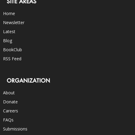
SITE AREAS
Home
Newsletter
Latest
Blog
BookClub
RSS Feed
ORGANIZATION
About
Donate
Careers
FAQs
Submissions