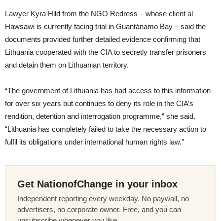
Lawyer Kyra Hild from the NGO Redress – whose client al
Hawsawi is currently facing trial in Guantánamo Bay – said the
documents provided further detailed evidence confirming that
Lithuania cooperated with the CIA to secretly transfer prisoners
and detain them on Lithuanian territory.
“The government of Lithuania has had access to this information
for over six years but continues to deny its role in the CIA’s
rendition, detention and interrogation programme,” she said.
“Lithuania has completely failed to take the necessary action to
fulfil its obligations under international human rights law.”
Get NationofChange in your inbox
Independent reporting every weekday. No paywall, no
advertisers, no corporate owner. Free, and you can
unsubscribe whenever you like.