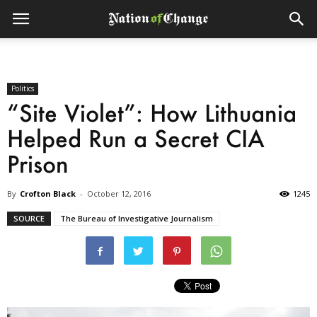
Politics
“Site Violet”: How Lithuania
Helped Run a Secret CIA
Prison
By
Crofton Black
-
October 12, 2016
1245
SOURCE
The Bureau of Investigative Journalism