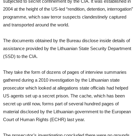
subjected to secret confinement by the CIA. It was established in
2004 at the height of the US-led “rendition, detention, interrogation”
programme, which saw terror suspects clandestinely captured
and transported around the world.
The documents obtained by the Bureau disclose inside details of
assistance provided by the Lithuanian State Security Department
(SSD) to the CIA.
They take the form of dozens of pages of interview summaries
gathered during a 2010 investigation by the Lithuanian state
prosecutor which looked at allegations state officials had helped
US agents set up a secret prison. The cache, which has been
secret up until now, forms part of several hundred pages of
material disclosed by the Lithuanian government to the European
Court of Human Rights (ECHR) last year.
The prosecutor’s investigation concluded there were no grounds