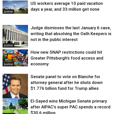
US workers average 10 paid vacation
days a year, and 33 million get none
Justice
Judge dismisses the last January 6 case,
writing that absolving the Oath Keepers is
not in the public interest
Justice
How new SNAP restrictions could hit
Greater Pittsburgh’s food access and
economy
Justice
Senate panel to vote on Blanche for
attorney general after he shuts down
$1.776 billion fund for Trump allies
El-Sayed wins Michigan Senate primary
Justice
after AIPAC’s super PAC spends a record
$30.6 million