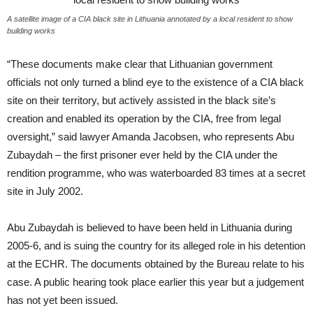
A satellite image of a CIA black site in Lithuania annotated by a local resident to show
building works
“These documents make clear that Lithuanian government
officials not only turned a blind eye to the existence of a CIA black
site on their territory, but actively assisted in the black site’s
creation and enabled its operation by the CIA, free from legal
oversight,” said lawyer Amanda Jacobsen, who represents Abu
Zubaydah – the first prisoner ever held by the CIA under the
rendition programme, who was waterboarded 83 times at a secret
site in July 2002.
Abu Zubaydah is believed to have been held in Lithuania during
2005-6, and is suing the country for its alleged role in his detention
at the ECHR. The documents obtained by the Bureau relate to his
case. A public hearing took place earlier this year but a judgement
has not yet been issued.