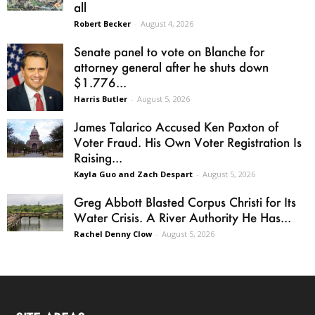
all
Robert Becker
-
August 4, 2026
Senate panel to vote on Blanche for
attorney general after he shuts down
$1.776...
Harris Butler
-
August 5, 2026
James Talarico Accused Ken Paxton of
Voter Fraud. His Own Voter Registration Is
Raising...
Kayla Guo and Zach Despart
-
August 5, 2026
Greg Abbott Blasted Corpus Christi for Its
Water Crisis. A River Authority He Has...
Rachel Denny Clow
-
August 5, 2026