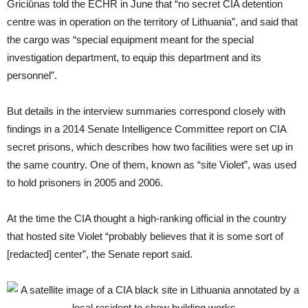
Griciūnas told the ECHR in June that “no secret CIA detention
centre was in operation on the territory of Lithuania”, and said that
the cargo was “special equipment meant for the special
investigation department, to equip this department and its
personnel”.
But details in the interview summaries correspond closely with
findings in a 2014 Senate Intelligence Committee report on CIA
secret prisons, which describes how two facilities were set up in
the same country. One of them, known as “site Violet”, was used
to hold prisoners in 2005 and 2006.
At the time the CIA thought a high-ranking official in the country
that hosted site Violet “probably believes that it is some sort of
[redacted] center”, the Senate report said.