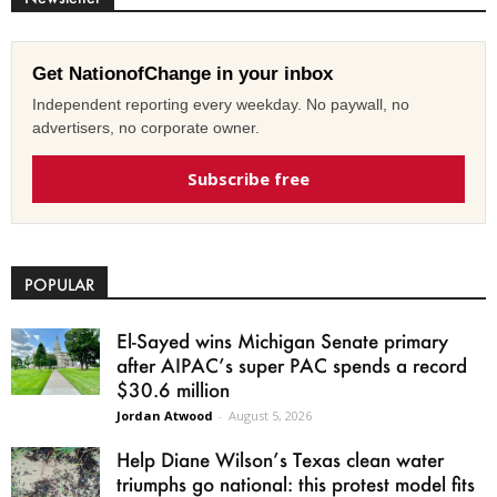
Get NationofChange in your inbox
Independent reporting every weekday. No paywall, no
advertisers, no corporate owner.
Subscribe free
POPULAR
El-Sayed wins Michigan Senate primary
after AIPAC’s super PAC spends a record
$30.6 million
Jordan Atwood
-
August 5, 2026
Help Diane Wilson’s Texas clean water
triumphs go national: this protest model fits