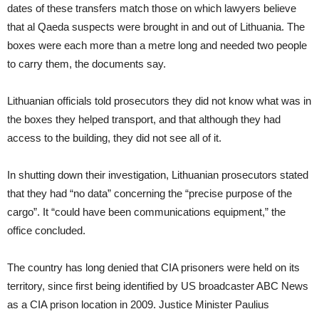
dates of these transfers match those on which lawyers believe
that al Qaeda suspects were brought in and out of Lithuania. The
boxes were each more than a metre long and needed two people
to carry them, the documents say.
Lithuanian officials told prosecutors they did not know what was in
the boxes they helped transport, and that although they had
access to the building, they did not see all of it.
In shutting down their investigation, Lithuanian prosecutors stated
that they had “no data” concerning the “precise purpose of the
cargo”. It “could have been communications equipment,” the
office concluded.
The country has long denied that CIA prisoners were held on its
territory, since first being identified by US broadcaster ABC News
as a CIA prison location in 2009. Justice Minister Paulius