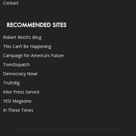
Contact
RECOMMENDED SITES
Robert Reich’s Blog
This Can’t Be Happening
Campaign for America’s Future
TomDispatch
Democracy Now!
Truthdig
Inter Press Service
YES! Magazine
In These Times