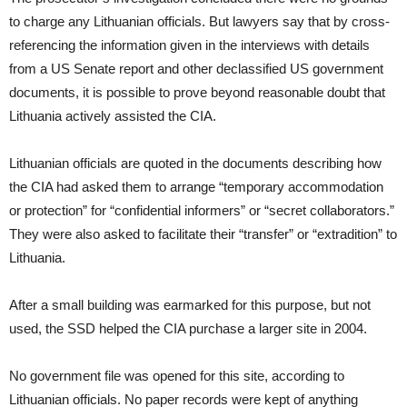
to charge any Lithuanian officials. But lawyers say that by cross-
referencing the information given in the interviews with details
from a US Senate report and other declassified US government
documents, it is possible to prove beyond reasonable doubt that
Lithuania actively assisted the CIA.
Lithuanian officials are quoted in the documents describing how
the CIA had asked them to arrange “temporary accommodation
or protection” for “confidential informers” or “secret collaborators.”
They were also asked to facilitate their “transfer” or “extradition” to
Lithuania.
After a small building was earmarked for this purpose, but not
used, the SSD helped the CIA purchase a larger site in 2004.
No government file was opened for this site, according to
Lithuanian officials. No paper records were kept of anything