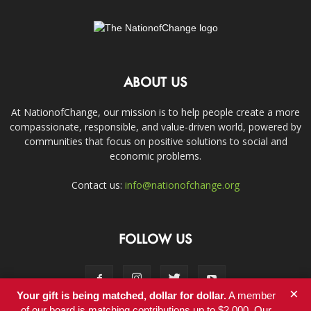
ABOUT US
At NationofChange, our mission is to help people create a more
compassionate, responsible, and value-driven world, powered by
communities that focus on positive solutions to social and
economic problems.
Contact us:
info@nationofchange.org
FOLLOW US
×
Your gift is being matched, dollar for dollar.
A member
of our board is matching contributions up to $2,000. Our