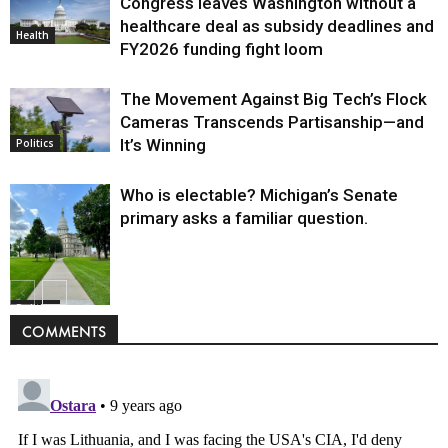
Congress leaves Washington without a
healthcare deal as subsidy deadlines and
Health
FY2026 funding fight loom
The Movement Against Big Tech’s Flock
Cameras Transcends Partisanship—and
It’s Winning
Politics
Who is electable? Michigan’s Senate
primary asks a familiar question.
Politics
COMMENTS