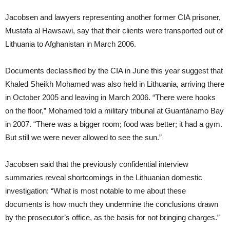
Jacobsen and lawyers representing another former CIA prisoner,
Mustafa al Hawsawi, say that their clients were transported out of
Lithuania to Afghanistan in March 2006.
Documents declassified by the CIA in June this year suggest that
Khaled Sheikh Mohamed was also held in Lithuania, arriving there
in October 2005 and leaving in March 2006. “There were hooks
on the floor,” Mohamed told a military tribunal at Guantánamo Bay
in 2007. “There was a bigger room; food was better; it had a gym.
But still we were never allowed to see the sun.”
Jacobsen said that the previously confidential interview
summaries reveal shortcomings in the Lithuanian domestic
investigation: “What is most notable to me about these
documents is how much they undermine the conclusions drawn
by the prosecutor’s office, as the basis for not bringing charges.”