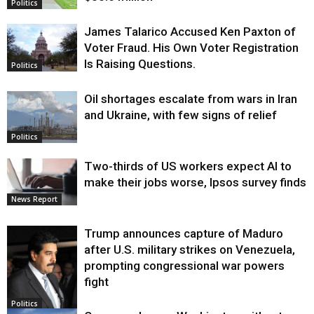
Politics
James Talarico Accused Ken Paxton of
Voter Fraud. His Own Voter Registration
Is Raising Questions.
Politics
Oil shortages escalate from wars in Iran
and Ukraine, with few signs of relief
Politics
Two-thirds of US workers expect AI to
make their jobs worse, Ipsos survey finds
News Report
Trump announces capture of Maduro
after U.S. military strikes on Venezuela,
prompting congressional war powers
fight
Politics