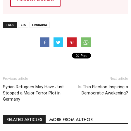
TAGS
CIA
Lithuania
Previous article
Next article
Syrian Refugees May Have Just
Is This Election Inspiring a
Stopped a Major Terror Plot in
Democratic Awakening?
Germany
RELATED ARTICLES
MORE FROM AUTHOR