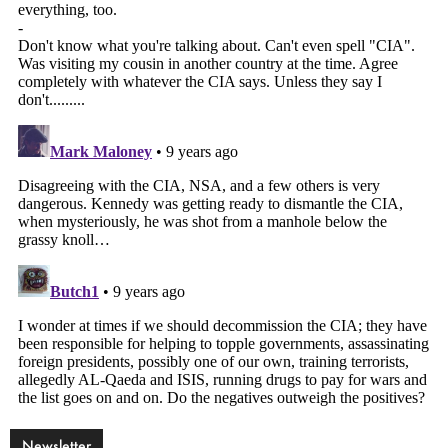
Newsletter