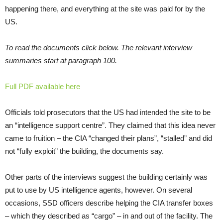
happening there, and everything at the site was paid for by the
US.
To read the documents click below. The relevant interview
summaries start at paragraph 100.
Full PDF available here
Officials told prosecutors that the US had intended the site to be
an “intelligence support centre”. They claimed that this idea never
came to fruition – the CIA “changed their plans”, “stalled” and did
not “fully exploit” the building, the documents say.
Other parts of the interviews suggest the building certainly was
put to use by US intelligence agents, however. On several
occasions, SSD officers describe helping the CIA transfer boxes
– which they described as “cargo” – in and out of the facility. The