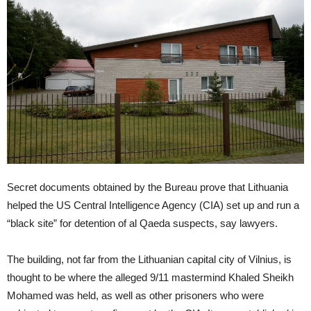
Secret documents obtained by the Bureau prove that Lithuania
helped the US Central Intelligence Agency (CIA) set up and run a
“black site” for detention of al Qaeda suspects, say lawyers.
The building, not far from the Lithuanian capital city of Vilnius, is
thought to be where the alleged 9/11 mastermind Khaled Sheikh
Mohamed was held, as well as other prisoners who were