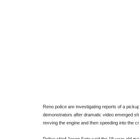
Reno police are investigating reports of a picku
demonstrators after dramatic video emerged sho
revving the engine and then speeding into the c
Police chief Jason Soto said the 18-year-old m