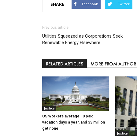
SHARE
Facebook
Twitter
Previous article
Utilities Squeezed as Corporations Seek
Renewable Energy Elsewhere
RELATED ARTICLES
MORE FROM AUTHOR
Justice
US workers average 10 paid
vacation days a year, and 33 million
get none
Justice