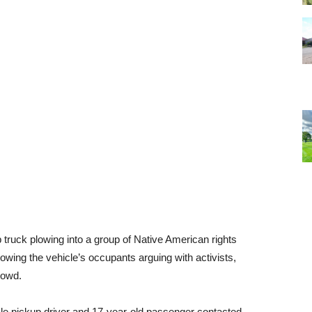
p truck plowing into a group of Native American rights
wing the vehicle’s occupants arguing with activists,
rowd.
ale pickup driver and 17-year-old passenger contacted