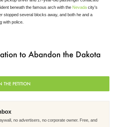
cident beneath the famous arch with the
Nevada
city’s
iver stopped several blocks away, and both he and a
g with police.
ration to Abandon the Dakota
N THE PETITION
nbox
ywall, no advertisers, no corporate owner. Free, and