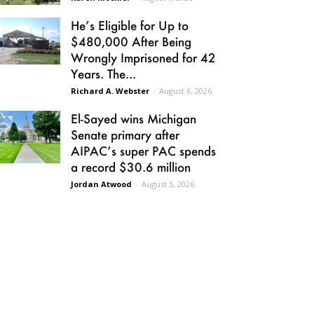
He’s Eligible for Up to
$480,000 After Being
Wrongly Imprisoned for 42
Years. The...
Richard A. Webster
-
August 6, 2026
El-Sayed wins Michigan
Senate primary after
AIPAC’s super PAC spends
a record $30.6 million
Jordan Atwood
-
August 5, 2026