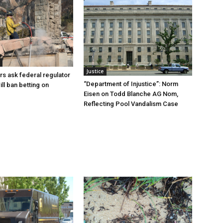
Justice
rs ask federal regulator
“Department of Injustice”: Norm
ill ban betting on
Eisen on Todd Blanche AG Nom,
Reflecting Pool Vandalism Case