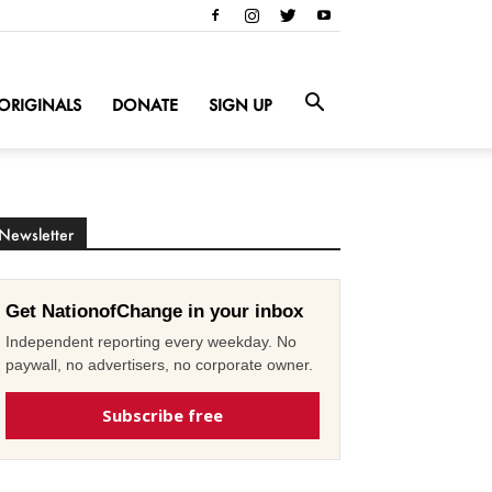
ORIGINALS
DONATE
SIGN UP
Newsletter
Get NationofChange in your inbox
Independent reporting every weekday. No
paywall, no advertisers, no corporate owner.
Subscribe free