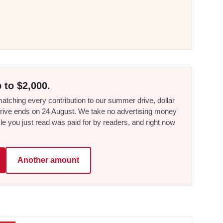
 to $2,000.
tching every contribution to our summer drive, dollar
he drive ends on 24 August. We take no advertising money
le you just read was paid for by readers, and right now
Another amount