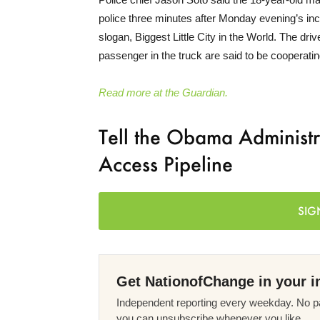
police three minutes after Monday evening’s in
slogan, Biggest Little City in the World. The dr
passenger in the truck are said to be cooperatin
Read more at the Guardian.
Tell the Obama Administ
Access Pipeline
SIG
Get NationofChange in your i
Independent reporting every weekday. No pa
you can unsubscribe whenever you like.