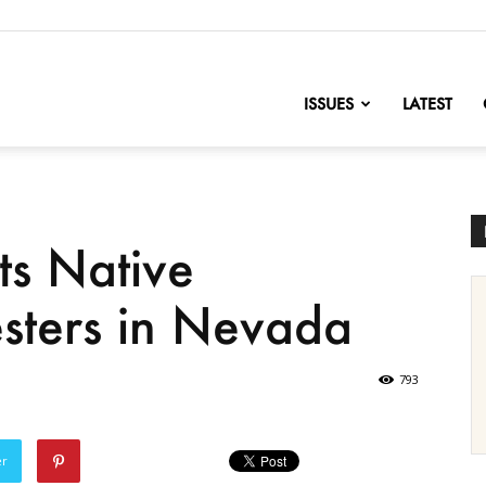
nofChange
ISSUES
LATEST
ts Native
sters in Nevada
793
er