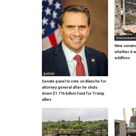
Environment
Nine senato
whether it w
wildfires
Justice
Senate panel to vote on Blanche for
attorney general after he shuts
down $1.776 billion fund for Trump
allies