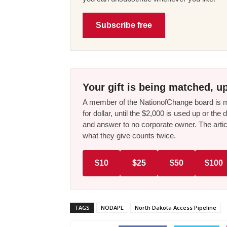
Subscribe free
Your gift is being matched, up
A member of the NationofChange board is ma
for dollar, until the $2,000 is used up or t
and answer to no corporate owner. The artic
what they give counts twice.
$10
$25
$50
$100
TAGS
NODAPL
North Dakota Access Pipeline