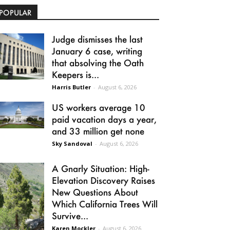
POPULAR
Judge dismisses the last
January 6 case, writing
that absolving the Oath
Keepers is...
Harris Butler
-
August 6, 2026
US workers average 10
paid vacation days a year,
and 33 million get none
Sky Sandoval
-
August 6, 2026
A Gnarly Situation: High-
Elevation Discovery Raises
New Questions About
Which California Trees Will
Survive...
Karen Mockler
-
August 6, 2026