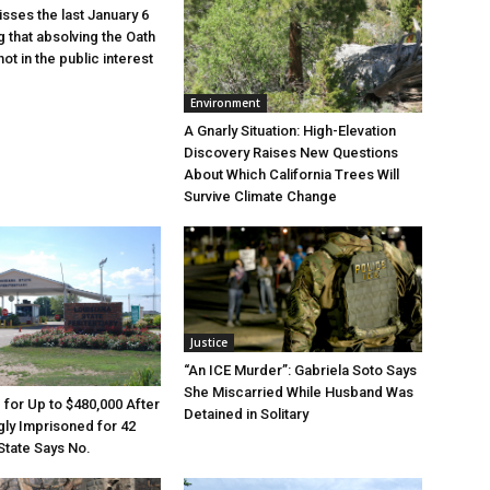
sses the last January 6
g that absolving the Oath
ot in the public interest
Environment
A Gnarly Situation: High-Elevation
Discovery Raises New Questions
About Which California Trees Will
Survive Climate Change
Justice
“An ICE Murder”: Gabriela Soto Says
She Miscarried While Husband Was
e for Up to $480,000 After
Detained in Solitary
ly Imprisoned for 42
State Says No.