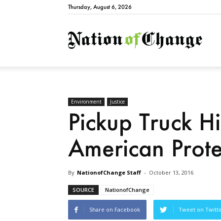
Thursday, August 6, 2026
Natio
Environment
Justice
Pickup Truck Hi
American Prote
By
NationofChange Staff
-
October 13, 2016
SOURCE
NationofChange
Share on Facebook
Tweet on Twitt