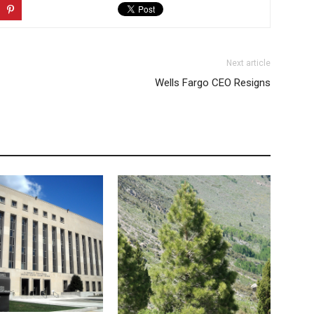
Next article
Wells Fargo CEO Resigns