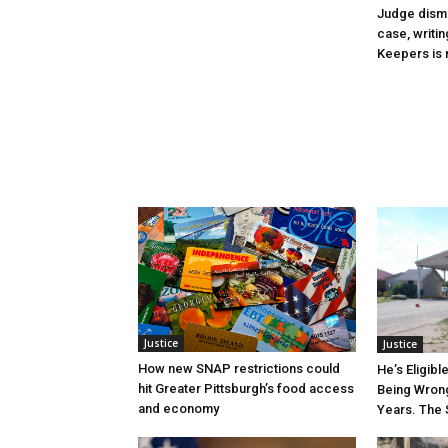
Judge dismi
case, writin
Keepers is n
Justice
Justice
How new SNAP restrictions could
He’s Eligibl
hit Greater Pittsburgh’s food access
Being Wrong
and economy
Years. The 