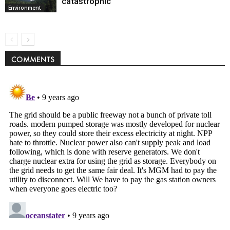
catastrophic
Environment
COMMENTS