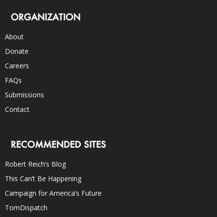
ORGANIZATION
About
Donate
Careers
FAQs
Submissions
Contact
RECOMMENDED SITES
Robert Reich’s Blog
This Can’t Be Happening
Campaign for America’s Future
TomDispatch