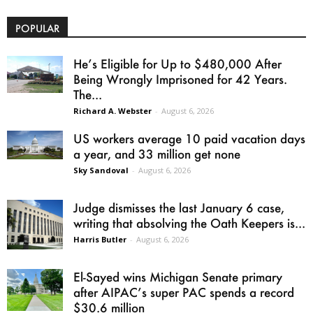
POPULAR
He’s Eligible for Up to $480,000 After
Being Wrongly Imprisoned for 42 Years.
The...
Richard A. Webster
-
August 6, 2026
US workers average 10 paid vacation days
a year, and 33 million get none
Sky Sandoval
-
August 6, 2026
Judge dismisses the last January 6 case,
writing that absolving the Oath Keepers is...
Harris Butler
-
August 6, 2026
El-Sayed wins Michigan Senate primary
after AIPAC’s super PAC spends a record
$30.6 million