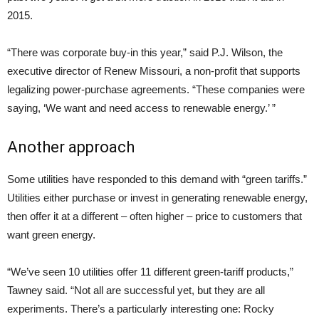
2015.
“There was corporate buy-in this year,” said P.J. Wilson, the
executive director of Renew Missouri, a non-profit that supports
legalizing power-purchase agreements. “These companies were
saying, ‘We want and need access to renewable energy.’ ”
Another approach
Some utilities have responded to this demand with “green tariffs.”
Utilities either purchase or invest in generating renewable energy,
then offer it at a different – often higher – price to customers that
want green energy.
“We’ve seen 10 utilities offer 11 different green-tariff products,”
Tawney said. “Not all are successful yet, but they are all
experiments. There’s a particularly interesting one: Rocky