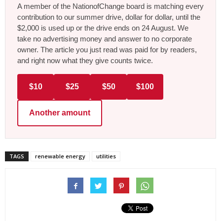
A member of the NationofChange board is matching every
contribution to our summer drive, dollar for dollar, until the
$2,000 is used up or the drive ends on 24 August. We
take no advertising money and answer to no corporate
owner. The article you just read was paid for by readers,
and right now what they give counts twice.
$10
$25
$50
$100
Another amount
TAGS
renewable energy
utilities