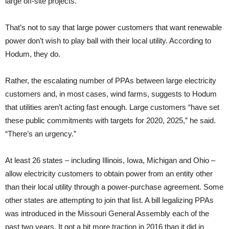
large off-site projects.”
That’s not to say that large power customers that want renewable
power don’t wish to play ball with their local utility. According to
Hodum, they do.
Rather, the escalating number of PPAs between large electricity
customers and, in most cases, wind farms, suggests to Hodum
that utilities aren’t acting fast enough. Large customers “have set
these public commitments with targets for 2020, 2025,” he said.
“There’s an urgency.”
At least 26 states – including Illinois, Iowa, Michigan and Ohio –
allow electricity customers to obtain power from an entity other
than their local utility through a power-purchase agreement. Some
other states are attempting to join that list. A bill legalizing PPAs
was introduced in the Missouri General Assembly each of the
past two years. It got a bit more traction in 2016 than it did in