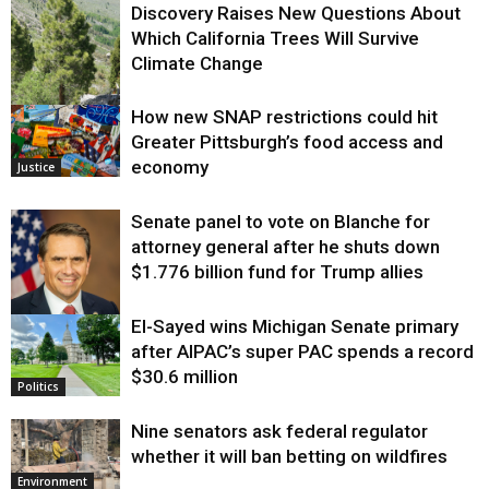
Discovery Raises New Questions About
Which California Trees Will Survive
Climate Change
How new SNAP restrictions could hit
Environment
Greater Pittsburgh’s food access and
economy
Justice
Senate panel to vote on Blanche for
attorney general after he shuts down
$1.776 billion fund for Trump allies
El-Sayed wins Michigan Senate primary
Justice
after AIPAC’s super PAC spends a record
$30.6 million
Politics
Nine senators ask federal regulator
whether it will ban betting on wildfires
Environment