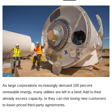
As large corporations increasingly demand 100 percent
renewable energy, many utilities are left in a bind: Add to their
already excess capacity, or they can risk losing new customers
to lower-priced third-party agreements.