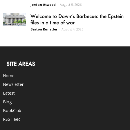
Jordan Atwood
-
August 5, 2026
Welcome to Dawn’s Barbecue: the Epstein
files in a time of war
Barton Kunstler
-
August 4, 2026
SITE AREAS
Home
Newsletter
Latest
Blog
BookClub
RSS Feed