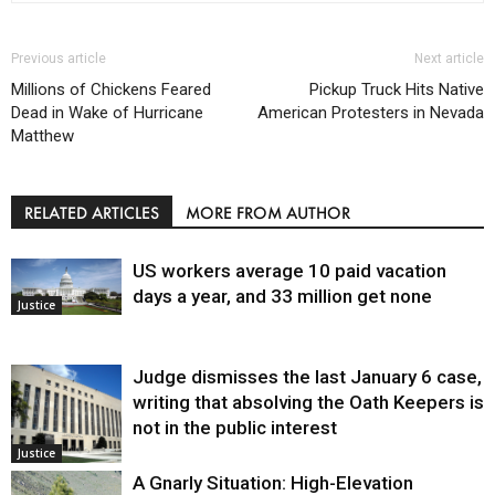
Previous article
Next article
Millions of Chickens Feared
Pickup Truck Hits Native
Dead in Wake of Hurricane
American Protesters in Nevada
Matthew
RELATED ARTICLES
MORE FROM AUTHOR
US workers average 10 paid vacation
days a year, and 33 million get none
Justice
Judge dismisses the last January 6 case,
writing that absolving the Oath Keepers is
not in the public interest
Justice
A Gnarly Situation: High-Elevation