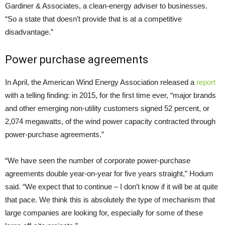
Gardiner & Associates, a clean-energy adviser to businesses.
“So a state that doesn’t provide that is at a competitive
disadvantage.”
Power purchase agreements
In April, the American Wind Energy Association released a
report
with a telling finding: in 2015, for the first time ever, “major brands
and other emerging non-utility customers signed 52 percent, or
2,074 megawatts, of the wind power capacity contracted through
power-purchase agreements.”
“We have seen the number of corporate power-purchase
agreements double year-on-year for five years straight,” Hodum
said. “We expect that to continue – I don’t know if it will be at quite
that pace. We think this is absolutely the type of mechanism that
large companies are looking for, especially for some of these