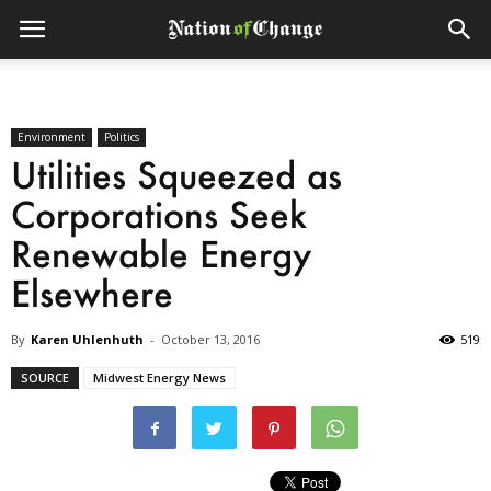
Environment
Politics
Utilities Squeezed as
Corporations Seek
Renewable Energy
Elsewhere
By
Karen Uhlenhuth
-
October 13, 2016
519
SOURCE
Midwest Energy News