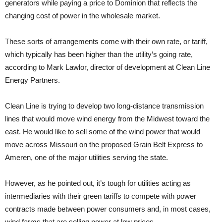
generators while paying a price to Dominion that reflects the
changing cost of power in the wholesale market.
These sorts of arrangements come with their own rate, or tariff,
which typically has been higher than the utility’s going rate,
according to Mark Lawlor, director of development at Clean Line
Energy Partners.
Clean Line is trying to develop two long-distance transmission
lines that would move wind energy from the Midwest toward the
east. He would like to sell some of the wind power that would
move across Missouri on the proposed Grain Belt Express to
Ameren, one of the major utilities serving the state.
However, as he pointed out, it’s tough for utilities acting as
intermediaries with their green tariffs to compete with power
contracts made between power consumers and, in most cases,
wind farms that are selling power at low prices.