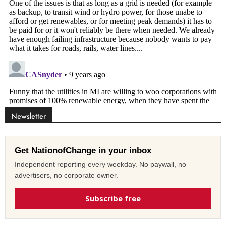
Newsletter
Get NationofChange in your inbox
Independent reporting every weekday. No paywall, no
advertisers, no corporate owner.
Subscribe free