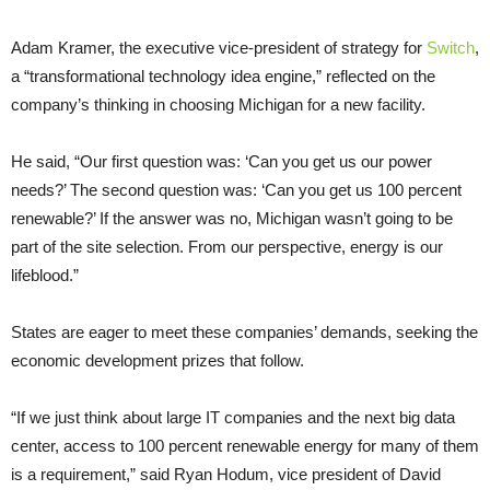
Adam Kramer, the executive vice-president of strategy for
Switch
,
a “transformational technology idea engine,” reflected on the
company’s thinking in choosing Michigan for a new facility.
He said, “Our first question was: ‘Can you get us our power
needs?’ The second question was: ‘Can you get us 100 percent
renewable?’ If the answer was no, Michigan wasn’t going to be
part of the site selection. From our perspective, energy is our
lifeblood.”
States are eager to meet these companies’ demands, seeking the
economic development prizes that follow.
“If we just think about large IT companies and the next big data
center, access to 100 percent renewable energy for many of them
is a requirement,” said Ryan Hodum, vice president of David