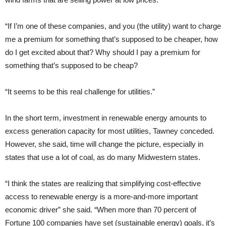
“If I’m one of these companies, and you (the utility) want to charge
me a premium for something that’s supposed to be cheaper, how
do I get excited about that? Why should I pay a premium for
something that’s supposed to be cheap?
“It seems to be this real challenge for utilities.”
In the short term, investment in renewable energy amounts to
excess generation capacity for most utilities, Tawney conceded.
However, she said, time will change the picture, especially in
states that use a lot of coal, as do many Midwestern states.
“I think the states are realizing that simplifying cost-effective
access to renewable energy is a more-and-more important
economic driver” she said. “When more than 70 percent of
Fortune 100 companies have set (sustainable energy) goals, it’s