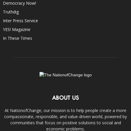
Democracy Now!
Truthdig
Inter Press Service
YES! Magazine
In These Times
ABOUT US
At NationofChange, our mission is to help people create a more
compassionate, responsible, and value-driven world, powered by
communities that focus on positive solutions to social and
economic problems.