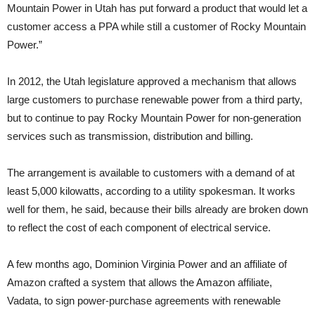
Mountain Power in Utah has put forward a product that would let a
customer access a PPA while still a customer of Rocky Mountain
Power.”
In 2012, the Utah legislature approved a mechanism that allows
large customers to purchase renewable power from a third party,
but to continue to pay Rocky Mountain Power for non-generation
services such as transmission, distribution and billing.
The arrangement is available to customers with a demand of at
least 5,000 kilowatts, according to a utility spokesman. It works
well for them, he said, because their bills already are broken down
to reflect the cost of each component of electrical service.
A few months ago, Dominion Virginia Power and an affiliate of
Amazon crafted a system that allows the Amazon affiliate,
Vadata, to sign power-purchase agreements with renewable