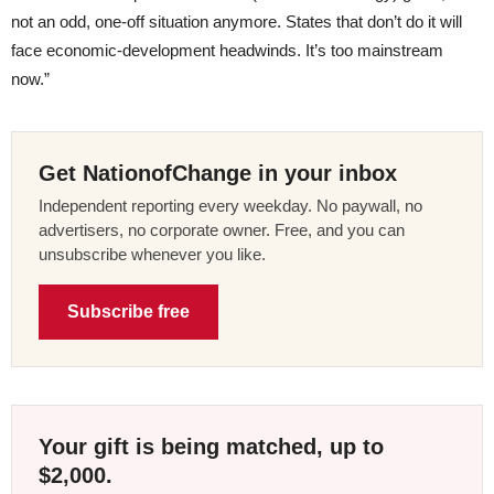
not an odd, one-off situation anymore. States that don’t do it will
face economic-development headwinds. It’s too mainstream
now.”
Get NationofChange in your inbox
Independent reporting every weekday. No paywall, no
advertisers, no corporate owner. Free, and you can
unsubscribe whenever you like.
Subscribe free
Your gift is being matched, up to
$2,000.