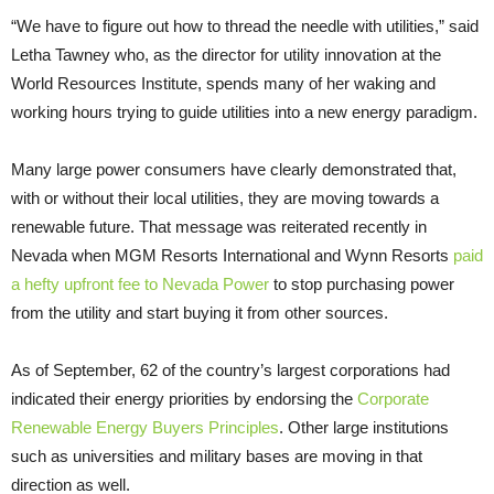
“We have to figure out how to thread the needle with utilities,” said
Letha Tawney who, as the director for utility innovation at the
World Resources Institute, spends many of her waking and
working hours trying to guide utilities into a new energy paradigm.
Many large power consumers have clearly demonstrated that,
with or without their local utilities, they are moving towards a
renewable future. That message was reiterated recently in
Nevada when MGM Resorts International and Wynn Resorts
paid
a hefty upfront fee to Nevada Power
to stop purchasing power
from the utility and start buying it from other sources.
As of September, 62 of the country’s largest corporations had
indicated their energy priorities by endorsing the
Corporate
Renewable Energy Buyers Principles
. Other large institutions
such as universities and military bases are moving in that
direction as well.