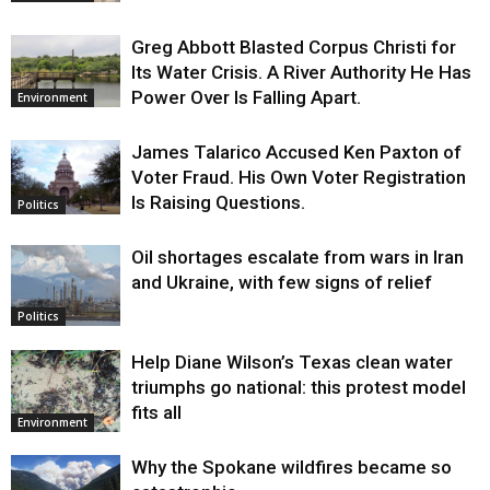
Greg Abbott Blasted Corpus Christi for
Its Water Crisis. A River Authority He Has
Power Over Is Falling Apart.
Environment
James Talarico Accused Ken Paxton of
Voter Fraud. His Own Voter Registration
Is Raising Questions.
Politics
Oil shortages escalate from wars in Iran
and Ukraine, with few signs of relief
Politics
Help Diane Wilson’s Texas clean water
triumphs go national: this protest model
fits all
Environment
Why the Spokane wildfires became so