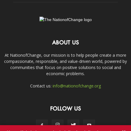
ABOUT US
At NationofChange, our mission is to help people create a more
compassionate, responsible, and value-driven world, powered by
communities that focus on positive solutions to social and
economic problems.
Contact us:
info@nationofchange.org
FOLLOW US