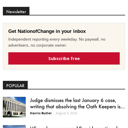
Newsletter
Get NationofChange in your inbox
Independent reporting every weekday. No paywall, no
advertisers, no corporate owner.
Subscribe free
POPULAR
Judge dismisses the last January 6 case,
writing that absolving the Oath Keepers is...
Harris Butler
-
August 6, 2026