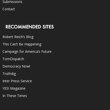
Submissions
Contact
RECOMMENDED SITES
Robert Reich’s Blog
This Can’t Be Happening
Campaign for America’s Future
TomDispatch
Democracy Now!
Truthdig
Inter Press Service
YES! Magazine
In These Times