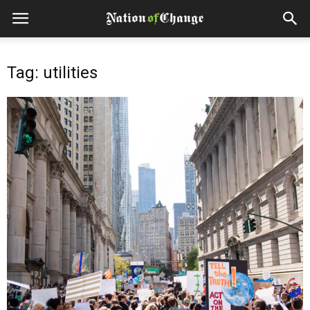
Tag: utilities