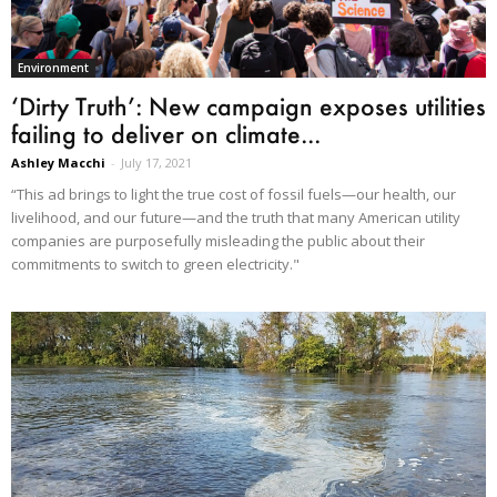
Environment
‘Dirty Truth’: New campaign exposes utilities
failing to deliver on climate...
Ashley Macchi
-
July 17, 2021
“This ad brings to light the true cost of fossil fuels—our health, our
livelihood, and our future—and the truth that many American utility
companies are purposefully misleading the public about their
commitments to switch to green electricity."