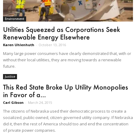
Environment
Utilities Squeezed as Corporations Seek
Renewable Energy Elsewhere
Karen Uhlenhuth
-
October 13, 2016
Many large power consumers have clearly demonstrated that, with or
without their local utilities, they are moving towards a renewable
future.
Justice
This Red State Broke Up Utility Monopolies
in Favor of a...
Carl Gibson
-
March 24, 2015
The citizens of Nebraska used their democratic process to create a
socialized, public-owned, citizen-governed utility company. If Nebraska
did it, then the rest of America should too and end the concentration
of private power companies.