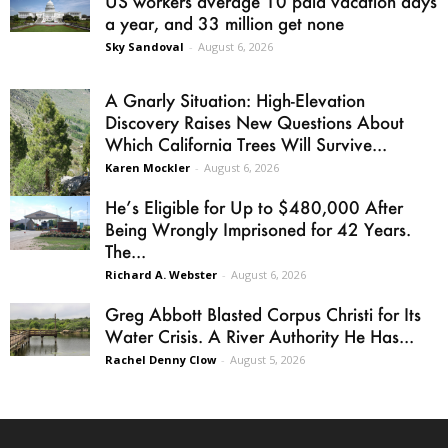
US workers average 10 paid vacation days
a year, and 33 million get none
Sky Sandoval
-
August 6, 2026
A Gnarly Situation: High-Elevation
Discovery Raises New Questions About
Which California Trees Will Survive...
Karen Mockler
-
August 6, 2026
He’s Eligible for Up to $480,000 After
Being Wrongly Imprisoned for 42 Years.
The...
Richard A. Webster
-
August 6, 2026
Greg Abbott Blasted Corpus Christi for Its
Water Crisis. A River Authority He Has...
Rachel Denny Clow
-
August 5, 2026