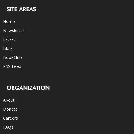
SITE AREAS
Home
Newsletter
Latest
Blog
BookClub
RSS Feed
ORGANIZATION
About
Donate
Careers
FAQs