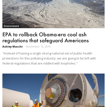
Environment
EPA to rollback Obama-era coal ash
regulations that safeguard Americans
Ashley Macchi
-
November 12, 2019
"Instead of having a single strong national set of public health
protections for this polluting industry, we are going to be left with
federal regulations that are riddled with loopholes."