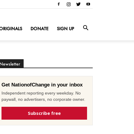
ORIGINALS
DONATE
SIGN UP
Newsletter
Get NationofChange in your inbox
Independent reporting every weekday. No
paywall, no advertisers, no corporate owner.
Subscribe free