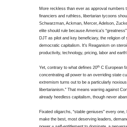
More reckless than ever as approval numbers ta
financiers and ruthless, libertarian tycoons sho
Schwarzman, Ackman, Mercer, Adelson, Zuckerber
elite should rule because America’s “greatness
DJT as pilot and key beneficiary, the religion of s
democratic capitalism. It’s Reaganism on steroid
productivity, technology, pricing, labor and ear
th
Yet, contrary to what defines 20
C European fas
concentrating all power to an overriding state cu
extremism turns out to be a particularly noxious, 
libertarianism.” That means warring against Cons
already heedless capitalism, though never aban
Fixated oligarchs, “stable geniuses” every one, 
make the best, most deserving leaders, demandi
power = self-entitlement to dominate, a pervers