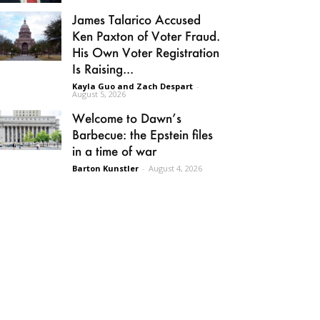
James Talarico Accused
Ken Paxton of Voter Fraud.
His Own Voter Registration
Is Raising...
Kayla Guo and Zach Despart
-
August 5, 2026
Welcome to Dawn’s
Barbecue: the Epstein files
in a time of war
Barton Kunstler
-
August 4, 2026