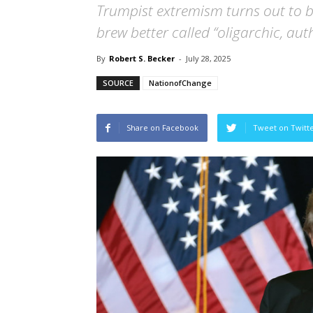
Trumpist extremism turns out to b
brew better called “oligarchic, aut
By
Robert S. Becker
-
July 28, 2025
SOURCE
NationofChange
Share on Facebook
Tweet on Twitt