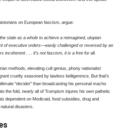
 historians on European fascism, argue:
the state as a whole to achieve a reimagined, utopian
ent of executive orders—easily challenged or reversed by an
incoherent . . . it’s not fascism, it is a free for all.
ian methods, elevating cult genius, phony nationalist
grant cruelty seasoned by lawless belligerence. But that’s
ultimate “decider” than broadcasting his personal macho
to the fold, nearly all of Trumpism injures his own pathetic
s dependent on Medicaid, food subsidies, drug and
 natural disasters.
ies