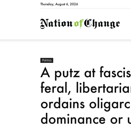
Thursday, August 6, 2026
Natio
Politics
A putz at fasci
feral, libertar
ordains oligarc
dominance or u