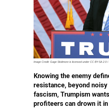
Image Credit: Gage Skidmore is licensed under CC BY-SA 2.0 / 
Knowing the enemy defin
resistance, beyond noisy 
fascism, Trumpism wants 
profiteers can drown it in