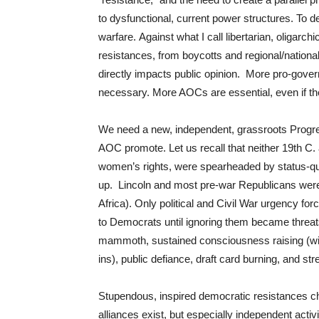
to dysfunctional, current power structures. To
warfare. Against what I call libertarian, oligarc
resistances, from boycotts and regional/national s
directly impacts public opinion. More pro-gover
necessary. More AOCs are essential, even if th
We need a new, independent, grassroots Progre
AOC promote. Let us recall that neither 19th C.
women’s rights, were spearheaded by status-quo p
up. Lincoln and most pre-war Republicans were n
Africa). Only political and Civil War urgency f
to Democrats until ignoring them became threats 
mammoth, sustained consciousness raising (wit
ins), public defiance, draft card burning, and str
Stupendous, inspired democratic resistances c
alliances exist, but especially independent activi