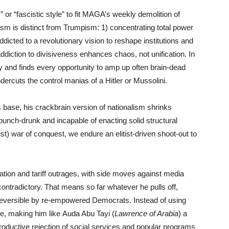
 or “fascistic style” to fit MAGA’s weekly demolition of
sm is distinct from Trumpism: 1) concentrating total power
dicted to a revolutionary vision to reshape institutions and
addiction to divisiveness enhances chaos, not unification. In
and finds every opportunity to amp up often brain-dead
dercuts the control manias of a Hitler or Mussolini.
base, his crackbrain version of nationalism shrinks
unch-drunk and incapable of enacting solid structural
st) war of conquest, we endure an elitist-driven shoot-out to
tion and tariff outrages, with side moves against media
 contradictory. That means so far whatever he pulls off,
 reversible by re-empowered Democrats. Instead of using
e, making him like Auda Abu Tayi (
Lawrence of Arabia
) a
-productive rejection of social services and popular programs