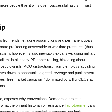
r more people than it wins over. Successful fascism must
hip
 means from ends, let alone assumptions and permanent goals:
orate profiteering answerable to war-time pressures (thus
scism, however, is also inevitably expansive, using military
lism” is all phony PR saber-rattling, bloviating about
ost clownish TACO distractions. Trump employs appalling
comes down to opportunistic greed, revenge and punishment
oes “free market capitalism” dominated by willful CEOs at
ions.
 do, exposes why conventional Democratic protests
hat the brilliant historian of resistance
Tad Stoermer
calls
l pressure movement to maximize pressure, not look