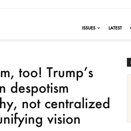
nofChange
ISSUES
LATEST
sm, too! Trump’s
ian despotism
hy, not centralized
nifying vision