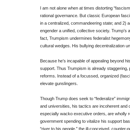
I am not alone when at times distorting “fascism”
rational governance. But classic European fasci
in a centralized, commandeering state; and 2) ad
engender a unified, collective society. Trump’s 
fact, Trumpism undermines federalist hegemony 
cultural wedges. His bullying decentralization un
Because he’s incapable of appealing beyond his 
support. Thus Trumpism is already staggering, p
reforms. Instead of a focussed, organized (fasci
elevate gunslingers.
Though Trump does seek to “federalize” immigra
and universities, his tactics are incoherent and
especially wacko executive orders, are wholly
government spending to vitalize his support bas
“river to his people,” the ill-conceived, counter