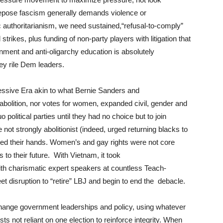
 depose fascism generally demands violence or
hic authoritarianism, we need sustained,“refusal-to-comply”
trikes, plus funding of non-party players with litigation that
nment and anti-oligarchy education is absolutely
ey rile Dem leaders.
ssive Era akin to what Bernie Sanders and
 abolition, nor votes for women, expanded civil, gender and
olitical parties until they had no choice but to join
ot strongly abolitionist (indeed, urged returning blacks to
orced their hands. Women’s and gay rights were not core
to their future. With Vietnam, it took
h charismatic expert speakers at countless Teach-
eet disruption to “retire” LBJ and begin to end the debacle.
hange government leaderships and policy, using whatever
sts not reliant on one election to reinforce integrity. When