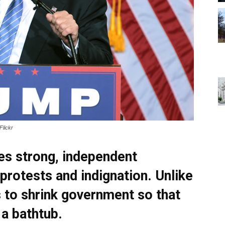
Flickr
es strong, independent
protests and indignation. Unlike
to shrink government so that
 a bathtub.