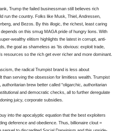
nk, Trump the failed businessman still believes rich
uld run the country. Folks like Musk, Thiel, Andressen,
g, and Bezos. By this illogic, the richest, least caring
” depends on this smug MAGA pride of hungry lions. With
uper-wealthy elitism highlights the latest in corrupt, anti-
s, the goal as shameless as ’tis obvious: exploit trade,
th’s resources so the rich get ever richer and more dominant.
cism, the radical Trumpist brand is less about
lt than serving the obsession for limitless wealth. Trumpist
authoritarian brew better called “oligarchic, authoritarian
titutional and democratic checks, all to further deregulate
doning juicy, corporate subsidies.
buy into the apocalyptic equation that the best exploiters
ng deference and obedience. Thus, billionaire clout =
e sequel to discredited Social Darwinism and this upside-