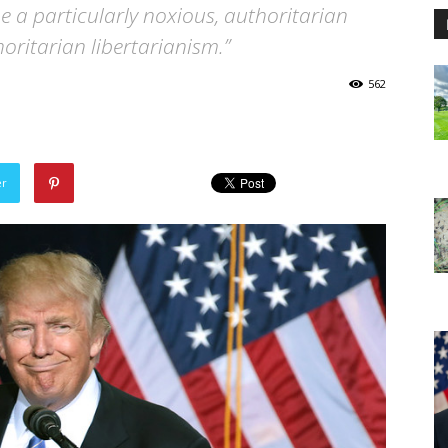
e a particularly noxious, authoritarian
horitarian libertarianism.”
562
er