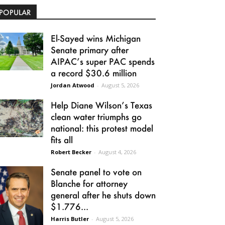
POPULAR
El-Sayed wins Michigan
Senate primary after
AIPAC’s super PAC spends
a record $30.6 million
Jordan Atwood
-
August 5, 2026
Help Diane Wilson’s Texas
clean water triumphs go
national: this protest model
fits all
Robert Becker
-
August 4, 2026
Senate panel to vote on
Blanche for attorney
general after he shuts down
$1.776...
Harris Butler
-
August 5, 2026