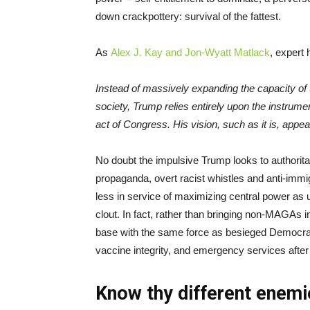
down crackpottery: survival of the fattest.
As
Alex J. Kay and Jon-Wyatt Matlack
, expert
Instead of massively expanding the capacity of 
society, Trump relies entirely upon the instrum
act of Congress. His vision, such as it is, appears 
No doubt the impulsive Trump looks to authoritar
propaganda, overt racist whistles and anti-immi
less in service of maximizing central power as 
clout. In fact, rather than bringing non-MAGAs in
base with the same force as besieged Democrat
vaccine integrity, and emergency services after
Know thy different enem