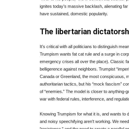
ignites today’s massive backlash, alienating fa
have sustained, domestic popularity.
The libertarian dictators
It’s critical with all politicians to distinguish
Trumpism wants fat cat rule and a surge in corp
emergency crises all over the place). Classic fa
belligerence against neighbors. Trumpist “imperia
Canada or Greenland, the most conspicuous, m
authoritarian tactics, but his “mock fascism” 
of “enemies.” The model is closer to anything-g
war with federal rules, interference, and regulat
Knowing Trumpism for what it is, and wants to
and noisy speechifying aren’t working. We need w
“resistance,” and the need to create a paralle