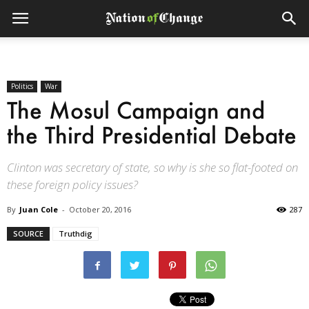
Politics
War
The Mosul Campaign and
the Third Presidential Debate
Clinton was secretary of state, so why is she so flat-footed on
these foreign policy issues?
By
Juan Cole
-
October 20, 2016
287
SOURCE
Truthdig