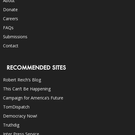
About
Donate
Careers
FAQs
Submissions
Contact
RECOMMENDED SITES
Robert Reich’s Blog
This Can’t Be Happening
Campaign for America’s Future
TomDispatch
Democracy Now!
Truthdig
Inter Press Service