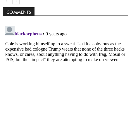
COMMENTS