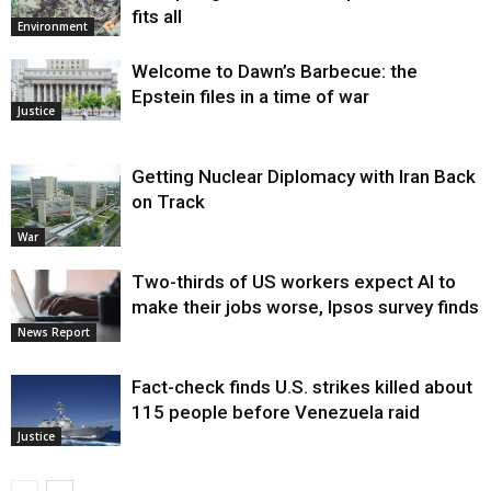
fits all
Environment
Welcome to Dawn’s Barbecue: the
Epstein files in a time of war
Justice
Getting Nuclear Diplomacy with Iran Back
on Track
War
Two-thirds of US workers expect AI to
make their jobs worse, Ipsos survey finds
News Report
Fact-check finds U.S. strikes killed about
115 people before Venezuela raid
Justice