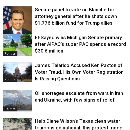
Senate panel to vote on Blanche for
attorney general after he shuts down
$1.776 billion fund for Trump allies
El-Sayed wins Michigan Senate primary
Justice
after AIPAC’s super PAC spends a record
$30.6 million
Politics
James Talarico Accused Ken Paxton of
Voter Fraud. His Own Voter Registration
Is Raising Questions.
Politics
Oil shortages escalate from wars in Iran
and Ukraine, with few signs of relief
Politics
Help Diane Wilson’s Texas clean water
triumphs go national: this protest model