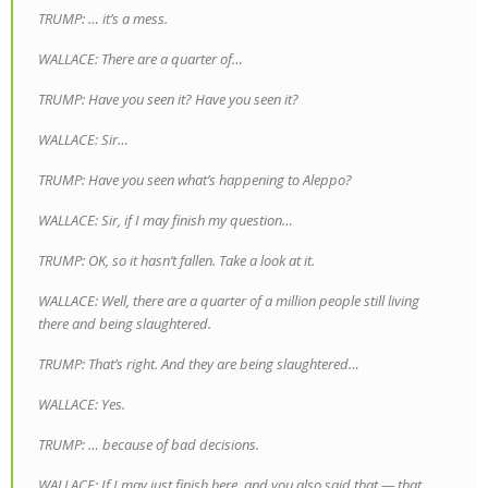
TRUMP: … it’s a mess.
WALLACE: There are a quarter of…
TRUMP: Have you seen it? Have you seen it?
WALLACE: Sir…
TRUMP: Have you seen what’s happening to Aleppo?
WALLACE: Sir, if I may finish my question…
TRUMP: OK, so it hasn’t fallen. Take a look at it.
WALLACE: Well, there are a quarter of a million people still living
there and being slaughtered.
TRUMP: That’s right. And they are being slaughtered…
WALLACE: Yes.
TRUMP: … because of bad decisions.
WALLACE: If I may just finish here, and you also said that — that