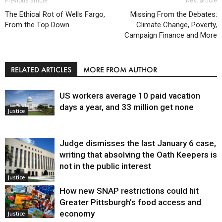
Previous article
Next article
The Ethical Rot of Wells Fargo,
Missing From the Debates:
From the Top Down
Climate Change, Poverty,
Campaign Finance and More
RELATED ARTICLES
MORE FROM AUTHOR
US workers average 10 paid vacation
days a year, and 33 million get none
Justice
Judge dismisses the last January 6 case,
writing that absolving the Oath Keepers is
not in the public interest
Justice
How new SNAP restrictions could hit
Greater Pittsburgh’s food access and
economy
Justice