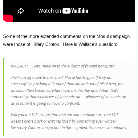
Some of the more extended comments on the Mosul campaign
were those of Hillary Clinton. Here is Wallace’s question:
WALLACE: . . . let’s move on to the subject of foreign hot spots.
The Iraqi offensive to take back Mosul has begun. If they are
successful in pushing ISIS out of that city and out of all of Iraq, the
question then becomes, what happens the day after? And that’s
something that whichever of you ends up — whoever of you ends up
as president is going to have to confront.
Will you put U.S. troops into that vacuum to make sure that ISIS
doesn’t come back or isn’t replaced by something even worse?
Secretary Clinton, you go first in this segment. You have two minutes.