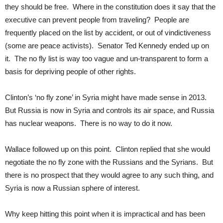
they should be free. Where in the constitution does it say that the
executive can prevent people from traveling? People are
frequently placed on the list by accident, or out of vindictiveness
(some are peace activists). Senator Ted Kennedy ended up on
it. The no fly list is way too vague and un-transparent to form a
basis for depriving people of other rights.
Clinton’s ‘no fly zone’ in Syria might have made sense in 2013.
But Russia is now in Syria and controls its air space, and Russia
has nuclear weapons. There is no way to do it now.
Wallace followed up on this point. Clinton replied that she would
negotiate the no fly zone with the Russians and the Syrians. But
there is no prospect that they would agree to any such thing, and
Syria is now a Russian sphere of interest.
Why keep hitting this point when it is impractical and has been