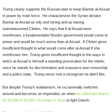
Trump clearly supports the Russian plan to keep Bashar al-Assad
in power by main force. He characterizes the Syrian dictator
Bashar al-Assad as wily and strong and as having
outmaneuvered Clinton. He says that if al-Assad were
overthrown, a fundamentalist Muslim government would come to
power and would be much worse than al-Assad. If Clinton gives
insufficient thought to what would come after al-Assad if she
overthrows him, Trump gives insufficient thought to the ways in
which al-Assad is himself a standing provocation for the rebels,
since he stands for discrimination and massacre and censorship
and a police state. Trump never met a strongman he didn’t like.
But despite Trump’s isolationism, he occasionally switches
around and becomes an imperialist, as when
he called last March
for 20,000 to 30,000 US troops in Syria
to fight Daesh.