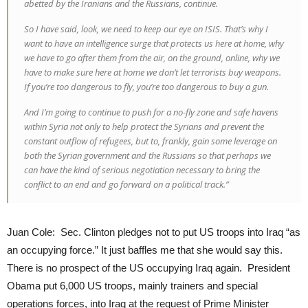
abetted by the Iranians and the Russians, continue.
So I have said, look, we need to keep our eye on ISIS. That’s why I
want to have an intelligence surge that protects us here at home, why
we have to go after them from the air, on the ground, online, why we
have to make sure here at home we don’t let terrorists buy weapons.
If you’re too dangerous to fly, you’re too dangerous to buy a gun.
And I’m going to continue to push for a no-fly zone and safe havens
within Syria not only to help protect the Syrians and prevent the
constant outflow of refugees, but to, frankly, gain some leverage on
both the Syrian government and the Russians so that perhaps we
can have the kind of serious negotiation necessary to bring the
conflict to an end and go forward on a political track.”
Juan Cole: Sec. Clinton pledges not to put US troops into Iraq “as
an occupying force.” It just baffles me that she would say this.
There is no prospect of the US occupying Iraq again. President
Obama put 6,000 US troops, mainly trainers and special
operations forces, into Iraq at the request of Prime Minister