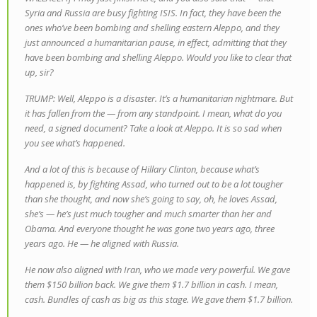
Syria and Russia are busy fighting ISIS. In fact, they have been the
ones who’ve been bombing and shelling eastern Aleppo, and they
just announced a humanitarian pause, in effect, admitting that they
have been bombing and shelling Aleppo. Would you like to clear that
up, sir?
TRUMP: Well, Aleppo is a disaster. It’s a humanitarian nightmare. But
it has fallen from the — from any standpoint. I mean, what do you
need, a signed document? Take a look at Aleppo. It is so sad when
you see what’s happened.
And a lot of this is because of Hillary Clinton, because what’s
happened is, by fighting Assad, who turned out to be a lot tougher
than she thought, and now she’s going to say, oh, he loves Assad,
she’s — he’s just much tougher and much smarter than her and
Obama. And everyone thought he was gone two years ago, three
years ago. He — he aligned with Russia.
He now also aligned with Iran, who we made very powerful. We gave
them $150 billion back. We give them $1.7 billion in cash. I mean,
cash. Bundles of cash as big as this stage. We gave them $1.7 billion.