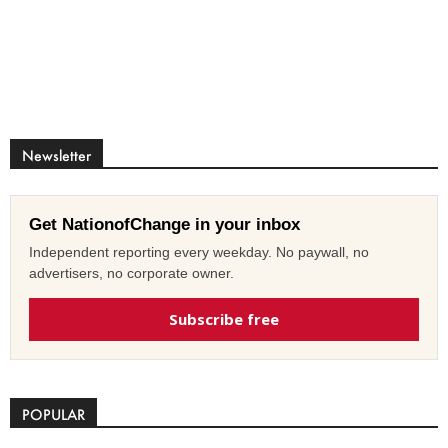
Newsletter
Get NationofChange in your inbox
Independent reporting every weekday. No paywall, no
advertisers, no corporate owner.
Subscribe free
POPULAR