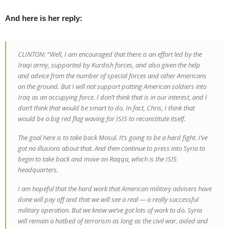
And here is her reply:
CLINTON: “Well, I am encouraged that there is an effort led by the
Iraqi army, supported by Kurdish forces, and also given the help
and advice from the number of special forces and other Americans
on the ground. But I will not support putting American soldiers into
Iraq as an occupying force. I don’t think that is in our interest, and I
don’t think that would be smart to do. In fact, Chris, I think that
would be a big red flag waving for ISIS to reconstitute itself.
The goal here is to take back Mosul. It’s going to be a hard fight. I’ve
got no illusions about that. And then continue to press into Syria to
begin to take back and move on Raqqa, which is the ISIS
headquarters.
I am hopeful that the hard work that American military advisers have
done will pay off and that we will see a real — a really successful
military operation. But we know we’ve got lots of work to do. Syria
will remain a hotbed of terrorism as long as the civil war, aided and