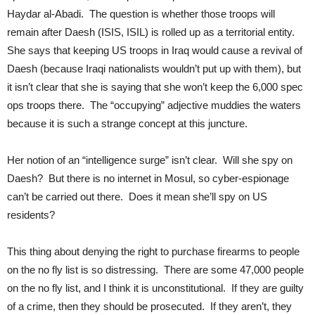
Haydar al-Abadi. The question is whether those troops will
remain after Daesh (ISIS, ISIL) is rolled up as a territorial entity.
She says that keeping US troops in Iraq would cause a revival of
Daesh (because Iraqi nationalists wouldn’t put up with them), but
it isn’t clear that she is saying that she won’t keep the 6,000 spec
ops troops there. The “occupying” adjective muddies the waters
because it is such a strange concept at this juncture.
Her notion of an “intelligence surge” isn’t clear. Will she spy on
Daesh? But there is no internet in Mosul, so cyber-espionage
can’t be carried out there. Does it mean she’ll spy on US
residents?
This thing about denying the right to purchase firearms to people
on the no fly list is so distressing. There are some 47,000 people
on the no fly list, and I think it is unconstitutional. If they are guilty
of a crime, then they should be prosecuted. If they aren’t, they