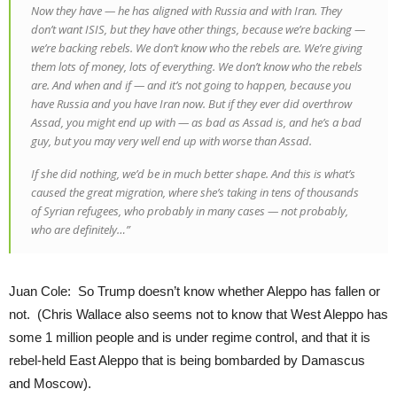
Now they have — he has aligned with Russia and with Iran. They
don’t want ISIS, but they have other things, because we’re backing —
we’re backing rebels. We don’t know who the rebels are. We’re giving
them lots of money, lots of everything. We don’t know who the rebels
are. And when and if — and it’s not going to happen, because you
have Russia and you have Iran now. But if they ever did overthrow
Assad, you might end up with — as bad as Assad is, and he’s a bad
guy, but you may very well end up with worse than Assad.
If she did nothing, we’d be in much better shape. And this is what’s
caused the great migration, where she’s taking in tens of thousands
of Syrian refugees, who probably in many cases — not probably,
who are definitely…”
Juan Cole: So Trump doesn’t know whether Aleppo has fallen or
not. (Chris Wallace also seems not to know that West Aleppo has
some 1 million people and is under regime control, and that it is
rebel-held East Aleppo that is being bombarded by Damascus
and Moscow).