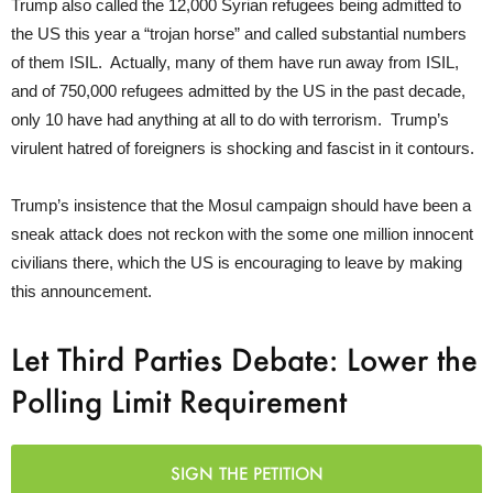
Trump also called the 12,000 Syrian refugees being admitted to
the US this year a “trojan horse” and called substantial numbers
of them ISIL. Actually, many of them have run away from ISIL,
and of 750,000 refugees admitted by the US in the past decade,
only 10 have had anything at all to do with terrorism. Trump’s
virulent hatred of foreigners is shocking and fascist in it contours.
Trump’s insistence that the Mosul campaign should have been a
sneak attack does not reckon with the some one million innocent
civilians there, which the US is encouraging to leave by making
this announcement.
Let Third Parties Debate: Lower the
Polling Limit Requirement
SIGN THE PETITION