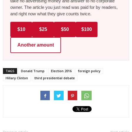
take no advertising money and answer to no corporate
owner. The article you just read was paid for by readers,
and right now what they give counts twice.
$10
$25
$50
$100
Another amount
TAGS
Donald Trump
Election 2016
foreign policy
Hillary Clinton
third presidential debate