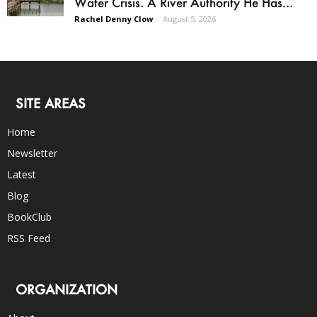
Water Crisis. A River Authority He Has...
Rachel Denny Clow
-
August 5, 2026
SITE AREAS
Home
Newsletter
Latest
Blog
BookClub
RSS Feed
ORGANIZATION