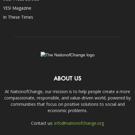
YES! Magazine
In These Times
ABOUT US
At NationofChange, our mission is to help people create a more
compassionate, responsible, and value-driven world, powered by
communities that focus on positive solutions to social and
economic problems.
Contact us:
info@nationofchange.org