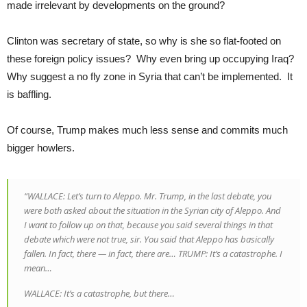
made irrelevant by developments on the ground?
Clinton was secretary of state, so why is she so flat-footed on
these foreign policy issues? Why even bring up occupying Iraq?
Why suggest a no fly zone in Syria that can’t be implemented. It
is baffling.
Of course, Trump makes much less sense and commits much
bigger howlers.
“WALLACE: Let’s turn to Aleppo. Mr. Trump, in the last debate, you
were both asked about the situation in the Syrian city of Aleppo. And
I want to follow up on that, because you said several things in that
debate which were not true, sir. You said that Aleppo has basically
fallen. In fact, there — in fact, there are… TRUMP: It’s a catastrophe. I
mean…
WALLACE: It’s a catastrophe, but there…