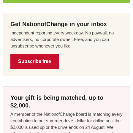
Get NationofChange in your inbox
Independent reporting every weekday. No paywall, no
advertisers, no corporate owner. Free, and you can
unsubscribe whenever you like.
Subscribe free
Your gift is being matched, up to
$2,000.
A member of the NationofChange board is matching every
contribution to our summer drive, dollar for dollar, until the
$2,000 is used up or the drive ends on 24 August. We