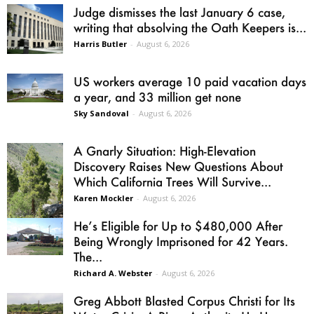
Judge dismisses the last January 6 case,
writing that absolving the Oath Keepers is...
Harris Butler
-
August 6, 2026
US workers average 10 paid vacation days
a year, and 33 million get none
Sky Sandoval
-
August 6, 2026
A Gnarly Situation: High-Elevation
Discovery Raises New Questions About
Which California Trees Will Survive...
Karen Mockler
-
August 6, 2026
He’s Eligible for Up to $480,000 After
Being Wrongly Imprisoned for 42 Years.
The...
Richard A. Webster
-
August 6, 2026
Greg Abbott Blasted Corpus Christi for Its