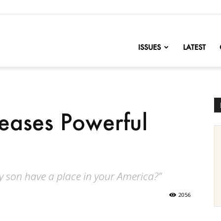
nofChange
ISSUES
LATEST
eases Powerful
y son have a place in your America?”
2056