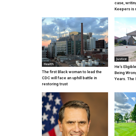
case, writin
Keepers is n
Justice
Health
He’s Eligibl
The first Black woman to lead the
Being Wrong
CDC will face an uphill battle in
Years. The 
restoring trust