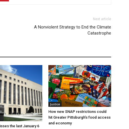
Next article
A Nonviolent Strategy to End the Climate
Catastrophe
Justice
How new SNAP restrictions could
hit Greater Pittsburgh’s food access
and economy
sses the last January 6