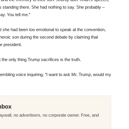
as standing there. She had nothing to say. She probably –
y. You tell me.”
at she had been too emotional to speak at the convention,
heroic son during the second debate by claiming that
e president.
the only thing Trump sacrifices is the truth.
embling voice inquiring, “I want to ask Mr. Trump, would my
nbox
ywall, no advertisers, no corporate owner. Free, and