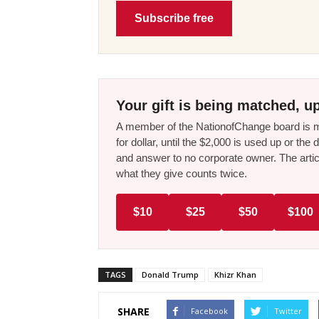
Subscribe free
Your gift is being matched, up
A member of the NationofChange board is ma
for dollar, until the $2,000 is used up or t
and answer to no corporate owner. The artic
what they give counts twice.
$10
$25
$50
$100
TAGS
Donald Trump
Khizr Khan
SHARE
Facebook
Twitter