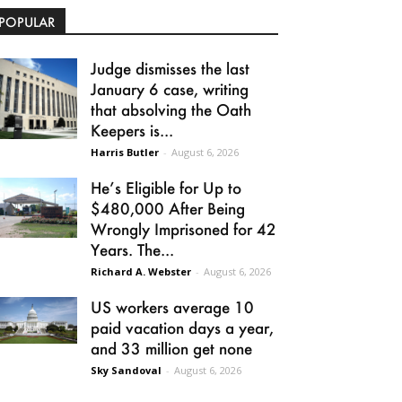
POPULAR
Judge dismisses the last
January 6 case, writing
that absolving the Oath
Keepers is...
Harris Butler
-
August 6, 2026
He’s Eligible for Up to
$480,000 After Being
Wrongly Imprisoned for 42
Years. The...
Richard A. Webster
-
August 6, 2026
US workers average 10
paid vacation days a year,
and 33 million get none
Sky Sandoval
-
August 6, 2026