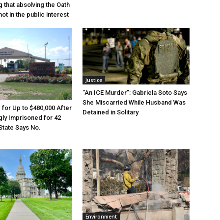
g that absolving the Oath
ot in the public interest
Justice
“An ICE Murder”: Gabriela Soto Says
She Miscarried While Husband Was
e for Up to $480,000 After
Detained in Solitary
ly Imprisoned for 42
State Says No.
Environment