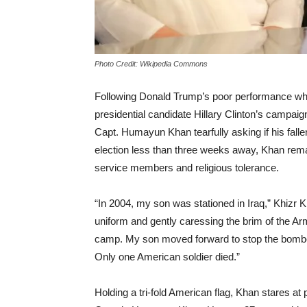
Photo Credit: Wikipedia Commons
Following Donald Trump’s poor performance whil
presidential candidate Hillary Clinton’s campaig
Capt. Humayun Khan tearfully asking if his fall
election less than three weeks away, Khan rema
service members and religious tolerance.
“In 2004, my son was stationed in Iraq,” Khizr 
uniform and gently caressing the brim of the A
camp. My son moved forward to stop the bombe
Only one American soldier died.”
Holding a tri-fold American flag, Khan stares a