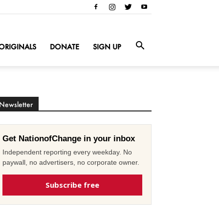
ORIGINALS
DONATE
SIGN UP
Newsletter
Get NationofChange in your inbox
Independent reporting every weekday. No
paywall, no advertisers, no corporate owner.
Subscribe free