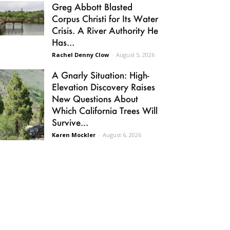
Greg Abbott Blasted
Corpus Christi for Its Water
Crisis. A River Authority He
Has...
Rachel Denny Clow
-
August 5, 2026
A Gnarly Situation: High-
Elevation Discovery Raises
New Questions About
Which California Trees Will
Survive...
Karen Mockler
-
August 6, 2026