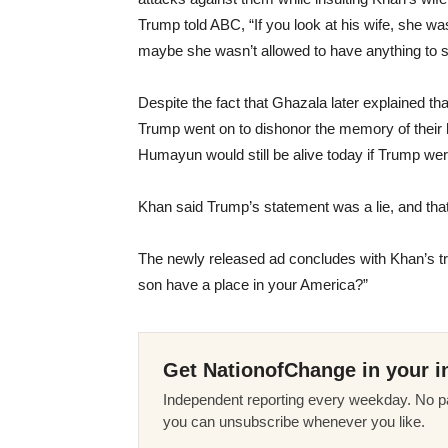
Trump told ABC, “If you look at his wife, she w
maybe she wasn’t allowed to have anything to sa
Despite the fact that Ghazala later explained th
Trump went on to dishonor the memory of their 
Humayun would still be alive today if Trump wer
Khan said Trump’s statement was a lie, and that 
The newly released ad concludes with Khan’s tr
son have a place in your America?”
Get NationofChange in your i
Independent reporting every weekday. No pa
you can unsubscribe whenever you like.