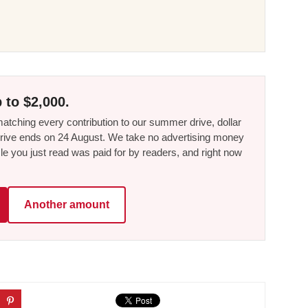
 to $2,000.
tching every contribution to our summer drive, dollar
he drive ends on 24 August. We take no advertising money
le you just read was paid for by readers, and right now
Another amount