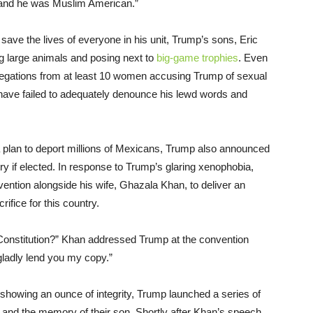
and he was Muslim American.”
save the lives of everyone in his unit, Trump’s sons, Eric
ng large animals and posing next to
big-game trophies
. Even
legations from at least 10 women accusing Trump of sexual
 have failed to adequately denounce his lewd words and
a plan to deport millions of Mexicans, Trump also announced
ry if elected. In response to Trump’s glaring xenophobia,
ntion alongside his wife, Ghazala Khan, to deliver an
ifice for this country.
Constitution?” Khan addressed Trump at the convention
 gladly lend you my copy.”
 showing an ounce of integrity, Trump launched a series of
e and the memory of their son. Shortly after Khan’s speech,