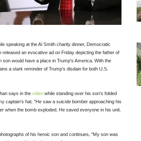
e speaking at the Al Smith charity dinner, Democratic
n released an evocative ad on Friday depicting the father of
en son would have a place in Trump’s America. With the
ins a stark reminder of Trump’s disdain for both U.S.
Khan says in the
video
while standing over his son’s folded
rmy captain’s hat. “He saw a suicide bomber approaching his
r when the bomb exploded. He saved everyone in his unit.
t photographs of his heroic son and continues, “My son was