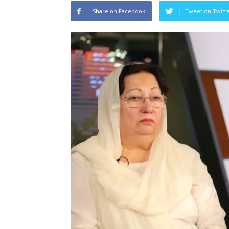
Share on Facebook
Tweet on Twitt