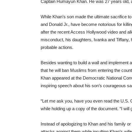
Captain Humayun Khan. He was 27 years old, 
While Khan’s son made the ultimate sacrifice to 
and Donald Jr., have become notorious for killi
after the recent Access Hollywood video and al
misconduct, his daughters, Ivanka and Tiffany,
probable actions.
Besides wanting to build a wall and implement 
that he will ban Muslims from entering the count
Khan appeared at the Democratic National Conve
inspiring speech about his son’s courageous sacr
“Let me ask you, have you even read the U.S. 
while holding up a copy of the document. “I will
Instead of apologizing to Khan and his family or
attacks against them while insulting Khan’s wif