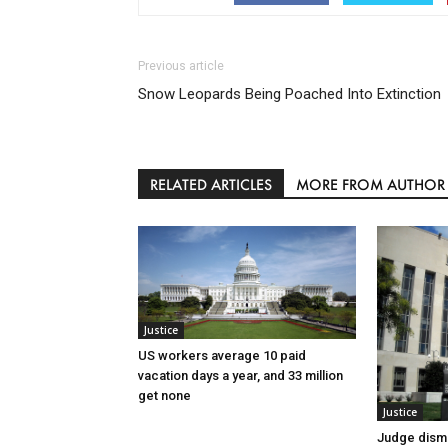
Previous article
Snow Leopards Being Poached Into Extinction
RELATED ARTICLES
MORE FROM AUTHOR
Justice
US workers average 10 paid
vacation days a year, and 33 million
get none
Justice
Judge dismi