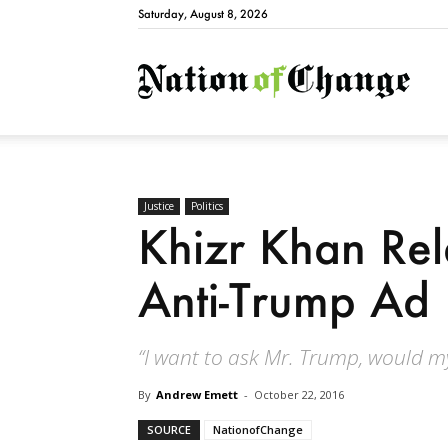
Saturday, August 8, 2026
Natio
Justice
Politics
Khizr Khan Rel
Anti-Trump Ad
“I want to ask Mr. Trump, would m
By
Andrew Emett
-
October 22, 2016
SOURCE
NationofChange