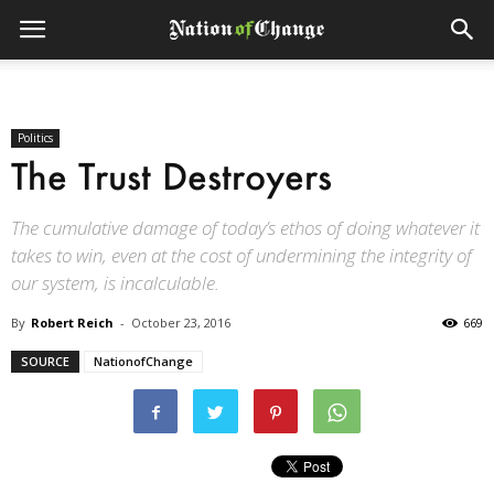
Politics
The Trust Destroyers
The cumulative damage of today’s ethos of doing whatever it
takes to win, even at the cost of undermining the integrity of
our system, is incalculable.
By
Robert Reich
-
October 23, 2016
669
SOURCE
NationofChange