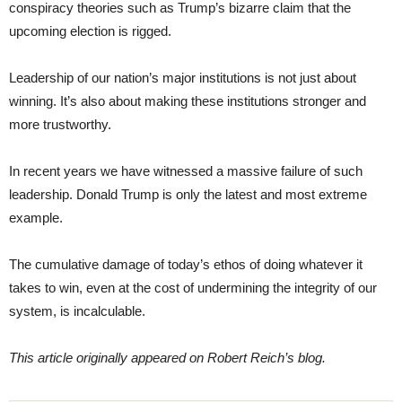
conspiracy theories such as Trump’s bizarre claim that the
upcoming election is rigged.
Leadership of our nation’s major institutions is not just about
winning. It’s also about making these institutions stronger and
more trustworthy.
In recent years we have witnessed a massive failure of such
leadership. Donald Trump is only the latest and most extreme
example.
The cumulative damage of today’s ethos of doing whatever it
takes to win, even at the cost of undermining the integrity of our
system, is incalculable.
This article originally appeared on Robert Reich’s blog.