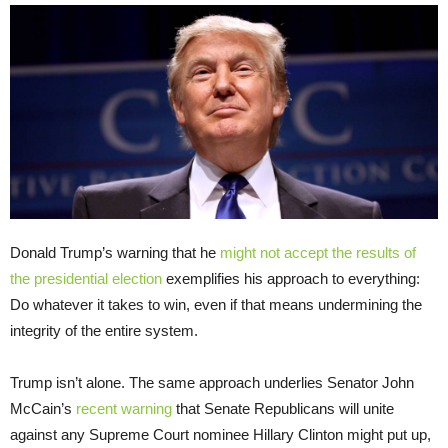
Donald Trump’s warning that he
might not accept the results of
the presidential election
exemplifies his approach to everything:
Do whatever it takes to win, even if that means undermining the
integrity of the entire system.
Trump isn’t alone. The same approach underlies Senator John
McCain’s
recent warning
that Senate Republicans will unite
against any Supreme Court nominee Hillary Clinton might put up,