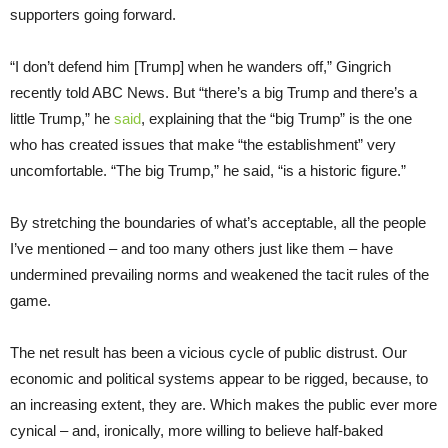
supporters going forward.
“I don’t defend him [Trump] when he wanders off,” Gingrich
recently told ABC News. But “there’s a big Trump and there’s a
little Trump,” he
said
, explaining that the “big Trump” is the one
who has created issues that make “the establishment” very
uncomfortable. “The big Trump,” he said, “is a historic figure.”
By stretching the boundaries of what’s acceptable, all the people
I’ve mentioned – and too many others just like them – have
undermined prevailing norms and weakened the tacit rules of the
game.
The net result has been a vicious cycle of public distrust. Our
economic and political systems appear to be rigged, because, to
an increasing extent, they are. Which makes the public ever more
cynical – and, ironically, more willing to believe half-baked