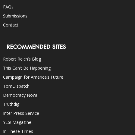
FAQs
Submissions
Contact
RECOMMENDED SITES
Robert Reich’s Blog
This Can’t Be Happening
Campaign for America’s Future
TomDispatch
Democracy Now!
Truthdig
Inter Press Service
YES! Magazine
In These Times