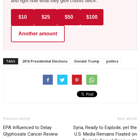
and right now what they give counts twice.
$10
$25
$50
$100
Another amount
TAGS
2016 Presidential Elections
Donald Trump
politics
Previous article
Next article
EPA Influenced to Delay
Syria, Ready to Explode; yet the
Glyphosate Cancer Review
U.S. Media Remains Fixated on