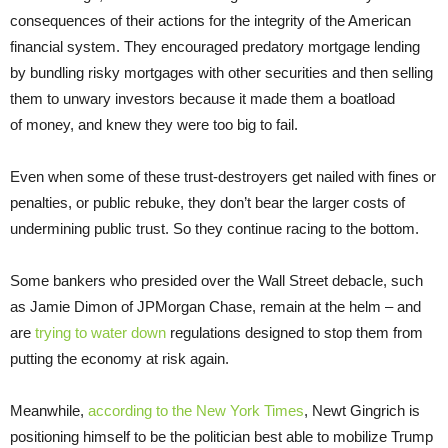
consequences of their actions for the integrity of the American
financial system. They encouraged predatory mortgage lending
by bundling risky mortgages with other securities and then selling
them to unwary investors because it made them a boatload
of money, and knew they were too big to fail.
Even when some of these trust-destroyers get nailed with fines or
penalties, or public rebuke, they don’t bear the larger costs of
undermining public trust. So they continue racing to the bottom.
Some bankers who presided over the Wall Street debacle, such
as Jamie Dimon of JPMorgan Chase, remain at the helm – and
are
trying to water down
regulations designed to stop them from
putting the economy at risk again.
Meanwhile,
according to the New York Times
, Newt Gingrich is
positioning himself to be the politician best able to mobilize Trump