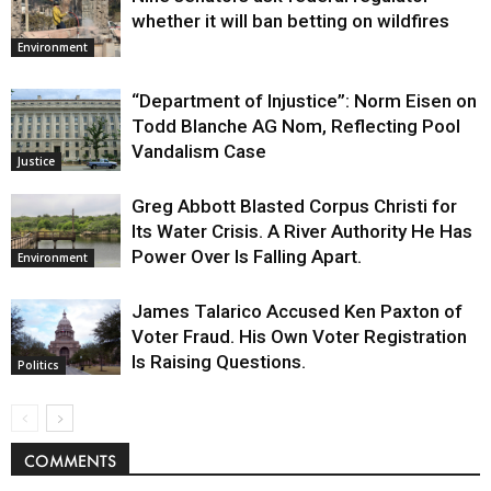
whether it will ban betting on wildfires
Environment
“Department of Injustice”: Norm Eisen on
Todd Blanche AG Nom, Reflecting Pool
Vandalism Case
Justice
Greg Abbott Blasted Corpus Christi for
Its Water Crisis. A River Authority He Has
Power Over Is Falling Apart.
Environment
James Talarico Accused Ken Paxton of
Voter Fraud. His Own Voter Registration
Is Raising Questions.
Politics
COMMENTS