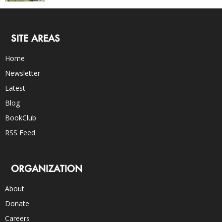
SITE AREAS
Home
Newsletter
Latest
Blog
BookClub
RSS Feed
ORGANIZATION
About
Donate
Careers