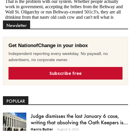
Newsletter
Get NationofChange in your inbox
Independent reporting every weekday. No paywall, no
advertisers, no corporate owner.
Subscribe free
POPULAR
Judge dismisses the last January 6 case,
writing that absolving the Oath Keepers is...
Harris Butler
-
August 6, 2026