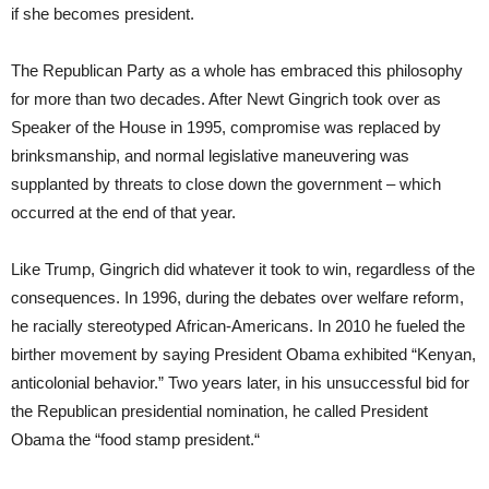
if she becomes president.
The Republican Party as a whole has embraced this philosophy
for more than two decades. After Newt Gingrich took over as
Speaker of the House in 1995, compromise was replaced by
brinksmanship, and normal legislative maneuvering was
supplanted by threats to close down the government – which
occurred at the end of that year.
Like Trump, Gingrich did whatever it took to win, regardless of the
consequences. In 1996, during the debates over welfare reform,
he racially stereotyped African-Americans. In 2010 he fueled the
birther movement by saying President Obama exhibited “Kenyan,
anticolonial behavior.” Two years later, in his unsuccessful bid for
the Republican presidential nomination, he called President
Obama the “food stamp president.“