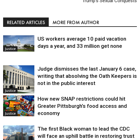
Trump’s Sexual Conquests
RELATED ARTICLES
MORE FROM AUTHOR
US workers average 10 paid vacation
days a year, and 33 million get none
Justice
Judge dismisses the last January 6 case,
writing that absolving the Oath Keepers is
not in the public interest
Justice
How new SNAP restrictions could hit
Greater Pittsburgh’s food access and
economy
Justice
The first Black woman to lead the CDC
will face an uphill battle in restoring trust