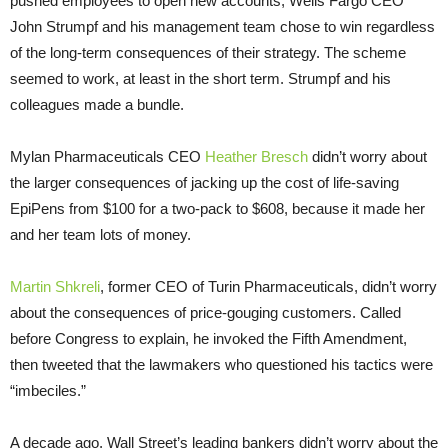
pushed employees to open new accounts, Wells Fargo CEO
John Strumpf and his management team chose to win regardless
of the long-term consequences of their strategy. The scheme
seemed to work, at least in the short term. Strumpf and his
colleagues made a bundle.
Mylan Pharmaceuticals CEO
Heather Bresch
didn’t worry about
the larger consequences of jacking up the cost of life-saving
EpiPens from $100 for a two-pack to $608, because it made her
and her team lots of money.
Martin Shkreli
, former CEO of Turin Pharmaceuticals, didn’t worry
about the consequences of price-gouging customers. Called
before Congress to explain, he invoked the Fifth Amendment,
then tweeted that the lawmakers who questioned his tactics were
“imbeciles.”
A decade ago, Wall Street’s leading bankers didn’t worry about the