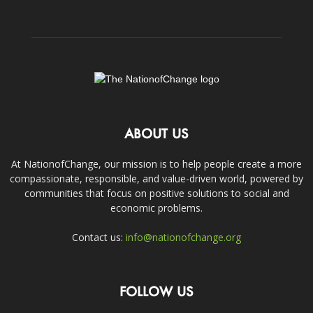
ABOUT US
At NationofChange, our mission is to help people create a more
compassionate, responsible, and value-driven world, powered by
communities that focus on positive solutions to social and
economic problems.
Contact us:
info@nationofchange.org
FOLLOW US