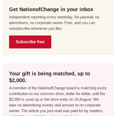
Get NationofChange in your inbox
Independent reporting every weekday. No paywall, no
advertisers, no corporate owner. Free, and you can
unsubscribe whenever you like.
Subscribe free
Your gift is being matched, up to
$2,000.
A member of the NationofChange board is matching every
contribution to our summer drive, dollar for dollar, until the
$2,000 is used up or the drive ends on 24 August. We
take no advertising money and answer to no corporate
owner. The article you just read was paid for by readers,