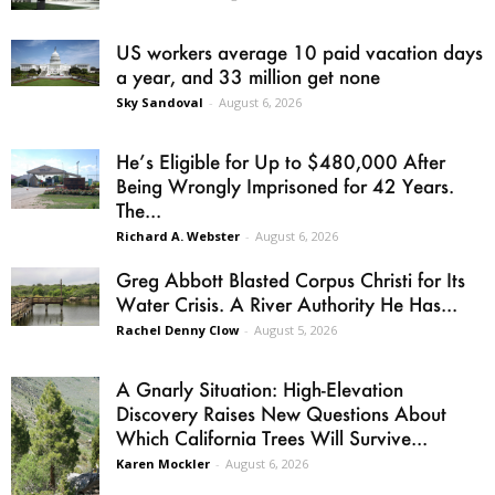
US workers average 10 paid vacation days
a year, and 33 million get none
Sky Sandoval
-
August 6, 2026
He’s Eligible for Up to $480,000 After
Being Wrongly Imprisoned for 42 Years.
The...
Richard A. Webster
-
August 6, 2026
Greg Abbott Blasted Corpus Christi for Its
Water Crisis. A River Authority He Has...
Rachel Denny Clow
-
August 5, 2026
A Gnarly Situation: High-Elevation
Discovery Raises New Questions About
Which California Trees Will Survive...
Karen Mockler
-
August 6, 2026