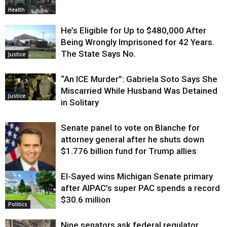
Health
He’s Eligible for Up to $480,000 After
Being Wrongly Imprisoned for 42 Years.
The State Says No.
Justice
“An ICE Murder”: Gabriela Soto Says She
Miscarried While Husband Was Detained
Justice
in Solitary
Senate panel to vote on Blanche for
attorney general after he shuts down
$1.776 billion fund for Trump allies
El-Sayed wins Michigan Senate primary
Justice
after AIPAC’s super PAC spends a record
$30.6 million
Politics
Nine senators ask federal regulator