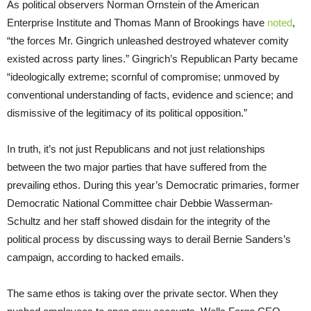
As political observers Norman Ornstein of the American
Enterprise Institute and Thomas Mann of Brookings have
noted
,
“the forces Mr. Gingrich unleashed destroyed whatever comity
existed across party lines.” Gingrich’s Republican Party became
“ideologically extreme; scornful of compromise; unmoved by
conventional understanding of facts, evidence and science; and
dismissive of the legitimacy of its political opposition.”
In truth, it’s not just Republicans and not just relationships
between the two major parties that have suffered from the
prevailing ethos. During this year’s Democratic primaries, former
Democratic National Committee chair Debbie Wasserman-
Schultz and her staff showed disdain for the integrity of the
political process by discussing ways to derail Bernie Sanders’s
campaign, according to hacked emails.
The same ethos is taking over the private sector. When they