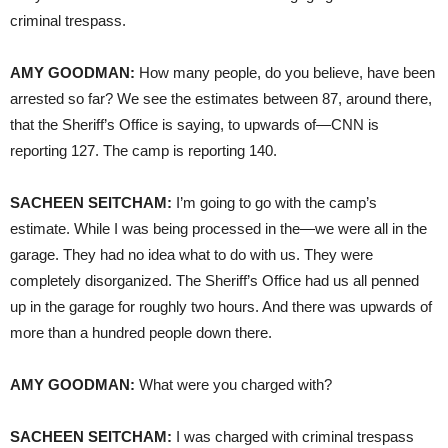
criminal trespass.
AMY
GOODMAN
:
How many people, do you believe, have been
arrested so far? We see the estimates between 87, around there,
that the Sheriff’s Office is saying, to upwards of—CNN is
reporting 127. The camp is reporting 140.
SACHEEN
SEITCHAM
:
I’m going to go with the camp’s
estimate. While I was being processed in the—we were all in the
garage. They had no idea what to do with us. They were
completely disorganized. The Sheriff’s Office had us all penned
up in the garage for roughly two hours. And there was upwards of
more than a hundred people down there.
AMY
GOODMAN
:
What were you charged with?
SACHEEN
SEITCHAM
:
I was charged with criminal trespass