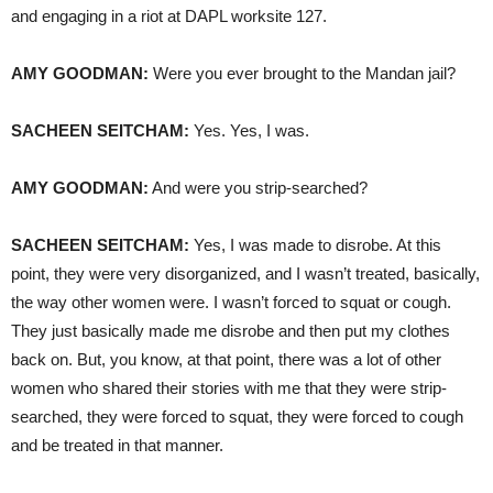
and engaging in a riot at
DAPL
worksite 127.
AMY
GOODMAN
:
Were you ever brought to the Mandan jail?
SACHEEN
SEITCHAM
:
Yes. Yes, I was.
AMY
GOODMAN
:
And were you strip-searched?
SACHEEN
SEITCHAM
:
Yes, I was made to disrobe. At this
point, they were very disorganized, and I wasn’t treated, basically,
the way other women were. I wasn’t forced to squat or cough.
They just basically made me disrobe and then put my clothes
back on. But, you know, at that point, there was a lot of other
women who shared their stories with me that they were strip-
searched, they were forced to squat, they were forced to cough
and be treated in that manner.