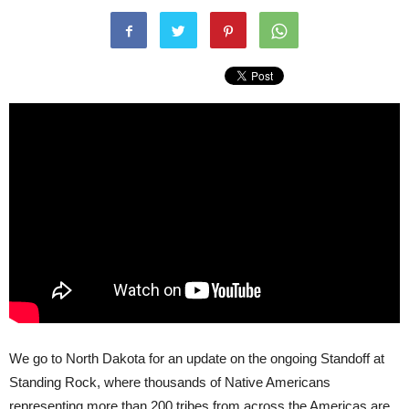
We go to North Dakota for an update on the ongoing Standoff at
Standing Rock, where thousands of Native Americans
representing more than 200 tribes from across the Americas are