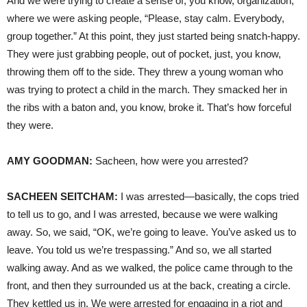
And we were trying to create a sense of, you know, organization,
where we were asking people, “Please, stay calm. Everybody,
group together.” At this point, they just started being snatch-happy.
They were just grabbing people, out of pocket, just, you know,
throwing them off to the side. They threw a young woman who
was trying to protect a child in the march. They smacked her in
the ribs with a baton and, you know, broke it. That’s how forceful
they were.
AMY
GOODMAN
:
Sacheen, how were you arrested?
SACHEEN
SEITCHAM
:
I was arrested—basically, the cops tried
to tell us to go, and I was arrested, because we were walking
away. So, we said, “OK, we’re going to leave. You’ve asked us to
leave. You told us we’re trespassing.” And so, we all started
walking away. And as we walked, the police came through to the
front, and then they surrounded us at the back, creating a circle.
They kettled us in. We were arrested for engaging in a riot and