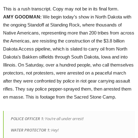
This is a rush transcript. Copy may not be in its final form.
AMY
GOODMAN
:
We begin today’s show in North Dakota with
the ongoing Standoff at Standing Rock, where thousands of
Native Americans, representing more than 200 tribes from across
the Americas, are resisting the construction of the $3.8 billion
Dakota Access pipeline, which is slated to carry oil from North
Dakota’s Bakken oilfields through South Dakota, Iowa and into
Illinois. On Saturday, over a hundred people, who call themselves
protectors, not protesters, were arrested on a peaceful march
after they were confronted by police in riot gear carrying assault
rifles. They say police pepper-sprayed them, then arrested them
en masse. This is footage from the Sacred Stone Camp.
POLICE
OFFICER
1:
You’re all under arrest!
WATER
PROTECTOR
1:
Hey!