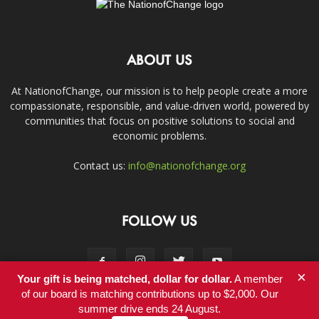
ABOUT US
At NationofChange, our mission is to help people create a more
compassionate, responsible, and value-driven world, powered by
communities that focus on positive solutions to social and
economic problems.
Contact us:
info@nationofchange.org
FOLLOW US
×
Your gift is being matched, dollar for dollar.
A member
of our board is matching contributions up to $2,000. Our
summer drive ends 24 August.
Contact