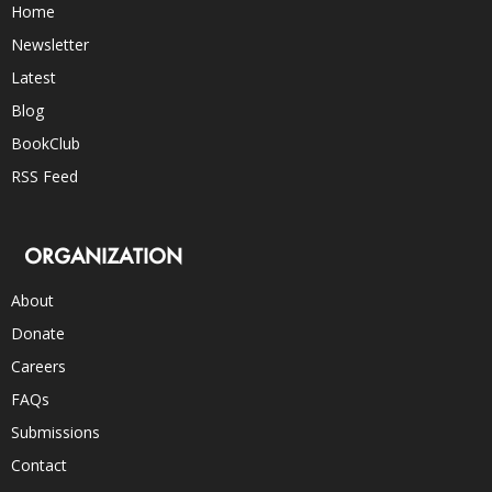
Home
Newsletter
Latest
Blog
BookClub
RSS Feed
ORGANIZATION
About
Donate
Careers
FAQs
Submissions
Contact