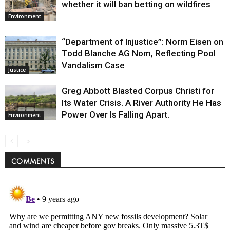
whether it will ban betting on wildfires
Environment
“Department of Injustice”: Norm Eisen on
Todd Blanche AG Nom, Reflecting Pool
Vandalism Case
Justice
Greg Abbott Blasted Corpus Christi for
Its Water Crisis. A River Authority He Has
Power Over Is Falling Apart.
Environment
COMMENTS