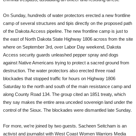
On Sunday, hundreds of water protectors erected a new frontline
camp of several structures and tipis directly on the proposed path
of the Dakota Access pipeline. The new frontline camp is just to
the east of North Dakota State Highway 1806 across from the site
where on September 3rd, over Labor Day weekend, Dakota
Access security guards unleashed pepper spray and dogs
against Native Americans trying to protect a sacred ground from
destruction. The water protectors also erected three road
blockades that stopped traffic for hours on Highway 1806
Saturday to the north and south of the main resistance camp and
along County Road 134. The group cited an 1851 treaty, which
they say makes the entire area unceded sovereign land under the
control of the Sioux. The blockades were dismantled late Sunday.
For more, we’re joined by two guests. Sacheen Seitcham is an
activist and journalist with West Coast Women Warriors Media