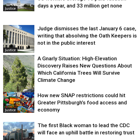
days a year, and 33 million get none
Justice
Judge dismisses the last January 6 case,
writing that absolving the Oath Keepers is
not in the public interest
Justice
A Gnarly Situation: High-Elevation
Discovery Raises New Questions About
Which California Trees Will Survive
Climate Change
How new SNAP restrictions could hit
Environment
Greater Pittsburgh’s food access and
economy
Justice
The first Black woman to lead the CDC
will face an uphill battle in restoring trust