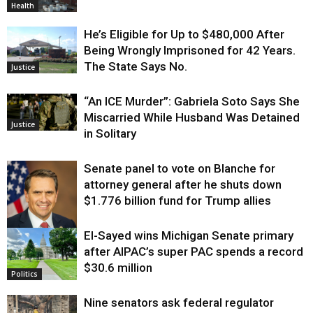
Health
He’s Eligible for Up to $480,000 After
Being Wrongly Imprisoned for 42 Years.
The State Says No.
Justice
“An ICE Murder”: Gabriela Soto Says She
Miscarried While Husband Was Detained
Justice
in Solitary
Senate panel to vote on Blanche for
attorney general after he shuts down
$1.776 billion fund for Trump allies
El-Sayed wins Michigan Senate primary
Justice
after AIPAC’s super PAC spends a record
$30.6 million
Politics
Nine senators ask federal regulator