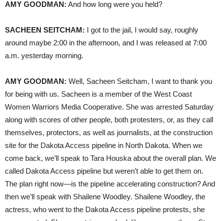
AMY
GOODMAN
:
And how long were you held?
SACHEEN
SEITCHAM
:
I got to the jail, I would say, roughly
around maybe 2:00 in the afternoon, and I was released at 7:00
a.m. yesterday morning.
AMY
GOODMAN
:
Well, Sacheen Seitcham, I want to thank you
for being with us. Sacheen is a member of the West Coast
Women Warriors Media Cooperative. She was arrested Saturday
along with scores of other people, both protesters, or, as they call
themselves, protectors, as well as journalists, at the construction
site for the Dakota Access pipeline in North Dakota. When we
come back, we’ll speak to Tara Houska about the overall plan. We
called Dakota Access pipeline but weren’t able to get them on.
The plan right now—is the pipeline accelerating construction? And
then we’ll speak with Shailene Woodley. Shailene Woodley, the
actress, who went to the Dakota Access pipeline protests, she