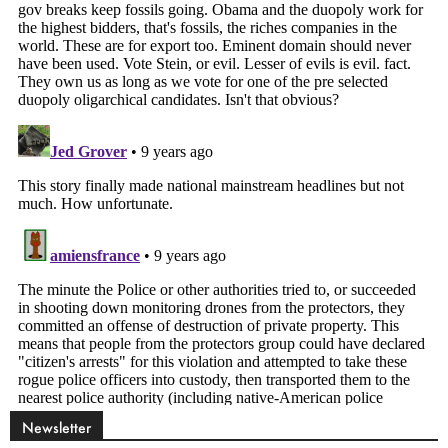
Newsletter