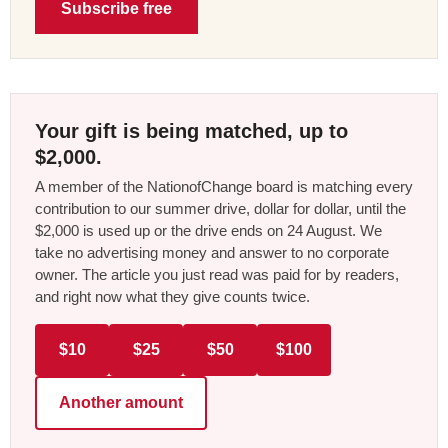
Subscribe free
Your gift is being matched, up to
$2,000.
A member of the NationofChange board is matching every
contribution to our summer drive, dollar for dollar, until the
$2,000 is used up or the drive ends on 24 August. We
take no advertising money and answer to no corporate
owner. The article you just read was paid for by readers,
and right now what they give counts twice.
$10
$25
$50
$100
Another amount