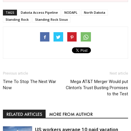
TAGS
Dakota Access Pipeline
NODAPL
North Dakota
Standing Rock
Standing Rock Sioux
Previous article
Next article
Time To Stop The Next War
Mega AT&T Merger Would put
Now
Clinton’s Trust Busting Promises
to the Test
RELATED ARTICLES
MORE FROM AUTHOR
US workers average 10 paid vacation