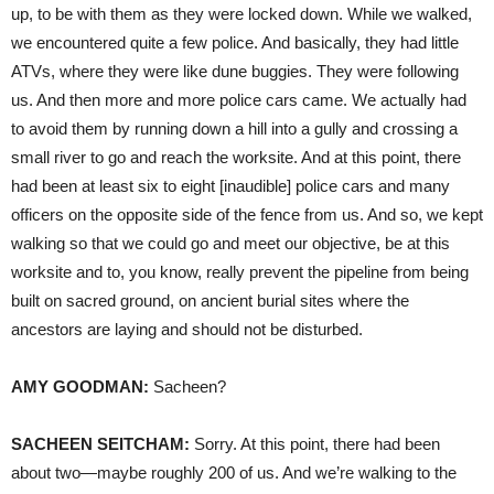
up, to be with them as they were locked down. While we walked,
we encountered quite a few police. And basically, they had little
ATVs, where they were like dune buggies. They were following
us. And then more and more police cars came. We actually had
to avoid them by running down a hill into a gully and crossing a
small river to go and reach the worksite. And at this point, there
had been at least six to eight [inaudible] police cars and many
officers on the opposite side of the fence from us. And so, we kept
walking so that we could go and meet our objective, be at this
worksite and to, you know, really prevent the pipeline from being
built on sacred ground, on ancient burial sites where the
ancestors are laying and should not be disturbed.
AMY
GOODMAN
:
Sacheen?
SACHEEN
SEITCHAM
:
Sorry. At this point, there had been
about two—maybe roughly 200 of us. And we’re walking to the