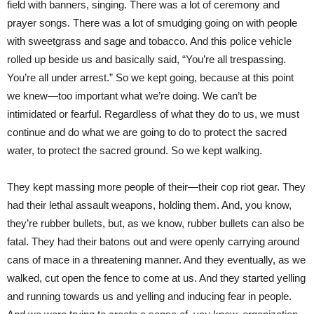
field with banners, singing. There was a lot of ceremony and
prayer songs. There was a lot of smudging going on with people
with sweetgrass and sage and tobacco. And this police vehicle
rolled up beside us and basically said, “You’re all trespassing.
You’re all under arrest.” So we kept going, because at this point
we knew—too important what we’re doing. We can’t be
intimidated or fearful. Regardless of what they do to us, we must
continue and do what we are going to do to protect the sacred
water, to protect the sacred ground. So we kept walking.
They kept massing more people of their—their cop riot gear. They
had their lethal assault weapons, holding them. And, you know,
they’re rubber bullets, but, as we know, rubber bullets can also be
fatal. They had their batons out and were openly carrying around
cans of mace in a threatening manner. And they eventually, as we
walked, cut open the fence to come at us. And they started yelling
and running towards us and yelling and inducing fear in people.