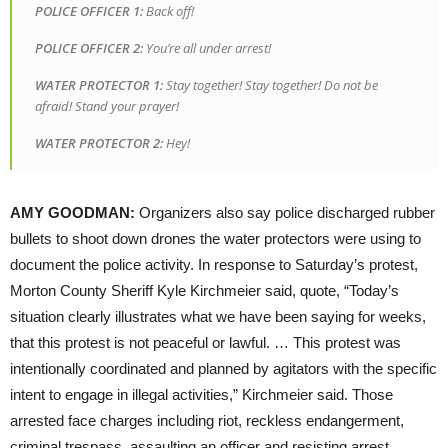
POLICE
OFFICER
1:
Back off!
POLICE
OFFICER
2:
You’re all under arrest!
WATER
PROTECTOR
1:
Stay together! Stay together! Do not be
afraid! Stand your prayer!
WATER
PROTECTOR
2:
Hey!
AMY
GOODMAN
:
Organizers also say police discharged rubber
bullets to shoot down drones the water protectors were using to
document the police activity. In response to Saturday’s protest,
Morton County Sheriff Kyle Kirchmeier said, quote, “Today’s
situation clearly illustrates what we have been saying for weeks,
that this protest is not peaceful or lawful. … This protest was
intentionally coordinated and planned by agitators with the specific
intent to engage in illegal activities,” Kirchmeier said. Those
arrested face charges including riot, reckless endangerment,
criminal trespass, assaulting an officer and resisting arrest.