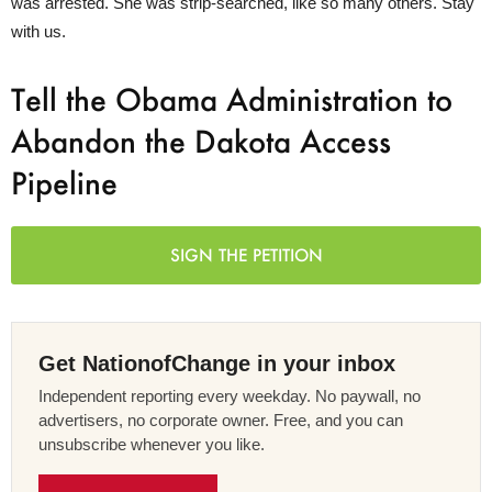
was arrested. She was strip-searched, like so many others. Stay
with us.
Tell the Obama Administration to
Abandon the Dakota Access
Pipeline
SIGN THE PETITION
Get NationofChange in your inbox
Independent reporting every weekday. No paywall, no
advertisers, no corporate owner. Free, and you can
unsubscribe whenever you like.