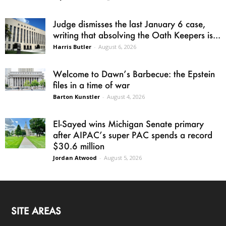
Judge dismisses the last January 6 case,
writing that absolving the Oath Keepers is...
Harris Butler
-
August 6, 2026
Welcome to Dawn’s Barbecue: the Epstein
files in a time of war
Barton Kunstler
-
August 4, 2026
El-Sayed wins Michigan Senate primary
after AIPAC’s super PAC spends a record
$30.6 million
Jordan Atwood
-
August 5, 2026
SITE AREAS