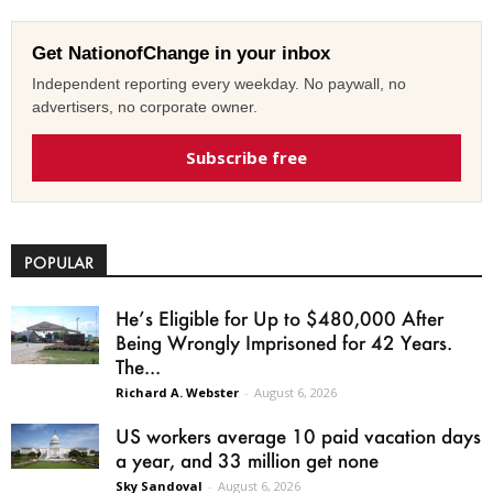
Get NationofChange in your inbox
Independent reporting every weekday. No paywall, no
advertisers, no corporate owner.
Subscribe free
POPULAR
He’s Eligible for Up to $480,000 After
Being Wrongly Imprisoned for 42 Years.
The...
Richard A. Webster
-
August 6, 2026
US workers average 10 paid vacation days
a year, and 33 million get none
Sky Sandoval
-
August 6, 2026