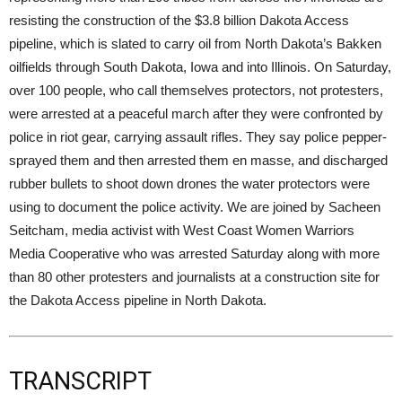
resisting the construction of the $3.8 billion Dakota Access
pipeline, which is slated to carry oil from North Dakota’s Bakken
oilfields through South Dakota, Iowa and into Illinois. On Saturday,
over 100 people, who call themselves protectors, not protesters,
were arrested at a peaceful march after they were confronted by
police in riot gear, carrying assault rifles. They say police pepper-
sprayed them and then arrested them en masse, and discharged
rubber bullets to shoot down drones the water protectors were
using to document the police activity. We are joined by Sacheen
Seitcham, media activist with West Coast Women Warriors
Media Cooperative who was arrested Saturday along with more
than 80 other protesters and journalists at a construction site for
the Dakota Access pipeline in North Dakota.
TRANSCRIPT