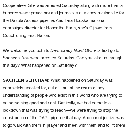
Cooperative. She was arrested Saturday along with more than a
hundred water protectors and journalists at a construction site for
the Dakota Access pipeline. And Tara Houska, national
campaigns director for Honor the Earth, she’s Ojibwe from
Couchiching First Nation.
We welcome you both to
Democracy Now!
OK, let’s first go to
Sacheen. You were arrested Saturday. Can you take us through
this day? What happened on Saturday?
SACHEEN
SEITCHAM
:
What happened on Saturday was
completely uncalled for, out of—out of the realm of any
understanding of people who exist in this world who are trying to
do something good and right. Basically, we had come to a
lockdown that was trying to reach—we were trying to stop the
construction of the
DAPL
pipeline that day. And our objective was
to go walk with them in prayer and meet with them and to lift them