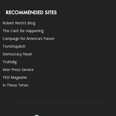
RECOMMENDED SITES
Robert Reich’s Blog
This Can’t Be Happening
Campaign for America’s Future
TomDispatch
Democracy Now!
Truthdig
Inter Press Service
YES! Magazine
In These Times