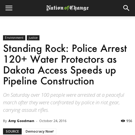
Environment
Justice
Standing Rock: Police Arrest
120+ Water Protectors as
Dakota Access Speeds up
Pipeline Construction
On Saturday over 100 people were arrested at a peaceful
march after they were confronted by police in riot gear,
carrying assault rifles.
By
Amy Goodman
-
October 24, 2016
956
SOURCE
Democracy Now!