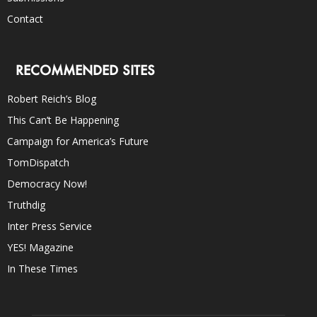
Contact
RECOMMENDED SITES
Robert Reich’s Blog
This Can’t Be Happening
Campaign for America’s Future
TomDispatch
Democracy Now!
Truthdig
Inter Press Service
YES! Magazine
In These Times