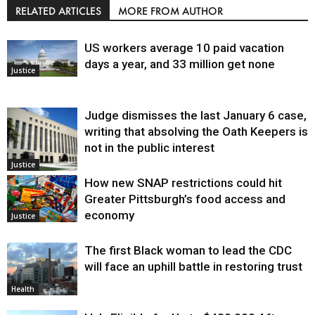
RELATED ARTICLES
MORE FROM AUTHOR
US workers average 10 paid vacation
days a year, and 33 million get none
Justice
Judge dismisses the last January 6 case,
writing that absolving the Oath Keepers is
not in the public interest
Justice
How new SNAP restrictions could hit
Greater Pittsburgh’s food access and
economy
Justice
The first Black woman to lead the CDC
will face an uphill battle in restoring trust
Health