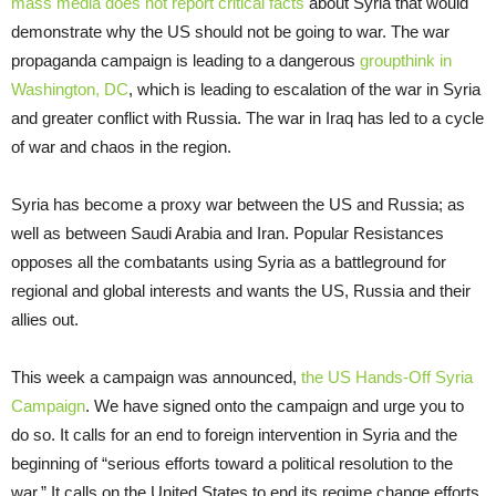
mass media does not report critical facts
about Syria that would
demonstrate why the US should not be going to war. The war
propaganda campaign is leading to a dangerous
groupthink in
Washington, DC
, which is leading to escalation of the war in Syria
and greater conflict with Russia. The war in Iraq has led to a cycle
of war and chaos in the region.
Syria has become a proxy war between the US and Russia; as
well as between Saudi Arabia and Iran. Popular Resistances
opposes all the combatants using Syria as a battleground for
regional and global interests and wants the US, Russia and their
allies out.
This week a campaign was announced,
the US Hands-Off Syria
Campaign
. We have signed onto the campaign and urge you to
do so. It calls for an end to foreign intervention in Syria and the
beginning of “serious efforts toward a political resolution to the
war.” It calls on the United States to end its regime change efforts