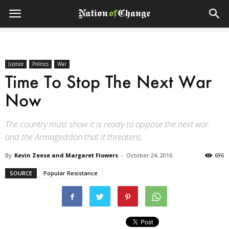
Justice
Politics
War
Time To Stop The Next War
Now
The country must show it is ready to oppose the next war
and the Armageddon that it threatens.
By
Kevin Zeese and Margaret Flowers
-
October 24, 2016
696
SOURCE
Popular Resistance