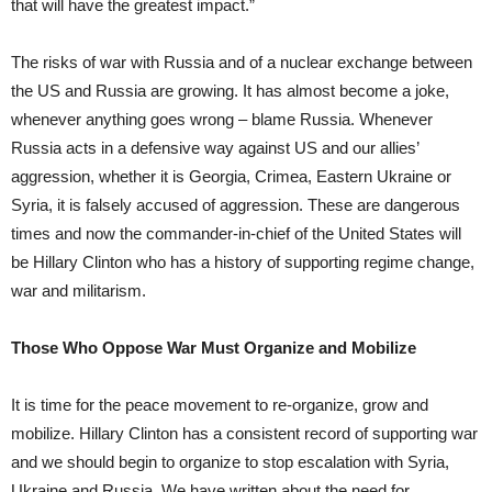
that will have the greatest impact.”
The risks of war with Russia and of a nuclear exchange between
the US and Russia are growing. It has almost become a joke,
whenever anything goes wrong – blame Russia. Whenever
Russia acts in a defensive way against US and our allies’
aggression, whether it is Georgia, Crimea, Eastern Ukraine or
Syria, it is falsely accused of aggression. These are dangerous
times and now the commander-in-chief of the United States will
be Hillary Clinton who has a history of supporting regime change,
war and militarism.
Those Who Oppose War Must Organize and Mobilize
It is time for the peace movement to re-organize, grow and
mobilize. Hillary Clinton has a consistent record of supporting war
and we should begin to organize to stop escalation with Syria,
Ukraine and Russia. We have written about the need for