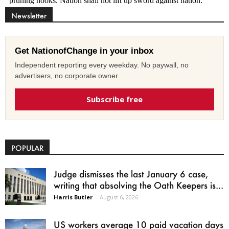
Newsletter
Get NationofChange in your inbox
Independent reporting every weekday. No paywall, no
advertisers, no corporate owner.
Subscribe free
POPULAR
Judge dismisses the last January 6 case,
writing that absolving the Oath Keepers is...
Harris Butler
-
August 6, 2026
US workers average 10 paid vacation days