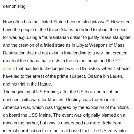
demonizing.
How often has the United States been misled into war? How often
have the people of the United States been lied to about the need
for war, e.g. using a “humanitarian crisis” to justify mass slaughter
and the creation of a failed state as in Libya; Weapons of Mass
Destruction that did not exist in Iraq leading to a war that created
much of the chaos that exists in the region today; and the
9/11
attack
that has led to the longest war in US history when it should
have led to the arrest of the prime suspect, Osama bin Laden,
and his trial in the Hague.
The beginning of US Empire, after the US took control of the
continent with wars for Manifest Destiny, was the Spanish-
American war, which was triggered by the explosion of munitions
on board the USS Maine. The event was originally blamed on a
mine in the harbor, but now is understood as more likely from
internal combustion from the coal-based fuel. The US entry into