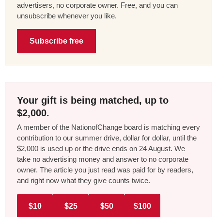
advertisers, no corporate owner. Free, and you can
unsubscribe whenever you like.
Subscribe free
Your gift is being matched, up to
$2,000.
A member of the NationofChange board is matching every
contribution to our summer drive, dollar for dollar, until the
$2,000 is used up or the drive ends on 24 August. We
take no advertising money and answer to no corporate
owner. The article you just read was paid for by readers,
and right now what they give counts twice.
$10
$25
$50
$100