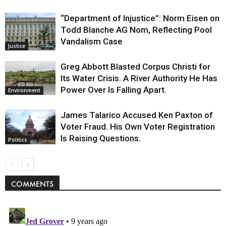
“Department of Injustice”: Norm Eisen on
Todd Blanche AG Nom, Reflecting Pool
Vandalism Case
Justice
Greg Abbott Blasted Corpus Christi for
Its Water Crisis. A River Authority He Has
Power Over Is Falling Apart.
Environment
James Talarico Accused Ken Paxton of
Voter Fraud. His Own Voter Registration
Is Raising Questions.
Politics
COMMENTS