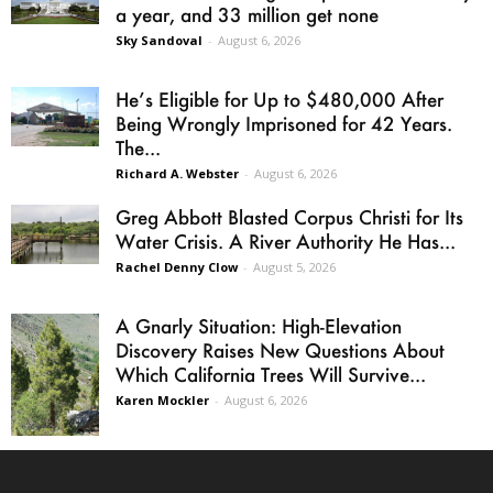
a year, and 33 million get none
Sky Sandoval
-
August 6, 2026
He’s Eligible for Up to $480,000 After
Being Wrongly Imprisoned for 42 Years.
The...
Richard A. Webster
-
August 6, 2026
Greg Abbott Blasted Corpus Christi for Its
Water Crisis. A River Authority He Has...
Rachel Denny Clow
-
August 5, 2026
A Gnarly Situation: High-Elevation
Discovery Raises New Questions About
Which California Trees Will Survive...
Karen Mockler
-
August 6, 2026