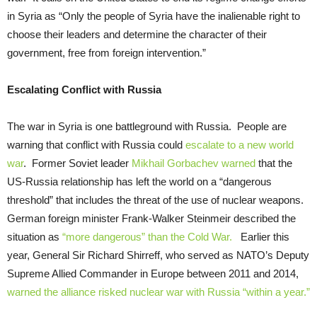
in Syria as “Only the people of Syria have the inalienable right to
choose their leaders and determine the character of their
government, free from foreign intervention.”
Escalating Conflict with Russia
The war in Syria is one battleground with Russia. People are
warning that conflict with Russia could
escalate to a new world
war
. Former Soviet leader
Mikhail Gorbachev warned
that the
US-Russia relationship has left the world on a “dangerous
threshold” that includes the threat of the use of nuclear weapons.
German foreign minister Frank-Walker Steinmeir described the
situation as
“more dangerous” than the Cold War.
Earlier this
year, General Sir Richard Shirreff, who served as NATO’s Deputy
Supreme Allied Commander in Europe between 2011 and 2014,
warned the alliance risked nuclear war with Russia “within a year.”