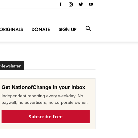
ORIGINALS
DONATE
SIGN UP
Newsletter
Get NationofChange in your inbox
Independent reporting every weekday. No
paywall, no advertisers, no corporate owner.
Subscribe free