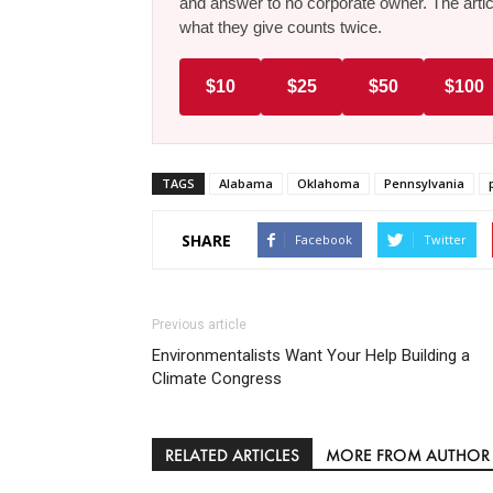
and answer to no corporate owner. The artic
what they give counts twice.
$10
$25
$50
$100
TAGS
Alabama
Oklahoma
Pennsylvania
SHARE
Facebook
Twitter
Previous article
Environmentalists Want Your Help Building a
Climate Congress
RELATED ARTICLES
MORE FROM AUTHOR