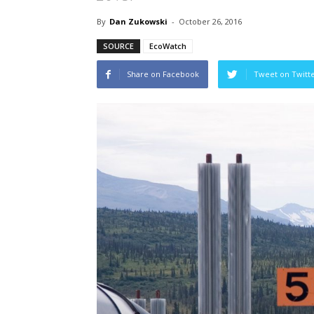
By
Dan Zukowski
-
October 26, 2016
SOURCE
EcoWatch
Share on Facebook
Tweet on Twitt