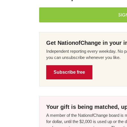
SIG
Get NationofChange in your i
Independent reporting every weekday. No pa
you can unsubscribe whenever you like.
Subscribe free
Your gift is being matched, up
A member of the NationofChange board is ma
for dollar, until the $2,000 is used up or t