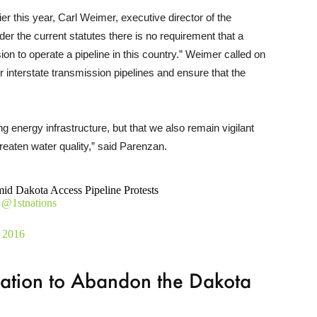
r this year, Carl Weimer, executive director of the
nder the current statutes there is no requirement that a
on to operate a pipeline in this country.” Weimer called on
interstate transmission pipelines and ensure that the
ng energy infrastructure, but that we also remain vigilant
reaten water quality,” said Parenzan.
d Dakota Access Pipeline Protests
@1stnations
 2016
ration to Abandon the Dakota