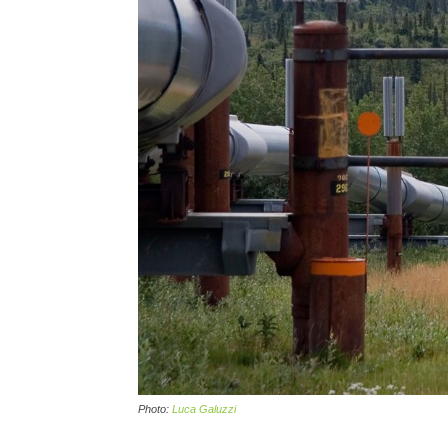
Photo:
Luca Galuzzi