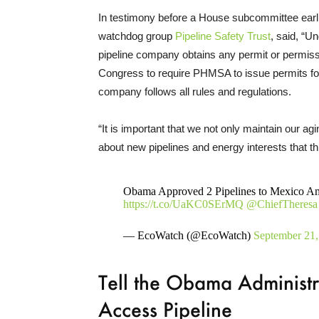
In testimony before a House subcommittee earlie
watchdog group
Pipeline Safety Trust
, said, “U
pipeline company obtains any permit or permissi
Congress to require PHMSA to issue permits for 
company follows all rules and regulations.
“It is important that we not only maintain our agi
about new pipelines and energy interests that th
Obama Approved 2 Pipelines to Mexico Ami
https://t.co/UaKC0SErMQ
@ChiefTheresa
— EcoWatch (@EcoWatch)
September 21,
Tell the Obama Administ
Access Pipeline