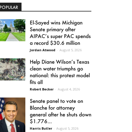
POPULAR
El-Sayed wins Michigan
Senate primary after
AIPAC’s super PAC spends
a record $30.6 million
Jordan Atwood
-
August 5, 2026
Help Diane Wilson’s Texas
clean water triumphs go
national: this protest model
fits all
Robert Becker
-
August 4, 2026
Senate panel to vote on
Blanche for attorney
general after he shuts down
$1.776...
Harris Butler
-
August 5, 2026