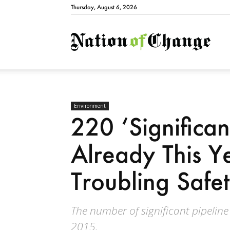
Thursday, August 6, 2026
Natio
Environment
220 ‘Significant
Already This Y
Troubling Safe
The number of significant pipelin
2015.