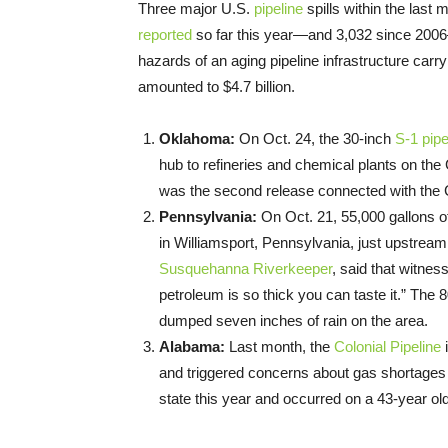
Three major U.S.
pipeline
spills within the last 
reported
so far this year—and 3,032 since 2006
hazards of an aging pipeline infrastructure carr
amounted to $4.7 billion.
Oklahoma:
On Oct. 24, the 30-inch
S-1 pipe
hub to refineries and chemical plants on the
was the second release connected with the Cu
Pennsylvania:
On Oct. 21, 55,000 gallons 
in Williamsport, Pennsylvania, just upstre
Susquehanna Riverkeeper
, said that witnes
petroleum is so thick you can taste it.” The
dumped seven inches of rain on the area.
Alabama:
Last month, the
Colonial Pipeline
i
and triggered concerns about gas shortages f
state this year and occurred on a 43-year old 