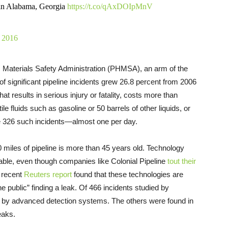
' in Alabama, Georgia
https://t.co/qAxDOIpMnV
 2016
 Materials Safety Administration (PHMSA), an arm of the
f significant pipeline incidents grew 26.8 percent from 2006
hat results in serious injury or fatality, costs more than
le fluids such as gasoline or 50 barrels of other liquids, or
ere 326 such incidents—almost one per day.
 miles of pipeline is more than 45 years old. Technology
liable, even though companies like Colonial Pipeline
tout their
a recent
Reuters report
found that these technologies are
public” finding a leak. Of 466 incidents studied by
d by advanced detection systems. The others were found in
eaks.