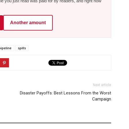
le you just read was paid for by readers, and right now
Another amount
pipeline
spills
Next article
Disaster Payoffs: Best Lessons From the Worst
Campaign