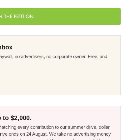
N THE PETITION
nbox
ywall, no advertisers, no corporate owner. Free, and
 to $2,000.
tching every contribution to our summer drive, dollar
he drive ends on 24 August. We take no advertising money