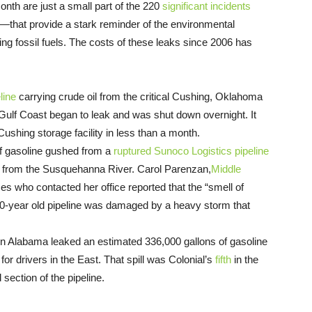
month are just a small part of the 220
significant incidents
—that provide a stark reminder of the environmental
ying fossil fuels. The costs of these leaks since 2006 has
line
carrying crude oil from the critical Cushing, Oklahoma
 Gulf Coast began to leak and was shut down overnight. It
shing storage facility in less than a month.
of gasoline gushed from a
ruptured Sunoco Logistics pipeline
am from the Susquehanna River. Carol Parenzan,
Middle
ses who contacted her office reported that the “smell of
 80-year old pipeline was damaged by a heavy storm that
n Alabama leaked an estimated 336,000 gallons of gasoline
or drivers in the East. That spill was Colonial’s
fifth
in the
section of the pipeline.