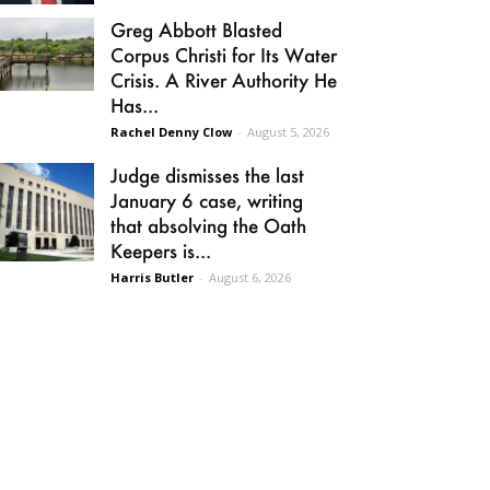
Greg Abbott Blasted
Corpus Christi for Its Water
Crisis. A River Authority He
Has...
Rachel Denny Clow
-
August 5, 2026
Judge dismisses the last
January 6 case, writing
that absolving the Oath
Keepers is...
Harris Butler
-
August 6, 2026