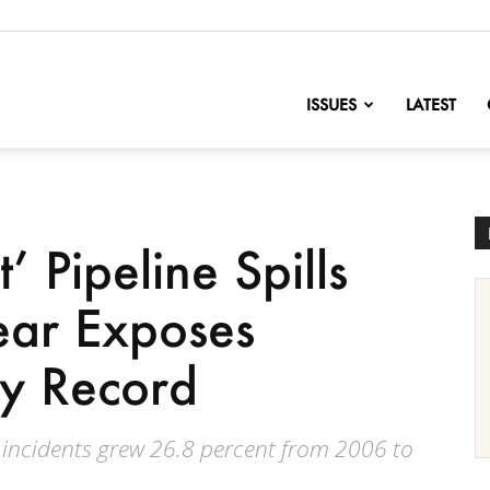
nofChange
ISSUES
LATEST
’ Pipeline Spills
ear Exposes
ty Record
e incidents grew 26.8 percent from 2006 to