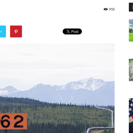
955
er