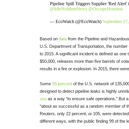
Pipeline Spill Triggers Supplier 'Red Alert
@IdleNoMoreNews
@OccupyHouston
— EcoWatch (@EcoWatch)
September 17,
Based on
data
from the Pipeline and Hazardous
U.S. Department of Transportation, the number o
to 2015. A significant incident is defined as one t
$50,000, releases more than five barrels of volati
results in a fire or explosion. In 2015, there w
Some
55 percent
of the U.S. network of 135,000
designed to detect pipeline leaks is highly unre
use
as a way “to ensure safe operations.” But 
“about as successful as a random member of the 
Reuters, only 22 percent, or 105, were detecte
different ways, with the public finding 99 of the l