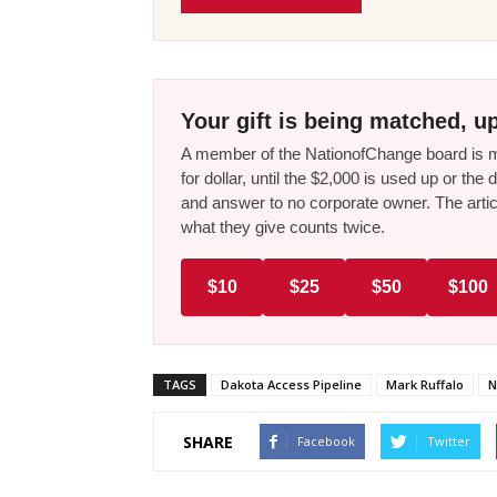
Your gift is being matched, up
A member of the NationofChange board is ma
for dollar, until the $2,000 is used up or t
and answer to no corporate owner. The artic
what they give counts twice.
$10
$25
$50
$100
TAGS
Dakota Access Pipeline
Mark Ruffalo
N
SHARE
Facebook
Twitter