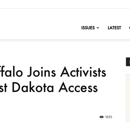
nofChange
ISSUES
LATEST
alo Joins Activists
st Dakota Access
1035