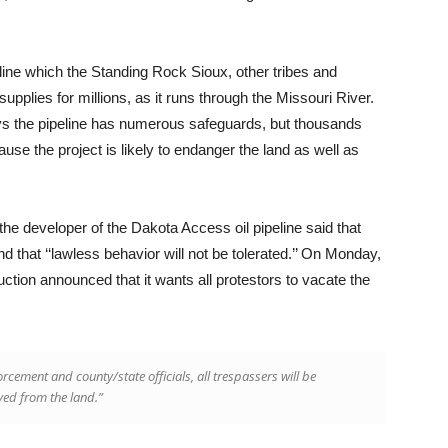
line which the Standing Rock Sioux, other tribes and
pplies for millions, as it runs through the Missouri River.
s the pipeline has numerous safeguards, but thousands
use the project is likely to endanger the land as well as
 the developer of the Dakota Access oil pipeline said that
that ‘‘lawless behavior will not be tolerated.’’ On Monday,
tion announced that it wants all protestors to vacate the
orcement and county/state officials, all trespassers will be
ved from the land.”