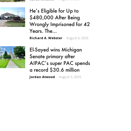
He’s Eligible for Up to
$480,000 After Being
Wrongly Imprisoned for 42
Years. The...
Richard A. Webster
-
August 6, 2026
El-Sayed wins Michigan
Senate primary after
AIPAC’s super PAC spends
a record $30.6 million
Jordan Atwood
-
August 5, 2026