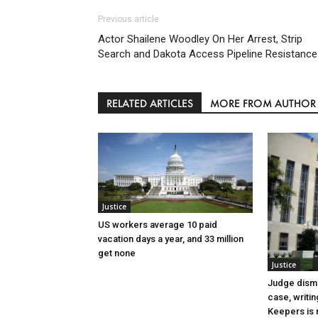
Previous article
Actor Shailene Woodley On Her Arrest, Strip
Search and Dakota Access Pipeline Resistance
RELATED ARTICLES
MORE FROM AUTHOR
Justice
US workers average 10 paid
vacation days a year, and 33 million
get none
Justice
Judge dismi
case, writin
Keepers is n