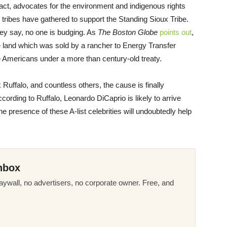
 fact, advocates for the environment and indigenous rights
 tribes have gathered to support the Standing Sioux Tribe.
they say, no one is budging. As
The Boston Globe
points out
,
he land which was sold by a rancher to Energy Transfer
ve Americans under a more than century-old treaty.
Ruffalo, and countless others, the cause is finally
ccording to Ruffalo, Leonardo DiCaprio is likely to arrive
 presence of these A-list celebrities will undoubtedly help
nbox
ywall, no advertisers, no corporate owner. Free, and