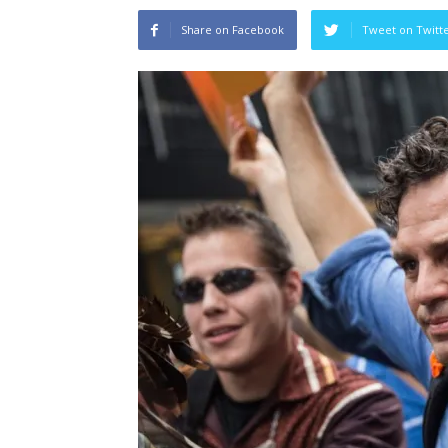
Share on Facebook
Tweet on Twitt