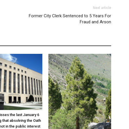
Next article
Former City Clerk Sentenced to 5 Years For
Fraud and Arson
sses the last January 6
g that absolving the Oath
ot in the public interest