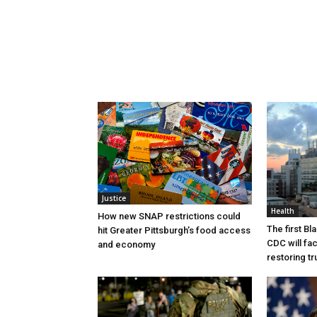
Justice
Health
How new SNAP restrictions could
The first B
hit Greater Pittsburgh’s food access
CDC will fac
and economy
restoring tr