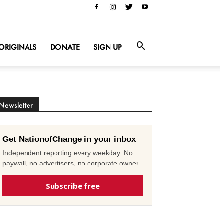
ORIGINALS
DONATE
SIGN UP
Newsletter
Get NationofChange in your inbox
Independent reporting every weekday. No
paywall, no advertisers, no corporate owner.
Subscribe free