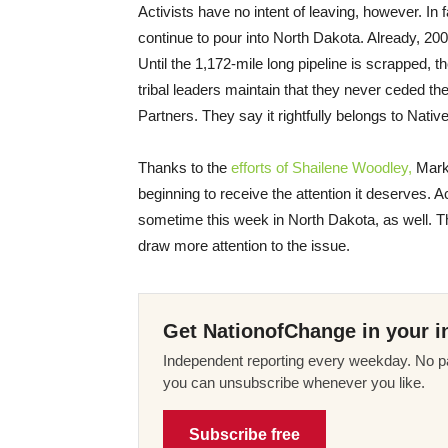
Activists have no intent of leaving, however. In
continue to pour into North Dakota. Already, 200
Until the 1,172-mile long pipeline is scrapped, 
tribal leaders maintain that they never ceded t
Partners. They say it rightfully belongs to Nati
Thanks to the
efforts of Shailene Woodley,
Mark 
beginning to receive the attention it deserves. A
sometime this week in North Dakota, as well. The
draw more attention to the issue.
Get NationofChange in your i
Independent reporting every weekday. No pa
you can unsubscribe whenever you like.
Subscribe free