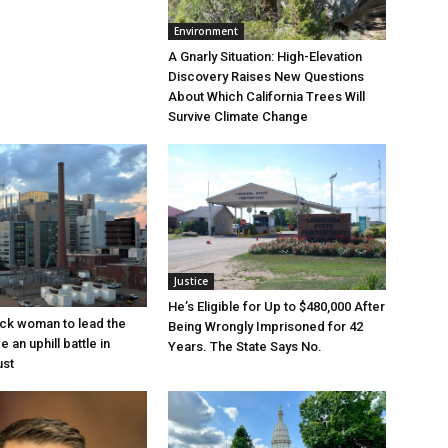
Environment
A Gnarly Situation: High-Elevation
Discovery Raises New Questions
About Which California Trees Will
Survive Climate Change
Justice
He’s Eligible for Up to $480,000 After
lack woman to lead the
Being Wrongly Imprisoned for 42
e an uphill battle in
Years. The State Says No.
ust