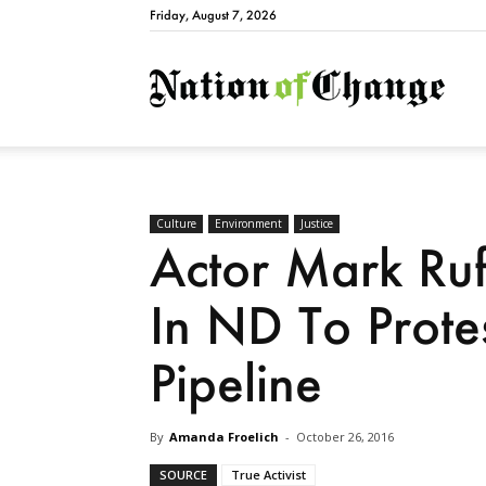
Friday, August 7, 2026
Natio
Culture
Environment
Justice
Actor Mark Ruff
In ND To Prote
Pipeline
By
Amanda Froelich
-
October 26, 2016
SOURCE
True Activist