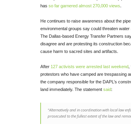
has
so far garnered almost 270,000 views
.
He continues to raise awareness about the pipe
environmental groups say could threaten water su
The Dallas-based Energy Transfer Partners say
disagree and are protesting its construction beca
cause harm to sacred sites and artifacts.
After
127 activists were arrested last weekend
,
protestors who have camped are trespassing and 
the company responsible for the DAPL’s construc
land immediately. The statement
said
:
“Alternatively and in coordination with local law enf
prosecuted to the fullest extent of the law and remo