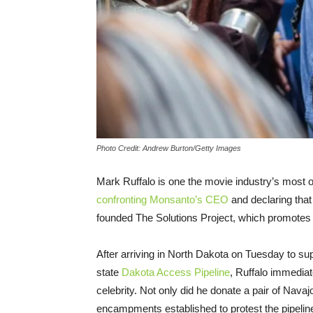
Photo Credit: Andrew Burton/Getty Images
Mark Ruffalo is one the movie industry’s most 
confronting Monsanto’s CEO
and declaring that
founded The Solutions Project, which promotes
After arriving in North Dakota on Tuesday to sup
state
Dakota Access Pipeline
, Ruffalo immediat
celebrity. Not only did he donate a pair of Navaj
encampments established to protest the pipelin