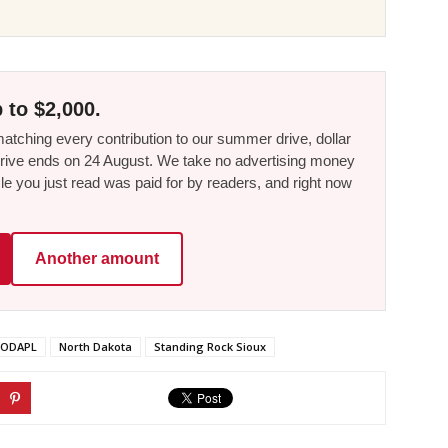
 to $2,000.
tching every contribution to our summer drive, dollar
he drive ends on 24 August. We take no advertising money
le you just read was paid for by readers, and right now
Another amount
ODAPL
North Dakota
Standing Rock Sioux