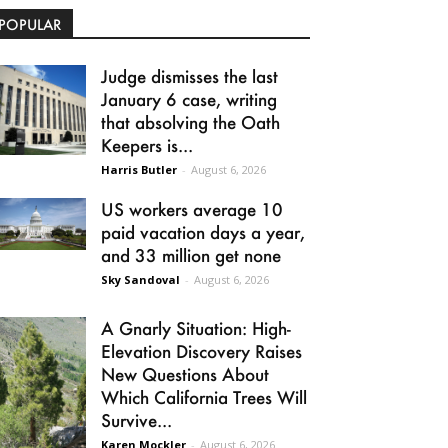
POPULAR
Judge dismisses the last
January 6 case, writing
that absolving the Oath
Keepers is...
Harris Butler
-
August 6, 2026
US workers average 10
paid vacation days a year,
and 33 million get none
Sky Sandoval
-
August 6, 2026
A Gnarly Situation: High-
Elevation Discovery Raises
New Questions About
Which California Trees Will
Survive...
Karen Mockler
-
August 6, 2026