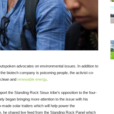
outspoken advocates on environmental issues. In addition to
 the biotech company is poisoning people, the activist co-
 clean and
renewable energy
.
port the Standing Rock Sioux tribe’s opposition to the four-
ely began bringing more attention to the issue with his
o-made solar trailers which will help power the
e, he shared live feed from the Standing Rock Panel which