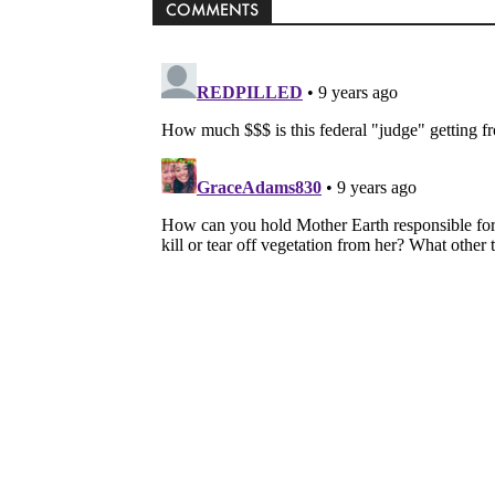
COMMENTS