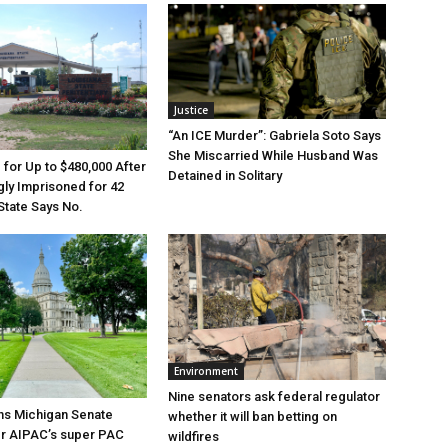
Justice
“An ICE Murder”: Gabriela Soto Says
She Miscarried While Husband Was
e for Up to $480,000 After
Detained in Solitary
ly Imprisoned for 42
State Says No.
Environment
Nine senators ask federal regulator
ns Michigan Senate
whether it will ban betting on
er AIPAC’s super PAC
wildfires