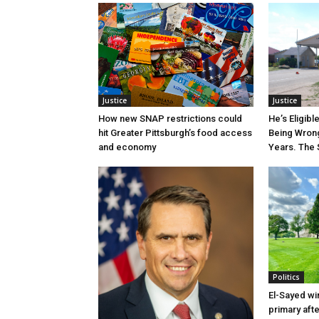
Justice
Justice
How new SNAP restrictions could
He’s Eligibl
hit Greater Pittsburgh’s food access
Being Wrong
and economy
Years. The 
Politics
El-Sayed wi
primary aft