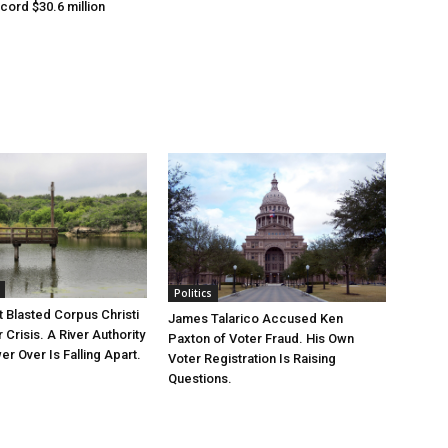
cord $30.6 million
Politics
 Blasted Corpus Christi
James Talarico Accused Ken
r Crisis. A River Authority
Paxton of Voter Fraud. His Own
r Over Is Falling Apart.
Voter Registration Is Raising
Questions.