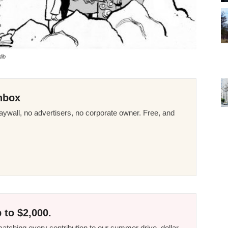
dib
nbox
ywall, no advertisers, no corporate owner. Free, and
 to $2,000.
tching every contribution to our summer drive, dollar