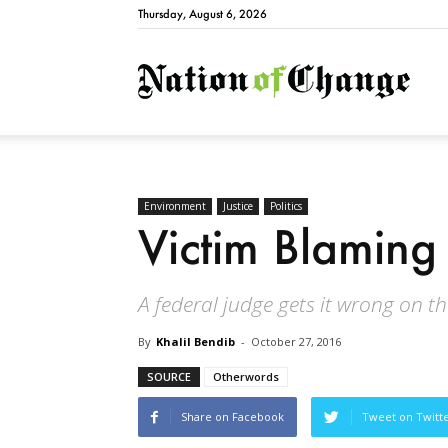
Thursday, August 6, 2026
Natio
Environment
Justice
Politics
Victim Blaming 
A federal judge gets it wrong on t
By
Khalil Bendib
-
October 27, 2016
SOURCE
Otherwords
Share on Facebook
Tweet on Twitt