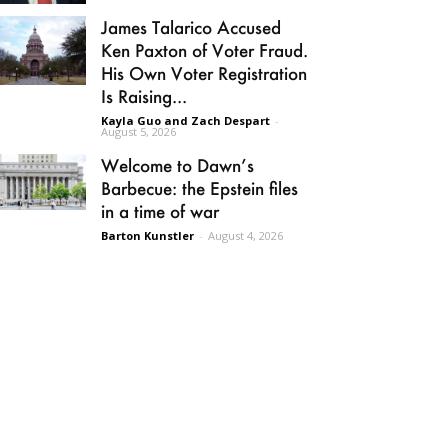
James Talarico Accused
Ken Paxton of Voter Fraud.
His Own Voter Registration
Is Raising...
Kayla Guo and Zach Despart
-
August 5, 2026
Welcome to Dawn’s
Barbecue: the Epstein files
in a time of war
Barton Kunstler
-
August 4, 2026