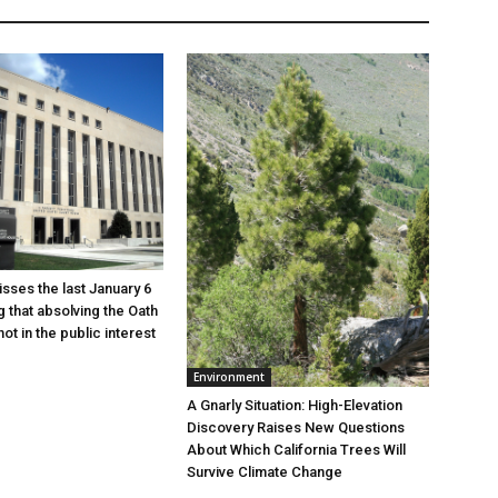
sses the last January 6
g that absolving the Oath
ot in the public interest
Environment
A Gnarly Situation: High-Elevation
Discovery Raises New Questions
About Which California Trees Will
Survive Climate Change