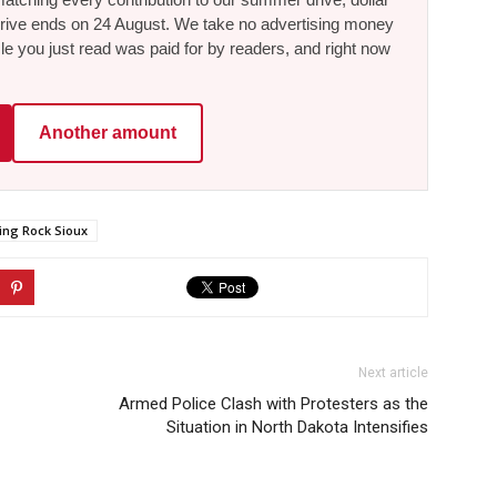
he drive ends on 24 August. We take no advertising money
le you just read was paid for by readers, and right now
Another amount
ing Rock Sioux
Next article
Armed Police Clash with Protesters as the
Situation in North Dakota Intensifies