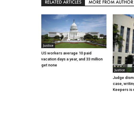
RELATED ARTICLES
MORE FROM AUTHOR
Justice
US workers average 10 paid
vacation days a year, and 33 million
get none
Justice
Judge dismi
case, writin
Keepers is n