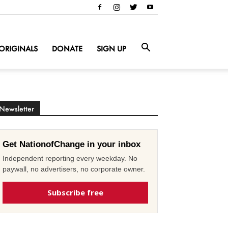
ORIGINALS
DONATE
SIGN UP
Newsletter
Get NationofChange in your inbox
Independent reporting every weekday. No
paywall, no advertisers, no corporate owner.
Subscribe free