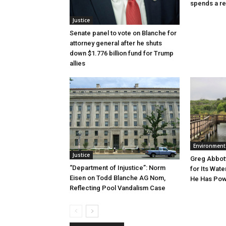
spends a re
Justice
Senate panel to vote on Blanche for
attorney general after he shuts
down $1.776 billion fund for Trump
allies
Environment
Justice
Greg Abbott
“Department of Injustice”: Norm
for Its Wate
Eisen on Todd Blanche AG Nom,
He Has Powe
Reflecting Pool Vandalism Case