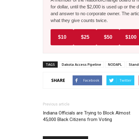
for dollar, until the $2,000 is used up or t
and answer to no corporate owner. The artic
what they give counts twice.
$10
$25
$50
$100
TAGS
Dakota Access Pipeline
NODAPL
Stand
SHARE
Facebook
Twitter
Previous article
Indiana Officials are Trying to Block Almost
45,000 Black Citizens from Voting