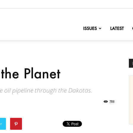
nofChange
ISSUES
LATEST
the Planet
he oil pipeline through the Dakotas.
788
er