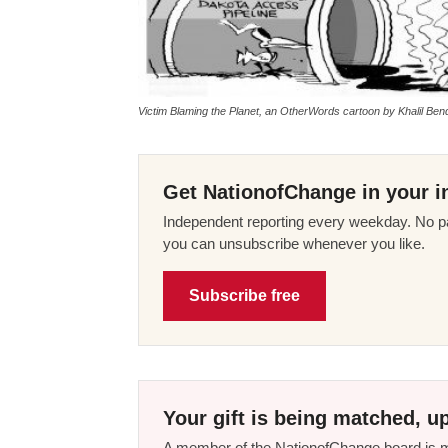
Victim Blaming the Planet, an OtherWords cartoon by Khalil Ben
Get NationofChange in your i
Independent reporting every weekday. No pa
you can unsubscribe whenever you like.
Subscribe free
Your gift is being matched, up
A member of the NationofChange board is ma