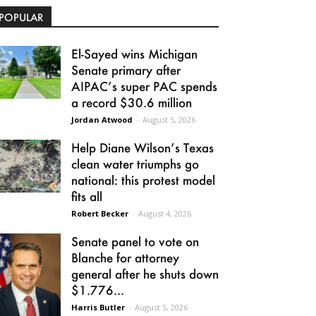
POPULAR
El-Sayed wins Michigan
Senate primary after
AIPAC’s super PAC spends
a record $30.6 million
Jordan Atwood
-
August 5, 2026
Help Diane Wilson’s Texas
clean water triumphs go
national: this protest model
fits all
Robert Becker
-
August 4, 2026
Senate panel to vote on
Blanche for attorney
general after he shuts down
$1.776...
Harris Butler
-
August 5, 2026