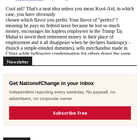
Newsletter
Get NationofChange in your inbox
Independent reporting every weekday. No paywall, no
advertisers, no corporate owner.
Subscribe free