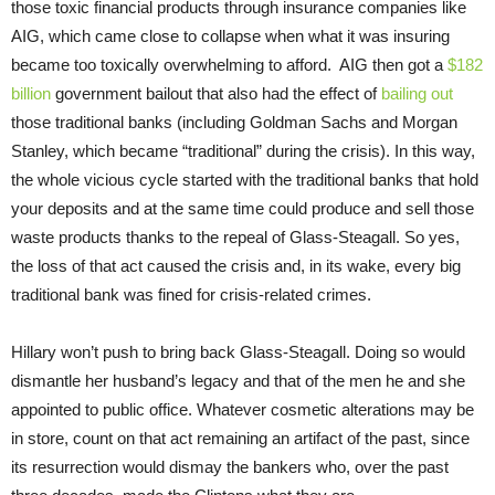
those toxic financial products through insurance companies like
AIG, which came close to collapse when what it was insuring
became too toxically overwhelming to afford. AIG then got a
$182
billion
government bailout that also had the effect of
bailing out
those traditional banks (including Goldman Sachs and Morgan
Stanley, which became “traditional” during the crisis). In this way,
the whole vicious cycle started with the traditional banks that hold
your deposits and at the same time could produce and sell those
waste products thanks to the repeal of Glass-Steagall. So yes,
the loss of that act caused the crisis and, in its wake, every big
traditional bank was fined for crisis-related crimes.
Hillary won’t push to bring back Glass-Steagall. Doing so would
dismantle her husband’s legacy and that of the men he and she
appointed to public office. Whatever cosmetic alterations may be
in store, count on that act remaining an artifact of the past, since
its resurrection would dismay the bankers who, over the past