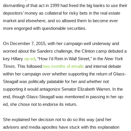
dismantling of that act in 1999 had freed the big banks to use their
depositors’ money as collateral for risky bets in the real estate
market and elsewhere, and so allowed them to become ever
more engorged with questionable securities.
On December 7, 2015, with her campaign well underway and
worried about the Sanders challenge, the Clinton camp debuted a
key Hillary
op-ed
, “How I’d Rein in Wall Street,” in the
New York
Times
. This followed
two months of emails
and internal debate
within her campaign over whether supporting the return of Glass-
Steagall was politically palatable for her and whether not
supporting it would antagonize Senator Elizabeth Warren. In the
end, though Glass-Steagall was mentioned in passing in her op-
ed, she chose not to endorse its return.
She explained her decision not to do so this way (and her
advisers and media apostles have stuck with this explanation