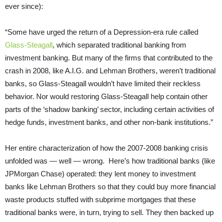
ever since):
“Some have urged the return of a Depression-era rule called
Glass-Steagall
, which separated traditional banking from
investment banking. But many of the firms that contributed to the
crash in 2008, like A.I.G. and Lehman Brothers, weren’t traditional
banks, so Glass-Steagall wouldn’t have limited their reckless
behavior. Nor would restoring Glass-Steagall help contain other
parts of the ‘shadow banking’ sector, including certain activities of
hedge funds, investment banks, and other non-bank institutions.”
Her entire characterization of how the 2007-2008 banking crisis
unfolded was — well — wrong. Here’s how traditional banks (like
JPMorgan Chase) operated: they lent money to investment
banks like Lehman Brothers so that they could buy more financial
waste products stuffed with subprime mortgages that these
traditional banks were, in turn, trying to sell. They then backed up