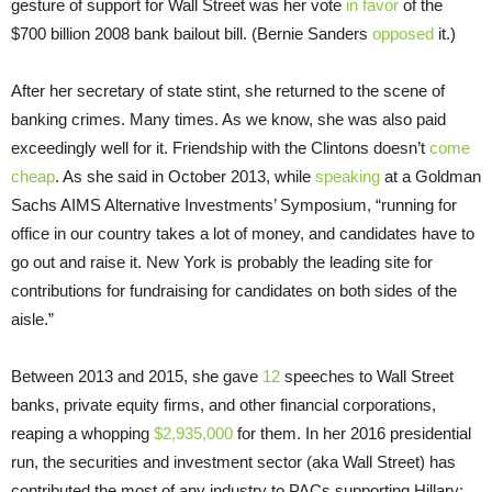
gesture of support for Wall Street was her vote
in favor
of the
$700 billion 2008 bank bailout bill. (Bernie Sanders
opposed
it.)
After her secretary of state stint, she returned to the scene of
banking crimes. Many times. As we know, she was also paid
exceedingly well for it. Friendship with the Clintons doesn’t
come
cheap
. As she said in October 2013, while
speaking
at a Goldman
Sachs AIMS Alternative Investments’ Symposium, “running for
office in our country takes a lot of money, and candidates have to
go out and raise it. New York is probably the leading site for
contributions for fundraising for candidates on both sides of the
aisle.”
Between 2013 and 2015, she gave
12
speeches to Wall Street
banks, private equity firms, and other financial corporations,
reaping a whopping
$2,935,000
for them. In her 2016 presidential
run, the securities and investment sector (aka Wall Street) has
contributed the most of any industry to PACs supporting Hillary: