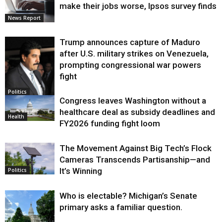
make their jobs worse, Ipsos survey finds
News Report
Trump announces capture of Maduro
after U.S. military strikes on Venezuela,
prompting congressional war powers
fight
Politics
Congress leaves Washington without a
healthcare deal as subsidy deadlines and
Health
FY2026 funding fight loom
The Movement Against Big Tech’s Flock
Cameras Transcends Partisanship—and
It’s Winning
Politics
Who is electable? Michigan’s Senate
primary asks a familiar question.