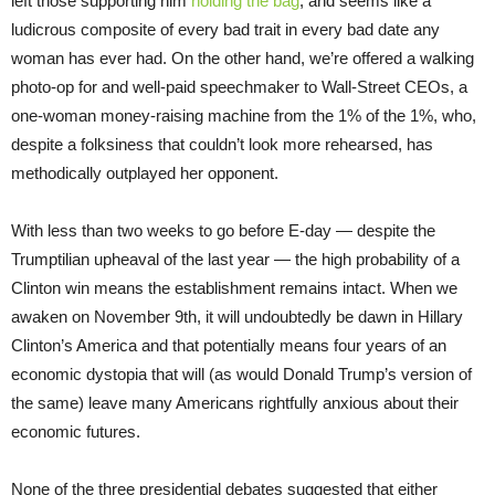
left those supporting him
holding the bag
, and seems like a
ludicrous composite of every bad trait in every bad date any
woman has ever had. On the other hand, we’re offered a walking
photo-op for and well-paid speechmaker to Wall-Street CEOs, a
one-woman money-raising machine from the 1% of the 1%, who,
despite a folksiness that couldn’t look more rehearsed, has
methodically outplayed her opponent.
With less than two weeks to go before E-day — despite the
Trumptilian upheaval of the last year — the high probability of a
Clinton win means the establishment remains intact. When we
awaken on November 9th, it will undoubtedly be dawn in Hillary
Clinton’s America and that potentially means four years of an
economic dystopia that will (as would Donald Trump’s version of
the same) leave many Americans rightfully anxious about their
economic futures.
None of the three presidential debates suggested that either