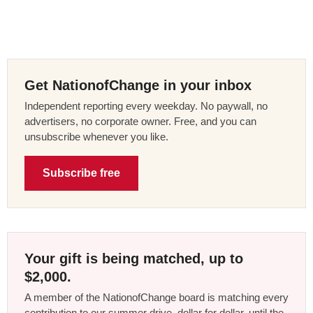
Get NationofChange in your inbox
Independent reporting every weekday. No paywall, no
advertisers, no corporate owner. Free, and you can
unsubscribe whenever you like.
Subscribe free
Your gift is being matched, up to
$2,000.
A member of the NationofChange board is matching every
contribution to our summer drive, dollar for dollar, until the