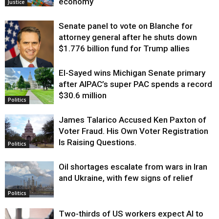
economy
Justice
Senate panel to vote on Blanche for
attorney general after he shuts down
$1.776 billion fund for Trump allies
El-Sayed wins Michigan Senate primary
Justice
after AIPAC’s super PAC spends a record
$30.6 million
Politics
James Talarico Accused Ken Paxton of
Voter Fraud. His Own Voter Registration
Is Raising Questions.
Politics
Oil shortages escalate from wars in Iran
and Ukraine, with few signs of relief
Politics
Two-thirds of US workers expect AI to