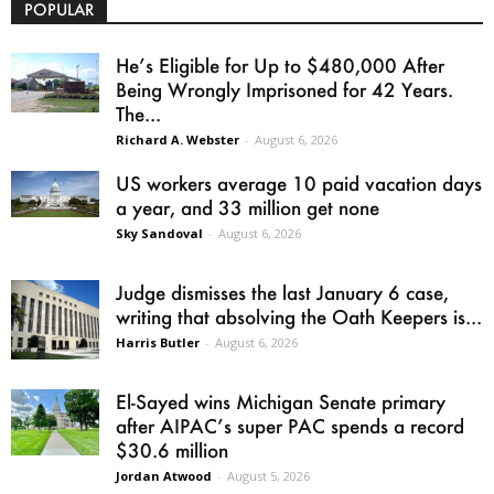
POPULAR
He’s Eligible for Up to $480,000 After
Being Wrongly Imprisoned for 42 Years.
The...
Richard A. Webster
-
August 6, 2026
US workers average 10 paid vacation days
a year, and 33 million get none
Sky Sandoval
-
August 6, 2026
Judge dismisses the last January 6 case,
writing that absolving the Oath Keepers is...
Harris Butler
-
August 6, 2026
El-Sayed wins Michigan Senate primary
after AIPAC’s super PAC spends a record
$30.6 million
Jordan Atwood
-
August 5, 2026