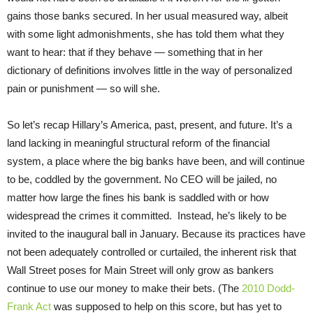
gains those banks secured. In her usual measured way, albeit
with some light admonishments, she has told them what they
want to hear: that if they behave — something that in her
dictionary of definitions involves little in the way of personalized
pain or punishment — so will she.
So let’s recap Hillary’s America, past, present, and future. It’s a
land lacking in meaningful structural reform of the financial
system, a place where the big banks have been, and will continue
to be, coddled by the government. No CEO will be jailed, no
matter how large the fines his bank is saddled with or how
widespread the crimes it committed. Instead, he’s likely to be
invited to the inaugural ball in January. Because its practices have
not been adequately controlled or curtailed, the inherent risk that
Wall Street poses for Main Street will only grow as bankers
continue to use our money to make their bets. (The
2010 Dodd-
Frank Act
was supposed to help on this score, but has yet to