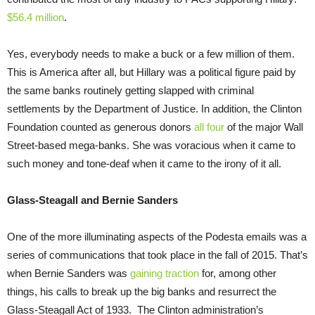
$56.4 million
.
Yes, everybody needs to make a buck or a few million of them.
This is America after all, but Hillary was a political figure paid by
the same banks routinely getting slapped with criminal
settlements by the Department of Justice. In addition, the Clinton
Foundation counted as generous donors
all four
of the major Wall
Street-based mega-banks. She was voracious when it came to
such money and tone-deaf when it came to the irony of it all.
Glass-Steagall and Bernie Sanders
One of the more illuminating aspects of the Podesta emails was a
series of communications that took place in the fall of 2015. That’s
when Bernie Sanders was
gaining traction
for, among other
things, his calls to break up the big banks and resurrect the
Glass-Steagall Act of 1933. The Clinton administration’s