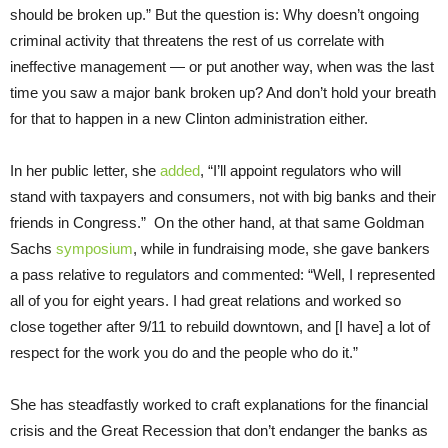
should be broken up.” But the question is: Why doesn’t ongoing
criminal activity that threatens the rest of us correlate with
ineffective management — or put another way, when was the last
time you saw a major bank broken up? And don’t hold your breath
for that to happen in a new Clinton administration either.
In her public letter, she
added
, “I’ll appoint regulators who will
stand with taxpayers and consumers, not with big banks and their
friends in Congress.” On the other hand, at that same Goldman
Sachs
symposium
, while in fundraising mode, she gave bankers
a pass relative to regulators and commented: “Well, I represented
all of you for eight years. I had great relations and worked so
close together after 9/11 to rebuild downtown, and [I have] a lot of
respect for the work you do and the people who do it.”
She has steadfastly worked to craft explanations for the financial
crisis and the Great Recession that don’t endanger the banks as