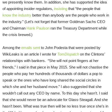
we presently know them. In addition, she has supported the idea
of appointing insider regulators,
insisting
that “the people that
know the industry
better than anybody are the people who work in
the industry.” (Let’s not forget that former Goldman Sachs CEO
and Chairman
Hank Paulson
ran the Treasury Department while
the crisis brewed.)
Among the
emails sent
to John Podesta that were posted by
WikiLeaks is an article I wrote for
TomDispatch
on the Clintons’
relationships with bankers. “She will not point fingers at her
friends,” I said in that piece in May 2015. She will not chastise the
people who pay her hundreds of thousands of dollars a pop to
speak or the ones who have long shared the social circles in
which she and her husband move.” I also suggested that she
wouldn’t call out any CEO by name. To this day she hasn’t. I said
that she would never be an advocate for Glass-Steagall. And she
hasn’t been. What was true then will be no less true once she’s in