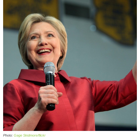
Photo:
Gage Skidmore/flickr