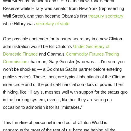
Wall Street as president and CEO of the New York Federal
Reserve while Hillary was senator from New York (representing
Wall Street), and then became Obama’s first
treasury secretary
while Hillary was
secretary of state
.
One possible contender for treasury secretary in a new Clinton
administration would be Bill Clinton’s
Under Secretary of
Domestic Finance
and Obama’s
Commodity Futures Trading
Commission
chairman, Gary Gensler (who was — I’m sure you
won’t be shocked — a Goldman Sachs partner before entering
public service). These, then, are typical inhabitants of the Clinton
inner circle and of the political-financial corridors of power. Their
thinking, like Hillary’s, meshes well with support for the status quo
in the banking system, even if, like her, they are willing on
occasion to admonish it for its “mistakes.”
This thru-line of personnel in and out of Clinton World is
dangerous for most of the rest of us, because behind all the