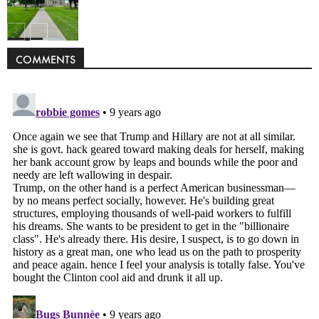
Politics
COMMENTS