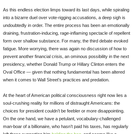
As this endless election limps toward its last days, while spiraling
into a bizarre duel over vote-rigging accusations, a deep sigh is
undoubtedly in order. The entire process has been an emotionally
draining, frustration-inducing, rage-inflaming spectacle of repellent
form over shallow substance. For many, the third debate evoked
fatigue. More worrying, there was again no discussion of how to
prevent another financial crisis, an ominous possibility in the next
presidency, whether Donald Trump or Hillary Clinton enters the
Oval Office — given that nothing fundamental has been altered
when it comes to Wall Street’s practices and predation.
At the heart of American political consciousness right now lies a
soul-crushing reality for millions of distraught Americans: the
choices for president couldn’t be feebler or more disappointing.
On the one hand, we have a petulant, vocabulary-challenged
man-boar of a billionaire, who hasn’t paid his taxes, has regularly