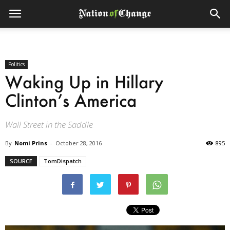
Politics
Waking Up in Hillary
Clinton’s America
Wall Street in the Saddle
By
Nomi Prins
-
October 28, 2016
895
SOURCE
TomDispatch