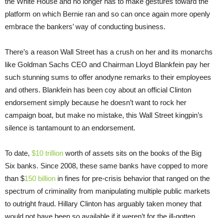
the White House and no longer has to make gestures toward the
platform on which Bernie ran and so can once again more openly
embrace the bankers’ way of conducting business.
There’s a reason Wall Street has a crush on her and its monarchs
like Goldman Sachs CEO and Chairman Lloyd Blankfein pay her
such stunning sums to offer anodyne remarks to their employees
and others. Blankfein has been coy about an official Clinton
endorsement simply because he doesn’t want to rock her
campaign boat, but make no mistake, this Wall Street kingpin’s
silence is tantamount to an endorsement.
To date,
$10 trillion
worth of assets sits on the books of the Big
Six banks. Since 2008, these same banks have copped to more
than $
150 billion
in fines for pre-crisis behavior that ranged on the
spectrum of criminality from manipulating multiple public markets
to outright fraud. Hillary Clinton has arguably taken money that
would not have been so available if it weren’t for the ill-gotten