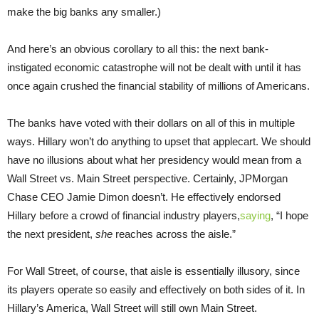
make the big banks any smaller.)
And here’s an obvious corollary to all this: the next bank-
instigated economic catastrophe will not be dealt with until it has
once again crushed the financial stability of millions of Americans.
The banks have voted with their dollars on all of this in multiple
ways. Hillary won’t do anything to upset that applecart. We should
have no illusions about what her presidency would mean from a
Wall Street vs. Main Street perspective. Certainly, JPMorgan
Chase CEO Jamie Dimon doesn’t. He effectively endorsed
Hillary before a crowd of financial industry players,
saying
, “I hope
the next president,
she
reaches across the aisle.”
For Wall Street, of course, that aisle is essentially illusory, since
its players operate so easily and effectively on both sides of it. In
Hillary’s America, Wall Street will still own Main Street.