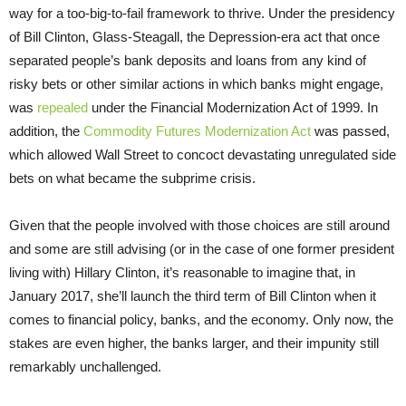
way for a too-big-to-fail framework to thrive. Under the presidency
of Bill Clinton, Glass-Steagall, the Depression-era act that once
separated people’s bank deposits and loans from any kind of
risky bets or other similar actions in which banks might engage,
was
repealed
under the Financial Modernization Act of 1999. In
addition, the
Commodity Futures Modernization Act
was passed,
which allowed Wall Street to concoct devastating unregulated side
bets on what became the subprime crisis.
Given that the people involved with those choices are still around
and some are still advising (or in the case of one former president
living with) Hillary Clinton, it’s reasonable to imagine that, in
January 2017, she’ll launch the third term of Bill Clinton when it
comes to financial policy, banks, and the economy. Only now, the
stakes are even higher, the banks larger, and their impunity still
remarkably unchallenged.