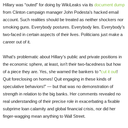
Hillary was “outed” for doing by WikiLeaks via its
document dump
from Clinton campaign manager John Podesta’s hacked email
account. Such realities should be treated as neither shockers nor
smoking guns. Everybody postures. Everybody lies. Everybody’s
two-faced in certain aspects of their lives. Politicians just make a
career out of it.
What’s problematic about Hillary’s public and private positions in
the economic sphere, at least, isn’t their two-facedness but how
of a piece they are. Yes, she warned the bankers to “
cut it out
!
Quit foreclosing on homes! Quit engaging in these kinds of
speculative behaviors!” — but that was no demonstration of
strength in relation to the big banks. Her comments revealed no
real understanding of their precise role in exacerbating a fixable
subprime loan calamity and global financial crisis, nor did her
finger-wagging mean anything to Wall Street.