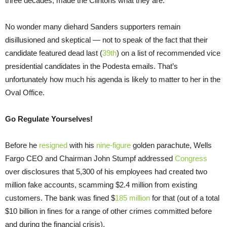
three decades, made the Clintons what they are.
No wonder many diehard Sanders supporters remain
disillusioned and skeptical — not to speak of the fact that their
candidate featured dead last (
39th
) on a list of recommended vice
presidential candidates in the Podesta emails. That’s
unfortunately how much his agenda is likely to matter to her in the
Oval Office.
Go Regulate Yourselves!
Before he
resigned
with his
nine-figure
golden parachute, Wells
Fargo CEO and Chairman John Stumpf addressed
Congress
over disclosures that 5,300 of his employees had created two
million fake accounts, scamming $2.4 million from existing
customers. The bank was fined $
185 million
for that (out of a total
$10 billion in fines for a range of other crimes committed before
and during the financial crisis).