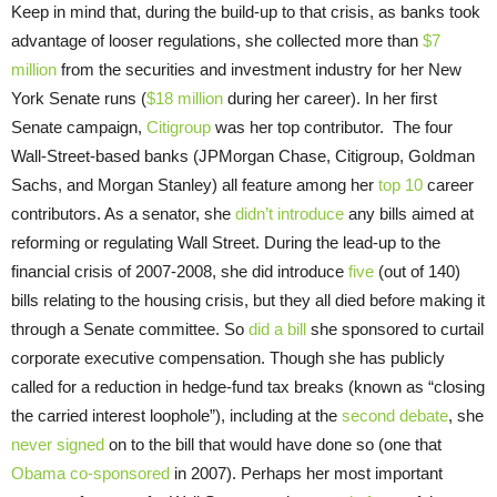
Keep in mind that, during the build-up to that crisis, as banks took
advantage of looser regulations, she collected more than
$7
million
from the securities and investment industry for her New
York Senate runs (
$18 million
during her career). In her first
Senate campaign,
Citigroup
was her top contributor. The four
Wall-Street-based banks (JPMorgan Chase, Citigroup, Goldman
Sachs, and Morgan Stanley) all feature among her
top 10
career
contributors. As a senator, she
didn’t introduce
any bills aimed at
reforming or regulating Wall Street. During the lead-up to the
financial crisis of 2007-2008, she did introduce
five
(out of 140)
bills relating to the housing crisis, but they all died before making it
through a Senate committee. So
did a bill
she sponsored to curtail
corporate executive compensation. Though she has publicly
called for a reduction in hedge-fund tax breaks (known as “closing
the carried interest loophole”), including at the
second debate
, she
never signed
on to the bill that would have done so (one that
Obama co-sponsored
in 2007). Perhaps her most important