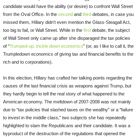
candidate would have the ability (or desire) to confront Wall Street
from the Oval Office. In the
second
and
third
debates, in case you
missed them, Hillary didn’t even mention the Glass-Steagall Act,
too big to fail, or Wall Street. While in the
first
debate, the subject
of Wall Street only came up after she disparaged the tax policies
of “
Trumped-up, trickle down economics
” (or, as I like to call it, the
Trumpledown economics of giving tax and financial benefits to the
rich and to corporations).
In this election, Hillary has crafted her talking points regarding the
causes of the last financial crisis as weapons against Trump, but
they hardly begin to tell the real story of what happened to the
American economy. The meltdown of 2007-2008 was not mainly
due to “tax policies that slashed taxes on the wealthy” or a “failure
to invest in the middle class,” two subjects she has repeatedly
highlighted to slam the Republicans and their candidate. It was a
byproduct of the destruction of the regulations that opened the