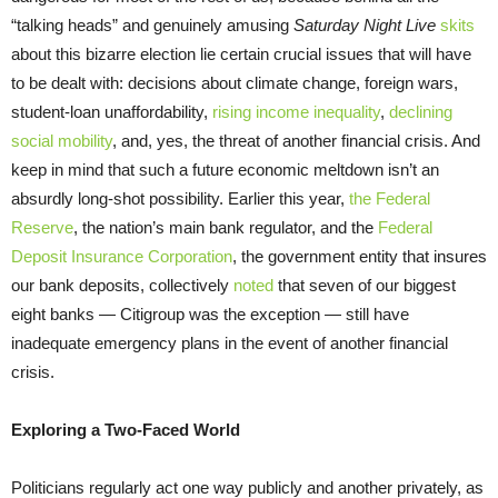
“talking heads” and genuinely amusing
Saturday Night Live
skits
about this bizarre election lie certain crucial issues that will have
to be dealt with: decisions about climate change, foreign wars,
student-loan unaffordability,
rising income inequality
,
declining
social mobility
, and, yes, the threat of another financial crisis. And
keep in mind that such a future economic meltdown isn’t an
absurdly long-shot possibility. Earlier this year,
the Federal
Reserve
, the nation’s main bank regulator, and the
Federal
Deposit Insurance Corporation
, the government entity that insures
our bank deposits, collectively
noted
that seven of our biggest
eight banks — Citigroup was the exception — still have
inadequate emergency plans in the event of another financial
crisis.
Exploring a Two-Faced World
Politicians regularly act one way publicly and another privately, as