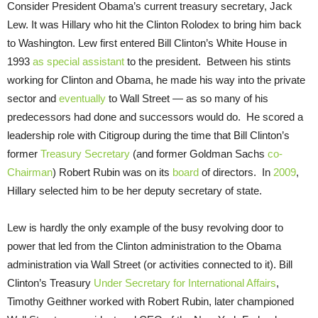
Consider President Obama’s current treasury secretary, Jack
Lew. It was Hillary who hit the Clinton Rolodex to bring him back
to Washington. Lew first entered Bill Clinton’s White House in
1993
as special assistant
to the president. Between his stints
working for Clinton and Obama, he made his way into the private
sector and
eventually
to Wall Street — as so many of his
predecessors had done and successors would do. He scored a
leadership role with Citigroup during the time that Bill Clinton’s
former
Treasury Secretary
(and former Goldman Sachs
co-
Chairman
) Robert Rubin was on its
board
of directors. In
2009
,
Hillary selected him to be her deputy secretary of state.
Lew is hardly the only example of the busy revolving door to
power that led from the Clinton administration to the Obama
administration via Wall Street (or activities connected to it). Bill
Clinton’s Treasury
Under Secretary for International Affairs
,
Timothy Geithner worked with Robert Rubin, later championed