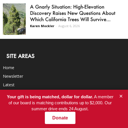
A Gnarly Situation: High-Elevation
Discovery Raises New Questions About
Which California Trees Will Survive...
Karen Mockler
-
August 6, 2026
SITE AREAS
Home
Newsletter
Latest
Blog
×
Your gift is being matched, dollar for dollar.
A member
BookClub
of our board is matching contributions up to $2,000. Our
summer drive ends 24 August.
RSS Feed
Donate