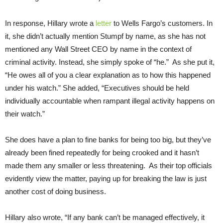
In response, Hillary wrote a
letter
to Wells Fargo’s customers. In
it, she didn’t actually mention Stumpf by name, as she has not
mentioned any Wall Street CEO by name in the context of
criminal activity. Instead, she simply spoke of “he.” As she put it,
“He owes all of you a clear explanation as to how this happened
under his watch.” She added, “Executives should be held
individually accountable when rampant illegal activity happens on
their watch.”
She does have a plan to fine banks for being too big, but they’ve
already been fined repeatedly for being crooked and it hasn’t
made them any smaller or less threatening. As their top officials
evidently view the matter, paying up for breaking the law is just
another cost of doing business.
Hillary also wrote, “If any bank can’t be managed effectively, it