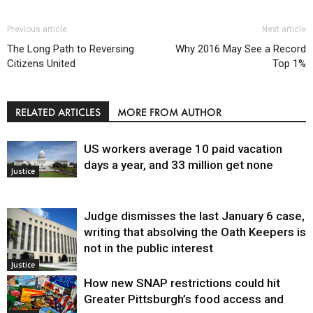
Previous article
Next article
The Long Path to Reversing
Why 2016 May See a Record
Citizens United
Top 1%
RELATED ARTICLES
MORE FROM AUTHOR
US workers average 10 paid vacation
days a year, and 33 million get none
Justice
Judge dismisses the last January 6 case,
writing that absolving the Oath Keepers is
not in the public interest
Justice
How new SNAP restrictions could hit
Greater Pittsburgh’s food access and