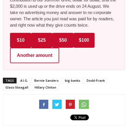
$2,000 is used up or the drive ends on 24 August. We
take no advertising money and answer to no corporate
owner. The article you just read was paid for by readers,
and right now what they give counts twice.
$10
$25
$50
$100
Another amount
TAGS
A.I.G.
Bernie Sanders
big banks
Dodd-Frank
Glass-Steagall
Hillary Clinton