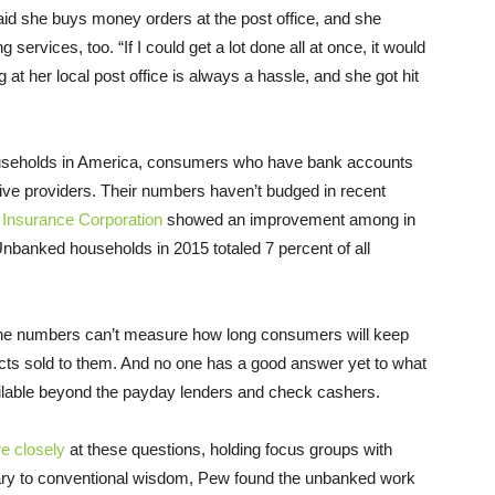
d she buys money orders at the post office, and she
services, too. “If I could get a lot done all at once, it would
 at her local post office is always a hassle, and she got hit
ouseholds in America, consumers who have bank accounts
ative providers. Their numbers haven’t budged in recent
 Insurance Corporation
showed an improvement among in
banked households in 2015 totaled 7 percent of all
 the numbers can’t measure how long consumers will keep
ucts sold to them. And no one has a good answer yet to what
ailable beyond the payday lenders and check cashers.
e closely
at these questions, holding focus groups with
y to conventional wisdom, Pew found the unbanked work