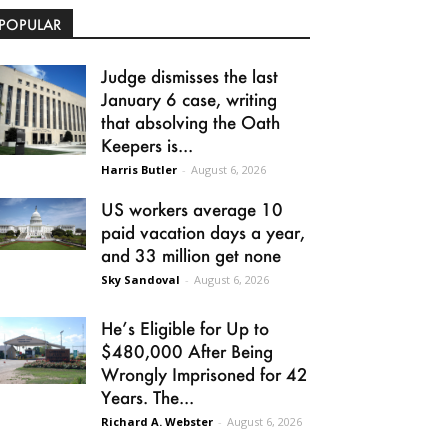
POPULAR
Judge dismisses the last
January 6 case, writing
that absolving the Oath
Keepers is...
Harris Butler
-
August 6, 2026
US workers average 10
paid vacation days a year,
and 33 million get none
Sky Sandoval
-
August 6, 2026
He’s Eligible for Up to
$480,000 After Being
Wrongly Imprisoned for 42
Years. The...
Richard A. Webster
-
August 6, 2026