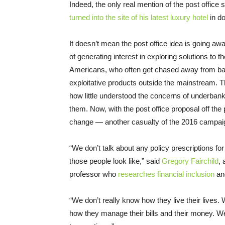
Indeed, the only real mention of the post office
turned into the site of his latest luxury hotel
in d
It doesn’t mean the post office idea is going away
of generating interest in exploring solutions to 
Americans, who often get chased away from ban
exploitative products outside the mainstream. T
how little understood the concerns of underbanke
them. Now, with the post office proposal off the po
change — another casualty of the 2016 campai
“We don’t talk about any policy prescriptions fo
those people look like,” said
Gregory Fairchild
, 
professor who
researches financial inclusion
an
“We don’t really know how they live their lives.
how they manage their bills and their money. W