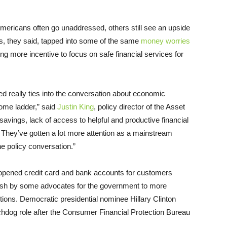
mericans often go unaddressed, others still see an upside
rs, they said, tapped into some of the same
money worries
ng more incentive to focus on safe financial services for
d really ties into the conversation about economic
come ladder,” said
Justin King
, policy director of the Asset
avings, lack of access to helpful and productive financial
 They’ve gotten a lot more attention as a mainstream
the policy conversation.”
pened credit card and bank accounts for customers
push by some advocates for the government to more
tions. Democratic presidential nominee Hillary Clinton
chdog role after the Consumer Financial Protection Bureau