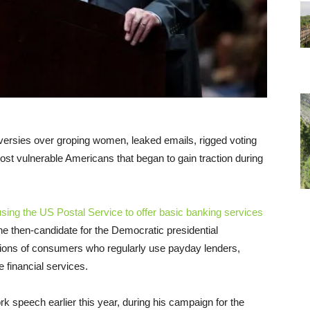
versies over groping women, leaked emails, rigged voting
ost vulnerable Americans that began to gain traction during
sing the US Postal Service to offer basic banking services
he then-candidate for the Democratic presidential
llions of consumers who regularly use payday lenders,
 financial services.
rk speech earlier this year, during his campaign for the