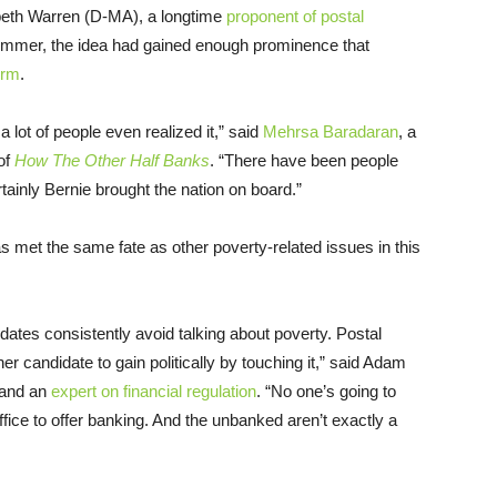
abeth Warren (D-MA), a longtime
proponent of postal
summer, the idea had gained enough prominence that
orm
.
a lot of people even realized it,” said
Mehrsa Baradaran
, a
of
How The Other Half Banks
. “There have been people
tainly Bernie brought the nation on board.”
s met the same fate as other poverty-related issues in this
idates consistently avoid talking about poverty. Postal
her candidate to gain politically by touching it,” said Adam
 and an
expert on financial regulation
. “No one’s going to
ice to offer banking. And the unbanked aren’t exactly a