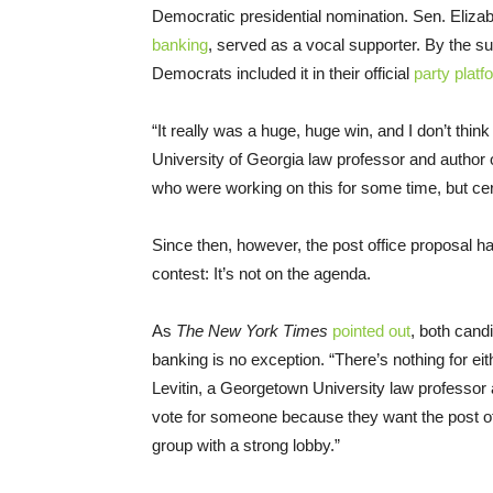
Democratic presidential nomination. Sen. Eliz
banking
, served as a vocal supporter. By the 
Democrats included it in their official
party platf
“It really was a huge, huge win, and I don’t think 
University of Georgia law professor and author 
who were working on this for some time, but cer
Since then, however, the post office proposal ha
contest: It’s not on the agenda.
As
The New York Times
pointed out
, both cand
banking is no exception. “There’s nothing for eit
Levitin, a Georgetown University law professor
vote for someone because they want the post off
group with a strong lobby.”