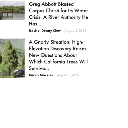
Greg Abbott Blasted
Corpus Christi for Its Water
Crisis. A River Authority He
Has...
Rachel Denny Clow
-
August 5, 2026
A Gnarly Situation: High-
Elevation Discovery Raises
New Questions About
Which California Trees Will
Survive...
Karen Mockler
-
August 6, 2026