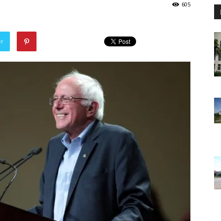
605
er