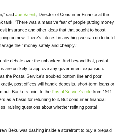
n,” said
Joe Valenti
, Director of Consumer Finance at the
ink tank. “There was a massive fear of people putting money
it insurance and other ideas that that sought to boost
oing on now. There’s interest in anything we can do to build
 manage their money safely and cheaply.”
 public debate over the unbanked. And beyond that, postal
ns are unlikely to approve any government expansion.
s the Postal Service’s troubled bottom line and poor
actly, post offices will handle deposits, short-term loans or
 out. Backers point to the
Postal Service’s role
from 1911
s as a basis for returning to it. But consumer financial
es, raising questions about whether refitting postal
t Frew Beku was dashing inside a storefront to buy a prepaid