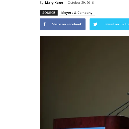
By
Mary Kane
-
October 29, 2016
SOURCE
Moyers & Company
Share on Facebook
Tweet on Twitt