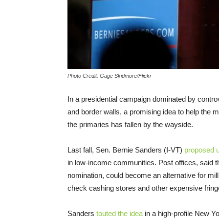
Photo Credit: Gage Skidmore/Flickr
In a presidential campaign dominated by contro
and border walls, a promising idea to help the m
the primaries has fallen by the wayside.
Last fall, Sen. Bernie Sanders (I-VT)
proposed u
in low-income communities. Post offices, said t
nomination, could become an alternative for mi
check cashing stores and other expensive fringe
Sanders
touted the idea
in a high-profile New Yo