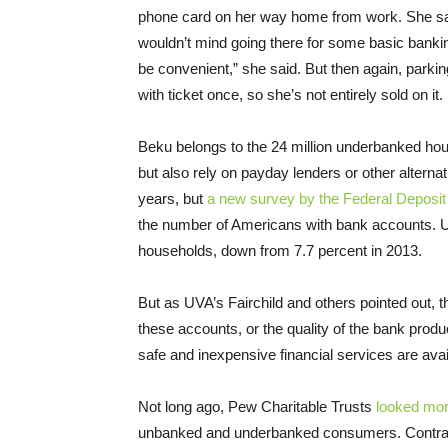
phone card on her way home from work. She sai
wouldn’t mind going there for some basic banking 
be convenient,” she said. But then again, parking
with ticket once, so she’s not entirely sold on it.
Beku belongs to the 24 million underbanked h
but also rely on payday lenders or other altern
years, but
a new survey by the Federal Deposit
the number of Americans with bank accounts. Un
households, down from 7.7 percent in 2013.
But as UVA’s Fairchild and others pointed out,
these accounts, or the quality of the bank prod
safe and inexpensive financial services are av
Not long ago, Pew Charitable Trusts
looked mor
unbanked and underbanked consumers. Contrar