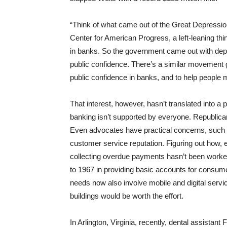
“Think of what came out of the Great Depressio
Center for American Progress, a left-leaning th
in banks. So the government came out with depos
public confidence. There’s a similar movement g
public confidence in banks, and to help people
That interest, however, hasn’t translated into a
banking isn’t supported by everyone. Republica
Even advocates have practical concerns, such a
customer service reputation. Figuring out how, ex
collecting overdue payments hasn’t been worked
to 1967 in providing basic accounts for consumer
needs now also involve mobile and digital servic
buildings would be worth the effort.
In Arlington, Virginia, recently, dental assistan