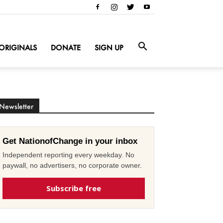
ORIGINALS
DONATE
SIGN UP
Newsletter
Get NationofChange in your inbox
Independent reporting every weekday. No
paywall, no advertisers, no corporate owner.
Subscribe free