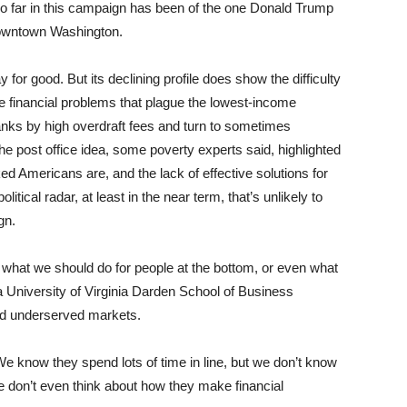
 so far in this campaign has been of the one Donald Trump
owntown Washington.
 for good. But its declining profile does show the difficulty
the financial problems that plague the lowest-income
ks by high overdraft fees and turn to sometimes
he post office idea, some poverty experts said, highlighted
d Americans are, and the lack of effective solutions for
litical radar, at least in the near term, that’s unlikely to
gn.
r what we should do for people at the bottom, or even what
a University of Virginia Darden School of Business
d underserved markets.
 We know they spend lots of time in line, but we don’t know
e don’t even think about how they make financial