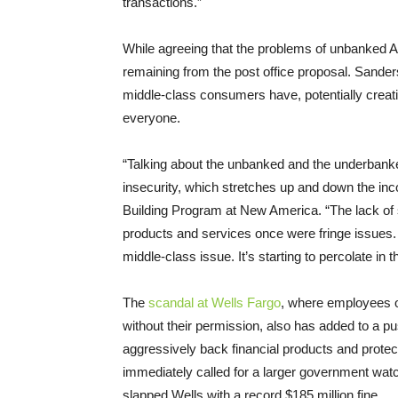
transactions.”
While agreeing that the problems of unbanked A
remaining from the post office proposal. Sande
middle-class consumers have, potentially creati
everyone.
“Talking about the unbanked and the underbanke
insecurity, which stretches up and down the in
Building Program at New America. “The lack of s
products and services once were fringe issues.
middle-class issue. It’s starting to percolate in 
The
scandal at Wells Fargo
, where employees o
without their permission, also has added to a 
aggressively back financial products and protec
immediately called for a larger government wat
slapped Wells with a record $185 million fine.