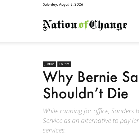
Saturday, August 8, 2026
Natio
Justice
Politics
Why Bernie Sa
Shouldn’t Die
While running for office, Sanders 
Service as an alternative to pay le
services.