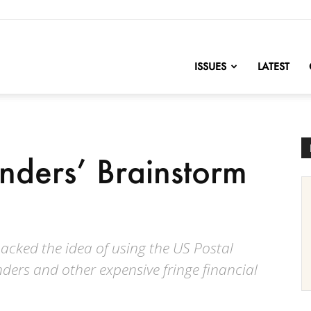
nofChange
ISSUES
LATEST
nders’ Brainstorm
backed the idea of using the US Postal
nders and other expensive fringe financial