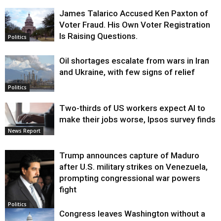
James Talarico Accused Ken Paxton of
Voter Fraud. His Own Voter Registration
Is Raising Questions.
Politics
Oil shortages escalate from wars in Iran
and Ukraine, with few signs of relief
Politics
Two-thirds of US workers expect AI to
make their jobs worse, Ipsos survey finds
News Report
Trump announces capture of Maduro
after U.S. military strikes on Venezuela,
prompting congressional war powers
fight
Politics
Congress leaves Washington without a