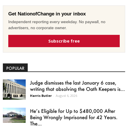
Get NationofChange in your inbox
Independent reporting every weekday. No paywall, no
advertisers, no corporate owner.
Subscribe free
POPULAR
Judge dismisses the last January 6 case,
writing that absolving the Oath Keepers is...
Harris Butler
-
August 6, 2026
He’s Eligible for Up to $480,000 After
Being Wrongly Imprisoned for 42 Years.
The...