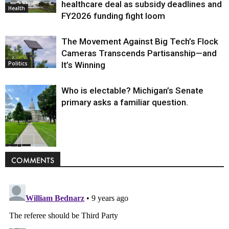
healthcare deal as subsidy deadlines and
Health
FY2026 funding fight loom
The Movement Against Big Tech’s Flock
Cameras Transcends Partisanship—and
It’s Winning
Politics
Who is electable? Michigan’s Senate
primary asks a familiar question.
Politics
COMMENTS