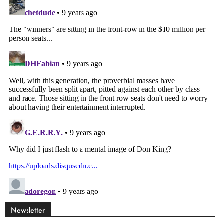
Newsletter