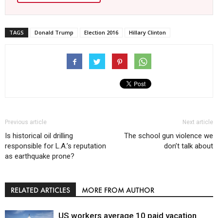
TAGS
Donald Trump
Election 2016
Hillary Clinton
Previous article
Next article
Is historical oil drilling
The school gun violence we
responsible for L.A.’s reputation
don’t talk about
as earthquake prone?
RELATED ARTICLES
MORE FROM AUTHOR
US workers average 10 paid vacation