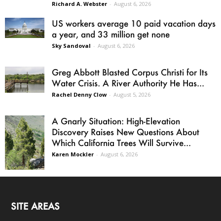
Richard A. Webster
-
August 6, 2026
US workers average 10 paid vacation days
a year, and 33 million get none
Sky Sandoval
-
August 6, 2026
Greg Abbott Blasted Corpus Christi for Its
Water Crisis. A River Authority He Has...
Rachel Denny Clow
-
August 5, 2026
A Gnarly Situation: High-Elevation
Discovery Raises New Questions About
Which California Trees Will Survive...
Karen Mockler
-
August 6, 2026
SITE AREAS