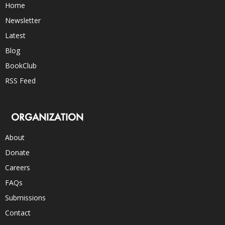
Home
Newsletter
Latest
Blog
BookClub
RSS Feed
ORGANIZATION
About
Donate
Careers
FAQs
Submissions
Contact