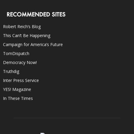
RECOMMENDED SITES
Robert Reich’s Blog
This Can’t Be Happening
Campaign for America’s Future
TomDispatch
Democracy Now!
Truthdig
Inter Press Service
YES! Magazine
In These Times