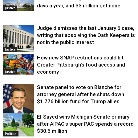
days a year, and 33 million get none
Justice
Judge dismisses the last January 6 case,
writing that absolving the Oath Keepers is
not in the public interest
Justice
How new SNAP restrictions could hit
Greater Pittsburgh’s food access and
economy
Justice
Senate panel to vote on Blanche for
attorney general after he shuts down
$1.776 billion fund for Trump allies
El-Sayed wins Michigan Senate primary
Justice
after AIPAC’s super PAC spends a record
$30.6 million
Politics