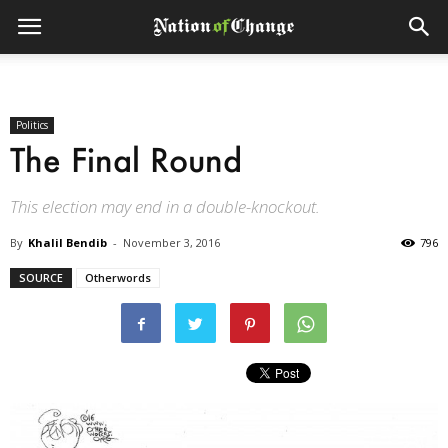
Politics
The Final Round
This election may end in a double-knockout.
By
Khalil Bendib
-
November 3, 2016
796
SOURCE
Otherwords