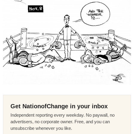
Get NationofChange in your inbox
Independent reporting every weekday. No paywall, no
advertisers, no corporate owner. Free, and you can
unsubscribe whenever you like.