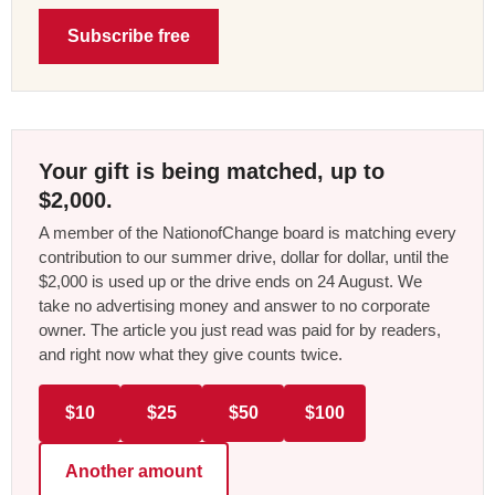
Subscribe free
Your gift is being matched, up to
$2,000.
A member of the NationofChange board is matching every
contribution to our summer drive, dollar for dollar, until the
$2,000 is used up or the drive ends on 24 August. We
take no advertising money and answer to no corporate
owner. The article you just read was paid for by readers,
and right now what they give counts twice.
$10
$25
$50
$100
Another amount