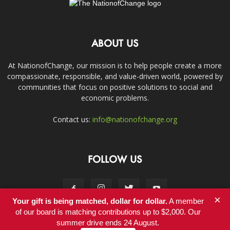
ABOUT US
At NationofChange, our mission is to help people create a more
compassionate, responsible, and value-driven world, powered by
communities that focus on positive solutions to social and
economic problems.
Contact us:
info@nationofchange.org
FOLLOW US
×
Your gift is being matched, dollar for dollar.
A member
of our board is matching contributions up to $2,000. Our
summer drive ends 24 August.
Contact