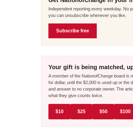
Independent reporting every weekday. No pa
you can unsubscribe whenever you like.
Subscribe free
Your gift is being matched, up
A member of the NationofChange board is ma
for dollar, until the $2,000 is used up or t
and answer to no corporate owner. The artic
what they give counts twice.
$10
$25
$50
$100