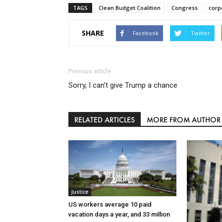
TAGS
Clean Budget Coalition
Congress
corp
SHARE
Facebook
Twitter
Previous article
Sorry, I can’t give Trump a chance
RELATED ARTICLES
MORE FROM AUTHOR
Justice
US workers average 10 paid
vacation days a year, and 33 million