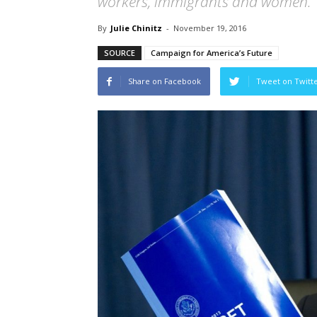
workers, immigrants and women.
By
Julie Chinitz
-
November 19, 2016
SOURCE
Campaign for America’s Future
Share on Facebook
Tweet on Twitt