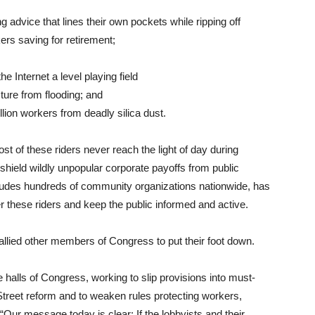
ng advice that lines their own pockets while ripping off
ers saving for retirement;
e Internet a level playing field
ture from flooding; and
llion workers from deadly silica dust.
ost of these riders never reach the light of day during
 shield wildly unpopular corporate payoffs from public
cludes hundreds of community organizations nationwide, has
r these riders and keep the public informed and active.
llied other members of Congress to put their foot down.
 halls of Congress, working to slip provisions into must-
 Street reform and to weaken rules protecting workers,
 “Our message today is clear: If the lobbyists and their