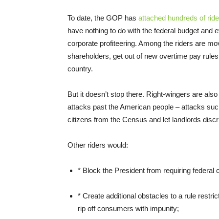
To date, the GOP has
attached hundreds of ride
have nothing to do with the federal budget and 
corporate profiteering. Among the riders are mov
shareholders, get out of new overtime pay rules, 
country.
But it doesn’t stop there. Right-wingers are also
attacks past the American people – attacks suc
citizens from the Census and let landlords discr
Other riders would:
* Block the President from requiring federal c
* Create additional obstacles to a rule restri
rip off consumers with impunity;