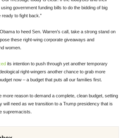
using government funding bills to do the bidding of big
 ready to fight back.”
 Obama to heed Sen. Warren’s call, take a strong stand on
 oppose these right-wing corporate giveaways and
and women.
ced
its intention to push through yet another temporary
ideological right-wingers another chance to grab more
et now – a budget that puts all our families first.
e more reason to demand a complete, clean budget, setting
y will need as we transition to a Trump presidency that is
ite supremacists.
nbox