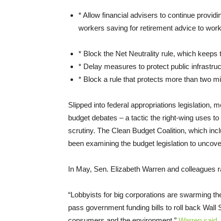
* Allow financial advisers to continue providi
workers saving for retirement advice to work
* Block the Net Neutrality rule, which keeps th
* Delay measures to protect public infrastruc
* Block a rule that protects more than two mi
Slipped into federal appropriations legislation, m
budget debates – a tactic the right-wing uses to
scrutiny. The Clean Budget Coalition, which in
been examining the budget legislation to uncove
In May, Sen. Elizabeth Warren and colleagues ra
“Lobbyists for big corporations are swarming the
pass government funding bills to roll back Wall
consumers and the environment,”
Warren said
.