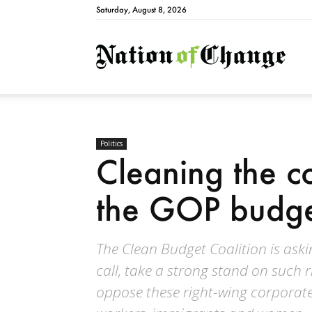
Saturday, August 8, 2026
Natio
Politics
Cleaning the co
the GOP budg
The Clean Budget Coalition is ask
call, take a strong stand on such ri
oppose these right-wing corpora