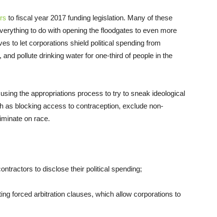
rs
to fiscal year 2017 funding legislation. Many of these
everything to do with opening the floodgates to even more
es to let corporations shield political spending from
and pollute drinking water for one-third of people in the
 using the appropriations process to try to sneak ideological
h as blocking access to contraception, exclude non-
iminate on race.
ontractors to disclose their political spending;
cting forced arbitration clauses, which allow corporations to