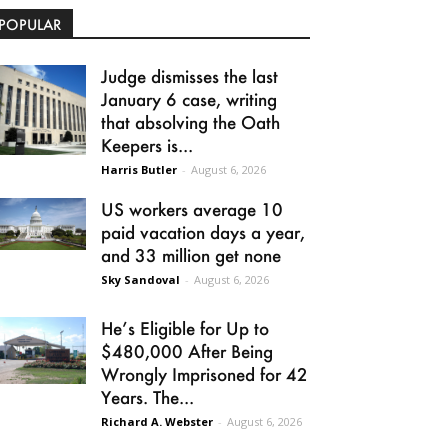
POPULAR
Judge dismisses the last
January 6 case, writing
that absolving the Oath
Keepers is...
Harris Butler
-
August 6, 2026
US workers average 10
paid vacation days a year,
and 33 million get none
Sky Sandoval
-
August 6, 2026
He’s Eligible for Up to
$480,000 After Being
Wrongly Imprisoned for 42
Years. The...
Richard A. Webster
-
August 6, 2026