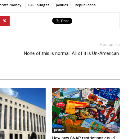
orate money
GOP budget
politics
Republicans
Next article
None of this is normal. All of it is Un-American.
Justice
How new SNAP restrictions could