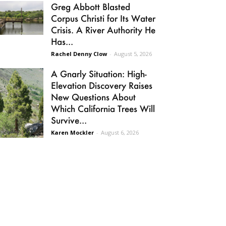
Greg Abbott Blasted
Corpus Christi for Its Water
Crisis. A River Authority He
Has...
Rachel Denny Clow
-
August 5, 2026
A Gnarly Situation: High-
Elevation Discovery Raises
New Questions About
Which California Trees Will
Survive...
Karen Mockler
-
August 6, 2026