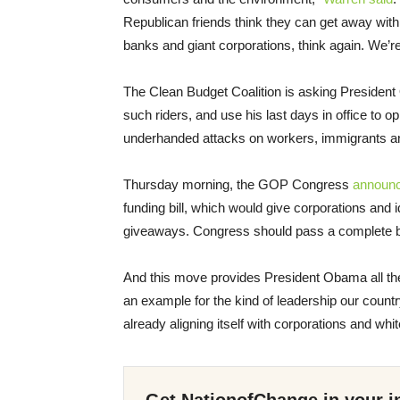
Republican friends think they can get away with 
banks and giant corporations, think again. We’re
The Clean Budget Coalition is asking President
such riders, and use his last days in office to
underhanded attacks on workers, immigrants 
Thursday morning, the GOP Congress
announ
funding bill, which would give corporations and 
giveaways. Congress should pass a complete budg
And this move provides President Obama all th
an example for the kind of leadership our countr
already aligning itself with corporations and wh
Get NationofChange in your i