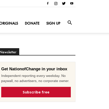
ORIGINALS
DONATE
SIGN UP
Newsletter
Get NationofChange in your inbox
Independent reporting every weekday. No
paywall, no advertisers, no corporate owner.
Subscribe free