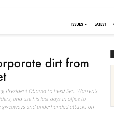
nofChange
ISSUES
LATEST
rporate dirt from
et
ing President Obama to heed Sen. Warren’s
ders, and use his last days in office to
te giveaways and underhanded attacks on