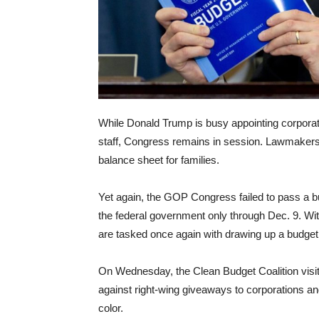
While Donald Trump is busy appointing corporat
staff, Congress remains in session. Lawmakers
balance sheet for families.
Yet again, the GOP Congress failed to pass a bud
the federal government only through Dec. 9. Wi
are tasked once again with drawing up a budget
On Wednesday, the Clean Budget Coalition visi
against right-wing giveaways to corporations an
color.