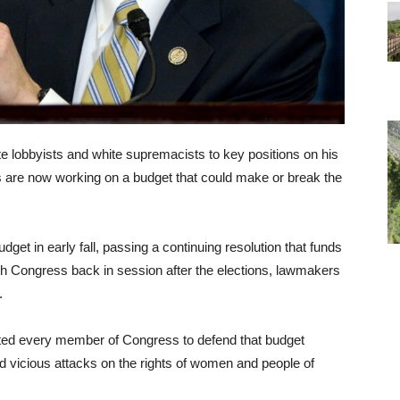
e lobbyists and white supremacists to key positions on his
 are now working on a budget that could make or break the
get in early fall, passing a continuing resolution that funds
th Congress back in session after the elections, lawmakers
.
ted every member of Congress to defend that budget
d vicious attacks on the rights of women and people of