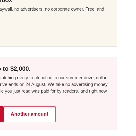
ywall, no advertisers, no corporate owner. Free, and
 to $2,000.
tching every contribution to our summer drive, dollar
he drive ends on 24 August. We take no advertising money
le you just read was paid for by readers, and right now
Another amount