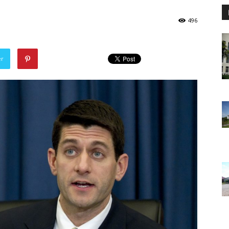
496
er