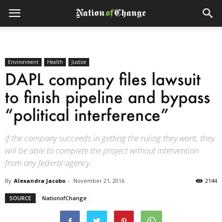
Environment
Health
Justice
DAPL company files lawsuit
to finish pipeline and bypass
“political interference”
If the company succeeds in getting the ruling they want, they
will be able to complete the project without intervention
from any federal agency.
By
Alexandra Jacobo
-
November 21, 2016
2144
SOURCE
NationofChange