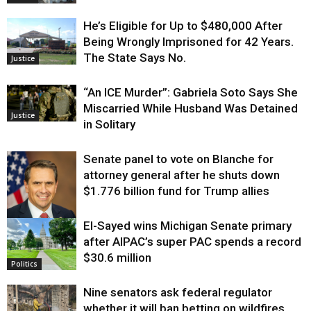
He’s Eligible for Up to $480,000 After
Being Wrongly Imprisoned for 42 Years.
The State Says No.
Justice
“An ICE Murder”: Gabriela Soto Says She
Miscarried While Husband Was Detained
Justice
in Solitary
Senate panel to vote on Blanche for
attorney general after he shuts down
$1.776 billion fund for Trump allies
El-Sayed wins Michigan Senate primary
Justice
after AIPAC’s super PAC spends a record
$30.6 million
Politics
Nine senators ask federal regulator
whether it will ban betting on wildfires