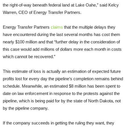
the right-of-way beneath federal land at Lake Oahe,” said Kelcy
Warren, CEO of Energy Transfer Partners.
Energy Transfer Partners
claims
that the multiple delays they
have encountered during the last several months has cost them
nearly $100 million and that “further delay in the consideration of
this case would add millions of dollars more each month in costs
which cannot be recovered.”
This estimate of loss is actually an estimation of expected future
profits lost for every day the pipeline’s completion remains behind
schedule. Meanwhile, an estimated $8 million has been spent to
date on law enforcement in response to the protests against the
pipeline, which is being paid for by the state of North Dakota, not
by the pipeline company.
If the company succeeds in getting the ruling they want, they