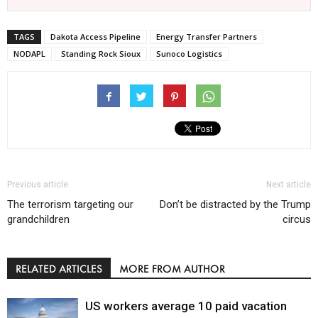
TAGS
Dakota Access Pipeline
Energy Transfer Partners
NODAPL
Standing Rock Sioux
Sunoco Logistics
Previous article
Next article
The terrorism targeting our
Don’t be distracted by the Trump
grandchildren
circus
RELATED ARTICLES
MORE FROM AUTHOR
US workers average 10 paid vacation