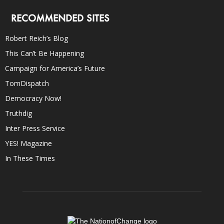
RECOMMENDED SITES
Robert Reich’s Blog
This Can’t Be Happening
Campaign for America’s Future
TomDispatch
Democracy Now!
Truthdig
Inter Press Service
YES! Magazine
In These Times