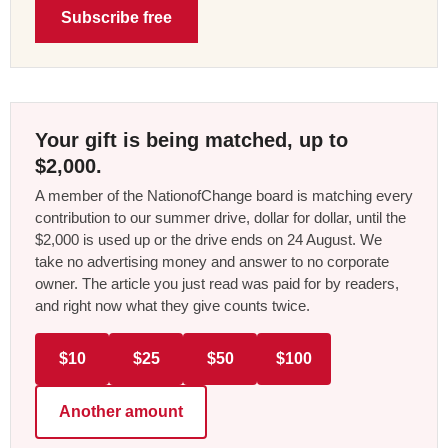
Subscribe free
Your gift is being matched, up to
$2,000.
A member of the NationofChange board is matching every
contribution to our summer drive, dollar for dollar, until the
$2,000 is used up or the drive ends on 24 August. We
take no advertising money and answer to no corporate
owner. The article you just read was paid for by readers,
and right now what they give counts twice.
$10
$25
$50
$100
Another amount