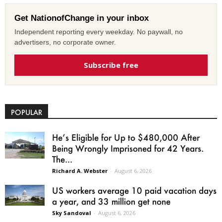
Get NationofChange in your inbox
Independent reporting every weekday. No paywall, no
advertisers, no corporate owner.
Subscribe free
POPULAR
He’s Eligible for Up to $480,000 After
Being Wrongly Imprisoned for 42 Years.
The...
Richard A. Webster
-
August 6, 2026
US workers average 10 paid vacation days
a year, and 33 million get none
Sky Sandoval
-
August 6, 2026