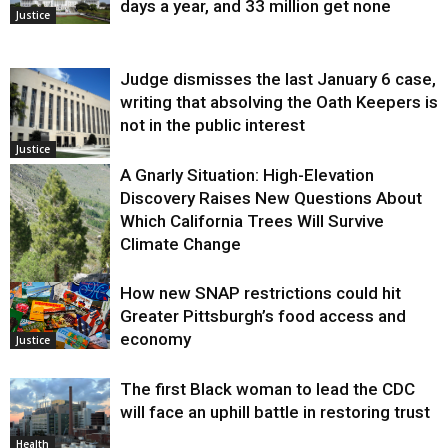
days a year, and 33 million get none
Justice
Judge dismisses the last January 6 case,
writing that absolving the Oath Keepers is
not in the public interest
Justice
A Gnarly Situation: High-Elevation
Discovery Raises New Questions About
Which California Trees Will Survive
Climate Change
How new SNAP restrictions could hit
Environment
Greater Pittsburgh’s food access and
economy
Justice
The first Black woman to lead the CDC
will face an uphill battle in restoring trust
Health