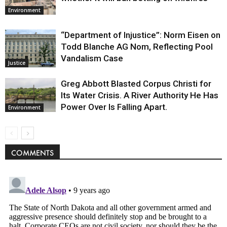
Environment
“Department of Injustice”: Norm Eisen on
Todd Blanche AG Nom, Reflecting Pool
Vandalism Case
Justice
Greg Abbott Blasted Corpus Christi for
Its Water Crisis. A River Authority He Has
Power Over Is Falling Apart.
Environment
COMMENTS