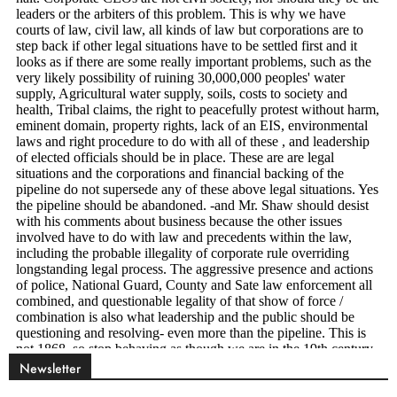
Newsletter