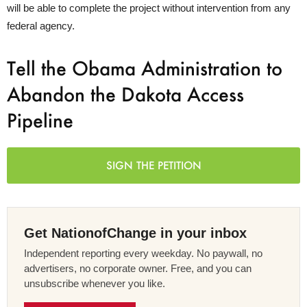
will be able to complete the project without intervention from any
federal agency.
Tell the Obama Administration to
Abandon the Dakota Access
Pipeline
SIGN THE PETITION
Get NationofChange in your inbox
Independent reporting every weekday. No paywall, no
advertisers, no corporate owner. Free, and you can
unsubscribe whenever you like.