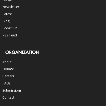
Newsletter
Latest
Blog
BookClub
RSS Feed
ORGANIZATION
About
Donate
Careers
FAQs
Submissions
Contact