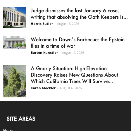
Judge dismisses the last January 6 case,
writing that absolving the Oath Keepers is...
Harris Butler
-
August 6, 2026
Welcome to Dawn’s Barbecue: the Epstein
files in a time of war
Barton Kunstler
-
August 4, 2026
A Gnarly Situation: High-Elevation
Discovery Raises New Questions About
Which California Trees Will Survive...
Karen Mockler
-
August 6, 2026
SITE AREAS
Home