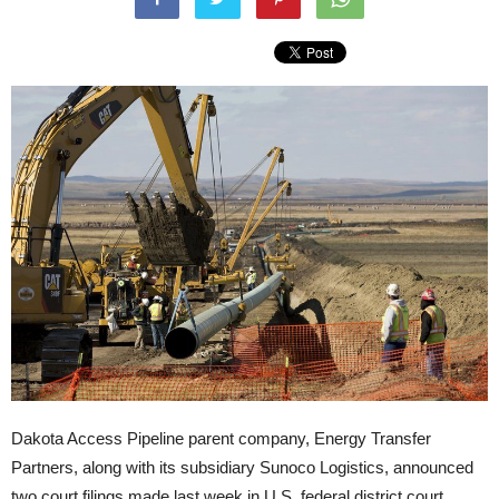
Dakota Access Pipeline parent company, Energy Transfer
Partners, along with its subsidiary Sunoco Logistics, announced
two court filings made last week in U.S. federal district court.