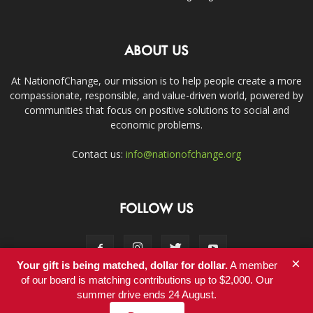
ABOUT US
At NationofChange, our mission is to help people create a more
compassionate, responsible, and value-driven world, powered by
communities that focus on positive solutions to social and
economic problems.
Contact us:
info@nationofchange.org
FOLLOW US
×
Your gift is being matched, dollar for dollar.
A member
of our board is matching contributions up to $2,000. Our
summer drive ends 24 August.
Contact