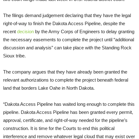
The filings demand judgement declaring that they have the legal
right-of-way to finish the Dakota Access Pipeline, despite the
recent
decision
by the Army Corps of Engineers to delay granting
the necessary easements to complete the project until “additional
discussion and analysis” can take place with the Standing Rock
Sioux tribe.
The company argues that they have already been granted the
relevant authorizations to complete the project beneath federal
land that borders Lake Oahe in North Dakota.
“Dakota Access Pipeline has waited long enough to complete this
pipeline. Dakota Access Pipeline has been granted every permit,
approval, certificate, and right-of-way needed for the pipeline’s
construction. It is time for the Courts to end this political
interference and remove whatever legal cloud that may exist over