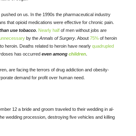
pushed on us. In the 1990s the pharmaceutical industry
s that opioid medications were effective for chronic pain.
 than use tobacco
.
Nearly
half
of men without jobs are
unnecessary
by the
Annals of Surgery
. About
75%
of heroin
 to heroin. Deaths related to heroin have nearly
quadrupled
verdoses has occurred
even among
children
.
en, are facing the terrors of drug addiction and obesity-
orporate demand for profit over human need.
mber 12
a bride and groom traveled to their wedding in al-
e wedding procession, destroying five vehicles and killing