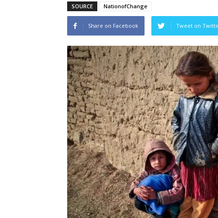
SOURCE
NationofChange
Share on Facebook
Tweet on Twitt