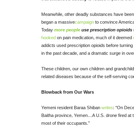
Meanwhile, other deadly substances have been 
began a massive
campaign
to convince American
Today
more people
use prescription opioids
hooked
on pain medication, much of it deemed
addicts used prescription opioids before turning
in the past decade, and a dramatic surge in o
These children, our own children and grandchildr
related diseases because of the self-serving c
Blowback from Our Wars
Yemeni resident Baraa Shiban
writes
: “On
Dece
Baitha province, Yemen…A U.S. drone fired at th
most of their occupants.”