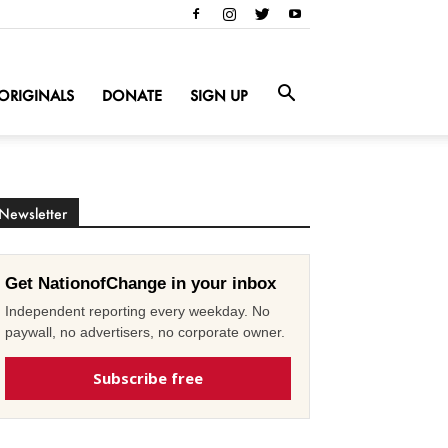
ORIGINALS
DONATE
SIGN UP
Newsletter
Get NationofChange in your inbox
Independent reporting every weekday. No
paywall, no advertisers, no corporate owner.
Subscribe free