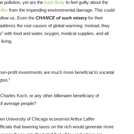
he pollution, yet are the
least likely
to feel guilty about the
uffer
from the impending environmental damage. This could
 follow us. Even the
CHANCE of such misery
for their
 address the root causes of global warming. Instead, they
” with food and water, oxygen, medical supplies, and all
living.
non-profit investments are much more beneficial to societal
ton.”
 Charles Koch, or any other billionaire beneficiary of
 of average people?
n University of Chicago economist Arthur Laffer
icials that lowering taxes on the rich would generate more