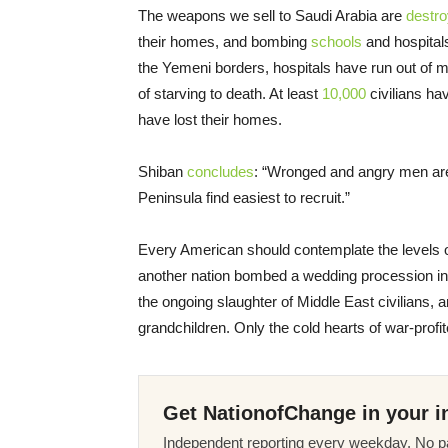
The weapons we sell to Saudi Arabia are
destro
their homes, and bombing
schools
and hospita
the Yemeni borders, hospitals have run out of 
of starving to death. At least
10,000
civilians ha
have lost their homes.
Shiban
concludes
: “Wronged and angry men are 
Peninsula find easiest to recruit.”
Every American should contemplate the levels 
another nation bombed a wedding procession in the
the ongoing slaughter of Middle East civilians, a
grandchildren. Only the cold hearts of war-profi
Get NationofChange in your i
Independent reporting every weekday. No pa