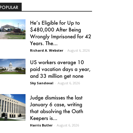
POPULAR
He’s Eligible for Up to
$480,000 After Being
Wrongly Imprisoned for 42
Years. The...
Richard A. Webster
-
August 6, 2026
US workers average 10
paid vacation days a year,
and 33 million get none
Sky Sandoval
-
August 6, 2026
Judge dismisses the last
January 6 case, writing
that absolving the Oath
Keepers is...
Harris Butler
-
August 6, 2026