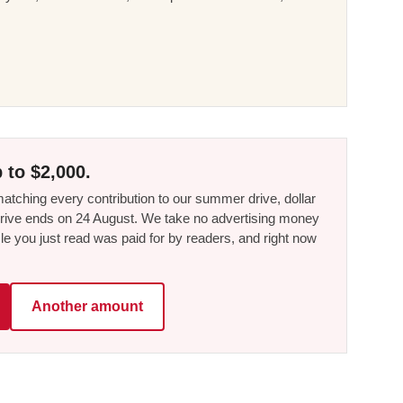
 to $2,000.
tching every contribution to our summer drive, dollar
he drive ends on 24 August. We take no advertising money
le you just read was paid for by readers, and right now
Another amount