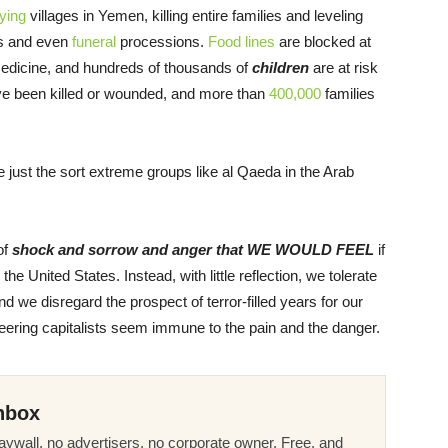
ying
villages in Yemen, killing entire families and leveling
ls and even
funeral
processions.
Food lines
are blocked at
medicine, and hundreds of thousands of
children
are at risk
ve been killed or wounded, and more than
400,000
families
just the sort extreme groups like al Qaeda in the Arab
of
shock and sorrow and anger that WE WOULD FEEL
if
 United States. Instead, with little reflection, we tolerate
nd we disregard the prospect of terror-filled years for our
teering capitalists seem immune to the pain and the danger.
nbox
ywall, no advertisers, no corporate owner. Free, and