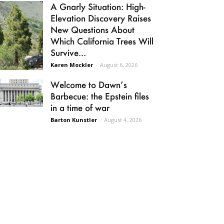
A Gnarly Situation: High-
Elevation Discovery Raises
New Questions About
Which California Trees Will
Survive...
Karen Mockler
-
August 6, 2026
Welcome to Dawn’s
Barbecue: the Epstein files
in a time of war
Barton Kunstler
-
August 4, 2026