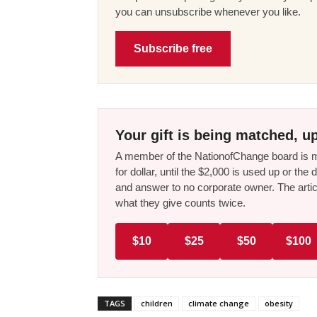
you can unsubscribe whenever you like.
Subscribe free
Your gift is being matched, up
A member of the NationofChange board is ma
for dollar, until the $2,000 is used up or t
and answer to no corporate owner. The artic
what they give counts twice.
$10
$25
$50
$100
TAGS
children
climate change
obesity