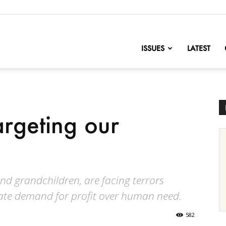
nofChange
ISSUES
LATEST
argeting our
nd grandchildren, are facing terrors
rate demand for profit over human need.
582