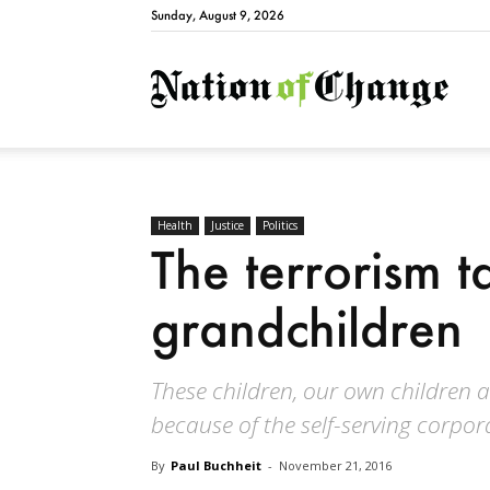
Sunday, August 9, 2026
Natio
Health
Justice
Politics
The terrorism t
grandchildren
These children, our own children a
because of the self-serving corpo
By
Paul Buchheit
-
November 21, 2016