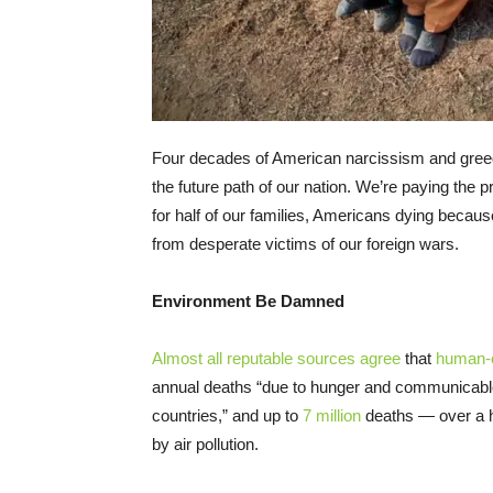
Four decades of American narcissism and greed 
the future path of our nation. We’re paying the 
for half of our families, Americans dying becau
from desperate victims of our foreign wars.
Environment Be Damned
Almost
all
reputable
sources
agree
that
human-
annual deaths “due to hunger and communicable 
countries,” and up to
7 million
deaths — over a h
by air pollution.