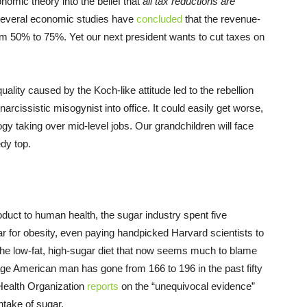
omic theory into the belief that
all tax reductions are
 Several economic studies have
concluded
that the revenue-
m 50% to 75%. Yet our next president wants to cut taxes on
quality caused by the Koch-like attitude led to the rebellion
rcissistic misogynist into office. It could easily get worse,
ogy taking over mid-level jobs. Our grandchildren will face
dy top.
product to human health, the sugar industry spent five
ar for obesity, even paying handpicked Harvard scientists to
 the low-fat, high-sugar diet that now seems much to blame
ge American man has gone from 166 to 196 in the past fifty
Health Organization
reports
on the “unequivocal evidence”
intake of sugar.