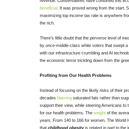
revenue. Conservatives have contorted this econ
beneficial
. It was proved wrong from the start.
maximizing top income tax rate is anywhere fro
the rich.
There’s little doubt that the perverse level of ine
by once-middle-class white voters that swept a na
with our infrastructure crumbling and AI technol
the economic terror trickling down from the gree
Profiting from Our Health Problems
Instead of focusing on the likely risks of their 
decades
blaming
saturated fats rather than sug
support their view, while steering Americans to
for our health problems. The
weight
of the avera
years. From 140 to 166 for women. The World 
that
childhood obesity
is related in part to the 