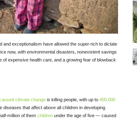
and exceptionalism have allowed the super-rich to dictate
price now, with environmental disasters, nonexistent savings
se of expensive health care, and a growing fear of blowback
caused
climate
change
is killing people, with up to
400,000
diseases that affect above all children in developing
alf-million of them
children
under the age of five — caused