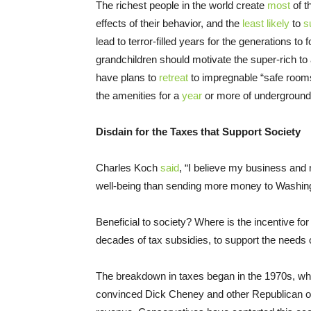
The richest people in the world create
most
of t
effects of their behavior, and the
least likely
to
s
lead to terror-filled years for the generations to
grandchildren should motivate the super-rich to
have plans to
retreat
to impregnable “safe rooms
the amenities for a
year
or more of underground 
Disdain for the Taxes that Support Society
Charles Koch
said
, “I believe my business and 
well-being than sending more money to Washing
Beneficial to society? Where is the incentive for
decades of tax subsidies, to support the needs
The breakdown in taxes began in the 1970s, whe
convinced Dick Cheney and other Republican off