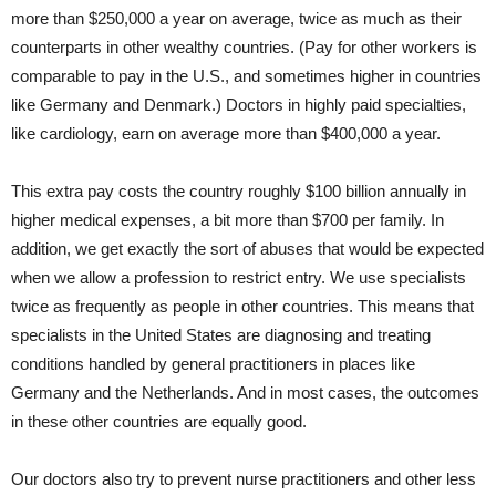
more than $250,000 a year on average, twice as much as their
counterparts in other wealthy countries. (Pay for other workers is
comparable to pay in the U.S., and sometimes higher in countries
like Germany and Denmark.) Doctors in highly paid specialties,
like cardiology, earn on average more than $400,000 a year.
This extra pay costs the country roughly $100 billion annually in
higher medical expenses, a bit more than $700 per family. In
addition, we get exactly the sort of abuses that would be expected
when we allow a profession to restrict entry. We use specialists
twice as frequently as people in other countries. This means that
specialists in the United States are diagnosing and treating
conditions handled by general practitioners in places like
Germany and the Netherlands. And in most cases, the outcomes
in these other countries are equally good.
Our doctors also try to prevent nurse practitioners and other less