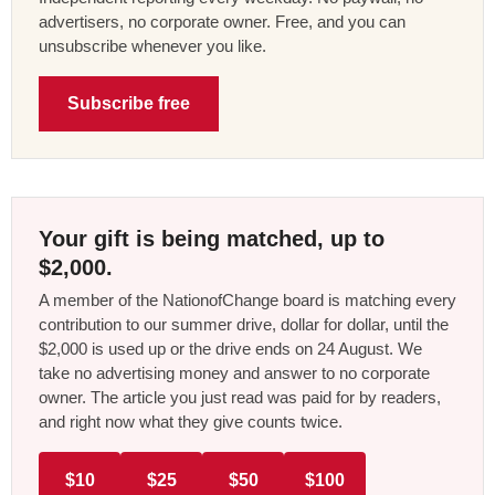
advertisers, no corporate owner. Free, and you can
unsubscribe whenever you like.
Subscribe free
Your gift is being matched, up to
$2,000.
A member of the NationofChange board is matching every
contribution to our summer drive, dollar for dollar, until the
$2,000 is used up or the drive ends on 24 August. We
take no advertising money and answer to no corporate
owner. The article you just read was paid for by readers,
and right now what they give counts twice.
$10
$25
$50
$100