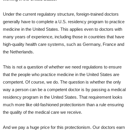
Under the current regulatory structure, foreign-trained doctors
generally have to complete a U.S. residency program to practice
medicine in the United States. This applies even to doctors with
many years of experience, including those in countries that have
high-quality health care systems, such as Germany, France and
the Netherlands.
This is not a question of whether we need regulations to ensure
that the people who practice medicine in the United States are
competent. Of course, we do. The question is whether the only
way a person can be a competent doctor is by passing a medical
residency program in the United States. That requirement looks
much more like old-fashioned protectionism than a rule ensuring
the quality of the medical care we receive.
And we pay a huge price for this protectionism. Our doctors earn