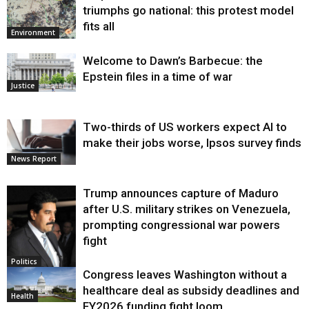
triumphs go national: this protest model
fits all
Environment
Welcome to Dawn’s Barbecue: the
Epstein files in a time of war
Justice
Two-thirds of US workers expect AI to
make their jobs worse, Ipsos survey finds
News Report
Trump announces capture of Maduro
after U.S. military strikes on Venezuela,
prompting congressional war powers
fight
Politics
Congress leaves Washington without a
healthcare deal as subsidy deadlines and
Health
FY2026 funding fight loom