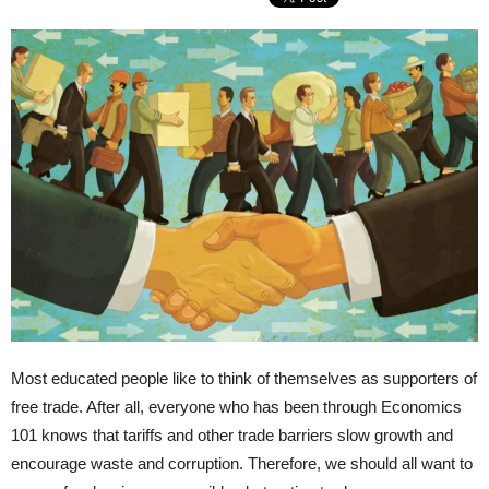
Most educated people like to think of themselves as supporters of
free trade. After all, everyone who has been through Economics
101 knows that tariffs and other trade barriers slow growth and
encourage waste and corruption. Therefore, we should all want to