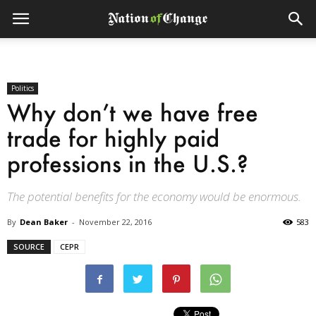
Politics
Why don’t we have free
trade for highly paid
professions in the U.S.?
The potential benefits for the economy would be enormous.
By
Dean Baker
-
November 22, 2016
583
SOURCE
CEPR