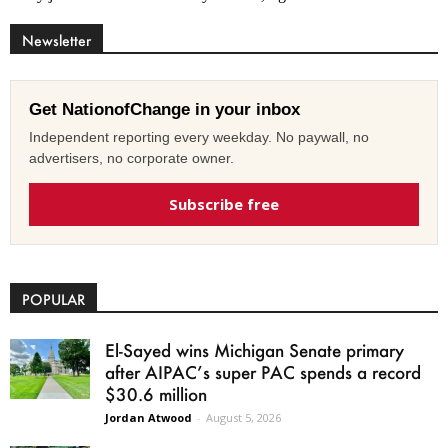
Newsletter
Get NationofChange in your inbox
Independent reporting every weekday. No paywall, no
advertisers, no corporate owner.
Subscribe free
POPULAR
El-Sayed wins Michigan Senate primary
after AIPAC’s super PAC spends a record
$30.6 million
Jordan Atwood
-
August 5, 2026