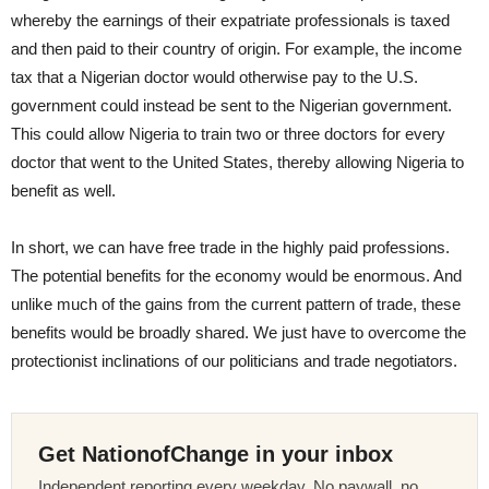
whereby the earnings of their expatriate professionals is taxed
and then paid to their country of origin. For example, the income
tax that a Nigerian doctor would otherwise pay to the U.S.
government could instead be sent to the Nigerian government.
This could allow Nigeria to train two or three doctors for every
doctor that went to the United States, thereby allowing Nigeria to
benefit as well.
In short, we can have free trade in the highly paid professions.
The potential benefits for the economy would be enormous. And
unlike much of the gains from the current pattern of trade, these
benefits would be broadly shared. We just have to overcome the
protectionist inclinations of our politicians and trade negotiators.
Get NationofChange in your inbox
Independent reporting every weekday. No paywall, no