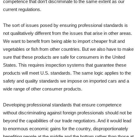
competence that don’t discriminate to the same extent as our
current regulations.
The sort of issues posed by ensuring professional standards is
not qualitatively different from the issues that arise in other areas.
We want to benefit from being able to import cheaper fruit and
vegetables or fish from other countries. But we also have to make
sure that these products are safe for consumers in the United
States. This requires inspection systems that guarantee these
products will meet U.S. standards. The same logic applies to the
safety and quality standards we impose on imported cars and a
wide range of other consumer products.
Developing professional standards that ensure competence
without discriminating against foreign professionals should not be
beyond the capabilities of our trade negotiators. And it would lead
to enormous economic gains for the country, disproportionately
benefiting people at the middle and the bottom rather than those at