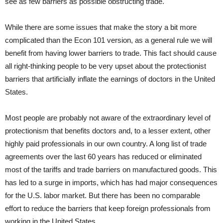
see as few barriers as possible obstructing trade.
While there are some issues that make the story a bit more
complicated than the Econ 101 version, as a general rule we will
benefit from having lower barriers to trade. This fact should cause
all right-thinking people to be very upset about the protectionist
barriers that artificially inflate the earnings of doctors in the United
States.
Most people are probably not aware of the extraordinary level of
protectionism that benefits doctors and, to a lesser extent, other
highly paid professionals in our own country. A long list of trade
agreements over the last 60 years has reduced or eliminated
most of the tariffs and trade barriers on manufactured goods. This
has led to a surge in imports, which has had major consequences
for the U.S. labor market. But there has been no comparable
effort to reduce the barriers that keep foreign professionals from
working in the United States.