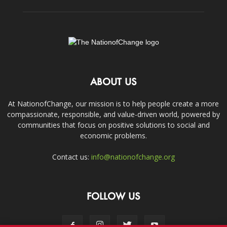
ABOUT US
At NationofChange, our mission is to help people create a more
compassionate, responsible, and value-driven world, powered by
communities that focus on positive solutions to social and
economic problems.
Contact us:
info@nationofchange.org
FOLLOW US