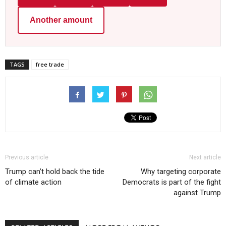
Another amount
TAGS
free trade
Previous article
Next article
Trump can’t hold back the tide
Why targeting corporate
of climate action
Democrats is part of the fight
against Trump