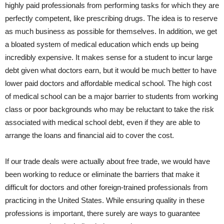
highly paid professionals from performing tasks for which they are
perfectly competent, like prescribing drugs. The idea is to reserve
as much business as possible for themselves. In addition, we get
a bloated system of medical education which ends up being
incredibly expensive. It makes sense for a student to incur large
debt given what doctors earn, but it would be much better to have
lower paid doctors and affordable medical school. The high cost
of medical school can be a major barrier to students from working
class or poor backgrounds who may be reluctant to take the risk
associated with medical school debt, even if they are able to
arrange the loans and financial aid to cover the cost.
If our trade deals were actually about free trade, we would have
been working to reduce or eliminate the barriers that make it
difficult for doctors and other foreign-trained professionals from
practicing in the United States. While ensuring quality in these
professions is important, there surely are ways to guarantee