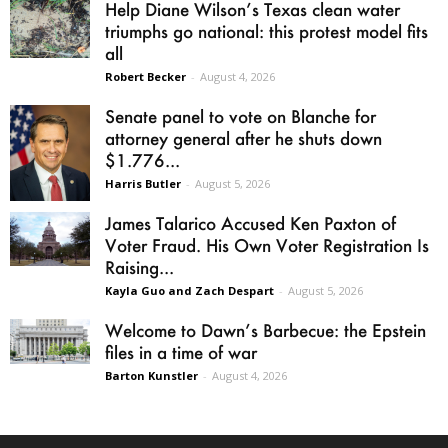
Help Diane Wilson’s Texas clean water
triumphs go national: this protest model fits
all
Robert Becker
-
August 4, 2026
Senate panel to vote on Blanche for
attorney general after he shuts down
$1.776...
Harris Butler
-
August 5, 2026
James Talarico Accused Ken Paxton of
Voter Fraud. His Own Voter Registration Is
Raising...
Kayla Guo and Zach Despart
-
August 5, 2026
Welcome to Dawn’s Barbecue: the Epstein
files in a time of war
Barton Kunstler
-
August 4, 2026