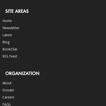
SITE AREAS
Home
Newsletter
Latest
Blog
BookClub
RSS Feed
ORGANIZATION
About
Donate
Careers
FAQs