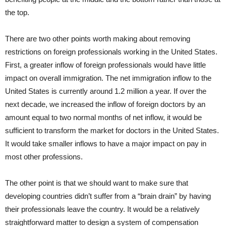
the top.
There are two other points worth making about removing
restrictions on foreign professionals working in the United States.
First, a greater inflow of foreign professionals would have little
impact on overall immigration. The net immigration inflow to the
United States is currently around 1.2 million a year. If over the
next decade, we increased the inflow of foreign doctors by an
amount equal to two normal months of net inflow, it would be
sufficient to transform the market for doctors in the United States.
It would take smaller inflows to have a major impact on pay in
most other professions.
The other point is that we should want to make sure that
developing countries didn’t suffer from a “brain drain” by having
their professionals leave the country. It would be a relatively
straightforward matter to design a system of compensation