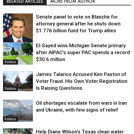
RELATED ARTICLES
MORE FROM AUTHOR
Senate panel to vote on Blanche for
attorney general after he shuts down
$1.776 billion fund for Trump allies
El-Sayed wins Michigan Senate primary
Justice
after AIPAC’s super PAC spends a record
$30.6 million
Politics
James Talarico Accused Ken Paxton of
Voter Fraud. His Own Voter Registration
Is Raising Questions.
Politics
Oil shortages escalate from wars in Iran
and Ukraine, with few signs of relief
Politics
Help Diane Wilson’s Texas clean water