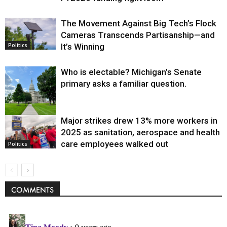
The Movement Against Big Tech’s Flock
Cameras Transcends Partisanship—and
It’s Winning
Politics
Who is electable? Michigan’s Senate
primary asks a familiar question.
Major strikes drew 13% more workers in
Politics
2025 as sanitation, aerospace and health
care employees walked out
Politics
COMMENTS