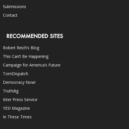
Submissions
Contact
RECOMMENDED SITES
Robert Reich’s Blog
This Can’t Be Happening
Campaign for America’s Future
TomDispatch
Democracy Now!
Truthdig
Inter Press Service
YES! Magazine
In These Times