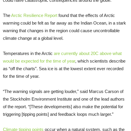
could have catastrophic consequences around the globe.
The
Arctic Resilience Report
found that the effects of Arctic
warming could be felt as far away as the Indian Ocean, in a stark
warning that changes in the region could cause uncontrollable
climate change at a global level.
Temperatures in the Arctic
are currently about 20C above what
would be expected for the time of year
, which scientists describe
as “off the charts”. Sea ice is at the lowest extent ever recorded
for the time of year.
“The warning signals are getting louder,” said Marcus Carson of
the Stockholm Environment Institute and one of the lead authors
of the report. “[These developments] also make the potential for
triggering [tipping points] and feedback loops much larger.”
Climate tipping points
occur when a natural system, such as the