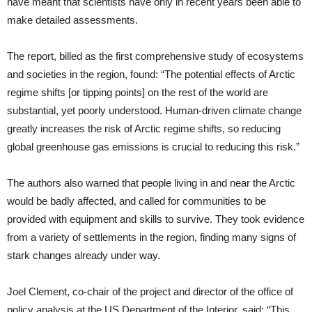
have meant that scientists have only in recent years been able to
make detailed assessments.
The report, billed as the first comprehensive study of ecosystems
and societies in the region, found: “The potential effects of Arctic
regime shifts [or tipping points] on the rest of the world are
substantial, yet poorly understood. Human-driven climate change
greatly increases the risk of Arctic regime shifts, so reducing
global greenhouse gas emissions is crucial to reducing this risk.”
The authors also warned that people living in and near the Arctic
would be badly affected, and called for communities to be
provided with equipment and skills to survive. They took evidence
from a variety of settlements in the region, finding many signs of
stark changes already under way.
Joel Clement, co-chair of the project and director of the office of
policy analysis at the US Department of the Interior, said: “This