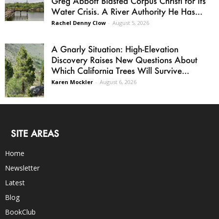
Greg Abbott Blasted Corpus Christi for Its
Water Crisis. A River Authority He Has...
Rachel Denny Clow
-
August 5, 2026
A Gnarly Situation: High-Elevation
Discovery Raises New Questions About
Which California Trees Will Survive...
Karen Mockler
-
August 6, 2026
SITE AREAS
Home
Newsletter
Latest
Blog
BookClub