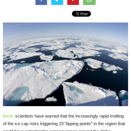
Arctic
scientists have warned that the increasingly rapid melting
of the ice cap risks triggering 19 “tipping points” in the region that