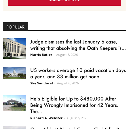
POPULAR
Judge dismisses the last January 6 case,
writing that absolving the Oath Keepers is...
Harris Butler
-
August 6, 2026
US workers average 10 paid vacation days
a year, and 33 million get none
Sky Sandoval
-
August 6, 2026
He’s Eligible for Up to $480,000 After
Being Wrongly Imprisoned for 42 Years.
The...
Richard A. Webster
-
August 6, 2026