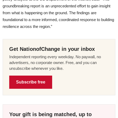
groundbreaking report is an unprecedented effort to gain insight
from what is happening on the ground. The findings are
foundational to a more informed, coordinated response to building
resilience across the region.”
Get NationofChange in your inbox
Independent reporting every weekday. No paywall, no
advertisers, no corporate owner. Free, and you can
unsubscribe whenever you like.
Subscribe free
Your gift is being matched, up to