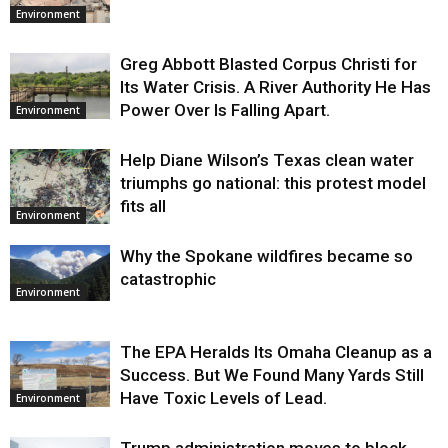
Environment
Greg Abbott Blasted Corpus Christi for
Its Water Crisis. A River Authority He Has
Power Over Is Falling Apart.
Environment
Help Diane Wilson’s Texas clean water
triumphs go national: this protest model
fits all
Environment
Why the Spokane wildfires became so
catastrophic
Environment
The EPA Heralds Its Omaha Cleanup as a
Success. But We Found Many Yards Still
Have Toxic Levels of Lead.
Environment
Trump administration moves to block