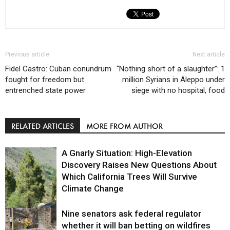
Previous article
Next article
Fidel Castro: Cuban conundrum
“Nothing short of a slaughter”: 1
fought for freedom but
million Syrians in Aleppo under
entrenched state power
siege with no hospital, food
RELATED ARTICLES
MORE FROM AUTHOR
A Gnarly Situation: High-Elevation
Discovery Raises New Questions About
Which California Trees Will Survive
Climate Change
Nine senators ask federal regulator
Environment
whether it will ban betting on wildfires