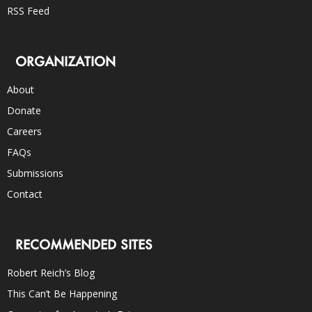
RSS Feed
ORGANIZATION
About
Donate
Careers
FAQs
Submissions
Contact
RECOMMENDED SITES
Robert Reich’s Blog
This Can’t Be Happening