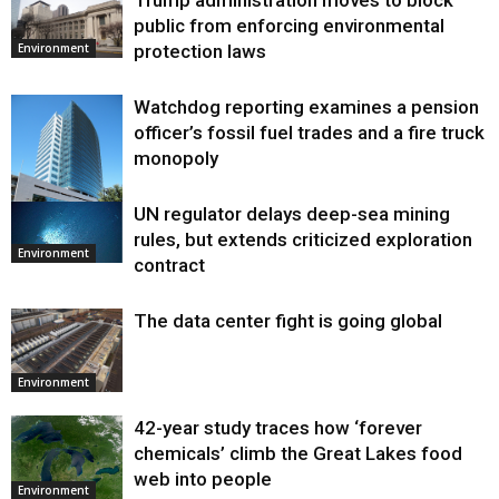
public from enforcing environmental
protection laws
Environment
Watchdog reporting examines a pension
officer’s fossil fuel trades and a fire truck
monopoly
UN regulator delays deep-sea mining
Environment
rules, but extends criticized exploration
Environment
contract
The data center fight is going global
Environment
42-year study traces how ‘forever
chemicals’ climb the Great Lakes food
web into people
Environment