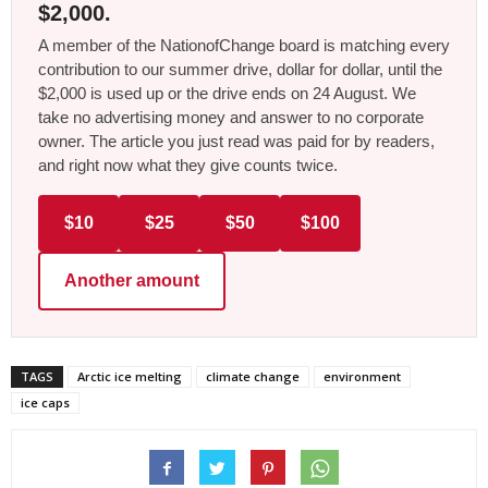
$2,000.
A member of the NationofChange board is matching every
contribution to our summer drive, dollar for dollar, until the
$2,000 is used up or the drive ends on 24 August. We
take no advertising money and answer to no corporate
owner. The article you just read was paid for by readers,
and right now what they give counts twice.
$10
$25
$50
$100
Another amount
TAGS
Arctic ice melting
climate change
environment
ice caps