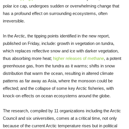
polar ice cap, undergoes sudden or overwhelming change that
has a profound effect on surrounding ecosystems, often
irreversible.
In the Arctic, the tipping points identified in the new report,
published on Friday, include: growth in vegetation on tundra,
which replaces reflective snow and ice with darker vegetation,
thus absorbing more heat;
higher releases of methane
, a potent
greenhouse gas, from the tundra as it warms; shifts in snow
distribution that warm the ocean, resulting in altered climate
patterns as far away as Asia, where the monsoon could be
effected; and the collapse of some key Arctic fisheries, with
knock-on effects on ocean ecosystems around the globe.
The research, compiled by 11 organizations including the Arctic
Council and six universities, comes at a critical time, not only
because of the current Arctic temperature rises but in political