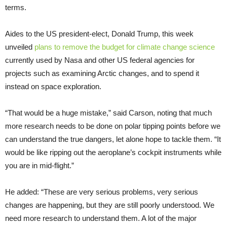
terms.
Aides to the US president-elect, Donald Trump, this week
unveiled
plans to remove the budget for climate change science
currently used by Nasa and other US federal agencies for
projects such as examining Arctic changes, and to spend it
instead on space exploration.
“That would be a huge mistake,” said Carson, noting that much
more research needs to be done on polar tipping points before we
can understand the true dangers, let alone hope to tackle them. “It
would be like ripping out the aeroplane’s cockpit instruments while
you are in mid-flight.”
He added: “These are very serious problems, very serious
changes are happening, but they are still poorly understood. We
need more research to understand them. A lot of the major