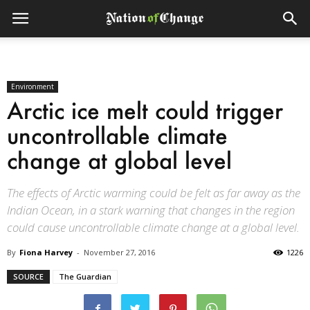
Environment
Arctic ice melt could trigger
uncontrollable climate
change at global level
The effects of Arctic warming could be felt as far away as the
Indian Ocean, in a stark warning that changes in the region
could cause uncontrollable climate change at a global level.
By
Fiona Harvey
-
November 27, 2016
1226
SOURCE
The Guardian