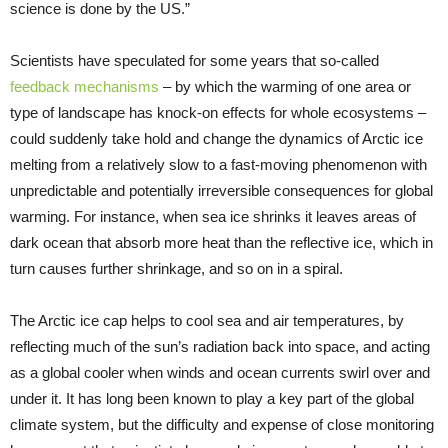
science is done by the US.”
Scientists have speculated for some years that so-called
feedback mechanisms
– by which the warming of one area or
type of landscape has knock-on effects for whole ecosystems –
could suddenly take hold and change the dynamics of Arctic ice
melting from a relatively slow to a fast-moving phenomenon with
unpredictable and potentially irreversible consequences for global
warming. For instance, when sea ice shrinks it leaves areas of
dark ocean that absorb more heat than the reflective ice, which in
turn causes further shrinkage, and so on in a spiral.
The Arctic ice cap helps to cool sea and air temperatures, by
reflecting much of the sun’s radiation back into space, and acting
as a global cooler when winds and ocean currents swirl over and
under it. It has long been known to play a key part of the global
climate system, but the difficulty and expense of close monitoring