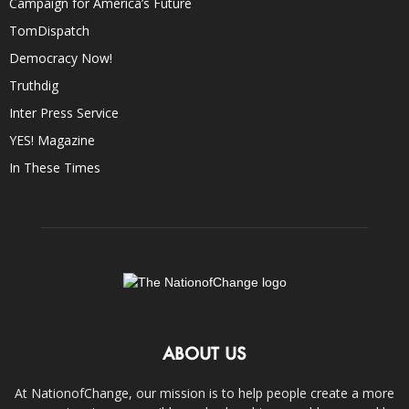
Campaign for America’s Future
TomDispatch
Democracy Now!
Truthdig
Inter Press Service
YES! Magazine
In These Times
ABOUT US
At NationofChange, our mission is to help people create a more