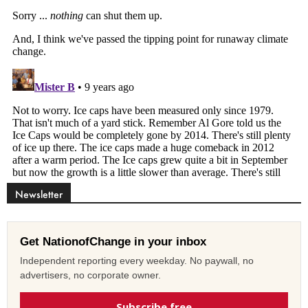
Newsletter
Get NationofChange in your inbox
Independent reporting every weekday. No paywall, no
advertisers, no corporate owner.
Subscribe free