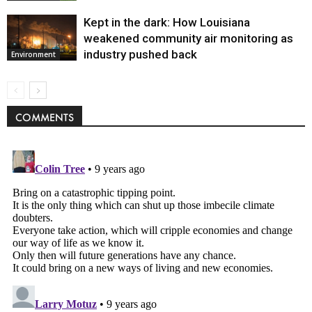
Kept in the dark: How Louisiana
weakened community air monitoring as
industry pushed back
Environment
COMMENTS