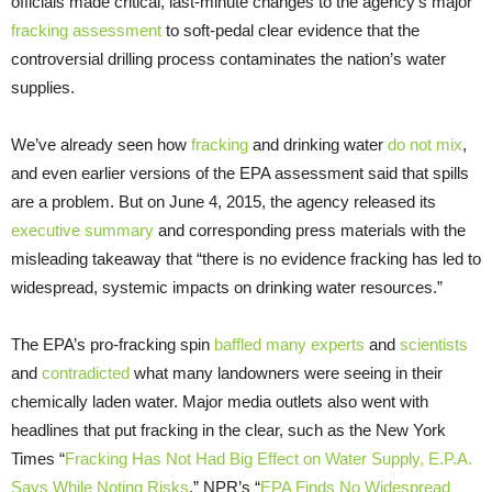
officials made critical, last-minute changes to the agency’s major
fracking assessment
to soft-pedal clear evidence that the
controversial drilling process contaminates the nation’s water
supplies.
We’ve already seen how
fracking
and drinking water
do not mix
,
and even earlier versions of the EPA assessment said that spills
are a problem. But on June 4, 2015, the agency released its
executive summary
and corresponding press materials with the
misleading takeaway that “there is no evidence fracking has led to
widespread, systemic impacts on drinking water resources.”
The EPA’s pro-fracking spin
baffled many experts
and
scientists
and
contradicted
what many landowners were seeing in their
chemically laden water. Major media outlets also went with
headlines that put fracking in the clear, such as the New York
Times “
Fracking Has Not Had Big Effect on Water Supply, E.P.A.
Says While Noting Risks
,” NPR’s “
EPA Finds No Widespread