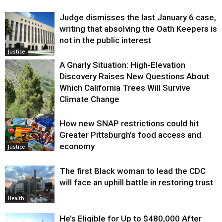
Judge dismisses the last January 6 case,
writing that absolving the Oath Keepers is
not in the public interest
Justice
A Gnarly Situation: High-Elevation
Discovery Raises New Questions About
Which California Trees Will Survive
Climate Change
How new SNAP restrictions could hit
Environment
Greater Pittsburgh’s food access and
economy
Justice
The first Black woman to lead the CDC
will face an uphill battle in restoring trust
Health
He’s Eligible for Up to $480,000 After