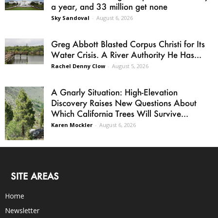
a year, and 33 million get none
Sky Sandoval
-
August 6, 2026
Greg Abbott Blasted Corpus Christi for Its
Water Crisis. A River Authority He Has...
Rachel Denny Clow
-
August 5, 2026
A Gnarly Situation: High-Elevation
Discovery Raises New Questions About
Which California Trees Will Survive...
Karen Mockler
-
August 6, 2026
SITE AREAS
Home
Newsletter