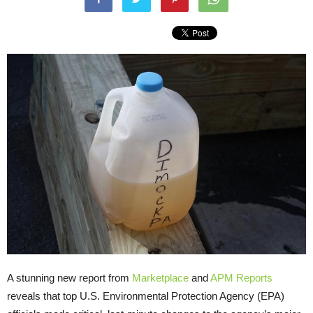
A stunning new report from
Marketplace
and
APM Reports
reveals that top U.S. Environmental Protection Agency (EPA)