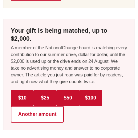
Your gift is being matched, up to
$2,000.
A member of the NationofChange board is matching every
contribution to our summer drive, dollar for dollar, until the
$2,000 is used up or the drive ends on 24 August. We
take no advertising money and answer to no corporate
owner. The article you just read was paid for by readers,
and right now what they give counts twice.
$10
$25
$50
$100
Another amount