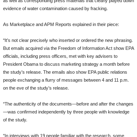
as well as corresponding press materials that clearly played down
evidence of water contamination caused by fracking.
As Marketplace and APM Reports explained in their piece:
“It’s not clear precisely who inserted or ordered the new phrasing.
But emails acquired via the Freedom of Information Act show EPA
officials, including press officers, met with key advisers to
President Obama to discuss marketing strategy a month before
the study’s release. The emails also show EPA public relations
people exchanging a flurry of messages between 4 and 11 p.m.
on the eve of the study’s release.
“The authenticity of the documents—before and after the changes
—was confirmed independently by three people with knowledge
of the study.
“In interviews with 19 people familiar with the research, some