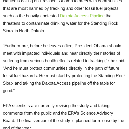
Hauter is calling on President Obama to meet with communities
that are most harmed by fracking and other fossil fuel projects
such as the heavily contested
Dakota Access Pipeline
that
threatens to contaminate drinking water for the Standing Rock
Sioux in North Dakota.
“Furthermore, before he leaves office, President Obama should
meet with impacted individuals and hear directly their stories of
suffering from serious health effects related to fracking,” she said.
“And he must protect communities directly in the path of future
fossil fuel hazards. He must start by protecting the Standing Rock
Sioux and taking the Dakota Access pipeline off the table for
good.”
EPA scientists are currently revising the study and taking
comments from the public and the EPA’s Science Advisory
Board. The final version of the study is planned for release by the
end of the year.