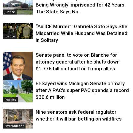
Being Wrongly Imprisoned for 42 Years.
The State Says No.
Justice
“An ICE Murder”: Gabriela Soto Says She
Miscarried While Husband Was Detained
Justice
in Solitary
Senate panel to vote on Blanche for
attorney general after he shuts down
$1.776 billion fund for Trump allies
El-Sayed wins Michigan Senate primary
Justice
after AIPAC’s super PAC spends a record
$30.6 million
Politics
Nine senators ask federal regulator
whether it will ban betting on wildfires
Environment