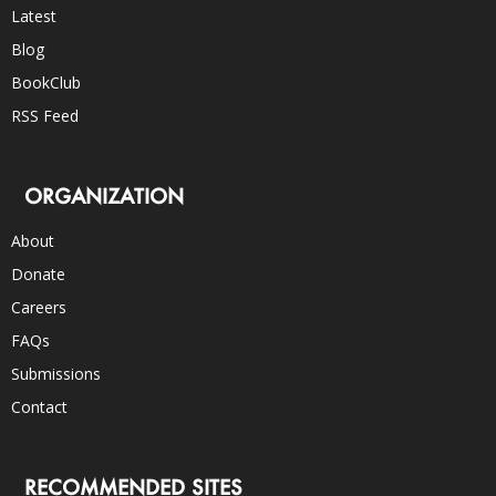
Latest
Blog
BookClub
RSS Feed
ORGANIZATION
About
Donate
Careers
FAQs
Submissions
Contact
RECOMMENDED SITES