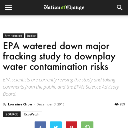
Environment
Justice
EPA watered down major
fracking study to downplay
water contamination risks
EPA scientists are currently revising the study and taking
comments from the public and the EPA's Science Advisory
Board.
By
Lorraine Chow
-
December 3, 2016
839
SOURCE
EcoWatch