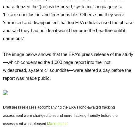
characterized the ‘(no) widespread, systemic’ language as a
‘bizarre conclusion’ and ‘irresponsible.’ Others said they were
‘surprised and disappointed’ that top EPA officials used the phrase
and said they had no idea it would become the headline until it
came out.”
The image below shows that the EPA’s press release of the study
—which condensed the 1,000 page report into the “not
widespread, systemic” soundbite—were altered a day before the
report was made public.
Draft press releases accompanying the EPA’s long-awaited fracking
assessment were changed to sound more fracking-friendly before the
assessment was released.
Marketplace