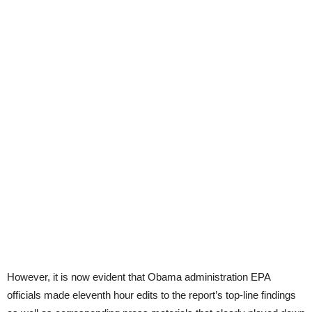
However, it is now evident that Obama administration EPA
officials made eleventh hour edits to the report’s top-line findings