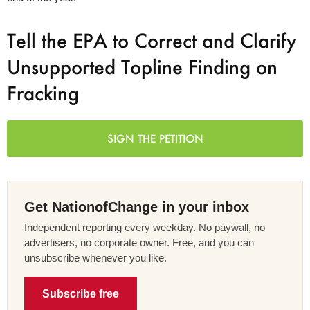
Tell the EPA to Correct and Clarify
Unsupported Topline Finding on
Fracking
SIGN THE PETITION
Get NationofChange in your inbox
Independent reporting every weekday. No paywall, no
advertisers, no corporate owner. Free, and you can
unsubscribe whenever you like.
Subscribe free