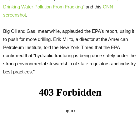
Drinking Water Pollution From Fracking
” and this
CNN
screenshot
.
Big Oil and Gas, meanwhile, applauded the EPA’s report, using it
to push for more drilling. Erik Milito, a director at the American
Petroleum Institute, told the New York Times that the EPA
confirmed that “hydraulic fracturing is being done safely under the
strong environmental stewardship of state regulators and industry
best practices.”