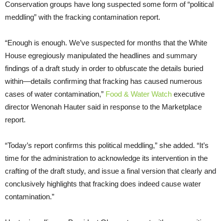
Conservation groups have long suspected some form of “political
meddling” with the fracking contamination report.
“Enough is enough. We’ve suspected for months that the White
House egregiously manipulated the headlines and summary
findings of a draft study in order to obfuscate the details buried
within—details confirming that fracking has caused numerous
cases of water contamination,”
Food & Water Watch
executive
director Wenonah Hauter said in response to the Marketplace
report.
“Today’s report confirms this political meddling,” she added. “It’s
time for the administration to acknowledge its intervention in the
crafting of the draft study, and issue a final version that clearly and
conclusively highlights that fracking does indeed cause water
contamination.”