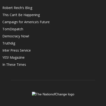
Robert Reich’s Blog
This Can’t Be Happening
Campaign for America’s Future
TomDispatch
Democracy Now!
Truthdig
Inter Press Service
YES! Magazine
In These Times