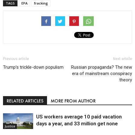
TAGS
EPA
fracking
Previous article
Next article
Trump’s trickle-down populism
Russian propaganda? The new
era of mainstream conspiracy
theory
RELATED ARTICLES
MORE FROM AUTHOR
US workers average 10 paid vacation
days a year, and 33 million get none
Justice