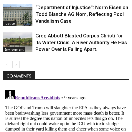
“Department of Injustice”: Norm Eisen on
Todd Blanche AG Nom, Reflecting Pool
Vandalism Case
Justice
Greg Abbott Blasted Corpus Christi for
Its Water Crisis. A River Authority He Has
Power Over Is Falling Apart.
Environment
COMMENTS