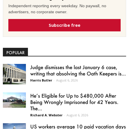
Independent reporting every weekday. No paywall, no
advertisers, no corporate owner.
Subscribe free
POPULAR
Judge dismisses the last January 6 case,
writing that absolving the Oath Keepers is...
Harris Butler
-
August 6, 2026
He’s Eligible for Up to $480,000 After
Being Wrongly Imprisoned for 42 Years.
The...
Richard A. Webster
-
August 6, 2026
US workers average 10 paid vacation days