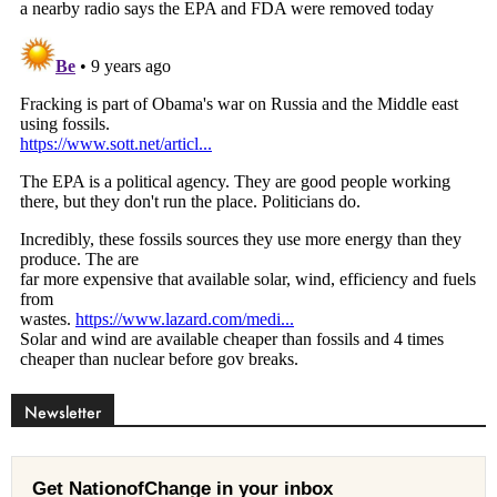
Newsletter
Get NationofChange in your inbox