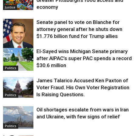
Greater Pittsburgh’s food access and
economy
Justice
Senate panel to vote on Blanche for
attorney general after he shuts down
$1.776 billion fund for Trump allies
El-Sayed wins Michigan Senate primary
Justice
after AIPAC’s super PAC spends a record
$30.6 million
Politics
James Talarico Accused Ken Paxton of
Voter Fraud. His Own Voter Registration
Is Raising Questions.
Politics
Oil shortages escalate from wars in Iran
and Ukraine, with few signs of relief
Politics