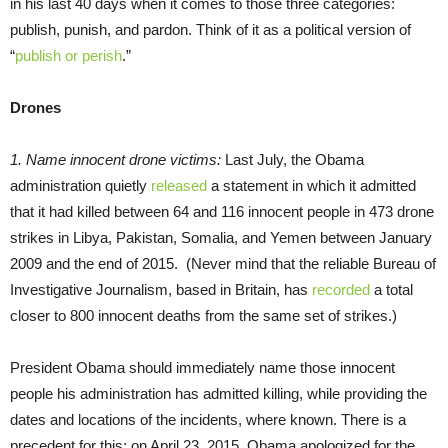
in his last 40 days when it comes to those three categories:
publish, punish, and pardon. Think of it as a political version of
“
publish or perish
.”
Drones
1. Name innocent drone victims:
Last July, the Obama
administration quietly
released
a statement in which it admitted
that it had killed between 64 and 116 innocent people in 473 drone
strikes in Libya, Pakistan, Somalia, and Yemen between January
2009 and the end of 2015. (Never mind that the reliable Bureau of
Investigative Journalism, based in Britain, has
recorded
a total
closer to 800 innocent deaths from the same set of strikes.)
President Obama should immediately name those innocent
people his administration has admitted killing, while providing the
dates and locations of the incidents, where known. There is a
precedent for this: on April 23, 2015, Obama apologized for the