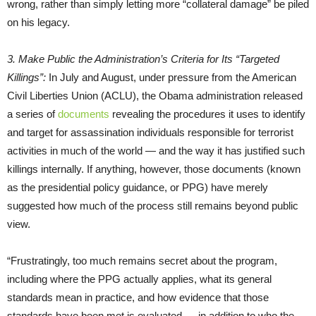
wrong, rather than simply letting more “collateral damage” be piled
on his legacy.
3. Make Public the Administration’s Criteria for Its “Targeted
Killings”:
In July and August, under pressure from the American
Civil Liberties Union (ACLU), the Obama administration released
a series of
documents
revealing the procedures it uses to identify
and target for assassination individuals responsible for terrorist
activities in much of the world — and the way it has justified such
killings internally. If anything, however, those documents (known
as the presidential policy guidance, or PPG) have merely
suggested how much of the process still remains beyond public
view.
“Frustratingly, too much remains secret about the program,
including where the PPG actually applies, what its general
standards mean in practice, and how evidence that those
standards have been met is evaluated — in addition to who the