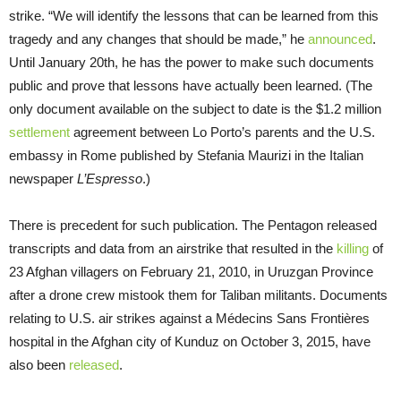
strike. “We will identify the lessons that can be learned from this
tragedy and any changes that should be made,” he
announced
.
Until January 20th, he has the power to make such documents
public and prove that lessons have actually been learned. (The
only document available on the subject to date is the $1.2 million
settlement
agreement between Lo Porto’s parents and the U.S.
embassy in Rome published by Stefania Maurizi in the Italian
newspaper
L’Espresso
.)
There is precedent for such publication. The Pentagon released
transcripts and data from an airstrike that resulted in the
killing
of
23 Afghan villagers on February 21, 2010, in Uruzgan Province
after a drone crew mistook them for Taliban militants. Documents
relating to U.S. air strikes against a Médecins Sans Frontières
hospital in the Afghan city of Kunduz on October 3, 2015, have
also been
released
.