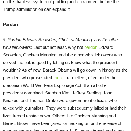
on this hapless system of profiling and entrapment before the
Trump administration can expand it.
Pardon
9. Pardon Edward Snowden, Chelsea Manning, and the other
whistleblowers
: Last but not least, why not
pardon
Edward
Snowden, Chelsea Manning, and the other whistleblowers who
served the public good by letting us know what the president
wouldn’t? As of now, Barack Obama will go down in history as the
president who prosecuted
more
truth-tellers, often under the
draconian World War I-era Espionage Act, than all other
presidents combined. Stephen Kim, Jeffrey Sterling, John
Kiriakou, and Thomas Drake were government officials who
talked with journalists. They were subsequently jailed or had their
lives turned upside down. Others like Chelsea Manning and
Barrett Brown have been jailed for hacking or for the release of
documents relating to surveillance, U.S. wars abroad, and other