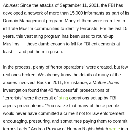
Abuses
:
Since the attacks of September 11, 2001, the FBI has
developed a network of more than 15,000 informants as part of its
Domain Management program. Many of them were recruited to
infiltrate Muslim communities to identify terrorists. For the last 15
years, this vast sting program has been used to round-up
Muslims — those dumb enough to fall for FBI enticements at
least — and put them in prison.
In the process, plenty of “terror operations” were created, but few
real ones broken. We already know the details of many of the
abuses involved. Back in 2011, for instance, a
Mother Jones
investigation found that 49 “successful” prosecutions of
“terrorists” were the result of
sting
operations set up by FBI
agents provocateurs. “You realize that many of these people
would never have committed a crime if not for law enforcement
encouraging, pressuring, and sometimes paying them to commit
terrorist acts,” Andrea Prasow of Human Rights Watch
wrote
in a