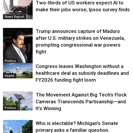
Two-thirds of US workers expect AI to
make their jobs worse, Ipsos survey finds
News Report
Trump announces capture of Maduro
after U.S. military strikes on Venezuela,
prompting congressional war powers
fight
Politics
Congress leaves Washington without a
healthcare deal as subsidy deadlines and
Health
FY2026 funding fight loom
The Movement Against Big Tech’s Flock
Cameras Transcends Partisanship—and
It’s Winning
Politics
Who is electable? Michigan’s Senate
primary asks a familiar question.