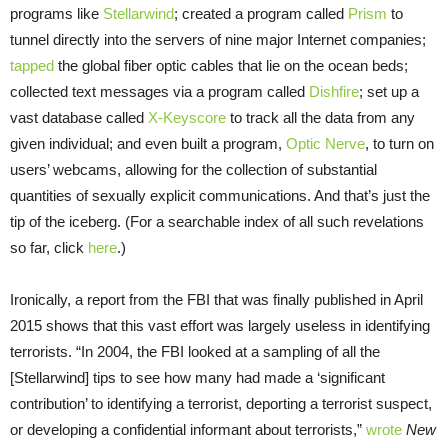
programs like
Stellarwind
; created a program called
Prism
to
tunnel directly into the servers of nine major Internet companies;
tapped
the global fiber optic cables that lie on the ocean beds;
collected text messages via a program called
Dishfire
; set up a
vast database called
X-Keyscore
to track all the data from any
given individual; and even built a program,
Optic Nerve
, to turn on
users’ webcams, allowing for the collection of substantial
quantities of sexually explicit communications. And that’s just the
tip of the iceberg. (For a searchable index of all such revelations
so far, click
here
.)
Ironically, a report from the FBI that was finally published in April
2015 shows that this vast effort was largely useless in identifying
terrorists. “In 2004, the FBI looked at a sampling of all the
[Stellarwind] tips to see how many had made a ‘significant
contribution’ to identifying a terrorist, deporting a terrorist suspect,
or developing a confidential informant about terrorists,”
wrote
New