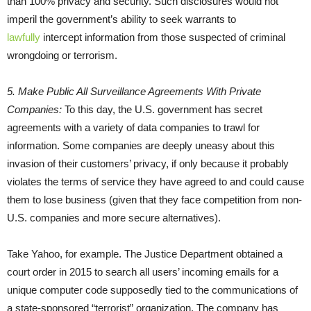
than 100% privacy and security. Such disclosures would not
imperil the government’s ability to seek warrants to
lawfully
intercept information from those suspected of criminal
wrongdoing or terrorism.
5. Make Public All Surveillance Agreements With Private
Companies:
To this day, the U.S. government has secret
agreements with a variety of data companies to trawl for
information. Some companies are deeply uneasy about this
invasion of their customers’ privacy, if only because it probably
violates the terms of service they have agreed to and could cause
them to lose business (given that they face competition from non-
U.S. companies and more secure alternatives).
Take Yahoo, for example. The Justice Department obtained a
court order in 2015 to search all users’ incoming emails for a
unique computer code supposedly tied to the communications of
a state-sponsored “terrorist” organization. The company has