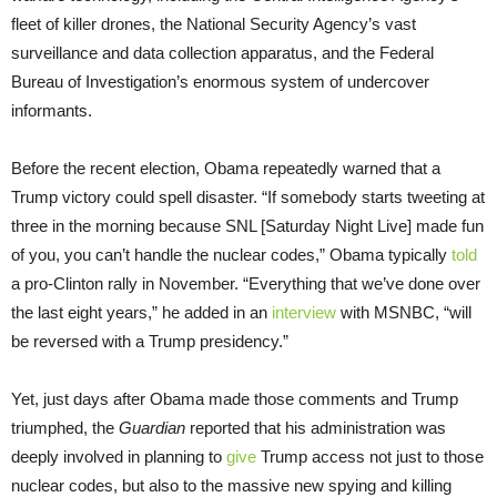
fleet of killer drones, the National Security Agency’s vast
surveillance and data collection apparatus, and the Federal
Bureau of Investigation’s enormous system of undercover
informants.
Before the recent election, Obama repeatedly warned that a
Trump victory could spell disaster. “If somebody starts tweeting at
three in the morning because SNL [Saturday Night Live] made fun
of you, you can’t handle the nuclear codes,” Obama typically
told
a pro-Clinton rally in November. “Everything that we’ve done over
the last eight years,” he added in an
interview
with MSNBC, “will
be reversed with a Trump presidency.”
Yet, just days after Obama made those comments and Trump
triumphed, the
Guardian
reported that his administration was
deeply involved in planning to
give
Trump access not just to those
nuclear codes, but also to the massive new spying and killing