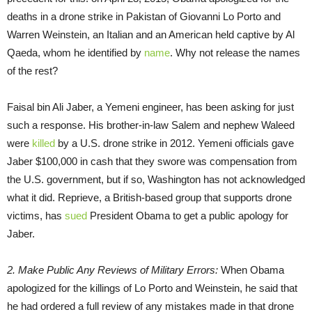
deaths in a drone strike in Pakistan of Giovanni Lo Porto and
Warren Weinstein, an Italian and an American held captive by Al
Qaeda, whom he identified by
name
. Why not release the names
of the rest?
Faisal bin Ali Jaber, a Yemeni engineer, has been asking for just
such a response. His brother-in-law Salem and nephew Waleed
were
killed
by a U.S. drone strike in 2012. Yemeni officials gave
Jaber $100,000 in cash that they swore was compensation from
the U.S. government, but if so, Washington has not acknowledged
what it did. Reprieve, a British-based group that supports drone
victims, has
sued
President Obama to get a public apology for
Jaber.
2. Make Public Any Reviews of Military Errors:
When Obama
apologized for the killings of Lo Porto and Weinstein, he said that
he had ordered a full review of any mistakes made in that drone