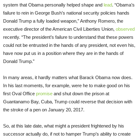
system that Obama personally helped shape and
lead
. “Obama’s
failure to rein in George Bush’s national security policies hands
Donald Trump a fully loaded weapon,” Anthony Romero, the
executive director of the American Civil Liberties Union,
observed
recently. “The president’s failure to understand that these powers
could not be entrusted in the hands of any president, not even his,
have now put us in a position where they are in the hands of
Donald Trump.”
In many areas, it hardly matters what Barack Obama now does.
In his last moments, for example, were he to make good on his
first Oval Office
promise
and shut down the prison at
Guantanamo Bay, Cuba, Trump could reverse that decision with
the stroke of a pen on January 20, 2017.
So, at this late date, what might a president frightened by his
successor actually do, if not to hamper Trump’s ability to create