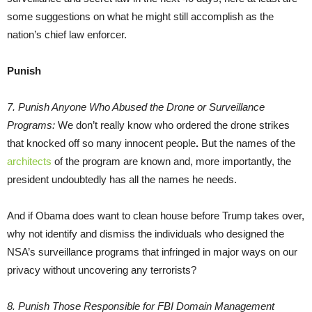
some suggestions on what he might still accomplish as the
nation’s chief law enforcer.
Punish
7. Punish Anyone Who Abused the Drone or Surveillance
Programs:
We don’t really know who ordered the drone strikes
that knocked off so many innocent people
.
But the names of the
architects
of the program are known and, more importantly, the
president undoubtedly has all the names he needs.
And if Obama does want to clean house before Trump takes over,
why not identify and dismiss the individuals who designed the
NSA’s surveillance programs that infringed in major ways on our
privacy without uncovering any terrorists?
8. Punish Those Responsible for FBI
Domain Management