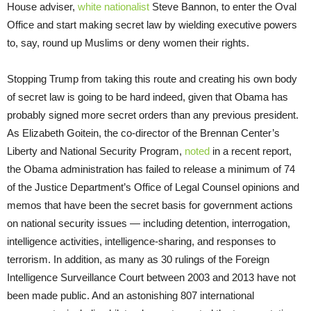
House adviser,
white nationalist
Steve Bannon, to enter the Oval
Office and start making secret law by wielding executive powers
to, say, round up Muslims or deny women their rights.
Stopping Trump from taking this route and creating his own body
of secret law is going to be hard indeed, given that Obama has
probably signed more secret orders than any previous president.
As Elizabeth Goitein, the co-director of the Brennan Center’s
Liberty and National Security Program,
noted
in a recent report,
the Obama administration has failed to release a minimum of 74
of the Justice Department’s Office of Legal Counsel opinions and
memos that have been the secret basis for government actions
on national security issues — including detention, interrogation,
intelligence activities, intelligence-sharing, and responses to
terrorism. In addition, as many as 30 rulings of the Foreign
Intelligence Surveillance Court between 2003 and 2013 have not
been made public. And an astonishing 807 international