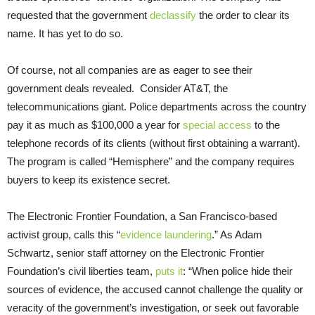
requested that the government
declassify
the order to clear its
name. It has yet to do so.
Of course, not all companies are as eager to see their
government deals revealed. Consider AT&T, the
telecommunications giant. Police departments across the country
pay it as much as $100,000 a year for
special access
to the
telephone records of its clients (without first obtaining a warrant).
The program is called “Hemisphere” and the company requires
buyers to keep its existence secret.
The Electronic Frontier Foundation, a San Francisco-based
activist group, calls this “
evidence laundering
.” As Adam
Schwartz, senior staff attorney on the Electronic Frontier
Foundation’s civil liberties team,
puts it
: “When police hide their
sources of evidence, the accused cannot challenge the quality or
veracity of the government’s investigation, or seek out favorable