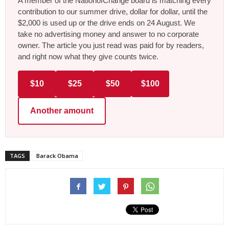
A member of the NationofChange board is matching every
contribution to our summer drive, dollar for dollar, until the
$2,000 is used up or the drive ends on 24 August. We
take no advertising money and answer to no corporate
owner. The article you just read was paid for by readers,
and right now what they give counts twice.
$10
$25
$50
$100
Another amount
TAGS
Barack Obama