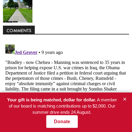
Politics
COMMENTS
×
Your gift is being matched, dollar for dollar.
A member
of our board is matching contributions up to $2,000. Our
summer drive ends 24 August.
Donate