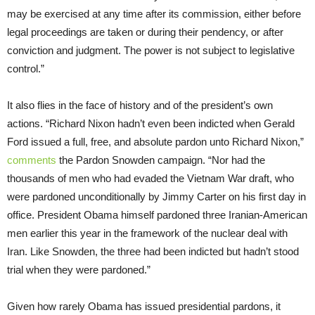
may be exercised at any time after its commission, either before
legal proceedings are taken or during their pendency, or after
conviction and judgment. The power is not subject to legislative
control.”
It also flies in the face of history and of the president’s own
actions. “Richard Nixon hadn’t even been indicted when Gerald
Ford issued a full, free, and absolute pardon unto Richard Nixon,”
comments
the Pardon Snowden campaign. “Nor had the
thousands of men who had evaded the Vietnam War draft, who
were pardoned unconditionally by Jimmy Carter on his first day in
office. President Obama himself pardoned three Iranian-American
men earlier this year in the framework of the nuclear deal with
Iran. Like Snowden, the three had been indicted but hadn’t stood
trial when they were pardoned.”
Given how rarely Obama has issued presidential pardons, it