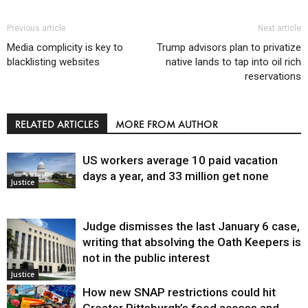
Previous article
Next article
Media complicity is key to
Trump advisors plan to privatize
blacklisting websites
native lands to tap into oil rich
reservations
RELATED ARTICLES
MORE FROM AUTHOR
US workers average 10 paid vacation
days a year, and 33 million get none
Justice
Judge dismisses the last January 6 case,
writing that absolving the Oath Keepers is
not in the public interest
Justice
How new SNAP restrictions could hit