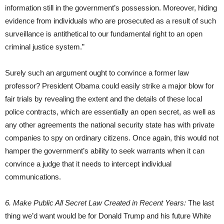
information still in the government’s possession. Moreover, hiding
evidence from individuals who are prosecuted as a result of such
surveillance is antithetical to our fundamental right to an open
criminal justice system.”
Surely such an argument ought to convince a former law
professor? President Obama could easily strike a major blow for
fair trials by revealing the extent and the details of these local
police contracts, which are essentially an open secret, as well as
any other agreements the national security state has with private
companies to spy on ordinary citizens. Once again, this would not
hamper the government’s ability to seek warrants when it can
convince a judge that it needs to intercept individual
communications.
6. Make Public All Secret Law Created in Recent Years:
The last
thing we’d want would be for Donald Trump and his future White