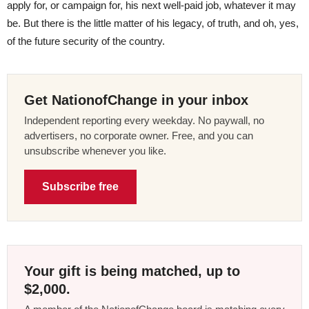
apply for, or campaign for, his next well-paid job, whatever it may
be. But there is the little matter of his legacy, of truth, and oh, yes,
of the future security of the country.
Get NationofChange in your inbox
Independent reporting every weekday. No paywall, no
advertisers, no corporate owner. Free, and you can
unsubscribe whenever you like.
Subscribe free
Your gift is being matched, up to
$2,000.