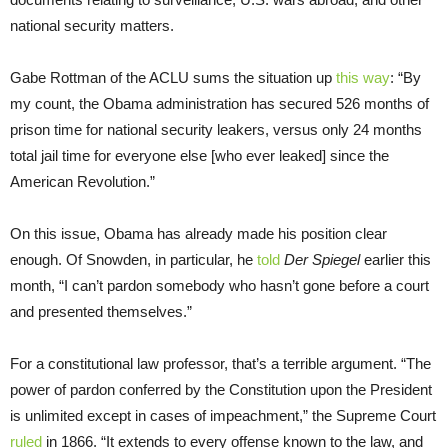
national security matters.
Gabe Rottman of the ACLU sums the situation up
this way
: “By
my count, the Obama administration has secured 526 months of
prison time for national security leakers, versus only 24 months
total jail time for everyone else [who ever leaked] since the
American Revolution.”
On this issue, Obama has already made his position clear
enough. Of Snowden, in particular, he
told
Der Spiegel
earlier this
month, “I can’t pardon somebody who hasn’t gone before a court
and presented themselves.”
For a constitutional law professor, that’s a terrible argument. “The
power of pardon conferred by the Constitution upon the President
is unlimited except in cases of impeachment,” the Supreme Court
ruled
in 1866. “It extends to every offense known to the law, and