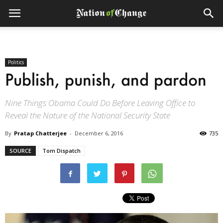
Politics
Publish, punish, and pardon
Nine Things Obama Could Do Before Leaving Office to
Reveal the Nature of the National Security State
By
Pratap Chatterjee
-
December 6, 2016
735
SOURCE
Tom Dispatch