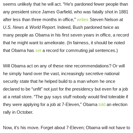
seems unlikely that he will act. “He’s pardoned fewer people than
any president since James Garfield, who was fatally shot in 1881
after less than three months in office,”
writes
Steven Nelson at
U.S. News & World Report
. Indeed, Bush pardoned twice as
many people as Obama in his first seven years in office, a record
that he might want to ameliorate. (In fairness, it should be noted
that Obama has
set
a record for commuting jail sentences.)
Will Obama act on any of these nine recommendations? Or will
he simply hand over the vast, increasingly secretive national
security state that he helped build to a man whom he once
declared to be “unfit” not just for the presidency but even for a job
at a retail store. “The guy says stuff nobody would find tolerable if
they were applying for a job at 7-Eleven,” Obama
told
an election
rally in October.
Now, it’s his move. Forget about 7-Eleven; Obama will not have to