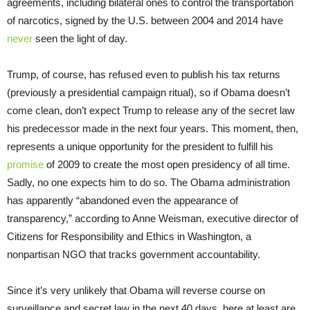
agreements, including bilateral ones to control the transportation
of narcotics, signed by the U.S. between 2004 and 2014 have
never
seen the light of day.
Trump, of course, has refused even to publish his tax returns
(previously a presidential campaign ritual), so if Obama doesn’t
come clean, don’t expect Trump to release any of the secret law
his predecessor made in the next four years. This moment, then,
represents a unique opportunity for the president to fulfill his
promise
of 2009 to create the most open presidency of all time.
Sadly, no one expects him to do so. The Obama administration
has apparently “abandoned even the appearance of
transparency,” according to Anne Weisman, executive director of
Citizens for Responsibility and Ethics in Washington, a
nonpartisan NGO that tracks government accountability.
Since it’s very unlikely that Obama will reverse course on
surveillance and secret law in the next 40 days, here at least are