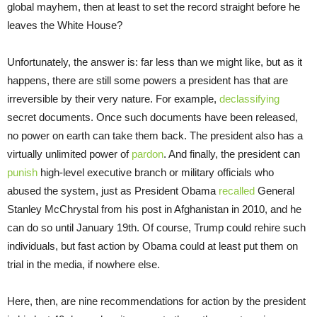
global mayhem, then at least to set the record straight before he
leaves the White House?
Unfortunately, the answer is: far less than we might like, but as it
happens, there are still some powers a president has that are
irreversible by their very nature. For example,
declassifying
secret documents. Once such documents have been released,
no power on earth can take them back. The president also has a
virtually unlimited power of
pardon
. And finally, the president can
punish
high-level executive branch or military officials who
abused the system, just as President Obama
recalled
General
Stanley McChrystal from his post in Afghanistan in 2010, and he
can do so until January 19th. Of course, Trump could rehire such
individuals, but fast action by Obama could at least put them on
trial in the media, if nowhere else.
Here, then, are nine recommendations for action by the president