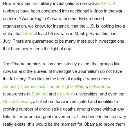
How many similar military investigations (known as
AR 15-6
reviews) have been conducted into accidental killings in the war
on terror? According to Airwars, another British-based
organization, we know, for instance, that the U.S. is looking into a
strike that
killed
at least 56 civilians in Manbij, Syria, this past
July. There are guaranteed to be many more such investigations
that have never seen the light of day.
The Obama administration consistently claims that groups like
Airwars and the Bureau of Investigative Journalism do not have
the full story. This flies in the face of multiple reports from
Amnesty International
,
Human Rights Watch
,
Al-Karama
,
researchers at
Stanford
and
Columbia
universities, and even the
United Nations
, all of whom have investigated and identified a
growing number of drone-strike deaths among those without any
links to terror or insurgent movements. If evidence to the contrary
really exists, this would be the moment for Obama to prove them