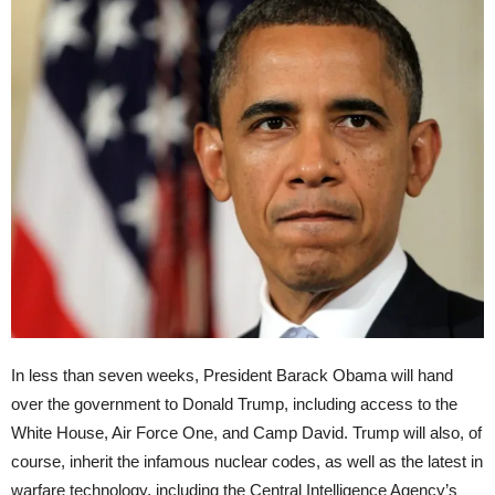
In less than seven weeks, President Barack Obama will hand
over the government to Donald Trump, including access to the
White House, Air Force One, and Camp David. Trump will also, of
course, inherit the infamous nuclear codes, as well as the latest in
warfare technology, including the Central Intelligence Agency’s