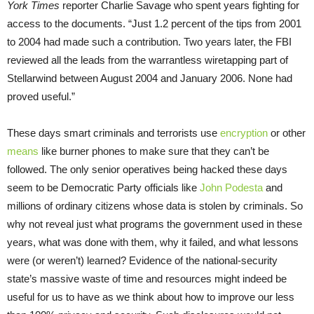
York Times
reporter Charlie Savage who spent years fighting for
access to the documents. “Just 1.2 percent of the tips from 2001
to 2004 had made such a contribution. Two years later, the FBI
reviewed all the leads from the warrantless wiretapping part of
Stellarwind between August 2004 and January 2006. None had
proved useful.”
These days smart criminals and terrorists use
encryption
or other
means
like burner phones to make sure that they can’t be
followed. The only senior operatives being hacked these days
seem to be Democratic Party officials like
John Podesta
and
millions of ordinary citizens whose data is stolen by criminals. So
why not reveal just what programs the government used in these
years, what was done with them, why it failed, and what lessons
were (or weren’t) learned? Evidence of the national-security
state’s massive waste of time and resources might indeed be
useful for us to have as we think about how to improve our less