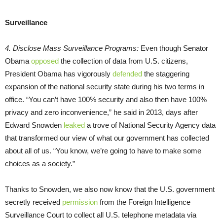
Surveillance
4. Disclose Mass Surveillance Programs:
Even though Senator
Obama
opposed
the collection of data from U.S. citizens,
President Obama has vigorously
defended
the staggering
expansion of the national security state during his two terms in
office. “You can’t have 100% security and also then have 100%
privacy and zero inconvenience,” he said in 2013, days after
Edward Snowden
leaked
a trove of National Security Agency data
that transformed our view of what our government has collected
about all of us. “You know, we’re going to have to make some
choices as a society.”
Thanks to Snowden, we also now know that the U.S. government
secretly received
permission
from the Foreign Intelligence
Surveillance Court to collect all U.S. telephone metadata via