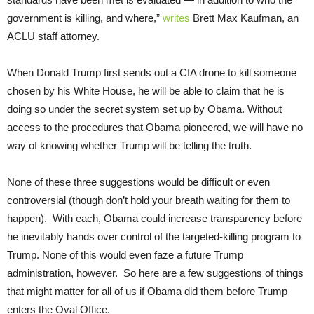
government is killing, and where,”
writes
Brett Max Kaufman, an
ACLU staff attorney.
When Donald Trump first sends out a CIA drone to kill someone
chosen by his White House, he will be able to claim that he is
doing so under the secret system set up by Obama. Without
access to the procedures that Obama pioneered, we will have no
way of knowing whether Trump will be telling the truth.
None of these three suggestions would be difficult or even
controversial (though don’t hold your breath waiting for them to
happen). With each, Obama could increase transparency before
he inevitably hands over control of the targeted-killing program to
Trump. None of this would even faze a future Trump
administration, however. So here are a few suggestions of things
that might matter for all of us if Obama did them before Trump
enters the Oval Office.