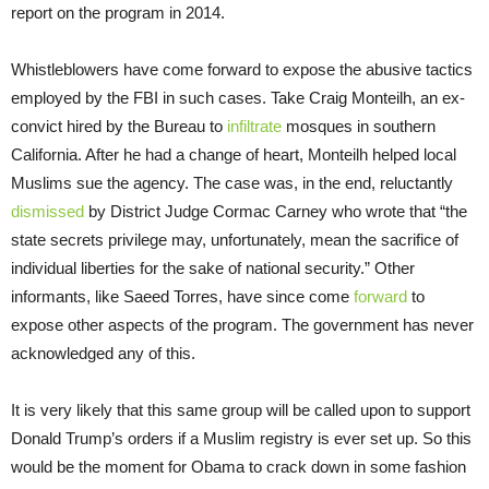
report on the program in 2014.
Whistleblowers have come forward to expose the abusive tactics
employed by the FBI in such cases. Take Craig Monteilh, an ex-
convict hired by the Bureau to
infiltrate
mosques in southern
California. After he had a change of heart, Monteilh helped local
Muslims sue the agency. The case was, in the end, reluctantly
dismissed
by District Judge Cormac Carney who wrote that “the
state secrets privilege may, unfortunately, mean the sacrifice of
individual liberties for the sake of national security.” Other
informants, like Saeed Torres, have since come
forward
to
expose other aspects of the program. The government has never
acknowledged any of this.
It is very likely that this same group will be called upon to support
Donald Trump’s orders if a Muslim registry is ever set up. So this
would be the moment for Obama to crack down in some fashion