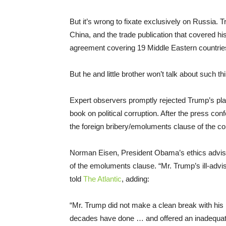
But it’s wrong to fixate exclusively on Russia.
China, and the trade publication that covered hi
agreement covering 19 Middle Eastern countrie
But he and little brother won’t talk about such t
Expert observers promptly rejected Trump’s pla
book on political corruption. After the press conf
the foreign bribery/emoluments clause of the con
Norman Eisen, President Obama’s ethics advisor
of the emoluments clause. “Mr. Trump’s ill-advise
told
The Atlantic
, adding:
“Mr. Trump did not make a clean break with his
decades have done … and offered an inadequate 