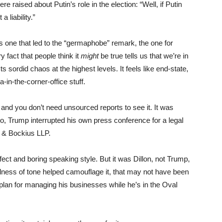
raised about Putin’s role in the election: “Well, if Putin
 liability.”
us one that led to the “germaphobe” remark, the one for
fact that people think it
might
be true tells us that we’re in
s sordid chaos at the highest levels. It feels like end-state,
a-in-the-corner-office stuff.
and you don’t need unsourced reports to see it. It was
zzo, Trump interrupted his own press conference for a legal
s & Bockius LLP.
ffect and boring speaking style. But it was Dillon, not Trump,
llness of tone helped camouflage it, that may not have been
 plan for managing his businesses while he’s in the Oval