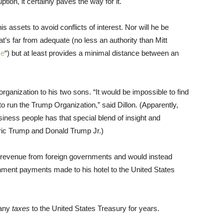
tion, it certainly paves the way for it.
is assets to avoid conflicts of interest. Nor will he be
hat’s far from adequate (no less an authority than Mitt
se
“) but at least provides a minimal distance between an
organization to his two sons. “It would be impossible to find
to run the Trump Organization,” said Dillon. (Apparently,
iness people has that special blend of insight and
 Eric Trump and Donald Trump Jr.)
y revenue from foreign governments and would instead
ernment payments made to his hotel to the United States
 any
taxes
to the United States Treasury for years.