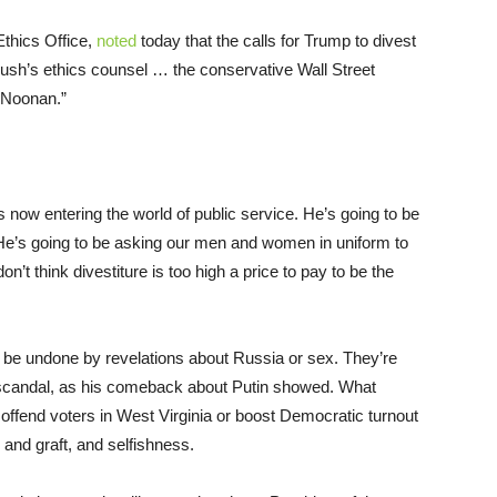
Ethics Office,
noted
today that the calls for Trump to divest
ush’s ethics counsel … the conservative Wall Street
 Noonan.”
is now entering the world of public service. He’s going to be
He’s going to be asking our men and women in uniform to
don’t think divestiture is too high a price to pay to be the
 be undone by revelations about Russia or sex. They’re
f scandal, as his comeback about Putin showed. What
offend voters in West Virginia or boost Democratic turnout
and graft, and selfishness.