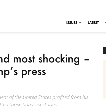
nofChange
ISSUES
LATEST
and most shocking –
p’s press
ent of the United States profited from his
tten those hotel sex stories.