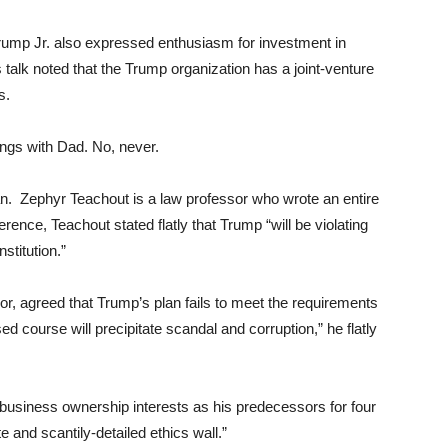
 Trump Jr. also expressed enthusiasm for investment in
s talk noted that the Trump organization has a joint-venture
s.
hings with Dad. No, never.
n. Zephyr Teachout is a law professor who wrote an entire
erence, Teachout stated flatly that Trump “will be violating
stitution.”
, agreed that Trump’s plan fails to meet the requirements
d course will precipitate scandal and corruption,” he flatly
 business ownership interests as his predecessors for four
and scantily-detailed ethics wall.”