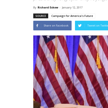
By
Richard Eskow
-
January 12, 2017
SOURCE
Campaign for America's Future
Share on Facebook
Tweet on Twitt