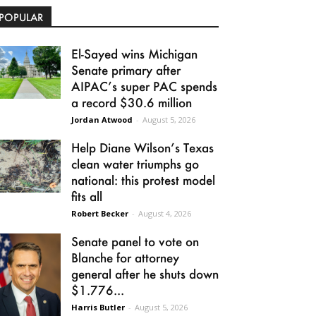
POPULAR
El-Sayed wins Michigan
Senate primary after
AIPAC’s super PAC spends
a record $30.6 million
Jordan Atwood
-
August 5, 2026
Help Diane Wilson’s Texas
clean water triumphs go
national: this protest model
fits all
Robert Becker
-
August 4, 2026
Senate panel to vote on
Blanche for attorney
general after he shuts down
$1.776...
Harris Butler
-
August 5, 2026