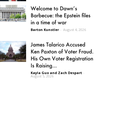
Welcome to Dawn’s
Barbecue: the Epstein files
in a time of war
Barton Kunstler
-
August 4, 2026
James Talarico Accused
Ken Paxton of Voter Fraud.
His Own Voter Registration
Is Raising...
Kayla Guo and Zach Despart
-
August 5, 2026