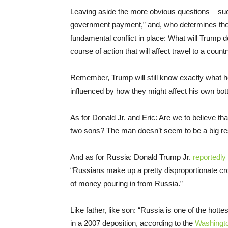
Leaving aside the more obvious questions – suc
government payment,” and, who determines the 
fundamental conflict in place: What will Trump d
course of action that will affect travel to a cou
Remember, Trump will still know exactly what 
influenced by how they might affect his own bot
As for Donald Jr. and Eric: Are we to believe tha
two sons? The man doesn’t seem to be a big res
And as for Russia: Donald Trump Jr.
reportedly
“Russians make up a pretty disproportionate cro
of money pouring in from Russia.”
Like father, like son: “Russia is one of the hott
in a 2007 deposition, according to the
Washingt