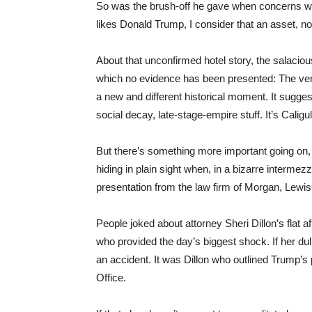
So was the brush-off he gave when concerns were 
likes Donald Trump, I consider that an asset, not a
About that unconfirmed hotel story, the salacio
which no evidence has been presented: The very 
a new and different historical moment. It suggest
social decay, late-stage-empire stuff. It’s Caligul
But there’s something more important going on, 
hiding in plain sight when, in a bizarre interme
presentation from the law firm of Morgan, Lewi
People joked about attorney Sheri Dillon’s flat a
who provided the day’s biggest shock. If her du
an accident. It was Dillon who outlined Trump’s
Office.