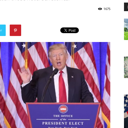
1675
er