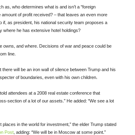
h as, who determines what is and isn’t a “foreign
amount of profit received? – that leaves an even more
o if, as president, his national security team proposes a
ntry where he has extensive hotel holdings?
he owns, and where. Decisions of war and peace could be
tom line.
t there will be an iron wall of silence between Trump and his
pecter of boundaries, even with his own children.
told attendees at a 2008 real estate conference that
ss-section of a lot of our assets.” He added: “We see a lot
est places in the world for investment,” the elder Trump stated
on Post
, adding: “We will be in Moscow at some point.”