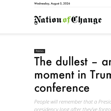
Wednesday, August 5, 2026
Natio
Politics
The dullest – 
moment in Trum
conference
People will remember that a Presid
presidency long after they’ve forgo