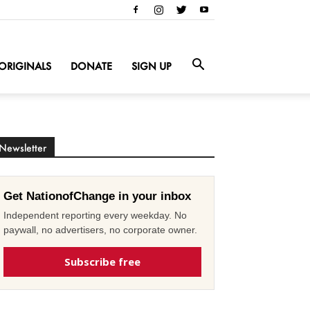
ORIGINALS
DONATE
SIGN UP
Newsletter
Get NationofChange in your inbox
Independent reporting every weekday. No
paywall, no advertisers, no corporate owner.
Subscribe free