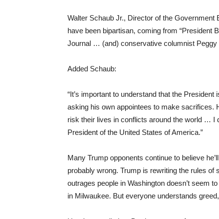
Walter Schaub Jr., Director of the Government 
have been bipartisan, coming from “President B
Journal … (and) conservative columnist Peggy
Added Schaub:
“It’s important to understand that the President 
asking his own appointees to make sacrifices. 
risk their lives in conflicts around the world … I 
President of the United States of America.”
Many Trump opponents continue to believe he’ll
probably wrong. Trump is rewriting the rules o
outrages people in Washington doesn’t seem to 
in Milwaukee. But everyone understands greed, 