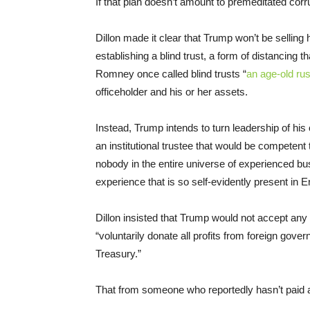
If that plan doesn’t amount to premeditated corrup
Dillon made it clear that Trump won’t be selling h
establishing a blind trust, a form of distancing t
Romney once called blind trusts “
an age-old ru
officeholder and his or her assets.
Instead, Trump intends to turn leadership of his 
an institutional trustee that would be competent 
nobody in the entire universe of experienced bus
experience that is so self-evidently present in
Dillon insisted that Trump would not accept an
“voluntarily donate all profits from foreign gov
Treasury.”
That from someone who reportedly hasn’t paid