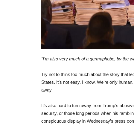
“I’m also very much of a germaphobe, by the wa
Try not to think too much about the story that l
States. It’s not easy, I know. We’re only human, 
away.
It’s also hard to turn away from Trump’s abusive
security, or those long periods when his ramblin
conspicuous display in Wednesday’s press con