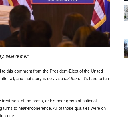
y, believe me.”
ed to this comment from the President-Elect of the United
after all, and that story is so … so
out there
. It’s hard to turn
 treatment of the press, or his poor grasp of national
g turns to near-incoherence. All of those qualities were on
ference.