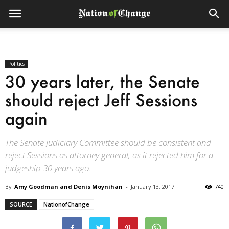
Politics
30 years later, the Senate
should reject Jeff Sessions
again
The Senate Judiciary Committee should be consistent and
reject Sessions as attorney general, as it rejected him for a
judgeship 30 years ago.
By
Amy Goodman and Denis Moynihan
-
January 13, 2017
740
SOURCE
NationofChange