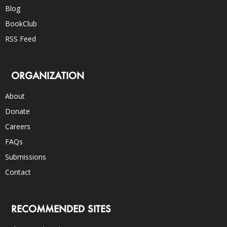
Blog
BookClub
RSS Feed
ORGANIZATION
About
Donate
Careers
FAQs
Submissions
Contact
RECOMMENDED SITES