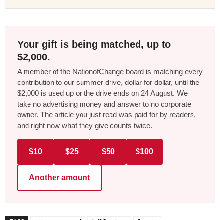
Your gift is being matched, up to
$2,000.
A member of the NationofChange board is matching every
contribution to our summer drive, dollar for dollar, until the
$2,000 is used up or the drive ends on 24 August. We
take no advertising money and answer to no corporate
owner. The article you just read was paid for by readers,
and right now what they give counts twice.
$10
$25
$50
$100
Another amount