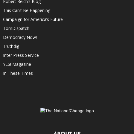
Robert Reich’s Blog
This Can’t Be Happening
Campaign for America’s Future
TomDispatch
Democracy Now!
Truthdig
Inter Press Service
YES! Magazine
In These Times
ABOUT US