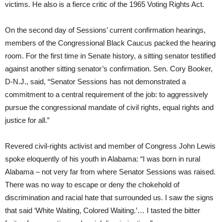
victims. He also is a fierce critic of the 1965 Voting Rights Act.
On the second day of Sessions’ current confirmation hearings,
members of the Congressional Black Caucus packed the hearing
room. For the first time in Senate history, a sitting senator testified
against another sitting senator’s confirmation. Sen. Cory Booker,
D-N.J., said, “Senator Sessions has not demonstrated a
commitment to a central requirement of the job: to aggressively
pursue the congressional mandate of civil rights, equal rights and
justice for all.”
Revered civil-rights activist and member of Congress John Lewis
spoke eloquently of his youth in Alabama: “I was born in rural
Alabama – not very far from where Senator Sessions was raised.
There was no way to escape or deny the chokehold of
discrimination and racial hate that surrounded us. I saw the signs
that said ‘White Waiting, Colored Waiting.’… I tasted the bitter