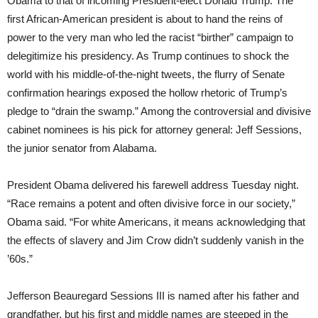
Obama to that of incoming President-elect Donald Trump. The
first African-American president is about to hand the reins of
power to the very man who led the racist “birther” campaign to
delegitimize his presidency. As Trump continues to shock the
world with his middle-of-the-night tweets, the flurry of Senate
confirmation hearings exposed the hollow rhetoric of Trump’s
pledge to “drain the swamp.” Among the controversial and divisive
cabinet nominees is his pick for attorney general: Jeff Sessions,
the junior senator from Alabama.
President Obama delivered his farewell address Tuesday night.
“Race remains a potent and often divisive force in our society,”
Obama said. “For white Americans, it means acknowledging that
the effects of slavery and Jim Crow didn’t suddenly vanish in the
’60s.”
Jefferson Beauregard Sessions III is named after his father and
grandfather, but his first and middle names are steeped in the