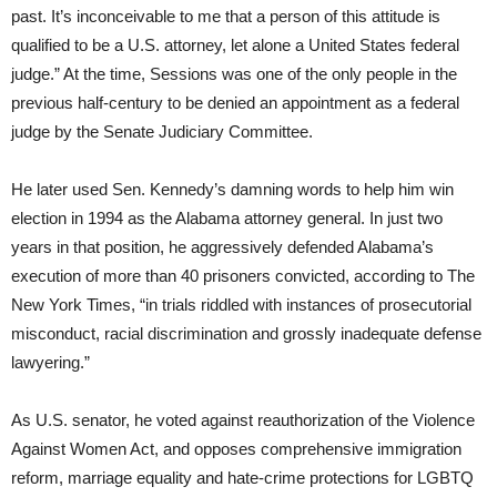
past. It’s inconceivable to me that a person of this attitude is
qualified to be a U.S. attorney, let alone a United States federal
judge.” At the time, Sessions was one of the only people in the
previous half-century to be denied an appointment as a federal
judge by the Senate Judiciary Committee.
He later used Sen. Kennedy’s damning words to help him win
election in 1994 as the Alabama attorney general. In just two
years in that position, he aggressively defended Alabama’s
execution of more than 40 prisoners convicted, according to The
New York Times, “in trials riddled with instances of prosecutorial
misconduct, racial discrimination and grossly inadequate defense
lawyering.”
As U.S. senator, he voted against reauthorization of the Violence
Against Women Act, and opposes comprehensive immigration
reform, marriage equality and hate-crime protections for LGBTQ