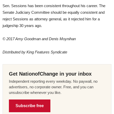
Sen. Sessions has been consistent throughout his career. The
Senate Judiciary Committee should be equally consistent and
reject Sessions as attorney general, as it rejected him for a
judgeship 30 years ago.
© 2017 Amy Goodman and Denis Moynihan
Distributed by King Features Syndicate
Get NationofChange in your inbox
Independent reporting every weekday. No paywall, no
advertisers, no corporate owner. Free, and you can
unsubscribe whenever you like.
Subscribe free