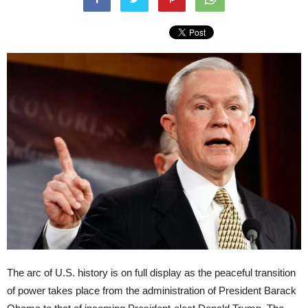
The arc of U.S. history is on full display as the peaceful transition
of power takes place from the administration of President Barack