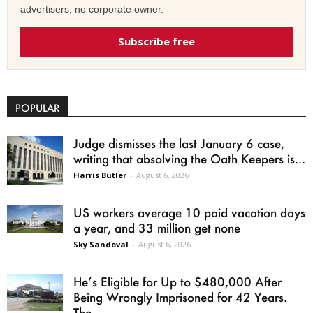
advertisers, no corporate owner.
Subscribe free
POPULAR
Judge dismisses the last January 6 case,
writing that absolving the Oath Keepers is...
Harris Butler
-
August 6, 2026
US workers average 10 paid vacation days
a year, and 33 million get none
Sky Sandoval
-
August 6, 2026
He’s Eligible for Up to $480,000 After
Being Wrongly Imprisoned for 42 Years.
The...