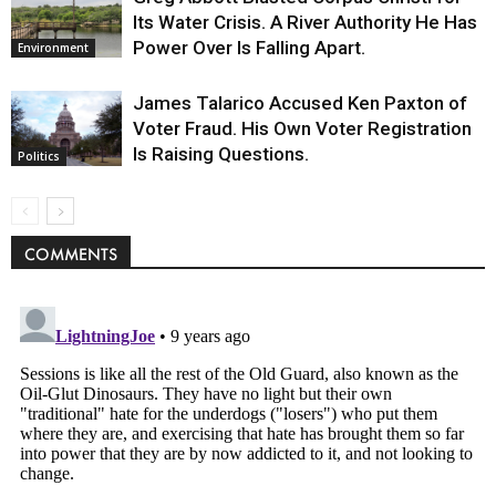
Its Water Crisis. A River Authority He Has
Power Over Is Falling Apart.
Environment
James Talarico Accused Ken Paxton of
Voter Fraud. His Own Voter Registration
Is Raising Questions.
Politics
COMMENTS