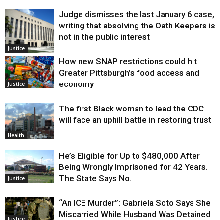
Judge dismisses the last January 6 case,
writing that absolving the Oath Keepers is
not in the public interest
Justice
How new SNAP restrictions could hit
Greater Pittsburgh’s food access and
economy
Justice
The first Black woman to lead the CDC
will face an uphill battle in restoring trust
Health
He’s Eligible for Up to $480,000 After
Being Wrongly Imprisoned for 42 Years.
The State Says No.
Justice
“An ICE Murder”: Gabriela Soto Says She
Miscarried While Husband Was Detained
Justice