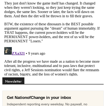
Newsletter
Get NationofChange in your inbox
Independent reporting every weekday. No paywall, no