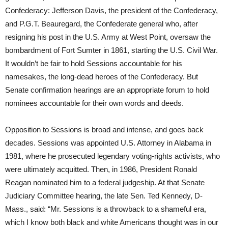
Confederacy: Jefferson Davis, the president of the Confederacy,
and P.G.T. Beauregard, the Confederate general who, after
resigning his post in the U.S. Army at West Point, oversaw the
bombardment of Fort Sumter in 1861, starting the U.S. Civil War.
It wouldn’t be fair to hold Sessions accountable for his
namesakes, the long-dead heroes of the Confederacy. But
Senate confirmation hearings are an appropriate forum to hold
nominees accountable for their own words and deeds.
Opposition to Sessions is broad and intense, and goes back
decades. Sessions was appointed U.S. Attorney in Alabama in
1981, where he prosecuted legendary voting-rights activists, who
were ultimately acquitted. Then, in 1986, President Ronald
Reagan nominated him to a federal judgeship. At that Senate
Judiciary Committee hearing, the late Sen. Ted Kennedy, D-
Mass., said: “Mr. Sessions is a throwback to a shameful era,
which I know both black and white Americans thought was in our