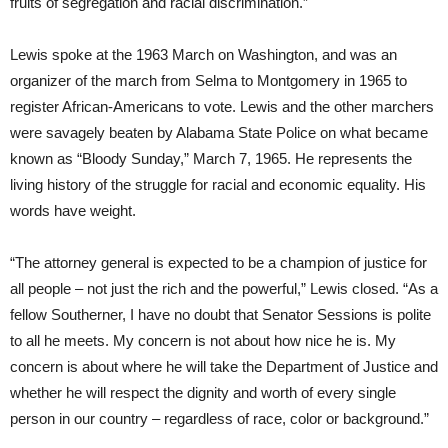
fruits of segregation and racial discrimination.”
Lewis spoke at the 1963 March on Washington, and was an
organizer of the march from Selma to Montgomery in 1965 to
register African-Americans to vote. Lewis and the other marchers
were savagely beaten by Alabama State Police on what became
known as “Bloody Sunday,” March 7, 1965. He represents the
living history of the struggle for racial and economic equality. His
words have weight.
“The attorney general is expected to be a champion of justice for
all people – not just the rich and the powerful,” Lewis closed. “As a
fellow Southerner, I have no doubt that Senator Sessions is polite
to all he meets. My concern is not about how nice he is. My
concern is about where he will take the Department of Justice and
whether he will respect the dignity and worth of every single
person in our country – regardless of race, color or background.”