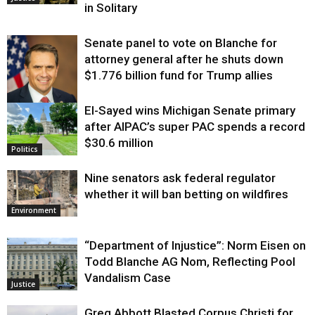
in Solitary
Senate panel to vote on Blanche for
attorney general after he shuts down
$1.776 billion fund for Trump allies
El-Sayed wins Michigan Senate primary
Justice
after AIPAC’s super PAC spends a record
$30.6 million
Politics
Nine senators ask federal regulator
whether it will ban betting on wildfires
Environment
“Department of Injustice”: Norm Eisen on
Todd Blanche AG Nom, Reflecting Pool
Vandalism Case
Justice
Greg Abbott Blasted Corpus Christi for