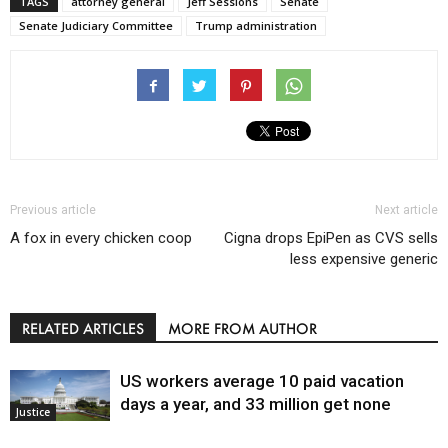
TAGS
attorney general
Jeff Sessions
Senate
Senate Judiciary Committee
Trump administration
Previous article
Next article
A fox in every chicken coop
Cigna drops EpiPen as CVS sells
less expensive generic
RELATED ARTICLES
MORE FROM AUTHOR
US workers average 10 paid vacation
days a year, and 33 million get none
Justice