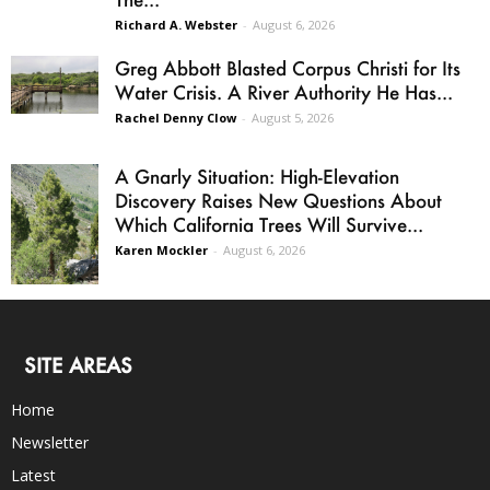
Richard A. Webster
-
August 6, 2026
Greg Abbott Blasted Corpus Christi for Its
Water Crisis. A River Authority He Has...
Rachel Denny Clow
-
August 5, 2026
A Gnarly Situation: High-Elevation
Discovery Raises New Questions About
Which California Trees Will Survive...
Karen Mockler
-
August 6, 2026
SITE AREAS
Home
Newsletter
Latest