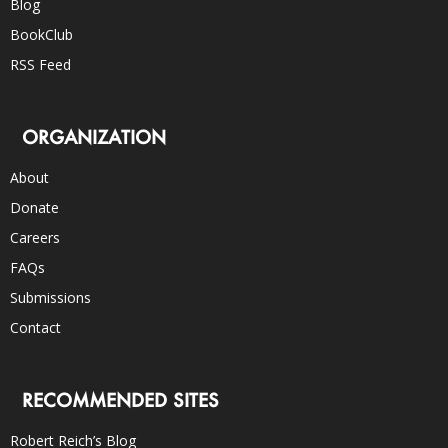
Blog
BookClub
RSS Feed
ORGANIZATION
About
Donate
Careers
FAQs
Submissions
Contact
RECOMMENDED SITES
Robert Reich’s Blog