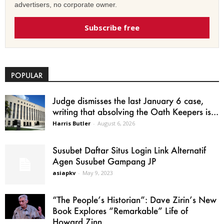
advertisers, no corporate owner.
Subscribe free
POPULAR
Judge dismisses the last January 6 case,
writing that absolving the Oath Keepers is...
Harris Butler
-
August 6, 2026
Susubet Daftar Situs Login Link Alternatif
Agen Susubet Gampang JP
asiapkv
-
May 9, 2023
“The People’s Historian”: Dave Zirin’s New
Book Explores “Remarkable” Life of
Howard Zinn