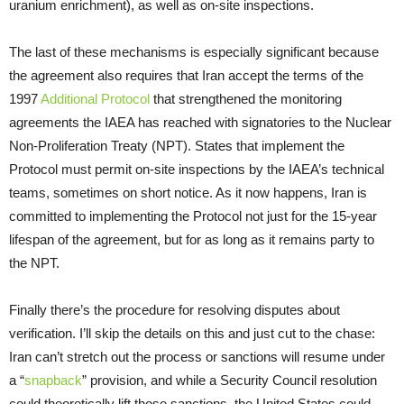
uranium enrichment), as well as on-site inspections.
The last of these mechanisms is especially significant because
the agreement also requires that Iran accept the terms of the
1997
Additional Protocol
that strengthened the monitoring
agreements the IAEA has reached with signatories to the Nuclear
Non-Proliferation Treaty (NPT). States that implement the
Protocol must permit on-site inspections by the IAEA’s technical
teams, sometimes on short notice. As it now happens, Iran is
committed to implementing the Protocol not just for the 15-year
lifespan of the agreement, but for as long as it remains party to
the NPT.
Finally there’s the procedure for resolving disputes about
verification. I’ll skip the details on this and just cut to the chase:
Iran can’t stretch out the process or sanctions will resume under
a “
snapback
” provision, and while a Security Council resolution
could theoretically lift those sanctions, the United States could