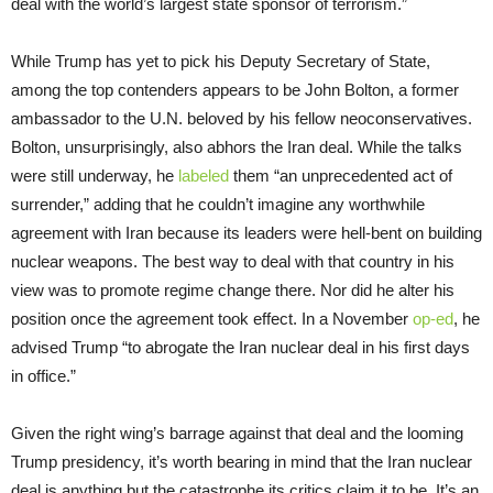
deal with the world’s largest state sponsor of terrorism.”
While Trump has yet to pick his Deputy Secretary of State,
among the top contenders appears to be John Bolton, a former
ambassador to the U.N. beloved by his fellow neoconservatives.
Bolton, unsurprisingly, also abhors the Iran deal. While the talks
were still underway, he
labeled
them “an unprecedented act of
surrender,” adding that he couldn’t imagine any worthwhile
agreement with Iran because its leaders were hell-bent on building
nuclear weapons. The best way to deal with that country in his
view was to promote regime change there. Nor did he alter his
position once the agreement took effect. In a November
op-ed
, he
advised Trump “to abrogate the Iran nuclear deal in his first days
in office.”
Given the right wing’s barrage against that deal and the looming
Trump presidency, it’s worth bearing in mind that the Iran nuclear
deal is anything but the catastrophe its critics claim it to be. It’s an