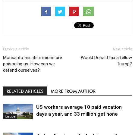
Previous article
Next article
Monsanto and its minions are
Would Donald tax a fellow
poisoning us: How can we
Trump?
defend ourselves?
RELATED ARTICLES
MORE FROM AUTHOR
US workers average 10 paid vacation
days a year, and 33 million get none
Justice