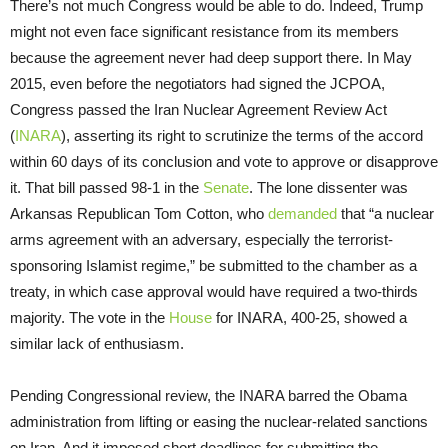
There’s not much Congress would be able to do. Indeed, Trump
might not even face significant resistance from its members
because the agreement never had deep support there. In May
2015, even before the negotiators had signed the JCPOA,
Congress passed the Iran Nuclear Agreement Review Act
(
INARA
), asserting its right to scrutinize the terms of the accord
within 60 days of its conclusion and vote to approve or disapprove
it. That bill passed 98-1 in the
Senate
. The lone dissenter was
Arkansas Republican Tom Cotton, who
demanded
that “a nuclear
arms agreement with an adversary, especially the terrorist-
sponsoring Islamist regime,” be submitted to the chamber as a
treaty, in which case approval would have required a two-thirds
majority. The vote in the
House
for INARA, 400-25, showed a
similar lack of enthusiasm.
Pending Congressional review, the INARA barred the Obama
administration from lifting or easing the nuclear-related sanctions
on Iran. And it imposed short deadlines for submitting the