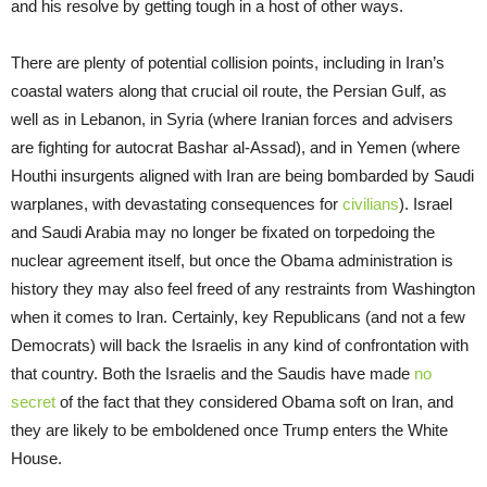
and his resolve by getting tough in a host of other ways.
There are plenty of potential collision points, including in Iran’s
coastal waters along that crucial oil route, the Persian Gulf, as
well as in Lebanon, in Syria (where Iranian forces and advisers
are fighting for autocrat Bashar al-Assad), and in Yemen (where
Houthi insurgents aligned with Iran are being bombarded by Saudi
warplanes, with devastating consequences for
civilians
). Israel
and Saudi Arabia may no longer be fixated on torpedoing the
nuclear agreement itself, but once the Obama administration is
history they may also feel freed of any restraints from Washington
when it comes to Iran. Certainly, key Republicans (and not a few
Democrats) will back the Israelis in any kind of confrontation with
that country. Both the Israelis and the Saudis have made
no
secret
of the fact that they considered Obama soft on Iran, and
they are likely to be emboldened once Trump enters the White
House.