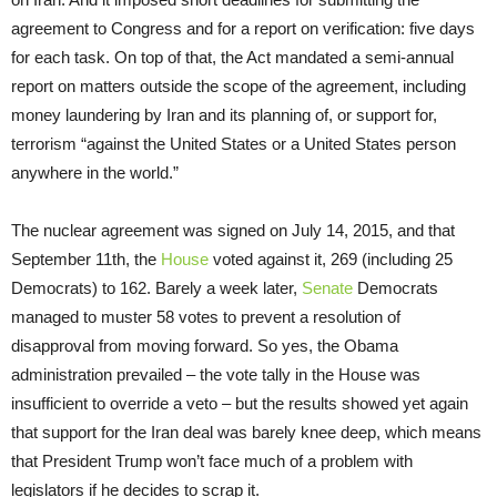
agreement to Congress and for a report on verification: five days
for each task. On top of that, the Act mandated a semi-annual
report on matters outside the scope of the agreement, including
money laundering by Iran and its planning of, or support for,
terrorism “against the United States or a United States person
anywhere in the world.”
The nuclear agreement was signed on July 14, 2015, and that
September 11th, the
House
voted against it, 269 (including 25
Democrats) to 162. Barely a week later,
Senate
Democrats
managed to muster 58 votes to prevent a resolution of
disapproval from moving forward. So yes, the Obama
administration prevailed – the vote tally in the House was
insufficient to override a veto – but the results showed yet again
that support for the Iran deal was barely knee deep, which means
that President Trump won’t face much of a problem with
legislators if he decides to scrap it.