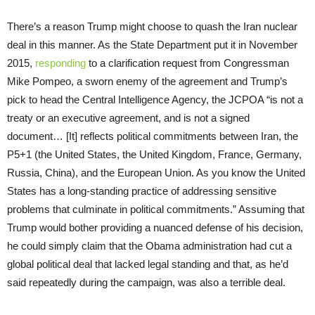
There’s a reason Trump might choose to quash the Iran nuclear
deal in this manner. As the State Department put it in November
2015,
responding
to a clarification request from Congressman
Mike Pompeo, a sworn enemy of the agreement and Trump’s
pick to head the Central Intelligence Agency, the JCPOA “is not a
treaty or an executive agreement, and is not a signed
document… [It] reflects political commitments between Iran, the
P5+1 (the United States, the United Kingdom, France, Germany,
Russia, China), and the European Union. As you know the United
States has a long-standing practice of addressing sensitive
problems that culminate in political commitments.” Assuming that
Trump would bother providing a nuanced defense of his decision,
he could simply claim that the Obama administration had cut a
global political deal that lacked legal standing and that, as he’d
said repeatedly during the campaign, was also a terrible deal.