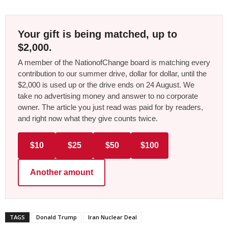
Your gift is being matched, up to
$2,000.
A member of the NationofChange board is matching every
contribution to our summer drive, dollar for dollar, until the
$2,000 is used up or the drive ends on 24 August. We
take no advertising money and answer to no corporate
owner. The article you just read was paid for by readers,
and right now what they give counts twice.
$10
$25
$50
$100
Another amount
TAGS
Donald Trump
Iran Nuclear Deal