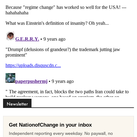
Newsletter
Get NationofChange in your inbox
Independent reporting every weekday. No paywall, no