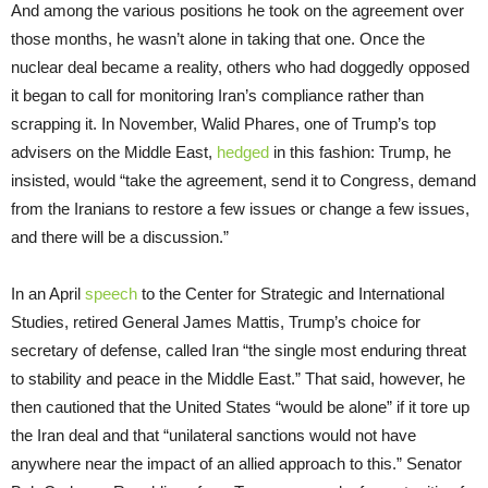
And among the various positions he took on the agreement over
those months, he wasn’t alone in taking that one. Once the
nuclear deal became a reality, others who had doggedly opposed
it began to call for monitoring Iran’s compliance rather than
scrapping it. In November, Walid Phares, one of Trump’s top
advisers on the Middle East,
hedged
in this fashion: Trump, he
insisted, would “take the agreement, send it to Congress, demand
from the Iranians to restore a few issues or change a few issues,
and there will be a discussion.”
In an April
speech
to the Center for Strategic and International
Studies, retired General James Mattis, Trump’s choice for
secretary of defense, called Iran “the single most enduring threat
to stability and peace in the Middle East.” That said, however, he
then cautioned that the United States “would be alone” if it tore up
the Iran deal and that “unilateral sanctions would not have
anywhere near the impact of an allied approach to this.” Senator