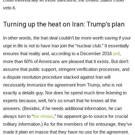
veto it.
Turning up the heat on Iran: Trump’s plan
In other words, the Iran deal couldn’t be more worth saving if your
urge in life is not to have Iran join the “nuclear club.” It essentially
ensures that reality and, according to a December 2016
poll
,
more than 60% of Americans are pleased that it exists. But don’t
assume that public support, stringent verification processes, and
a dispute resolution procedure stacked against Iran will
necessarily immunize the agreement from Trump, who is not
exactly a details guy. Nor does he spend much time listening to
experts because, well, he’s so smart that he knows all the
answers. (Besides, if he needs additional information, he can
always turn to “
the shows
,” his apparent go-to source for crucial
military information.) As for the members of his entourage, they’ve
made it plain en masse that they have no use for the agreement.