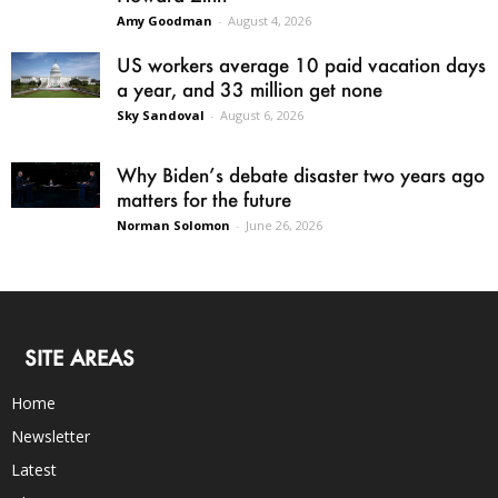
Amy Goodman
-
August 4, 2026
US workers average 10 paid vacation days
a year, and 33 million get none
Sky Sandoval
-
August 6, 2026
Why Biden’s debate disaster two years ago
matters for the future
Norman Solomon
-
June 26, 2026
SITE AREAS
Home
Newsletter
Latest