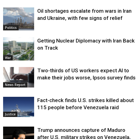
Oil shortages escalate from wars in Iran
and Ukraine, with few signs of relief
Politics
Getting Nuclear Diplomacy with Iran Back
on Track
War
Two-thirds of US workers expect AI to
make their jobs worse, Ipsos survey finds
News Report
Fact-check finds U.S. strikes killed about
115 people before Venezuela raid
Justice
Trump announces capture of Maduro
after U.S. military strikes on Venezuela,