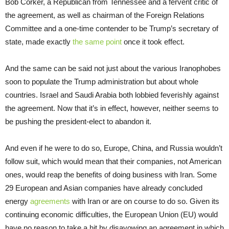
Bob Corker, a Republican from Tennessee and a fervent critic of
the agreement, as well as chairman of the Foreign Relations
Committee and a one-time contender to be Trump’s secretary of
state, made exactly
the same point
once it took effect.
And the same can be said not just about the various Iranophobes
soon to populate the Trump administration but about whole
countries. Israel and Saudi Arabia both lobbied feverishly against
the agreement. Now that it’s in effect, however, neither seems to
be pushing the president-elect to abandon it.
And even if he were to do so, Europe, China, and Russia wouldn’t
follow suit, which would mean that their companies, not American
ones, would reap the benefits of doing business with Iran. Some
29 European and Asian companies have already concluded
energy
agreements
with Iran or are on course to do so. Given its
continuing economic difficulties, the European Union (EU) would
have no reason to take a hit by disavowing an agreement in which