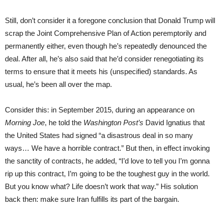
Still, don’t consider it a foregone conclusion that Donald Trump will
scrap the Joint Comprehensive Plan of Action peremptorily and
permanently either, even though he’s repeatedly denounced the
deal. After all, he’s also said that he’d consider renegotiating its
terms to ensure that it meets his (unspecified) standards. As
usual, he’s been all over the map.
Consider this: in September 2015, during an appearance on
Morning Joe
, he told the
Washington Post’s
David Ignatius that
the United States had signed “a disastrous deal in so many
ways… We have a horrible contract.” But then, in effect invoking
the sanctity of contracts, he added, “I’d love to tell you I’m gonna
rip up this contract, I’m going to be the toughest guy in the world.
But you know what? Life doesn’t work that way.” His solution
back then: make sure Iran fulfills its part of the bargain.