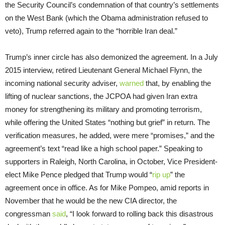
the Security Council’s condemnation of that country’s settlements
on the West Bank (which the Obama administration refused to
veto), Trump referred again to the “horrible Iran deal.”
Trump’s inner circle has also demonized the agreement. In a July
2015 interview, retired Lieutenant General Michael Flynn, the
incoming national security adviser,
warned
that, by enabling the
lifting of nuclear sanctions, the JCPOA had given Iran extra
money for strengthening its military and promoting terrorism,
while offering the United States “nothing but grief” in return. The
verification measures, he added, were mere “promises,” and the
agreement’s text “read like a high school paper.” Speaking to
supporters in Raleigh, North Carolina, in October, Vice President-
elect Mike Pence pledged that Trump would “
rip up
” the
agreement once in office. As for Mike Pompeo, amid reports in
November that he would be the new CIA director, the
congressman
said
, “I look forward to rolling back this disastrous