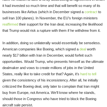
it had invested so much time and that will benefit so many of its
businesses like Airbus (which in December signed a
contract
to
sell Iran 100 planes). In November, the EU’s foreign ministers
reaffirmed
their support for the Iran deal, increasing the likelihood
that Trump would risk a rupture with them if he withdrew from it.
In addition, doing so unilaterally would essentially be senseless.
American companies like Boeing, which signed a
deal
worth
nearly $17 billion with Iran in December, would forfeit such
opportunities. Would Trump, who presents himself as the ultimate
dealmaker and vows to create millions of jobs in the United
States, really like to take credit for that? Again, it’s
hard to tell
given the consistency of his inconsistency. After all, he initially
criticized the Boeing deal, only later to complain that Iran might
buy from Europe, not America. We’ll know where he stands,
should those in Congress who have tried to block the Boeing
aircraft sale persist.