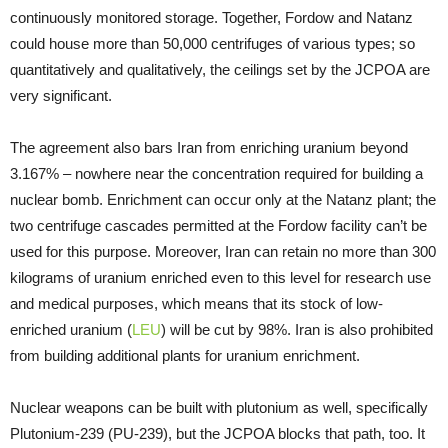
continuously monitored storage. Together, Fordow and Natanz
could house more than 50,000 centrifuges of various types; so
quantitatively and qualitatively, the ceilings set by the JCPOA are
very significant.
The agreement also bars Iran from enriching uranium beyond
3.167% – nowhere near the concentration required for building a
nuclear bomb. Enrichment can occur only at the Natanz plant; the
two centrifuge cascades permitted at the Fordow facility can’t be
used for this purpose. Moreover, Iran can retain no more than 300
kilograms of uranium enriched even to this level for research use
and medical purposes, which means that its stock of low-
enriched uranium (
LEU
) will be cut by 98%. Iran is also prohibited
from building additional plants for uranium enrichment.
Nuclear weapons can be built with plutonium as well, specifically
Plutonium-239 (PU-239), but the JCPOA blocks that path, too. It