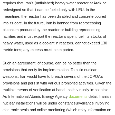
requires that Iran’s (unfinished) heavy water reactor at Arak be
redesigned so that it can be fueled only with LEU. In the
meantime, the reactor has been disabled and concrete poured
into its core. In the future, Iran is banned from reprocessing
plutonium produced by the reactor or building reprocessing
facilities and must export the reactor’s spent fuel. Its stocks of
heavy water, used as a coolant in reactors, cannot exceed 130
metric tons; any excess must be exported.
Such an agreement, of course, can be no better than the
provisions that verify its implementation. To build nuclear
weapons, Iran would have to breach several of the JCPOA’s
provisions and persist with various prohibited activities. Given the
multiple means of verification at hand, that’s virtually impossible.
As International Atomic Energy Agency
documents
detail, Iranian
nuclear installations will be under constant surveillance involving
electronic seals and online monitoring (which relay information on