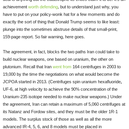
achievement
worth defending
, but to understand just why, you
have to put on your policy-wonk hat for a few moments and do
exactly the sort of thing that Donald Trump seems to like least:
plunge into the sometimes abstruse details of that small-print,
159-page report. So fair warning, here goes.
The agreement, in fact, blocks the two paths Iran could take to
build nuclear weapons, one based on uranium, the other on
plutonium. Recall that Iran
went from
164 centrifuges in 2003 to
19,000 by the time the negotiations on what would become the
JCPOA started in 2013. (Centrifuges spin uranium hexafluoride
,
UF-6, at high velocity to achieve the 90% concentration of the
Uranium-235 isotope needed to make nuclear weapons.) Under
the agreement, Iran can retain a maximum of 5,060 centrifuges at
its Natanz and Fordow sites, and they must be the older 1R-1
models. The surplus stock of those as well as all the more
advanced IR-4, 5, 6, and 8 models must be placed in