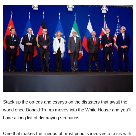
Stack up the op-eds and essays on the disasters that await the
world once Donald Trump moves into the White House and you’ll
have a long list of dismaying scenarios.
One that makes the lineups of most pundits involves a crisis with