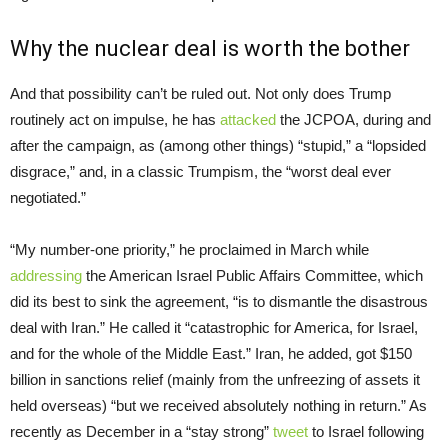
Why the nuclear deal is worth the bother
And that possibility can’t be ruled out. Not only does Trump
routinely act on impulse, he has
attacked
the JCPOA, during and
after the campaign, as (among other things) “stupid,” a “lopsided
disgrace,” and, in a classic Trumpism, the “worst deal ever
negotiated.”
“My number-one priority,” he proclaimed in March while
addressing
the American Israel Public Affairs Committee, which
did its best to sink the agreement, “is to dismantle the disastrous
deal with Iran.” He called it “catastrophic for America, for Israel,
and for the whole of the Middle East.” Iran, he added, got $150
billion in sanctions relief (mainly from the unfreezing of assets it
held overseas) “but we received absolutely nothing in return.” As
recently as December in a “stay strong”
tweet
to Israel following