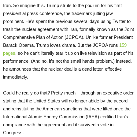
Iran. So imagine this. Trump struts to the podium for his first
presidential press conference, the trademark jutting jaw
prominent. He’s spent the previous several days using Twitter to
trash the nuclear agreement with Iran, formally known as the Joint
Comprehensive Plan of Action (JCPOA). Unlike former President
Barack Obama, Trump loves drama. But the JCPOA runs
159
pages
, so he can’t literally tear it up on live television as part of his
performance. (And no, it’s not the small hands problem.) Instead,
he announces that the nuclear deal is a dead letter, effective
immediately.
Could he really do that? Pretty much – through an executive order
stating that the United States will no longer abide by the accord
and reinstituting the American sanctions that were lifted once the
International Atomic Energy Commission (IAEA) certified Iran’s
compliance with the agreement and it survived a vote in
Congress.