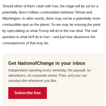
Should either of them clash with Iran, the stage will be set for a
potentially direct military confrontation between Tehran and
Washington. In other words, there may not be a potentially more
combustible spot on the planet. So we may be missing the point
by speculating on what Trump will do to the Iran deal. The real
question is what he’ll do to Iran – and just how disastrous the
consequences of that may be.
Get NationofChange in your inbox
Independent reporting every weekday. No paywall, no
advertisers, no corporate owner. Free, and you can
unsubscribe whenever you like.
Subscribe free