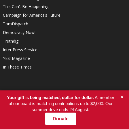
This Can’t Be Happening
Campaign for America’s Future
TomDispatch
Democracy Now!
Truthdig
Inter Press Service
YES! Magazine
In These Times
×
Your gift is being matched, dollar for dollar.
A member
of our board is matching contributions up to $2,000. Our
summer drive ends 24 August.
Donate
ABOUT US