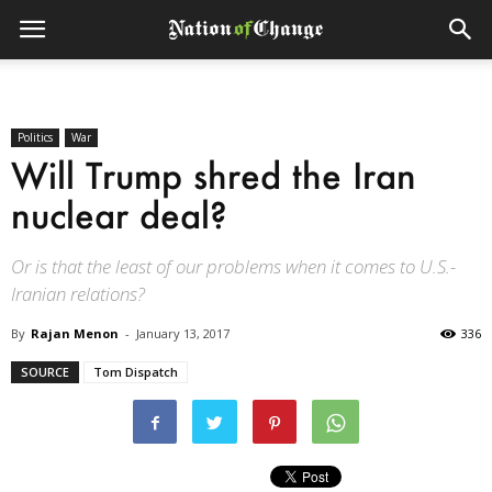
Politics
War
Will Trump shred the Iran
nuclear deal?
Or is that the least of our problems when it comes to U.S.-
Iranian relations?
By
Rajan Menon
-
January 13, 2017
336
SOURCE
Tom Dispatch