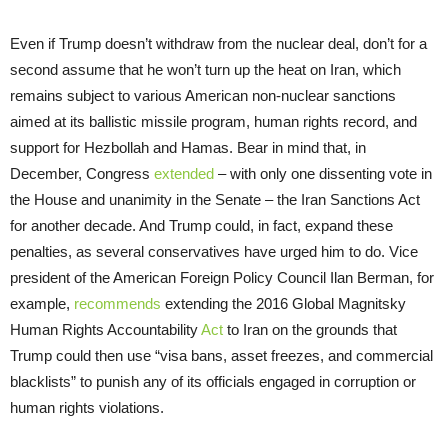
Even if Trump doesn’t withdraw from the nuclear deal, don’t for a
second assume that he won’t turn up the heat on Iran, which
remains subject to various American non-nuclear sanctions
aimed at its ballistic missile program, human rights record, and
support for Hezbollah and Hamas. Bear in mind that, in
December, Congress
extended
– with only one dissenting vote in
the House and unanimity in the Senate – the Iran Sanctions Act
for another decade. And Trump could, in fact, expand these
penalties, as several conservatives have urged him to do. Vice
president of the American Foreign Policy Council Ilan Berman, for
example,
recommends
extending the 2016 Global Magnitsky
Human Rights Accountability
Act
to Iran on the grounds that
Trump could then use “visa bans, asset freezes, and commercial
blacklists” to punish any of its officials engaged in corruption or
human rights violations.