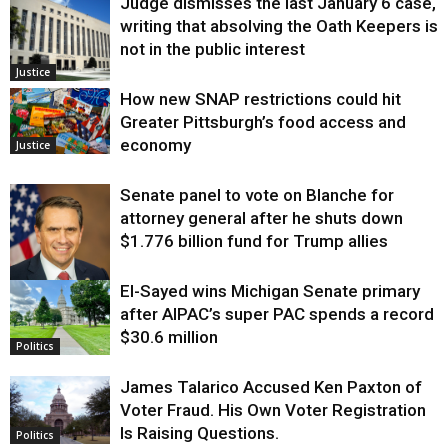
Judge dismisses the last January 6 case,
writing that absolving the Oath Keepers is
not in the public interest
Justice
How new SNAP restrictions could hit
Greater Pittsburgh’s food access and
economy
Justice
Senate panel to vote on Blanche for
attorney general after he shuts down
$1.776 billion fund for Trump allies
El-Sayed wins Michigan Senate primary
Justice
after AIPAC’s super PAC spends a record
$30.6 million
Politics
James Talarico Accused Ken Paxton of
Voter Fraud. His Own Voter Registration
Is Raising Questions.
Politics