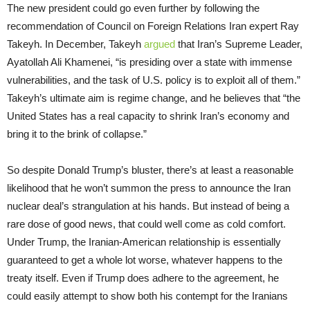
The new president could go even further by following the
recommendation of Council on Foreign Relations Iran expert Ray
Takeyh. In December, Takeyh
argued
that Iran’s Supreme Leader,
Ayatollah Ali Khamenei, “is presiding over a state with immense
vulnerabilities, and the task of U.S. policy is to exploit all of them.”
Takeyh’s ultimate aim is regime change, and he believes that “the
United States has a real capacity to shrink Iran’s economy and
bring it to the brink of collapse.”
So despite Donald Trump’s bluster, there’s at least a reasonable
likelihood that he won’t summon the press to announce the Iran
nuclear deal’s strangulation at his hands. But instead of being a
rare dose of good news, that could well come as cold comfort.
Under Trump, the Iranian-American relationship is essentially
guaranteed to get a whole lot worse, whatever happens to the
treaty itself. Even if Trump does adhere to the agreement, he
could easily attempt to show both his contempt for the Iranians