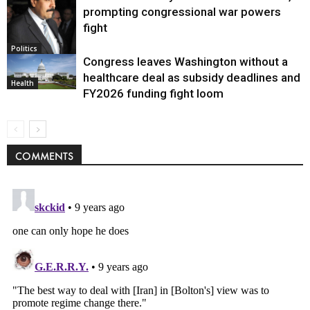
prompting congressional war powers
fight
Politics
Congress leaves Washington without a
healthcare deal as subsidy deadlines and
Health
FY2026 funding fight loom
COMMENTS