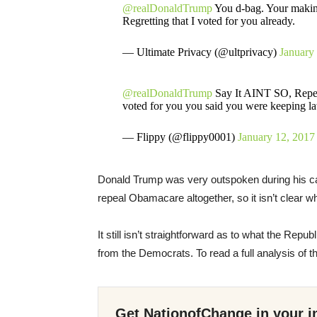
@realDonaldTrump
You d-bag. Your making
Regretting that I voted for you already.
— Ultimate Privacy (@ultprivacy)
January
@realDonaldTrump
Say It AINT SO, Repeali
voted for you you said you were keeping l
— Flippy (@flippy0001)
January 12, 2017
Donald Trump was very outspoken during his cam
repeal Obamacare altogether, so it isn’t clear 
It still isn’t straightforward as to what the Re
from the Democrats. To read a full analysis of th
Get NationofChange in your i