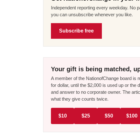
Independent reporting every weekday. No pa
you can unsubscribe whenever you like.
Subscribe free
Your gift is being matched, up
A member of the NationofChange board is ma
for dollar, until the $2,000 is used up or t
and answer to no corporate owner. The artic
what they give counts twice.
$10
$25
$50
$100