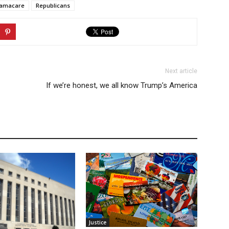
amacare
Republicans
Next article
If we’re honest, we all know Trump’s America
Justice