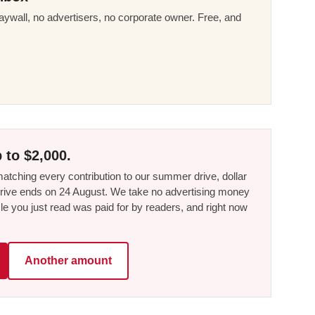
ywall, no advertisers, no corporate owner. Free, and
 to $2,000.
tching every contribution to our summer drive, dollar
he drive ends on 24 August. We take no advertising money
le you just read was paid for by readers, and right now
Another amount