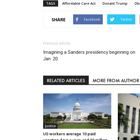
TAGS
Affordable Care Act
Donald Trump
Ob
SHARE
Facebook
Twitter
Previous article
Imagining a Sanders presidency beginning on
Jan. 20
RELATED ARTICLES
MORE FROM AUTHOR
Justice
US workers average 10 paid