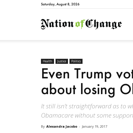
Saturday, August 8, 2026
Natio
Health
Justice
Politics
Even Trump vot
about losing 
It still isn’t straightforward as t
Obamacare without some support
By
Alexandra Jacobo
-
January 19, 2017