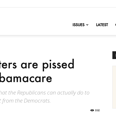
nofChange
ISSUES
LATEST
ers are pissed
Obamacare
o what the Republicans can actually do to
 from the Democrats.
860