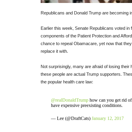
Republicans and Donald Trump are becoming inc
Earlier this week, Senate Republicans voted in fa
components of the Patient Protection and Affor
chance to repeal Obamacare, yet now that they 
replace it with.
Not surprisingly, many are afraid of losing thei
these people are actual Trump supporters. These 
the popular health care law:
@realDonaldTrump
how can you get rid of
have expensive preexisting conditions.
— Lee (@DraftCats)
January 12, 2017