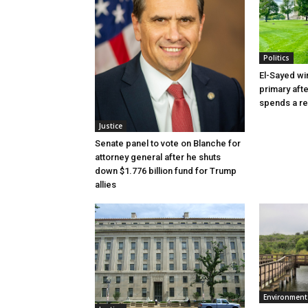
Politics
El-Sayed wi
primary aft
spends a re
Justice
Senate panel to vote on Blanche for
attorney general after he shuts
down $1.776 billion fund for Trump
allies
Environment