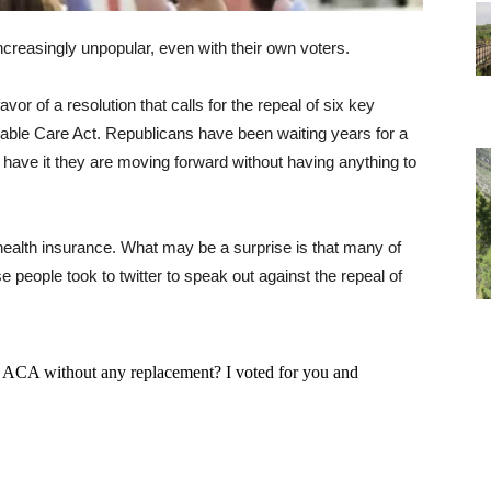
reasingly unpopular, even with their own voters.
vor of a resolution that calls for the repeal of six key
dable Care Act. Republicans have been waiting years for a
have it they are moving forward without having anything to
r health insurance. What may be a surprise is that many of
people took to twitter to speak out against the repeal of
 ACA without any replacement? I voted for you and