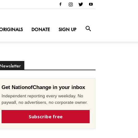
ORIGINALS
DONATE
SIGN UP
Newsletter
Get NationofChange in your inbox
Independent reporting every weekday. No
paywall, no advertisers, no corporate owner.
Subscribe free