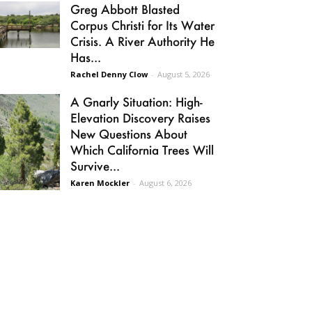
Greg Abbott Blasted
Corpus Christi for Its Water
Crisis. A River Authority He
Has...
Rachel Denny Clow
-
August 5, 2026
A Gnarly Situation: High-
Elevation Discovery Raises
New Questions About
Which California Trees Will
Survive...
Karen Mockler
-
August 6, 2026