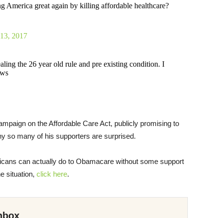
 America great again by killing affordable healthcare?
 13, 2017
ng the 26 year old rule and pre existing condition. I
aws
paign on the Affordable Care Act, publicly promising to
why so many of his supporters are surprised.
publicans can actually do to Obamacare without some support
e situation,
click here
.
nbox