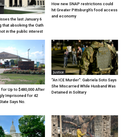
How new SNAP restrictions could
hit Greater Pittsburgh’s food access
and economy
sses the last January 6
g that absolving the Oath
ot in the public interest
Justice
“An ICE Murder”: Gabriela Soto Says
She Miscarried While Husband Was
e for Up to $480,000 After
Detained in Solitary
ly Imprisoned for 42
State Says No.