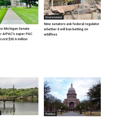
Environment
Nine senators ask federal regulator
ns Michigan Senate
whether it will ban betting on
er AIPAC’s super PAC
wildfires
cord $30.6 million
Politics