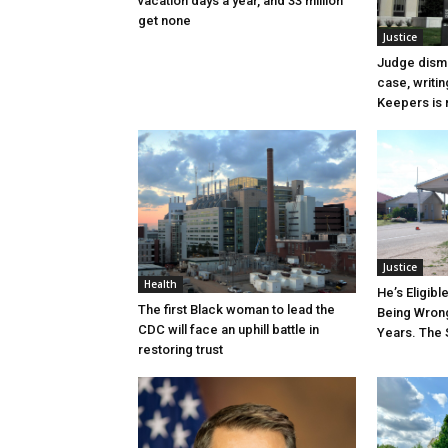
vacation days a year, and 33 million
get none
Justice
Judge dismi
case, writin
Keepers is n
Justice
Health
He’s Eligibl
The first Black woman to lead the
Being Wrong
CDC will face an uphill battle in
Years. The 
restoring trust