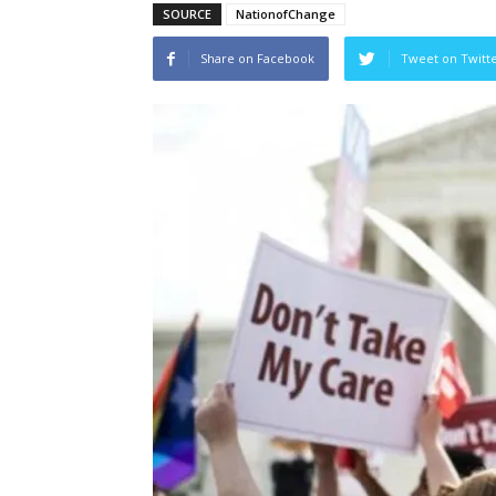
SOURCE
NationofChange
Share on Facebook
Tweet on Twitt