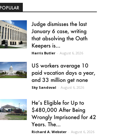
POPULAR
Judge dismisses the last
January 6 case, writing
that absolving the Oath
Keepers is...
Harris Butler
-
August 6, 2026
US workers average 10
paid vacation days a year,
and 33 million get none
Sky Sandoval
-
August 6, 2026
He’s Eligible for Up to
$480,000 After Being
Wrongly Imprisoned for 42
Years. The...
Richard A. Webster
-
August 6, 2026