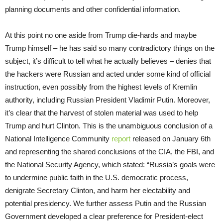
planning documents and other confidential information.
At this point no one aside from Trump die-hards and maybe
Trump himself – he has said so many contradictory things on the
subject, it’s difficult to tell what he actually believes – denies that
the hackers were Russian and acted under some kind of official
instruction, even possibly from the highest levels of Kremlin
authority, including Russian President Vladimir Putin. Moreover,
it’s clear that the harvest of stolen material was used to help
Trump and hurt Clinton. This is the unambiguous conclusion of a
National Intelligence Community
report
released on January 6th
and representing the shared conclusions of the CIA, the FBI, and
the National Security Agency, which stated: “Russia’s goals were
to undermine public faith in the U.S. democratic process,
denigrate Secretary Clinton, and harm her electability and
potential presidency. We further assess Putin and the Russian
Government developed a clear preference for President-elect