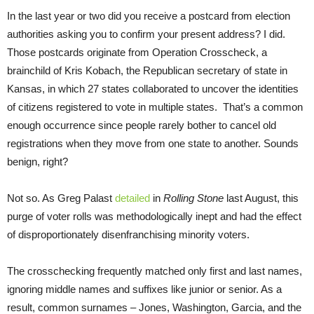
In the last year or two did you receive a postcard from election
authorities asking you to confirm your present address? I did.
Those postcards originate from Operation Crosscheck, a
brainchild of Kris Kobach, the Republican secretary of state in
Kansas, in which 27 states collaborated to uncover the identities
of citizens registered to vote in multiple states. That’s a common
enough occurrence since people rarely bother to cancel old
registrations when they move from one state to another. Sounds
benign, right?
Not so. As Greg Palast
detailed
in
Rolling Stone
last August, this
purge of voter rolls was methodologically inept and had the effect
of disproportionately disenfranchising minority voters.
The crosschecking frequently matched only first and last names,
ignoring middle names and suffixes like junior or senior. As a
result, common surnames – Jones, Washington, Garcia, and the