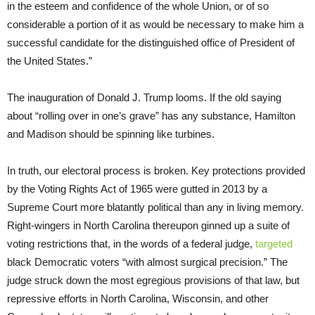
in the esteem and confidence of the whole Union, or of so
considerable a portion of it as would be necessary to make him a
successful candidate for the distinguished office of President of
the United States.”
The inauguration of Donald J. Trump looms. If the old saying
about “rolling over in one’s grave” has any substance, Hamilton
and Madison should be spinning like turbines.
In truth, our electoral process is broken. Key protections provided
by the Voting Rights Act of 1965 were gutted in 2013 by a
Supreme Court more blatantly political than any in living memory.
Right-wingers in North Carolina thereupon ginned up a suite of
voting restrictions that, in the words of a federal judge,
targeted
black Democratic voters “with almost surgical precision.” The
judge struck down the most egregious provisions of that law, but
repressive efforts in North Carolina, Wisconsin, and other