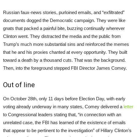
Russian faux-news stories, purloined emails, and “exfiltrated”
documents dogged the Democratic campaign. They were like
gnats that packed a painful bite, buzzing continually wherever
Clinton went. They distracted the media and the public from
Trump’s much more substantial sins and reinforced the memes
that he and his proxies chanted at every opportunity. They built
toward a death by a thousand cuts. That was the background.
Then, into the foreground stepped FBI Director James Comey.
Out of line
On October 28th, only 11 days before Election Day, with early
voting already underway in many states, Comey delivered a
letter
to Congressional leaders stating that, “in connection with an
unrelated case, the FBI has learned of the existence of emails
that appear to be pertinent to the investigation” of Hillary Clinton’s