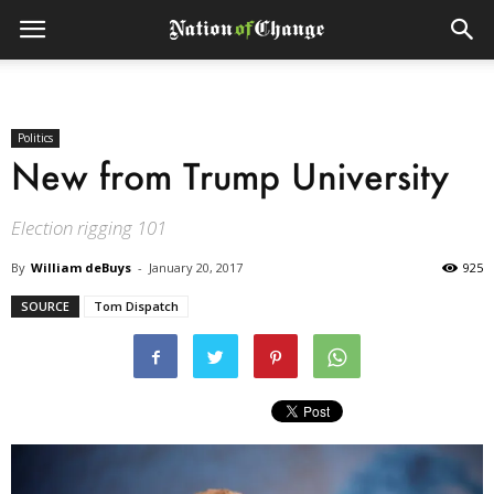
Politics
New from Trump University
Election rigging 101
By
William deBuys
-
January 20, 2017
925
SOURCE
Tom Dispatch