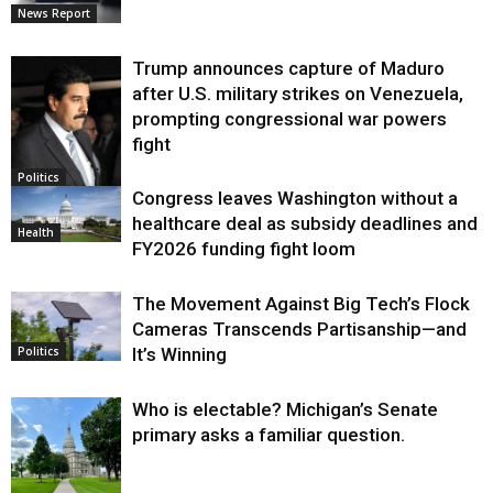
News Report
Trump announces capture of Maduro
after U.S. military strikes on Venezuela,
prompting congressional war powers
fight
Politics
Congress leaves Washington without a
healthcare deal as subsidy deadlines and
Health
FY2026 funding fight loom
The Movement Against Big Tech’s Flock
Cameras Transcends Partisanship—and
It’s Winning
Politics
Who is electable? Michigan’s Senate
primary asks a familiar question.