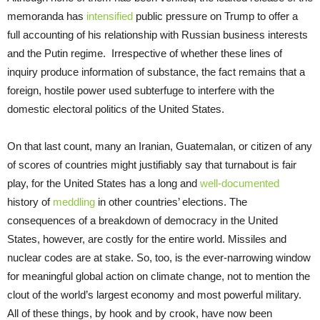
memoranda has
intensified
public pressure on Trump to offer a
full accounting of his relationship with Russian business interests
and the Putin regime. Irrespective of whether these lines of
inquiry produce information of substance, the fact remains that a
foreign, hostile power used subterfuge to interfere with the
domestic electoral politics of the United States.
On that last count, many an Iranian, Guatemalan, or citizen of any
of scores of countries might justifiably say that turnabout is fair
play, for the United States has a long and
well-documented
history of
meddling
in other countries’ elections. The
consequences of a breakdown of democracy in the United
States, however, are costly for the entire world. Missiles and
nuclear codes are at stake. So, too, is the ever-narrowing window
for meaningful global action on climate change, not to mention the
clout of the world’s largest economy and most powerful military.
All of these things, by hook and by crook, have now been