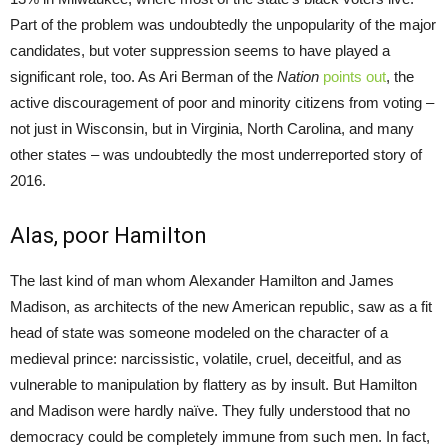
Part of the problem was undoubtedly the unpopularity of the major
candidates, but voter suppression seems to have played a
significant role, too. As Ari Berman of the
Nation
points out
, the
active discouragement of poor and minority citizens from voting –
not just in Wisconsin, but in Virginia, North Carolina, and many
other states – was undoubtedly the most underreported story of
2016.
Alas, poor Hamilton
The last kind of man whom Alexander Hamilton and James
Madison, as architects of the new American republic, saw as a fit
head of state was someone modeled on the character of a
medieval prince: narcissistic, volatile, cruel, deceitful, and as
vulnerable to manipulation by flattery as by insult. But Hamilton
and Madison were hardly naïve. They fully understood that no
democracy could be completely immune from such men. In fact,