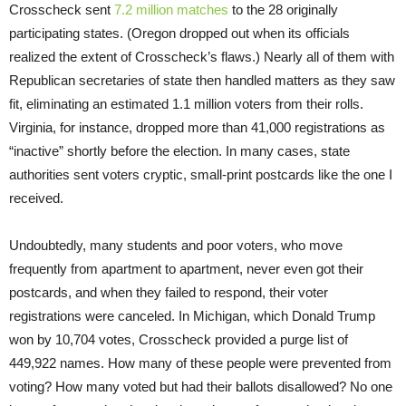
Crosscheck sent
7.2 million matches
to the 28 originally
participating states. (Oregon dropped out when its officials
realized the extent of Crosscheck’s flaws.) Nearly all of them with
Republican secretaries of state then handled matters as they saw
fit, eliminating an estimated 1.1 million voters from their rolls.
Virginia, for instance, dropped more than 41,000 registrations as
“inactive” shortly before the election. In many cases, state
authorities sent voters cryptic, small-print postcards like the one I
received.
Undoubtedly, many students and poor voters, who move
frequently from apartment to apartment, never even got their
postcards, and when they failed to respond, their voter
registrations were canceled. In Michigan, which Donald Trump
won by 10,704 votes, Crosscheck provided a purge list of
449,922 names. How many of these people were prevented from
voting? How many voted but had their ballots disallowed? No one