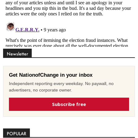
Newsletter
Get NationofChange in your inbox
Independent reporting every weekday. No paywall, no
advertisers, no corporate owner.
Subscribe free
POPULAR