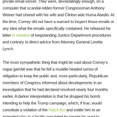
private email server. They were, devastatingly enough, on a
computer that scandal-ridden former Congressman Anthony
Weiner had shared with his wife and Clinton aide Huma Abedin. At
the time, Comey did not have a warrant to inspect those emails or
any idea what the emails specifically contained. He released his
letter
in violation
of longstanding Justice Department procedures
and contrary to direct advice from Attorney General Loretta
Lynch.
The most sympathetic thing that might be said about Comey’s
rogue gambit was that he felt a muddle-headed sense of
obligation to keep the public and, more particularly, Republican
members of Congress informed about developments in an
investigation that he had declared resolved nearly four months
earlier. A darker interpretation is that he dropped his bomb
intending to help the Trump campaign, which, if true, would
constitute a violation of the
Hatch Act
and entitle him to an
extended stay in a facility populated by people he used to