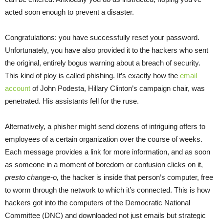
acted soon enough to prevent a disaster.
Congratulations: you have successfully reset your password.
Unfortunately, you have also provided it to the hackers who sent
the original, entirely bogus warning about a breach of security.
This kind of ploy is called phishing. It’s exactly how the
email
account
of John Podesta, Hillary Clinton’s campaign chair, was
penetrated. His assistants fell for the ruse.
Alternatively, a phisher might send dozens of intriguing offers to
employees of a certain organization over the course of weeks.
Each message provides a link for more information, and as soon
as someone in a moment of boredom or confusion clicks on it,
presto change-o,
the hacker is inside that person’s computer, free
to worm through the network to which it’s connected. This is how
hackers got into the computers of the Democratic National
Committee (DNC) and downloaded not just emails but strategic