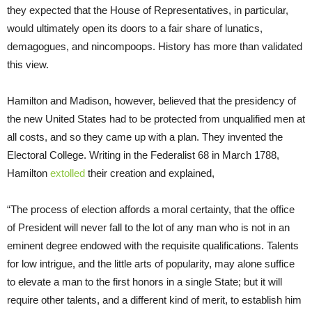
they expected that the House of Representatives, in particular,
would ultimately open its doors to a fair share of lunatics,
demagogues, and nincompoops. History has more than validated
this view.
Hamilton and Madison, however, believed that the presidency of
the new United States had to be protected from unqualified men at
all costs, and so they came up with a plan. They invented the
Electoral College. Writing in the Federalist 68 in March 1788,
Hamilton
extolled
their creation and explained,
“The process of election affords a moral certainty, that the office
of President will never fall to the lot of any man who is not in an
eminent degree endowed with the requisite qualifications. Talents
for low intrigue, and the little arts of popularity, may alone suffice
to elevate a man to the first honors in a single State; but it will
require other talents, and a different kind of merit, to establish him