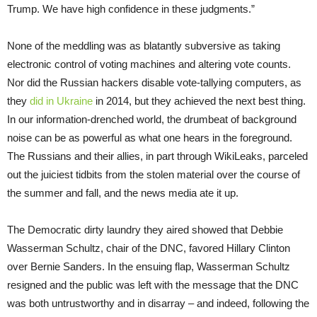
Trump. We have high confidence in these judgments.”
None of the meddling was as blatantly subversive as taking
electronic control of voting machines and altering vote counts.
Nor did the Russian hackers disable vote-tallying computers, as
they
did in Ukraine
in 2014, but they achieved the next best thing.
In our information-drenched world, the drumbeat of background
noise can be as powerful as what one hears in the foreground.
The Russians and their allies, in part through WikiLeaks, parceled
out the juiciest tidbits from the stolen material over the course of
the summer and fall, and the news media ate it up.
The Democratic dirty laundry they aired showed that Debbie
Wasserman Schultz, chair of the DNC, favored Hillary Clinton
over Bernie Sanders. In the ensuing flap, Wasserman Schultz
resigned and the public was left with the message that the DNC
was both untrustworthy and in disarray – and indeed, following the