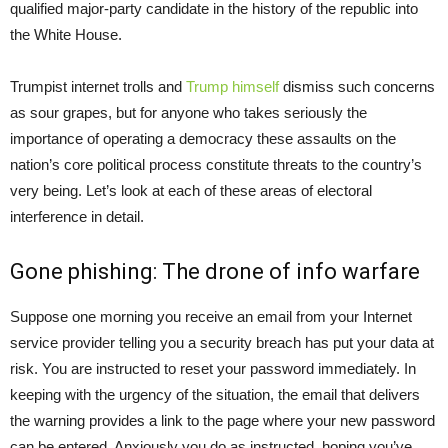
qualified major-party candidate in the history of the republic into
the White House.
Trumpist internet trolls and
Trump himself
dismiss such concerns
as sour grapes, but for anyone who takes seriously the
importance of operating a democracy these assaults on the
nation’s core political process constitute threats to the country’s
very being. Let’s look at each of these areas of electoral
interference in detail.
Gone phishing: The drone of info warfare
Suppose one morning you receive an email from your Internet
service provider telling you a security breach has put your data at
risk. You are instructed to reset your password immediately. In
keeping with the urgency of the situation, the email that delivers
the warning provides a link to the page where your new password
can be entered. Anxiously you do as instructed, hoping you’ve