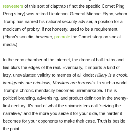
retweeters
of this sort of claptrap (if not the specific Comet Ping
Pong story) was retired Lieutenant General Michael Flynn, whom
Trump has named his national security adviser, a position for a
modicum of probity, if not honesty, used to be a requirement.
(Flynn’s son did, however,
promote
the Comet story on social
media.)
In the echo chamber of the Internet, the drone of half-truths and
lies blurs the edges of the real. Eventually, it imparts a kind of
lazy, unevaluated validity to memes of all kinds:
Hillary is a crook,
immigrants are criminals, Muslims are terrorists
. In such a world,
Trump’s chronic mendacity becomes unremarkable. This is
political branding, advertising, and product definition in the twenty-
first century. It’s part of what the spinmeisters call
“
seizing the
narrative,” and the more you seize it for your side, the harder it
becomes for your opponents to make their case. Truth is beside
the point.