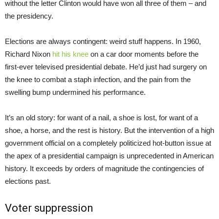
without the letter Clinton would have won all three of them – and
the presidency.
Elections are always contingent: weird stuff happens. In 1960,
Richard Nixon
hit his knee
on a car door moments before the
first-ever televised presidential debate. He’d just had surgery on
the knee to combat a staph infection, and the pain from the
swelling bump undermined his performance.
It’s an old story: for want of a nail, a shoe is lost, for want of a
shoe, a horse, and the rest is history. But the intervention of a high
government official on a completely politicized hot-button issue at
the apex of a presidential campaign is unprecedented in American
history. It exceeds by orders of magnitude the contingencies of
elections past.
Voter suppression