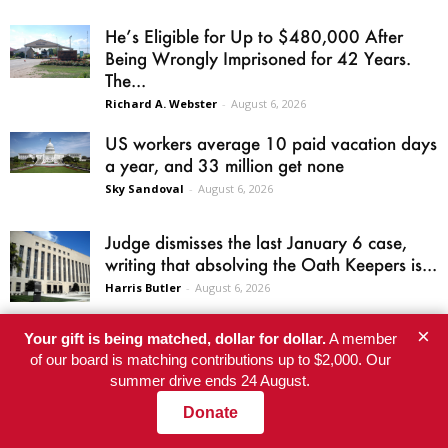
He’s Eligible for Up to $480,000 After
Being Wrongly Imprisoned for 42 Years.
The...
Richard A. Webster
-
August 6, 2026
US workers average 10 paid vacation days
a year, and 33 million get none
Sky Sandoval
-
August 6, 2026
Judge dismisses the last January 6 case,
writing that absolving the Oath Keepers is...
Harris Butler
-
August 6, 2026
×
El-Sayed wins Michigan Senate primary
Your gift is being matched, dollar for dollar.
A member
of our board is matching contributions up to $2,000. Our
after AIPAC’s super PAC spends a record
summer drive ends 24 August.
$30.6 million
Jordan Atwood
-
August 5, 2026
Donate
Welcome to Dawn’s Barbecue: the Epstein