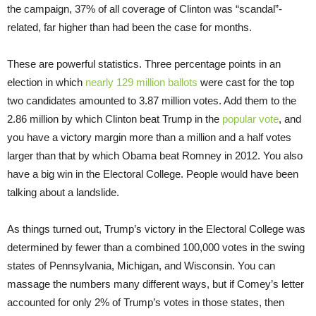
the campaign, 37% of all coverage of Clinton was “scandal”-
related, far higher than had been the case for months.
These are powerful statistics. Three percentage points in an
election in which
nearly 129 million ballots
were cast for the top
two candidates amounted to 3.87 million votes. Add them to the
2.86 million by which Clinton beat Trump in the
popular vote
, and
you have a victory margin more than a million and a half votes
larger than that by which Obama beat Romney in 2012. You also
have a big win in the Electoral College. People would have been
talking about a landslide.
As things turned out, Trump’s victory in the Electoral College was
determined by fewer than a combined 100,000 votes in the swing
states of Pennsylvania, Michigan, and Wisconsin. You can
massage the numbers many different ways, but if Comey’s letter
accounted for only 2% of Trump’s votes in those states, then