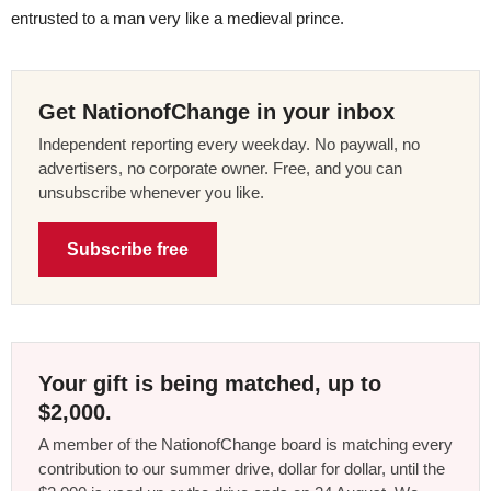
entrusted to a man very like a medieval prince.
Get NationofChange in your inbox
Independent reporting every weekday. No paywall, no
advertisers, no corporate owner. Free, and you can
unsubscribe whenever you like.
Subscribe free
Your gift is being matched, up to
$2,000.
A member of the NationofChange board is matching every
contribution to our summer drive, dollar for dollar, until the