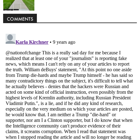
Politics
COMMENTS