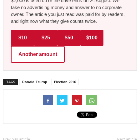
$2,000 is used up or the drive ends on 24 August. We
take no advertising money and answer to no corporate
owner. The article you just read was paid for by readers,
and right now what they give counts twice.
$10
$25
$50
$100
Another amount
TAGS
Donald Trump
Election 2016
Previous article
Next article