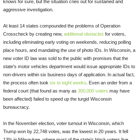
knows for sure, but the situation cries out for sustained and
aggressive investigation.
At least 14 states compounded the problems of Operation
Crosscheck by creating new,
additional obstacles
for voters,
including eliminating early voting on weekends, reducing polling
place hours, and mandating the use of photo IDs. In Wisconsin, a
new voter ID law was sold to the public with promises that the
state’s motor vehicles department would issue appropriate IDs to
non-drivers within six business days of application. In actual fact,
the process often took
six to eight weeks
. Even an order from a
federal court (that found as many as
300,000 voters
may have
been affected) failed to speed up the turgid Wisconsin
bureaucracy.
In the November election, voter turnout in Wisconsin, which
Trump won by 22,748 votes, was the lowest in 20 years. It fell
13% in Milwaukee, where most of the state’s black voters live.