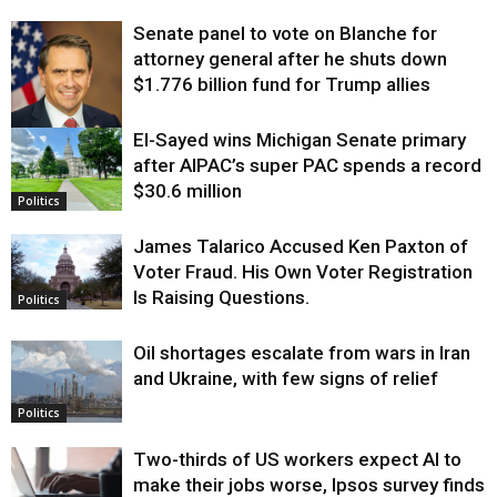
Senate panel to vote on Blanche for
attorney general after he shuts down
$1.776 billion fund for Trump allies
El-Sayed wins Michigan Senate primary
Justice
after AIPAC’s super PAC spends a record
$30.6 million
Politics
James Talarico Accused Ken Paxton of
Voter Fraud. His Own Voter Registration
Is Raising Questions.
Politics
Oil shortages escalate from wars in Iran
and Ukraine, with few signs of relief
Politics
Two-thirds of US workers expect AI to
make their jobs worse, Ipsos survey finds