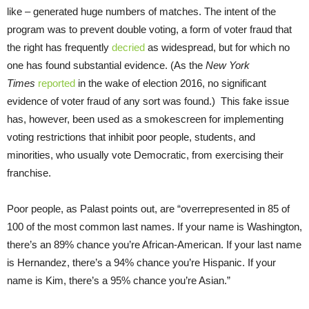
like – generated huge numbers of matches. The intent of the
program was to prevent double voting, a form of voter fraud that
the right has frequently
decried
as widespread, but for which no
one has found substantial evidence. (As the
New York
Times
reported
in the wake of election 2016, no significant
evidence of voter fraud of any sort was found.) This fake issue
has, however, been used as a smokescreen for implementing
voting restrictions that inhibit poor people, students, and
minorities, who usually vote Democratic, from exercising their
franchise.
Poor people, as Palast points out, are “overrepresented in 85 of
100 of the most common last names. If your name is Washington,
there’s an 89% chance you’re African-American. If your last name
is Hernandez, there’s a 94% chance you’re Hispanic. If your
name is Kim, there’s a 95% chance you’re Asian.”