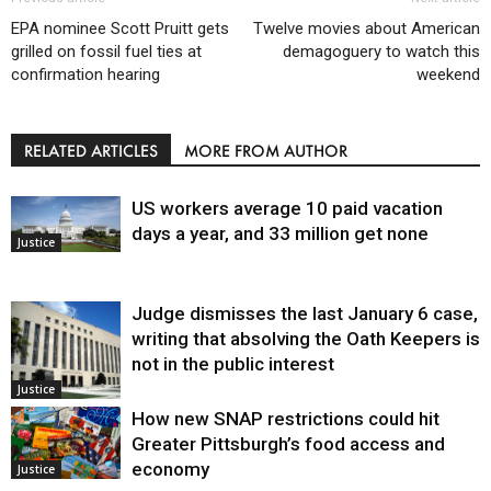
EPA nominee Scott Pruitt gets
Twelve movies about American
grilled on fossil fuel ties at
demagoguery to watch this
confirmation hearing
weekend
RELATED ARTICLES
MORE FROM AUTHOR
US workers average 10 paid vacation
days a year, and 33 million get none
Justice
Judge dismisses the last January 6 case,
writing that absolving the Oath Keepers is
not in the public interest
Justice
How new SNAP restrictions could hit
Greater Pittsburgh’s food access and
economy
Justice