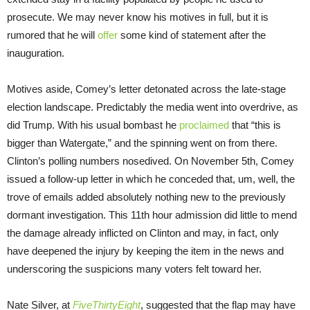
prosecute. We may never know his motives in full, but it is
rumored that he will
offer
some kind of statement after the
inauguration.
Motives aside, Comey’s letter detonated across the late-stage
election landscape. Predictably the media went into overdrive, as
did Trump. With his usual bombast he
proclaimed
that “this is
bigger than Watergate,” and the spinning went on from there.
Clinton’s polling numbers nosedived. On November 5th, Comey
issued a follow-up letter in which he conceded that, um, well, the
trove of emails added absolutely nothing new to the previously
dormant investigation. This 11th hour admission did little to mend
the damage already inflicted on Clinton and may, in fact, only
have deepened the injury by keeping the item in the news and
underscoring the suspicions many voters felt toward her.
Nate Silver, at
FiveThirtyEight
, suggested that the flap may have