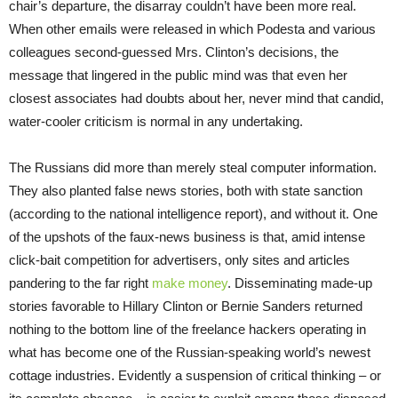
chair’s departure, the disarray couldn’t have been more real.
When other emails were released in which Podesta and various
colleagues second-guessed Mrs. Clinton’s decisions, the
message that lingered in the public mind was that even her
closest associates had doubts about her, never mind that candid,
water-cooler criticism is normal in any undertaking.
The Russians did more than merely steal computer information.
They also planted false news stories, both with state sanction
(according to the national intelligence report), and without it. One
of the upshots of the faux-news business is that, amid intense
click-bait competition for advertisers, only sites and articles
pandering to the far right
make money
. Disseminating made-up
stories favorable to Hillary Clinton or Bernie Sanders returned
nothing to the bottom line of the freelance hackers operating in
what has become one of the Russian-speaking world’s newest
cottage industries. Evidently a suspension of critical thinking – or