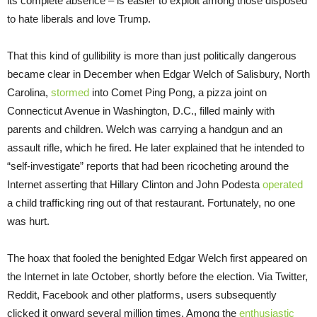
its complete absence – is easier to exploit among those disposed
to hate liberals and love Trump.
That this kind of gullibility is more than just politically dangerous
became clear in December when Edgar Welch of Salisbury, North
Carolina,
stormed
into Comet Ping Pong, a pizza joint on
Connecticut Avenue in Washington, D.C., filled mainly with
parents and children. Welch was carrying a handgun and an
assault rifle, which he fired. He later explained that he intended to
“self-investigate” reports that had been ricocheting around the
Internet asserting that Hillary Clinton and John Podesta
operated
a child trafficking ring out of that restaurant. Fortunately, no one
was hurt.
The hoax that fooled the benighted Edgar Welch first appeared on
the Internet in late October, shortly before the election. Via Twitter,
Reddit, Facebook and other platforms, users subsequently
clicked it onward several million times. Among the
enthusiastic