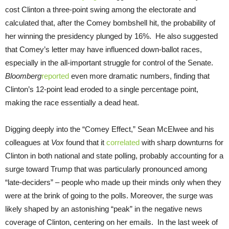
cost Clinton a three-point swing among the electorate and
calculated that, after the Comey bombshell hit, the probability of
her winning the presidency plunged by 16%. He also suggested
that Comey’s letter may have influenced down-ballot races,
especially in the all-important struggle for control of the Senate.
Bloomberg
reported
even more dramatic numbers, finding that
Clinton’s 12-point lead eroded to a single percentage point,
making the race essentially a dead heat.
Digging deeply into the “Comey Effect,” Sean McElwee and his
colleagues at
Vox
found that it
correlated
with sharp downturns for
Clinton in both national and state polling, probably accounting for a
surge toward Trump that was particularly pronounced among
“late-deciders” – people who made up their minds only when they
were at the brink of going to the polls. Moreover, the surge was
likely shaped by an astonishing “peak” in the negative news
coverage of Clinton, centering on her emails. In the last week of