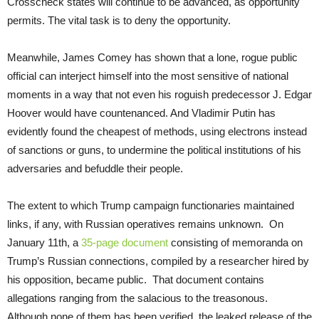
Crosscheck states will continue to be advanced, as opportunity
permits. The vital task is to deny the opportunity.
Meanwhile, James Comey has shown that a lone, rogue public
official can interject himself into the most sensitive of national
moments in a way that not even his roguish predecessor J. Edgar
Hoover would have countenanced. And Vladimir Putin has
evidently found the cheapest of methods, using electrons instead
of sanctions or guns, to undermine the political institutions of his
adversaries and befuddle their people.
The extent to which Trump campaign functionaries maintained
links, if any, with Russian operatives remains unknown. On
January 11th, a
35-page document
consisting of memoranda on
Trump’s Russian connections, compiled by a researcher hired by
his opposition, became public. That document contains
allegations ranging from the salacious to the treasonous.
Although none of them has been verified, the leaked release of the