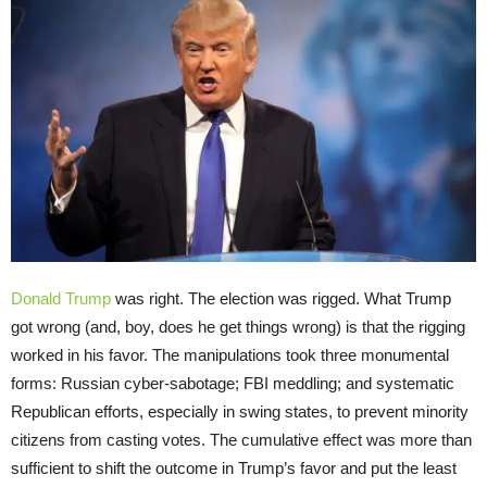
Donald Trump
was right. The election was rigged. What Trump
got wrong (and, boy, does he get things wrong) is that the rigging
worked in his favor. The manipulations took three monumental
forms: Russian cyber-sabotage; FBI meddling; and systematic
Republican efforts, especially in swing states, to prevent minority
citizens from casting votes. The cumulative effect was more than
sufficient to shift the outcome in Trump’s favor and put the least