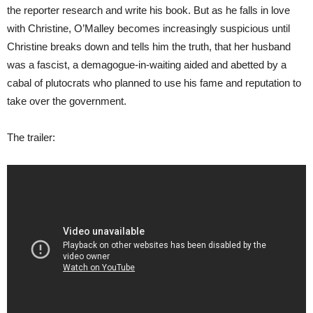
the reporter research and write his book. But as he falls in love
with Christine, O’Malley becomes increasingly suspicious until
Christine breaks down and tells him the truth, that her husband
was a fascist, a demagogue-in-waiting aided and abetted by a
cabal of plutocrats who planned to use his fame and reputation to
take over the government.
The trailer: