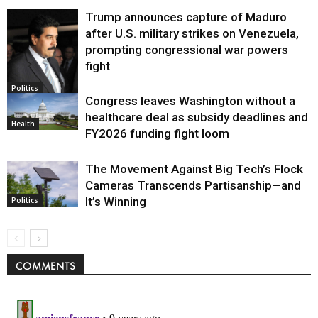
Trump announces capture of Maduro
after U.S. military strikes on Venezuela,
prompting congressional war powers
fight
Politics
Congress leaves Washington without a
healthcare deal as subsidy deadlines and
Health
FY2026 funding fight loom
The Movement Against Big Tech’s Flock
Cameras Transcends Partisanship—and
It’s Winning
Politics
COMMENTS