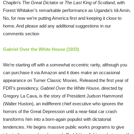
Chaplin’s
The Great Dictator
or
The Last King of Scotland
, with
Forest Whitaker’s remarkable performance as Uganda’s Idi Amin.
No, for now we’re putting America first and keeping it close to
home. And please add any additional suggestions in our
comments section
Gabriel Over the White House (1933)
We’re starting off with a somewhat eccentric rarity, although you
can purchase it via Amazon and it does make an occasional
appearance on Turner Classic Movies. Released the first year of
FDR’s presidency,
Gabriel Over the White House
, directed by
Gregory La Cava, is the story of President Judson Hammond
(Walter Huston), an indifferent chief executive who ignores the
horrors of the Great Depression until a near-fatal car crash
transforms him into a born-again populist with dictatorial
tendencies. He begins massive public works programs to give