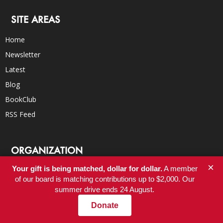
SITE AREAS
Home
Newsletter
Latest
Blog
BookClub
RSS Feed
ORGANIZATION
×
Your gift is being matched, dollar for dollar.
A member
About
of our board is matching contributions up to $2,000. Our
Donate
summer drive ends 24 August.
Careers
Donate
FAQs