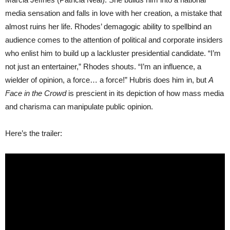
media sensation and falls in love with her creation, a mistake that
almost ruins her life. Rhodes’ demagogic ability to spellbind an
audience comes to the attention of political and corporate insiders
who enlist him to build up a lackluster presidential candidate. “I’m
not just an entertainer,” Rhodes shouts. “I’m an influence, a
wielder of opinion, a force… a force!” Hubris does him in, but
A
Face in the Crowd
is prescient in its depiction of how mass media
and charisma can manipulate public opinion.
Here’s the trailer: