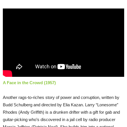
A Face in the Crowd (1957)
Another rags-to-riches story of power and corruption, written by
Budd Schulberg and directed by Elia Kazan. Larry “Lonesome”
Rhodes (Andy Griffith) is a drunken drifter with a gift for gab and
guitar-picking who’s discovered in a jail cell by radio producer
Marcia Jeffries (Patricia Neal). She builds him into a national