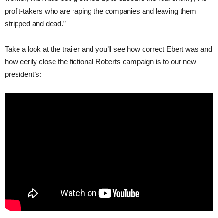
profit-takers who are raping the companies and leaving them
stripped and dead.”
Take a look at the trailer and you’ll see how correct Ebert was and
how eerily close the fictional Roberts campaign is to our new
president’s: