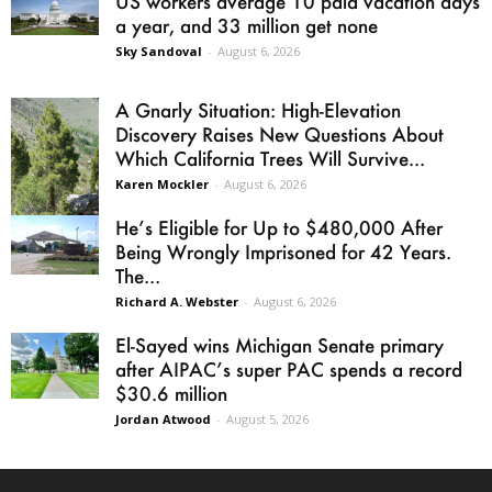
US workers average 10 paid vacation days
a year, and 33 million get none
Sky Sandoval
-
August 6, 2026
A Gnarly Situation: High-Elevation
Discovery Raises New Questions About
Which California Trees Will Survive...
Karen Mockler
-
August 6, 2026
He’s Eligible for Up to $480,000 After
Being Wrongly Imprisoned for 42 Years.
The...
Richard A. Webster
-
August 6, 2026
El-Sayed wins Michigan Senate primary
after AIPAC’s super PAC spends a record
$30.6 million
Jordan Atwood
-
August 5, 2026