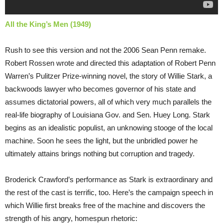
All the King’s Men (1949)
Rush to see this version and not the 2006 Sean Penn remake.
Robert Rossen wrote and directed this adaptation of Robert Penn
Warren’s Pulitzer Prize-winning novel, the story of Willie Stark, a
backwoods lawyer who becomes governor of his state and
assumes dictatorial powers, all of which very much parallels the
real-life biography of Louisiana Gov. and Sen. Huey Long. Stark
begins as an idealistic populist, an unknowing stooge of the local
machine. Soon he sees the light, but the unbridled power he
ultimately attains brings nothing but corruption and tragedy.
Broderick Crawford’s performance as Stark is extraordinary and
the rest of the cast is terrific, too. Here’s the campaign speech in
which Willie first breaks free of the machine and discovers the
strength of his angry, homespun rhetoric: