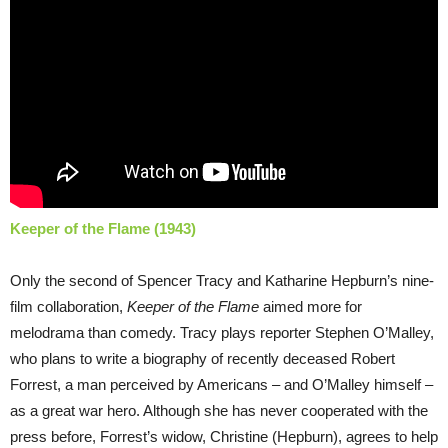
Keeper of the Flame (1943)
Only the second of Spencer Tracy and Katharine Hepburn’s nine-
film collaboration,
Keeper of the Flame
aimed more for
melodrama than comedy. Tracy plays reporter Stephen O’Malley,
who plans to write a biography of recently deceased Robert
Forrest, a man perceived by Americans – and O’Malley himself –
as a great war hero. Although she has never cooperated with the
press before, Forrest’s widow, Christine (Hepburn), agrees to help