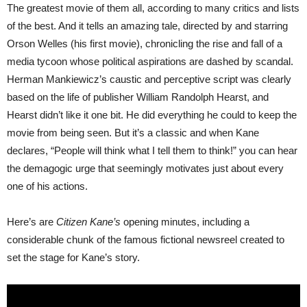
The greatest movie of them all, according to many critics and lists
of the best. And it tells an amazing tale, directed by and starring
Orson Welles (his first movie), chronicling the rise and fall of a
media tycoon whose political aspirations are dashed by scandal.
Herman Mankiewicz’s caustic and perceptive script was clearly
based on the life of publisher William Randolph Hearst, and
Hearst didn’t like it one bit. He did everything he could to keep the
movie from being seen. But it’s a classic and when Kane
declares, “People will think what I tell them to think!” you can hear
the demagogic urge that seemingly motivates just about every
one of his actions.
Here’s are
Citizen Kane’s
opening minutes, including a
considerable chunk of the famous fictional newsreel created to
set the stage for Kane’s story.