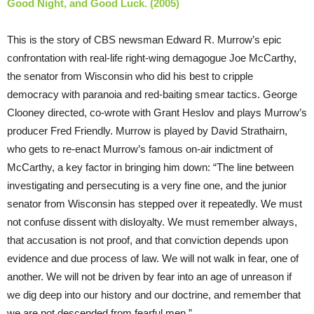
Good Night, and Good Luck. (2005)
This is the story of CBS newsman Edward R. Murrow’s epic
confrontation with real-life right-wing demagogue Joe McCarthy,
the senator from Wisconsin who did his best to cripple
democracy with paranoia and red-baiting smear tactics. George
Clooney directed, co-wrote with Grant Heslov and plays Murrow’s
producer Fred Friendly. Murrow is played by David Strathairn,
who gets to re-enact Murrow’s famous on-air indictment of
McCarthy, a key factor in bringing him down: “The line between
investigating and persecuting is a very fine one, and the junior
senator from Wisconsin has stepped over it repeatedly. We must
not confuse dissent with disloyalty. We must remember always,
that accusation is not proof, and that conviction depends upon
evidence and due process of law. We will not walk in fear, one of
another. We will not be driven by fear into an age of unreason if
we dig deep into our history and our doctrine, and remember that
we are not descended from fearful men.”