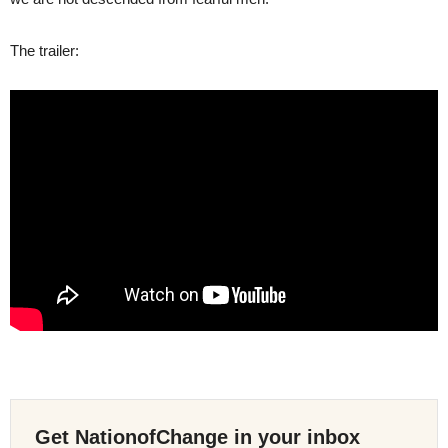
The trailer:
Get NationofChange in your inbox