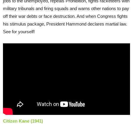
jobs to the unemployed, repeals Prohibition, fights racketeers with
military tribunals and firing squads and warns other nations to pay
off their war debts or face destruction. And when Congress fights
his stimulus package, President Hammond declares martial law.
See for yourself!
Citizen Kane (1941)