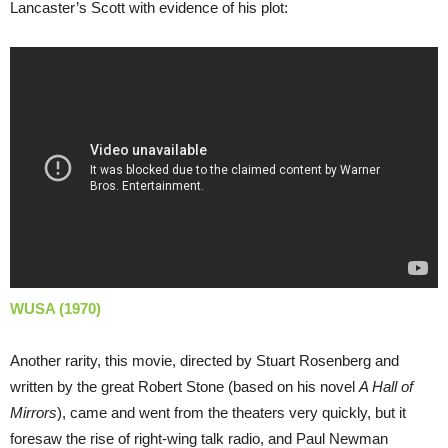
Lancaster’s Scott with evidence of his plot:
WUSA (1970)
Another rarity, this movie, directed by Stuart Rosenberg and
written by the great Robert Stone (based on his novel
A Hall of
Mirrors
), came and went from the theaters very quickly, but it
foresaw the rise of right-wing talk radio, and Paul Newman