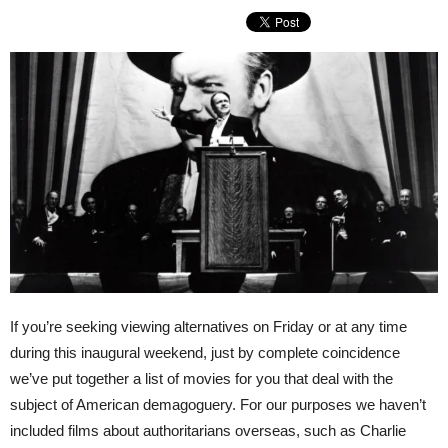
If you’re seeking viewing alternatives on Friday or at any time
during this inaugural weekend, just by complete coincidence
we’ve put together a list of movies for you that deal with the
subject of American demagoguery. For our purposes we haven’t
included films about authoritarians overseas, such as Charlie