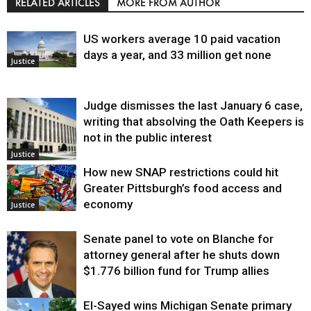
RELATED ARTICLES
MORE FROM AUTHOR
US workers average 10 paid vacation
days a year, and 33 million get none
Justice
Judge dismisses the last January 6 case,
writing that absolving the Oath Keepers is
not in the public interest
Justice
How new SNAP restrictions could hit
Greater Pittsburgh’s food access and
economy
Justice
Senate panel to vote on Blanche for
attorney general after he shuts down
$1.776 billion fund for Trump allies
El-Sayed wins Michigan Senate primary
Justice