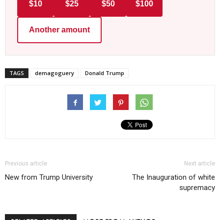
$10
$25
$50
$100
Another amount
TAGS
demagoguery
Donald Trump
Previous article
Next article
New from Trump University
The Inauguration of white
supremacy