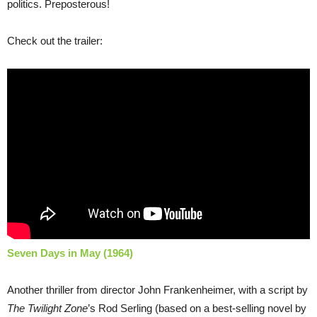
politics. Preposterous!
Check out the trailer:
Seven Days in May (1964)
Another thriller from director John Frankenheimer, with a script by
The Twilight Zone
’s Rod Serling (based on a best-selling novel by