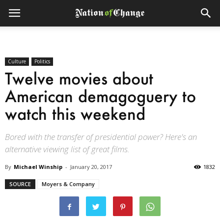
Culture
Politics
Twelve movies about
American demagoguery to
watch this weekend
Bored with the transfer of presidential power? Here's an
alternative viewing list of great films.
By
Michael Winship
-
January 20, 2017
1832
SOURCE
Moyers & Company