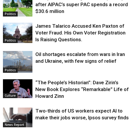
after AIPAC’s super PAC spends a record
$30.6 million
Politics
James Talarico Accused Ken Paxton of
Voter Fraud. His Own Voter Registration
Is Raising Questions.
Politics
Oil shortages escalate from wars in Iran
and Ukraine, with few signs of relief
Politics
“The People’s Historian”: Dave Zirin’s
New Book Explores “Remarkable” Life of
Howard Zinn
Culture
Two-thirds of US workers expect AI to
make their jobs worse, Ipsos survey finds
News Report