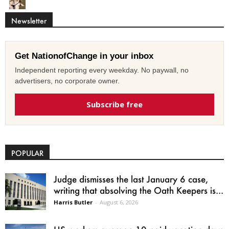
Newsletter
Get NationofChange in your inbox
Independent reporting every weekday. No paywall, no
advertisers, no corporate owner.
Subscribe free
POPULAR
Judge dismisses the last January 6 case,
writing that absolving the Oath Keepers is...
Harris Butler
-
August 6, 2026