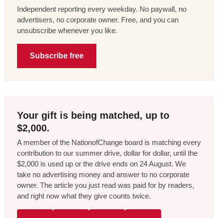
Independent reporting every weekday. No paywall, no
advertisers, no corporate owner. Free, and you can
unsubscribe whenever you like.
Subscribe free
Your gift is being matched, up to
$2,000.
A member of the NationofChange board is matching every
contribution to our summer drive, dollar for dollar, until the
$2,000 is used up or the drive ends on 24 August. We
take no advertising money and answer to no corporate
owner. The article you just read was paid for by readers,
and right now what they give counts twice.