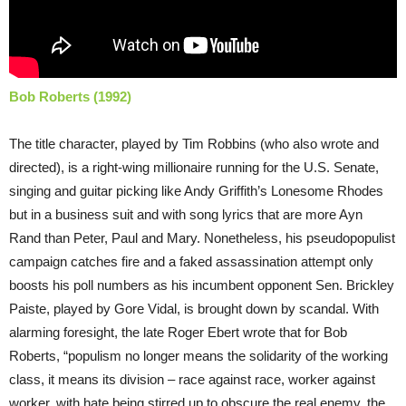
Bob Roberts (1992)
The title character, played by Tim Robbins (who also wrote and
directed), is a right-wing millionaire running for the U.S. Senate,
singing and guitar picking like Andy Griffith’s Lonesome Rhodes
but in a business suit and with song lyrics that are more Ayn
Rand than Peter, Paul and Mary. Nonetheless, his pseudopopulist
campaign catches fire and a faked assassination attempt only
boosts his poll numbers as his incumbent opponent Sen. Brickley
Paiste, played by Gore Vidal, is brought down by scandal. With
alarming foresight, the late Roger Ebert wrote that for Bob
Roberts, “populism no longer means the solidarity of the working
class, it means its division – race against race, worker against
worker, with hate being stirred up to obscure the real enemy, the