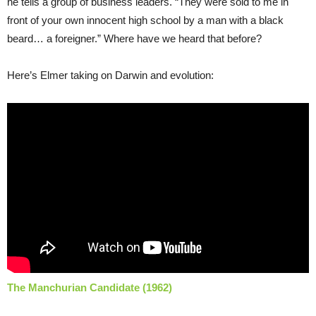
he tells a group of business leaders. “They were sold to me in
front of your own innocent high school by a man with a black
beard… a foreigner.” Where have we heard that before?
Here’s Elmer taking on Darwin and evolution:
The Manchurian Candidate (1962)