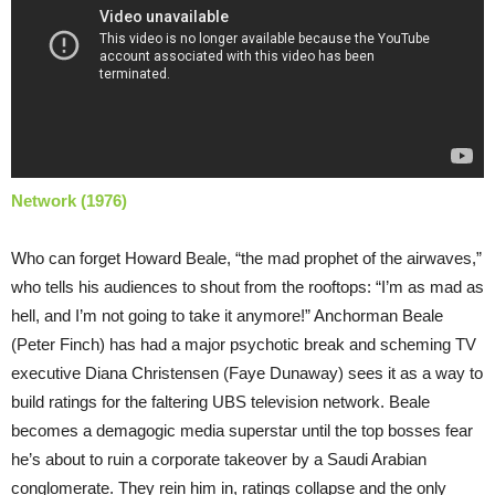
Network (1976)
Who can forget Howard Beale, “the mad prophet of the airwaves,”
who tells his audiences to shout from the rooftops: “I’m as mad as
hell, and I’m not going to take it anymore!” Anchorman Beale
(Peter Finch) has had a major psychotic break and scheming TV
executive Diana Christensen (Faye Dunaway) sees it as a way to
build ratings for the faltering UBS television network. Beale
becomes a demagogic media superstar until the top bosses fear
he’s about to ruin a corporate takeover by a Saudi Arabian
conglomerate. They rein him in, ratings collapse and the only