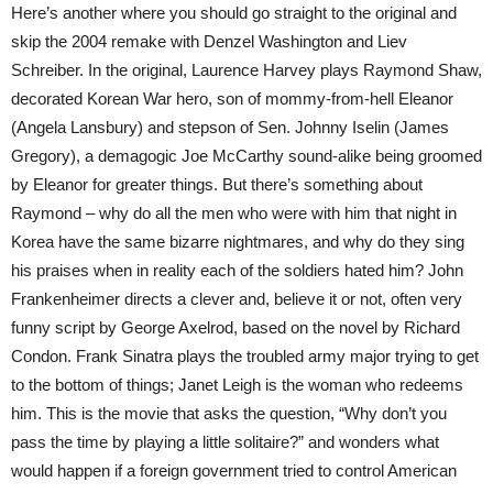
Here’s another where you should go straight to the original and
skip the 2004 remake with Denzel Washington and Liev
Schreiber. In the original, Laurence Harvey plays Raymond Shaw,
decorated Korean War hero, son of mommy-from-hell Eleanor
(Angela Lansbury) and stepson of Sen. Johnny Iselin (James
Gregory), a demagogic Joe McCarthy sound-alike being groomed
by Eleanor for greater things. But there’s something about
Raymond – why do all the men who were with him that night in
Korea have the same bizarre nightmares, and why do they sing
his praises when in reality each of the soldiers hated him? John
Frankenheimer directs a clever and, believe it or not, often very
funny script by George Axelrod, based on the novel by Richard
Condon. Frank Sinatra plays the troubled army major trying to get
to the bottom of things; Janet Leigh is the woman who redeems
him. This is the movie that asks the question, “Why don’t you
pass the time by playing a little solitaire?” and wonders what
would happen if a foreign government tried to control American