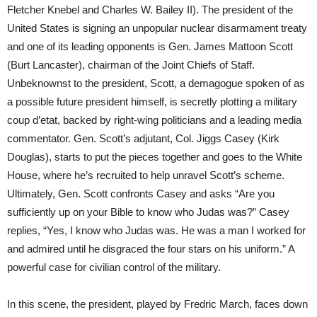
Fletcher Knebel and Charles W. Bailey II). The president of the
United States is signing an unpopular nuclear disarmament treaty
and one of its leading opponents is Gen. James Mattoon Scott
(Burt Lancaster), chairman of the Joint Chiefs of Staff.
Unbeknownst to the president, Scott, a demagogue spoken of as
a possible future president himself, is secretly plotting a military
coup d’etat, backed by right-wing politicians and a leading media
commentator. Gen. Scott’s adjutant, Col. Jiggs Casey (Kirk
Douglas), starts to put the pieces together and goes to the White
House, where he’s recruited to help unravel Scott’s scheme.
Ultimately, Gen. Scott confronts Casey and asks “Are you
sufficiently up on your Bible to know who Judas was?” Casey
replies, “Yes, I know who Judas was. He was a man I worked for
and admired until he disgraced the four stars on his uniform.” A
powerful case for civilian control of the military.
In this scene, the president, played by Fredric March, faces down