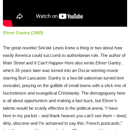
Elmer Gantry (1960)
The great novelist Sinclair Lewis knew a thing or two about how
easily America could succumb to authoritarian rule. The author of
Main Street
and
It Can’t Happen Here
also wrote
Elmer Gantry
,
which 35 years later was turned into an Oscar-winning movie
starring Burt Lancaster. Gantry is a two-bit salesman turned tent
revivalist, preying on the gullible of small towns with a slick mix of
hucksterism and evangelical Christianity. The demagoguery here
is all about opportunism and making a fast buck, but Elmer’s
talents would be scarily effective in the political arena. “I have
here in my pocket – and thank heaven you can’t see them – lewd,
dirty, obscene and I’m ashamed to say this: French postcards,”