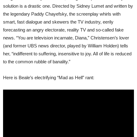
solution is a drastic one. Directed by Sidney Lumet and written by
the legendary Paddy Chayefsky, the screenplay whirls with
smart, fast dialogue and skewers the TV industry, eerily
forecasting an angry electorate, reality TV and so-called fake
news. “You are television incarnate, Diana,” Christensen’s lover
(and former UBS news director, played by William Holden) tells
her, “indifferent to suffering, insensitive to joy. All of life is reduced
to the common rubble of banality.”
Here is Beale’s electrifying “Mad as Hell” rant: