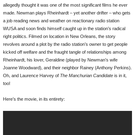
allegedly thought it was one of the most significant films he ever
made. Newman plays Rheinhardt – yet another drifter – who gets
a job reading news and weather on reactionary radio station
WUSA and soon finds himself caught up in the station’s radical
right politics. Filmed on location in New Orleans, the story
revolves around a plot by the radio station’s owner to get people
kicked off welfare and the fraught tangle of relationships among
Rheinhardt, his lover, Geraldine (played by Newman’s wife
Joanne Woodward), and their neighbor Rainey (Anthony Perkins).
Oh, and Laurence Harvey of
The Manchurian Candidate
is in it,
too!
Here’s the movie, in its entirety: