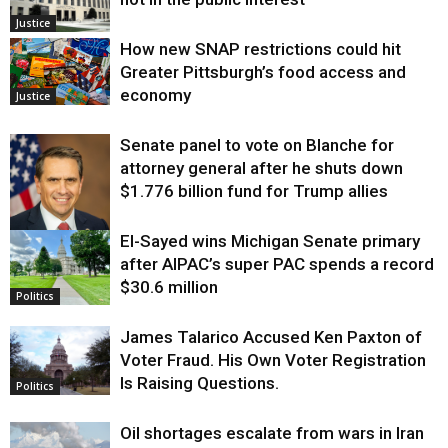
Justice
How new SNAP restrictions could hit
Greater Pittsburgh’s food access and
economy
Justice
Senate panel to vote on Blanche for
attorney general after he shuts down
$1.776 billion fund for Trump allies
El-Sayed wins Michigan Senate primary
Justice
after AIPAC’s super PAC spends a record
$30.6 million
Politics
James Talarico Accused Ken Paxton of
Voter Fraud. His Own Voter Registration
Is Raising Questions.
Politics
Oil shortages escalate from wars in Iran