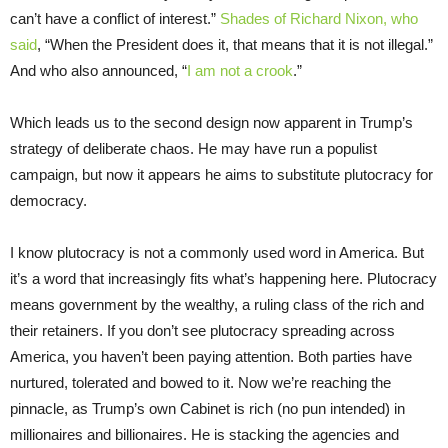
can’t have a conflict of interest.”
Shades of Richard Nixon, who
said
, “When the President does it, that means that it is not illegal.”
And who also announced, “
I am not a crook
.”
Which leads us to the second design now apparent in Trump’s
strategy of deliberate chaos. He may have run a populist
campaign, but now it appears he aims to substitute plutocracy for
democracy.
I know plutocracy is not a commonly used word in America. But
it’s a word that increasingly fits what’s happening here. Plutocracy
means government by the wealthy, a ruling class of the rich and
their retainers. If you don’t see plutocracy spreading across
America, you haven’t been paying attention. Both parties have
nurtured, tolerated and bowed to it. Now we’re reaching the
pinnacle, as Trump’s own Cabinet is rich (no pun intended) in
millionaires and billionaires. He is stacking the agencies and