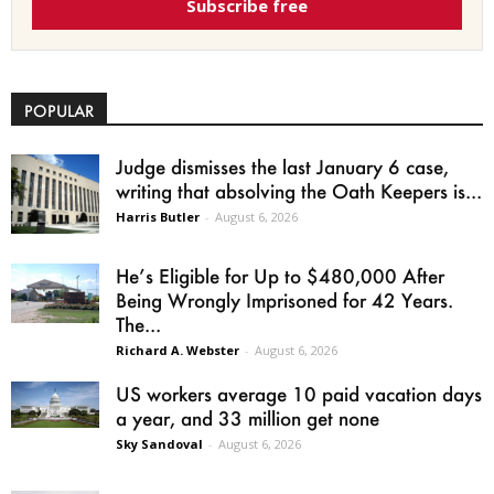
Subscribe free
POPULAR
Judge dismisses the last January 6 case,
writing that absolving the Oath Keepers is...
Harris Butler
-
August 6, 2026
He’s Eligible for Up to $480,000 After
Being Wrongly Imprisoned for 42 Years.
The...
Richard A. Webster
-
August 6, 2026
US workers average 10 paid vacation days
a year, and 33 million get none
Sky Sandoval
-
August 6, 2026