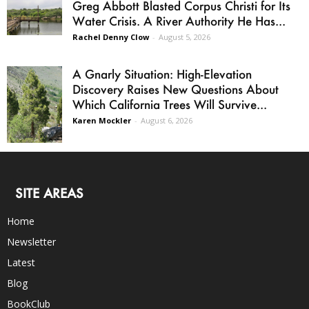
Greg Abbott Blasted Corpus Christi for Its
Water Crisis. A River Authority He Has...
Rachel Denny Clow
-
August 5, 2026
A Gnarly Situation: High-Elevation
Discovery Raises New Questions About
Which California Trees Will Survive...
Karen Mockler
-
August 6, 2026
SITE AREAS
Home
Newsletter
Latest
Blog
BookClub