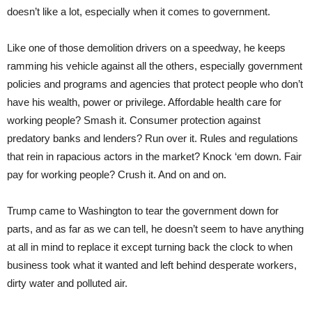
doesn’t like a lot, especially when it comes to government.
Like one of those demolition drivers on a speedway, he keeps
ramming his vehicle against all the others, especially government
policies and programs and agencies that protect people who don’t
have his wealth, power or privilege. Affordable health care for
working people? Smash it. Consumer protection against
predatory banks and lenders? Run over it. Rules and regulations
that rein in rapacious actors in the market? Knock ‘em down. Fair
pay for working people? Crush it. And on and on.
Trump came to Washington to tear the government down for
parts, and as far as we can tell, he doesn’t seem to have anything
at all in mind to replace it except turning back the clock to when
business took what it wanted and left behind desperate workers,
dirty water and polluted air.