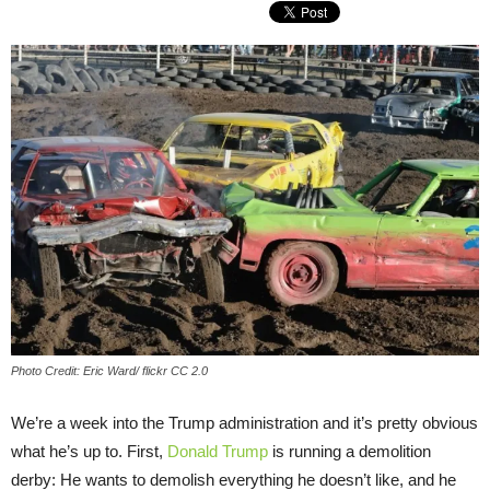
Photo Credit: Eric Ward/ flickr CC 2.0
We’re a week into the Trump administration and it’s pretty obvious
what he’s up to. First,
Donald Trump
is running a demolition
derby: He wants to demolish everything he doesn’t like, and he