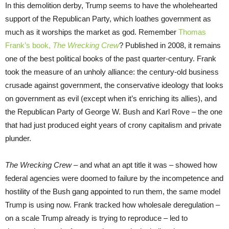
In this demolition derby, Trump seems to have the wholehearted
support of the Republican Party, which loathes government as
much as it worships the market as god. Remember
Thomas
Frank’s book,
The Wrecking Crew
? Published in 2008, it remains
one of the best political books of the past quarter-century. Frank
took the measure of an unholy alliance: the century-old business
crusade against government, the conservative ideology that looks
on government as evil (except when it’s enriching its allies), and
the Republican Party of George W. Bush and Karl Rove – the one
that had just produced eight years of crony capitalism and private
plunder.
The Wrecking Crew
– and what an apt title it was – showed how
federal agencies were doomed to failure by the incompetence and
hostility of the Bush gang appointed to run them, the same model
Trump is using now. Frank tracked how wholesale deregulation –
on a scale Trump already is trying to reproduce – led to