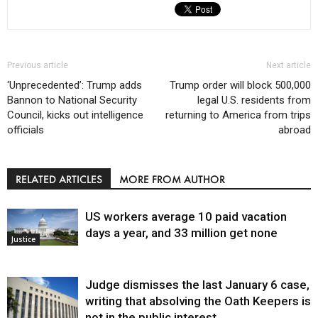
Previous article
Next article
‘Unprecedented’: Trump adds
Trump order will block 500,000
Bannon to National Security
legal U.S. residents from
Council, kicks out intelligence
returning to America from trips
officials
abroad
RELATED ARTICLES
MORE FROM AUTHOR
US workers average 10 paid vacation
days a year, and 33 million get none
Justice
Judge dismisses the last January 6 case,
writing that absolving the Oath Keepers is
not in the public interest