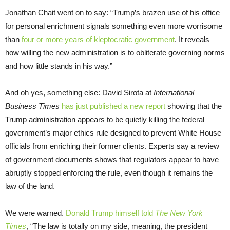
Jonathan Chait went on to say: “Trump’s brazen use of his office
for personal enrichment signals something even more worrisome
than
four or more years of kleptocratic government
. It reveals
how willing the new administration is to obliterate governing norms
and how little stands in his way.”
And oh yes, something else: David Sirota at
International
Business Times
has just published a new report
showing that the
Trump administration appears to be quietly killing the federal
government’s major ethics rule designed to prevent White House
officials from enriching their former clients. Experts say a review
of government documents shows that regulators appear to have
abruptly stopped enforcing the rule, even though it remains the
law of the land.
We were warned.
Donald Trump himself told
The New York
Times
, “The law is totally on my side, meaning, the president