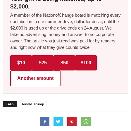
$2,000.
A member of the NationofChange board is matching every
contribution to our summer drive, dollar for dollar, until the
$2,000 is used up or the drive ends on 24 August. We
take no advertising money and answer to no corporate
owner. The article you just read was paid for by readers,
and right now what they give counts twice.
$10
$25
$50
$100
Another amount
TAGS
Donald Trump