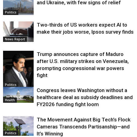
and Ukraine, with few signs of relief
Politics
Two-thirds of US workers expect AI to
make their jobs worse, Ipsos survey finds
News Report
Trump announces capture of Maduro
after U.S. military strikes on Venezuela,
prompting congressional war powers
fight
Politics
Congress leaves Washington without a
healthcare deal as subsidy deadlines and
Health
FY2026 funding fight loom
The Movement Against Big Tech’s Flock
Cameras Transcends Partisanship—and
It’s Winning
Politics