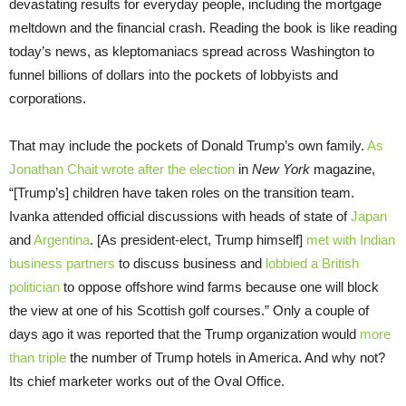
devastating results for everyday people, including the mortgage
meltdown and the financial crash. Reading the book is like reading
today’s news, as kleptomaniacs spread across Washington to
funnel billions of dollars into the pockets of lobbyists and
corporations.
That may include the pockets of Donald Trump’s own family.
As
Jonathan Chait wrote after the election
in
New York
magazine,
“[Trump’s] children have taken roles on the transition team.
Ivanka attended official discussions with heads of state of
Japan
and
Argentina
. [As president-elect, Trump himself]
met with Indian
business partners
to discuss business and
lobbied a British
politician
to oppose offshore wind farms because one will block
the view at one of his Scottish golf courses.” Only a couple of
days ago it was reported that the Trump organization would
more
than triple
the number of Trump hotels in America. And why not?
Its chief marketer works out of the Oval Office.