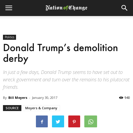
Politics
Donald Trump’s demolition
derby
In just a few days, Donald Trump seems to have set out to
wreck government and turn over the remains to his plutocrat
friends.
By
Bill Moyers
-
January 30, 2017
940
SOURCE
Moyers & Company