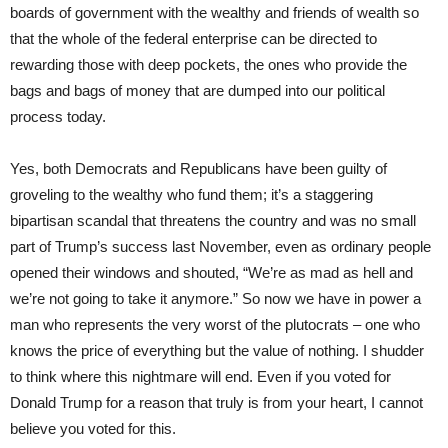
boards of government with the wealthy and friends of wealth so
that the whole of the federal enterprise can be directed to
rewarding those with deep pockets, the ones who provide the
bags and bags of money that are dumped into our political
process today.
Yes, both Democrats and Republicans have been guilty of
groveling to the wealthy who fund them; it’s a staggering
bipartisan scandal that threatens the country and was no small
part of Trump’s success last November, even as ordinary people
opened their windows and shouted, “We’re as mad as hell and
we’re not going to take it anymore.” So now we have in power a
man who represents the very worst of the plutocrats – one who
knows the price of everything but the value of nothing. I shudder
to think where this nightmare will end. Even if you voted for
Donald Trump for a reason that truly is from your heart, I cannot
believe you voted for this.