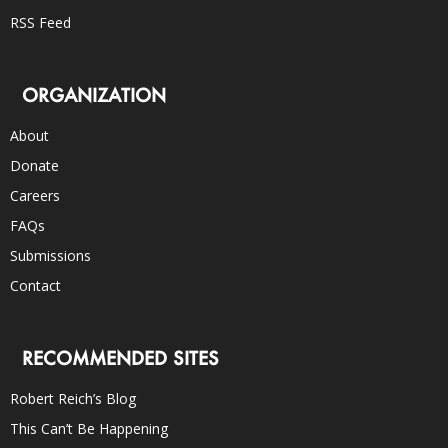
RSS Feed
ORGANIZATION
About
Donate
Careers
FAQs
Submissions
Contact
RECOMMENDED SITES
Robert Reich’s Blog
This Can’t Be Happening