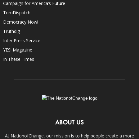
Campaign for America’s Future
TomDispatch
Democracy Now!
Truthdig
Inter Press Service
YES! Magazine
In These Times
ABOUT US
At NationofChange, our mission is to help people create a more