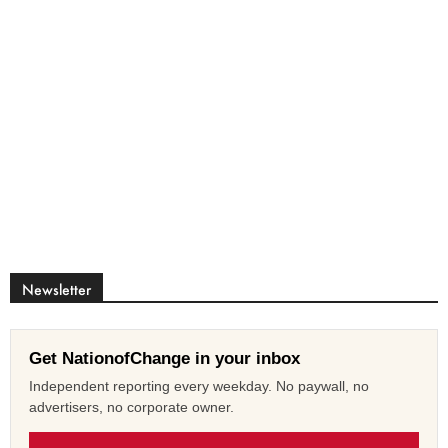
Newsletter
Get NationofChange in your inbox
Independent reporting every weekday. No paywall, no
advertisers, no corporate owner.