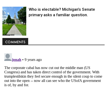
Who is electable? Michigan’s Senate
primary asks a familiar question.
Politics
COMMENTS