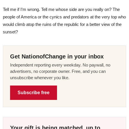
Tell me if I’m wrong. Tell me whose side are you really on? The
people of America or the cynics and predators at the very top who
would climb atop the ruins of the republic for a better view of the
sunset?
Get NationofChange in your inbox
Independent reporting every weekday. No paywall, no
advertisers, no corporate owner. Free, and you can
unsubscribe whenever you like.
Subscribe free
Your gift is being matched, up to